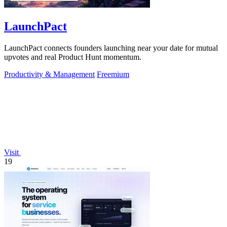
LaunchPact
LaunchPact connects founders launching near your date for mutual
upvotes and real Product Hunt momentum.
Productivity & Management
Freemium
Visit
19