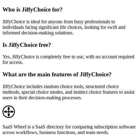
Who is JiffyChoice for?
JiffyChoice is ideal for anyone from busy professionals to
individuals facing significant life choices, looking for swift and
informed decision-making solutions.
Is JiffyChoice free?
Yes, JiffyChoice is completely free to use, with no account required
for access.
What are the main features of JiffyChoice?
JiffyChoice includes random choice tools, structured choice
methods, special choice modes, and instinct choice features to assist
users in their decision-making processes.
SaaS Wheel is a SaaS directory for comparing subscription software
across workflows, business functions, and team needs.