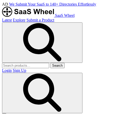
AD
We Submit Your SaaS to 140+ Directories Effortlessly
SaaS Wheel
Latest
Explore
Submit a Product
Search
Login
Sign Up