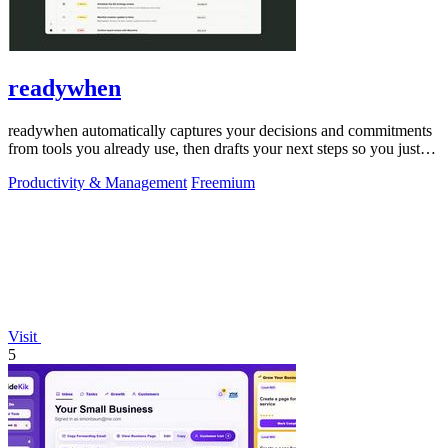
readywhen
readywhen automatically captures your decisions and commitments
from tools you already use, then drafts your next steps so you just
approve.
Productivity & Management
Freemium
Visit
5