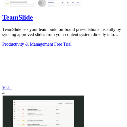
TeamSlide
TeamSlide lets your team build on-brand presentations instantly by
syncing approved slides from your content system directly into
PowerPoint.
Productivity & Management
Free Trial
Visit
4