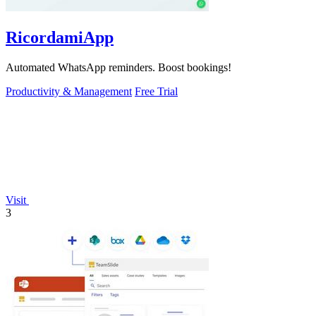
RicordamiApp
Automated WhatsApp reminders. Boost bookings!
Productivity & Management
Free Trial
Visit
3