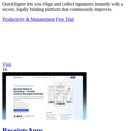
QuickSigner lets you eSign and collect signatures instantly with a
secure, legally binding platform that continuously improves.
Productivity & Management
Free Trial
Visit
16
ReceiptsApps