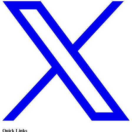
Quick Links