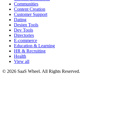
Communities
Content Creation
Customer Support
Dating
Design Tools
Dev Tools
Directories
E-commerce
Education & Learning
HR & Recruiting
Health
View all
© 2026 SaaS Wheel. All Rights Reserved.