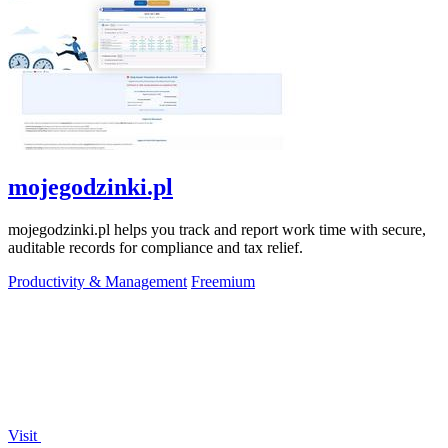
mojegodzinki.pl
mojegodzinki.pl helps you track and report work time with secure,
auditable records for compliance and tax relief.
Productivity & Management
Freemium
Visit