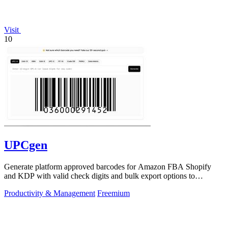
Visit
10
UPCgen
Generate platform approved barcodes for Amazon FBA Shopify
and KDP with valid check digits and bulk export options to
continuously improve your.
Productivity & Management
Freemium