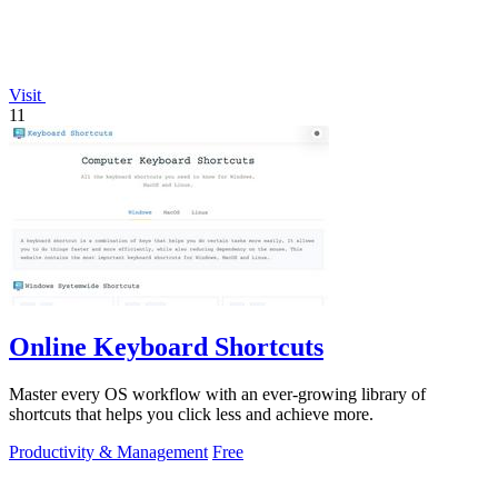
Visit
11
Online Keyboard Shortcuts
Master every OS workflow with an ever-growing library of
shortcuts that helps you click less and achieve more.
Productivity & Management
Free