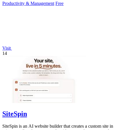
Productivity & Management
Free
Visit
14
SiteSpin
SiteSpin is an AI website builder that creates a custom site in