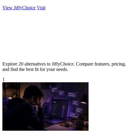
View JiffyChoice
Visit
Explore 20 alternatives to JiffyChoice. Compare features, pricing,
and find the best fit for your needs.
1