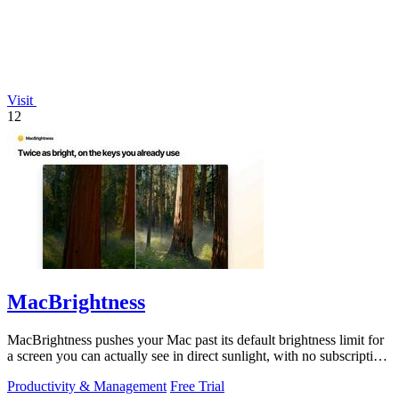
Visit
12
MacBrightness
MacBrightness pushes your Mac past its default brightness limit for
a screen you can actually see in direct sunlight, with no subscription
needed.
Productivity & Management
Free Trial