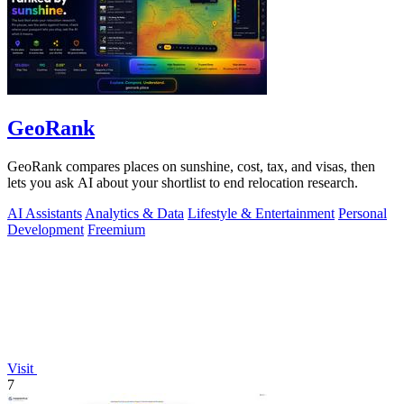
GeoRank
GeoRank compares places on sunshine, cost, tax, and visas, then
lets you ask AI about your shortlist to end relocation research.
AI Assistants
Analytics & Data
Lifestyle & Entertainment
Personal
Development
Freemium
Visit
7