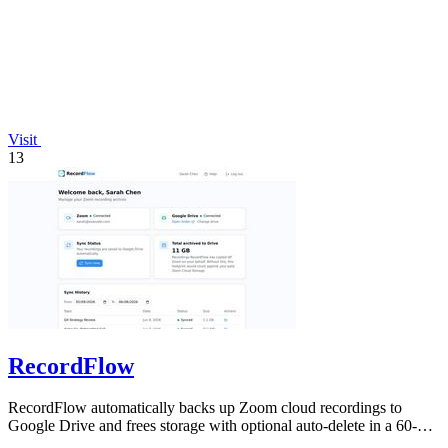
Visit
13
RecordFlow
RecordFlow automatically backs up Zoom cloud recordings to
Google Drive and frees storage with optional auto-delete in a 60-
second setup.