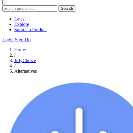
Search
Latest
Explore
Submit a Product
Login
Sign Up
Home
/
JiffyChoice
/
Alternatives