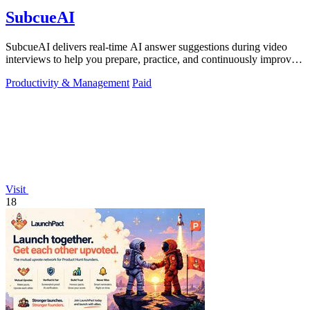
SubcueAI
SubcueAI delivers real-time AI answer suggestions during video
interviews to help you prepare, practice, and continuously improve
your performance.
Productivity & Management
Paid
Visit
18