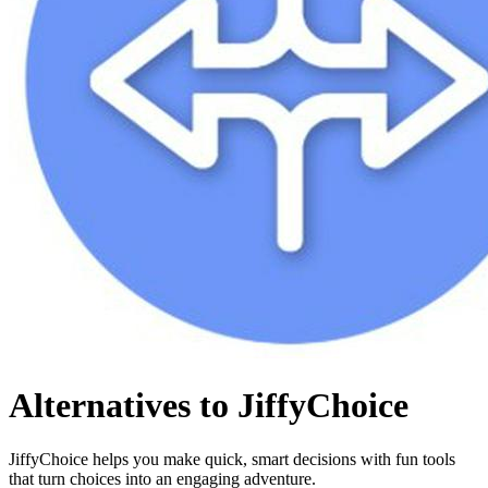
Alternatives to JiffyChoice
JiffyChoice helps you make quick, smart decisions with fun tools
that turn choices into an engaging adventure.