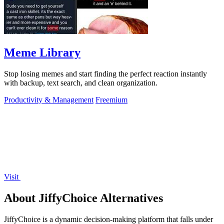
Meme Library
Stop losing memes and start finding the perfect reaction instantly
with backup, text search, and clean organization.
Productivity & Management
Freemium
Visit
About JiffyChoice Alternatives
JiffyChoice is a dynamic decision-making platform that falls under