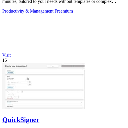
minutes, tailored to your needs without templates or complex
editors.
Productivity & Management
Freemium
Visit
15
QuickSigner