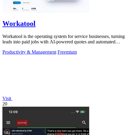
Workatool
Workatool is the operating system for service businesses, turning
leads into paid jobs with AI-powered quotes and automated
workflows that improve.
Productivity & Management
Freemium
Visit
20