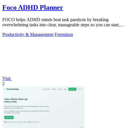
Foco ADHD Planner
FOCO helps ADHD minds beat task paralysis by breaking
overwhelming tasks into clear, manageable steps so you can start,
focus, and finish.
Productivity & Management
Freemium
Visit
2