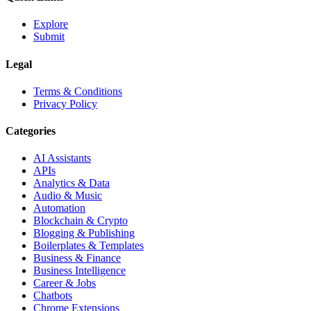
Explore
Submit
Legal
Terms & Conditions
Privacy Policy
Categories
AI Assistants
APIs
Analytics & Data
Audio & Music
Automation
Blockchain & Crypto
Blogging & Publishing
Boilerplates & Templates
Business & Finance
Business Intelligence
Career & Jobs
Chatbots
Chrome Extensions