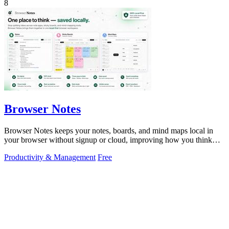
8
Browser Notes
Browser Notes keeps your notes, boards, and mind maps local in
your browser without signup or cloud, improving how you think
with every iteration.
Productivity & Management
Free