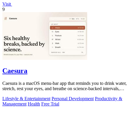
Visit
9
Caesura
Caesura is a macOS menu-bar app that reminds you to drink water,
stretch, rest your eyes, and breathe on science-backed intervals,
pausing during.
Lifestyle & Entertainment
Personal Development
Productivity &
Management
Health
Free Trial