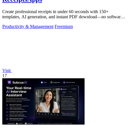
Create professional receipts in under 60 seconds with 150+
templates, AI generation, and instant PDF download—no software
needed.
Productivity & Management
Freemium
Visit
17