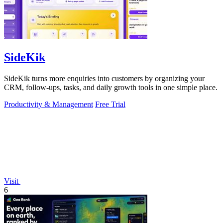
SideKik
SideKik turns more enquiries into customers by organizing your
CRM, follow-ups, tasks, and daily growth tools in one simple place.
Productivity & Management
Free Trial
Visit
6