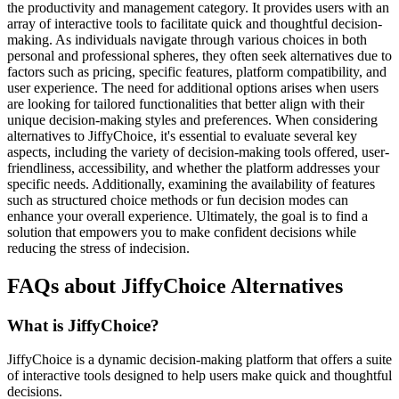
the productivity and management category. It provides users with an
array of interactive tools to facilitate quick and thoughtful decision-
making. As individuals navigate through various choices in both
personal and professional spheres, they often seek alternatives due to
factors such as pricing, specific features, platform compatibility, and
user experience. The need for additional options arises when users
are looking for tailored functionalities that better align with their
unique decision-making styles and preferences. When considering
alternatives to JiffyChoice, it's essential to evaluate several key
aspects, including the variety of decision-making tools offered, user-
friendliness, accessibility, and whether the platform addresses your
specific needs. Additionally, examining the availability of features
such as structured choice methods or fun decision modes can
enhance your overall experience. Ultimately, the goal is to find a
solution that empowers you to make confident decisions while
reducing the stress of indecision.
FAQs about JiffyChoice Alternatives
What is JiffyChoice?
JiffyChoice is a dynamic decision-making platform that offers a suite
of interactive tools designed to help users make quick and thoughtful
decisions.