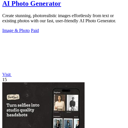
AI Photo Generator
Create stunning, photorealistic images effortlessly from text or
existing photos with our fast, user-friendly AI Photo Generator.
Image & Photo
Paid
Visit
15