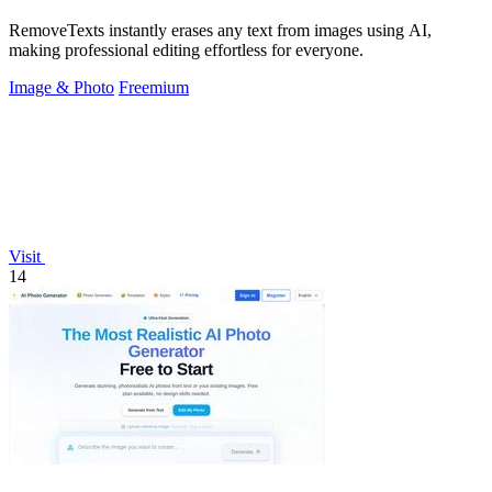
RemoveTexts instantly erases any text from images using AI,
making professional editing effortless for everyone.
Image & Photo
Freemium
Visit
14