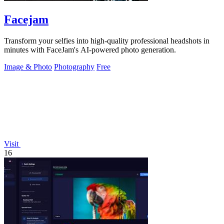
Facejam
Transform your selfies into high-quality professional headshots in
minutes with FaceJam's AI-powered photo generation.
Image & Photo
Photography
Free
Visit
16