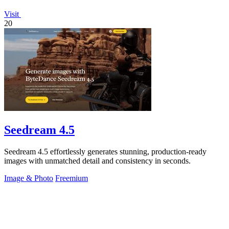
Visit
20
Seedream 4.5
Seedream 4.5 effortlessly generates stunning, production-ready
images with unmatched detail and consistency in seconds.
Image & Photo
Freemium