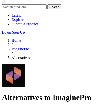
Search
Latest
Explore
Submit a Product
Login
Sign Up
Home
/
ImaginePro
/
Alternatives
Alternatives to ImaginePro