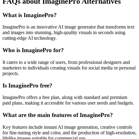
FAQs about ImaginePro Alternatives
What is ImaginePro?
ImaginePro is an innovative AI image generator that transforms text
and images into stunning, high-quality visuals in seconds using
cutting-edge AI technology.
Who is ImaginePro for?
It caters to a wide range of users, from professional designers and
marketers to individuals creating visuals for social media or personal
projects.
Is ImaginePro free?
ImaginePro offers a free plan, along with standard and premium
paid plans, making it accessible for various user needs and budgets.
What are the main features of ImaginePro?
Key features include instant AI image generation, creative controls
for fine-tuning style and color, and the production of high-resolution,
lifelike images suitable for commercial use.