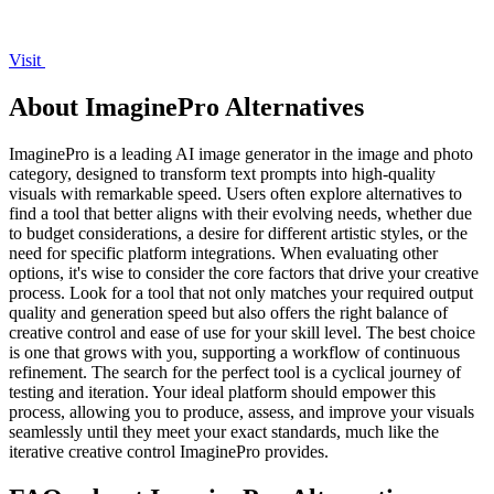
Visit
About ImaginePro Alternatives
ImaginePro is a leading AI image generator in the image and photo
category, designed to transform text prompts into high-quality
visuals with remarkable speed. Users often explore alternatives to
find a tool that better aligns with their evolving needs, whether due
to budget considerations, a desire for different artistic styles, or the
need for specific platform integrations. When evaluating other
options, it's wise to consider the core factors that drive your creative
process. Look for a tool that not only matches your required output
quality and generation speed but also offers the right balance of
creative control and ease of use for your skill level. The best choice
is one that grows with you, supporting a workflow of continuous
refinement. The search for the perfect tool is a cyclical journey of
testing and iteration. Your ideal platform should empower this
process, allowing you to produce, assess, and improve your visuals
seamlessly until they meet your exact standards, much like the
iterative creative control ImaginePro provides.