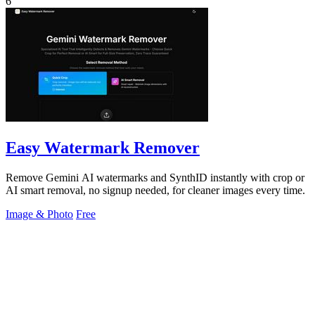
6
Easy Watermark Remover
Remove Gemini AI watermarks and SynthID instantly with crop or
AI smart removal, no signup needed, for cleaner images every time.
Image & Photo
Free