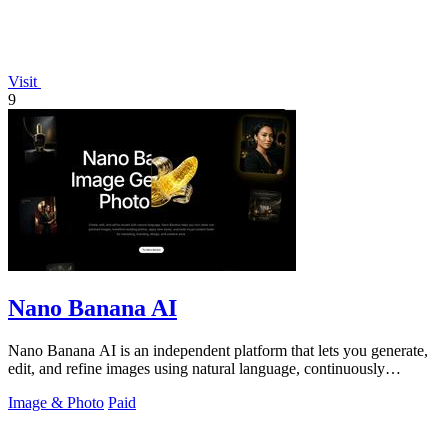
Visit
9
Nano Banana AI
Nano Banana AI is an independent platform that lets you generate,
edit, and refine images using natural language, continuously
improving your.
Image & Photo
Paid