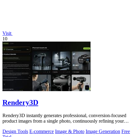
Visit
10
Rendery3D
Rendery3D instantly generates professional, conversion-focused
product images from a single photo, continuously refining your
ecommerce visuals.
Design Tools
E-commerce
Image & Photo
Image Generation
Free
Trial