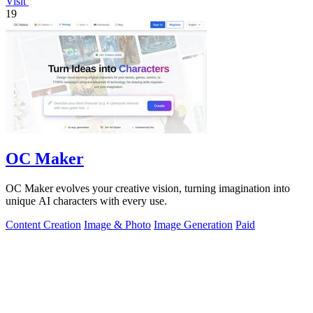
Visit
19
OC Maker
OC Maker evolves your creative vision, turning imagination into
unique AI characters with every use.
Content Creation
Image & Photo
Image Generation
Paid