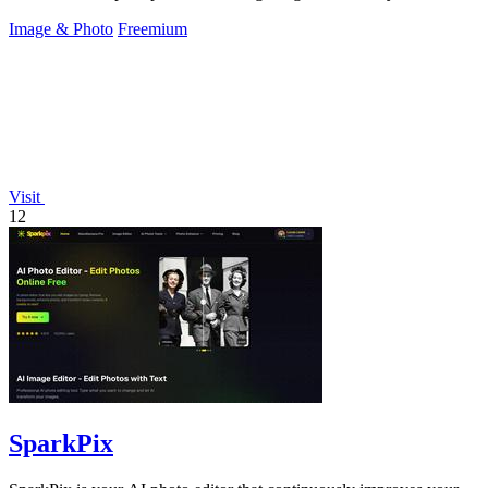
Image & Photo
Freemium
Visit
12
SparkPix