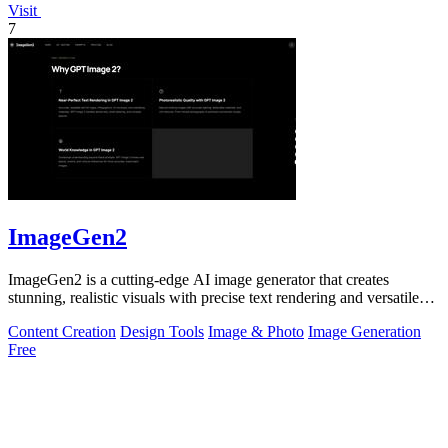
Visit
7
ImageGen2
ImageGen2 is a cutting-edge AI image generator that creates
stunning, realistic visuals with precise text rendering and versatile
editing options.
Content Creation
Design Tools
Image & Photo
Image Generation
Free