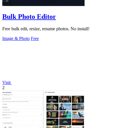
Bulk Photo Editor
Free bulk edit, resize, rename photos. No install!
Image & Photo
Free
Visit
2