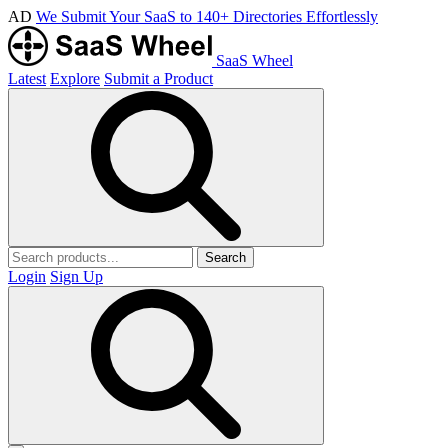
AD
We Submit Your SaaS to 140+ Directories Effortlessly
SaaS Wheel
Latest
Explore
Submit a Product
Search
Login
Sign Up