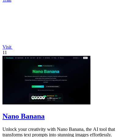
Visit
11
Nano Banana
Unlock your creativity with Nano Banana, the AI tool that
transforms text prompts into stunning images effortlessly.