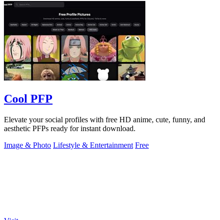
Cool PFP
Elevate your social profiles with free HD anime, cute, funny, and
aesthetic PFPs ready for instant download.
Image & Photo
Lifestyle & Entertainment
Free