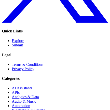
Quick Links
Explore
Submit
Legal
Terms & Conditions
Privacy Policy
Categories
AI Assistants
APIs
Analytics & Data
Audio & Music
Automation