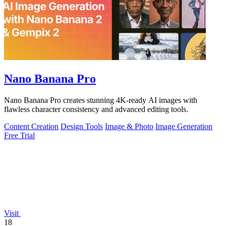
Nano Banana Pro
Nano Banana Pro creates stunning 4K-ready AI images with
flawless character consistency and advanced editing tools.
Content Creation
Design Tools
Image & Photo
Image Generation
Free Trial
Visit
18