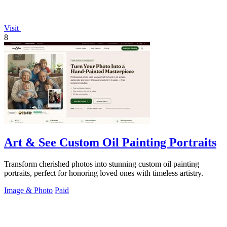
Visit
8
Art & See Custom Oil Painting Portraits
Transform cherished photos into stunning custom oil painting
portraits, perfect for honoring loved ones with timeless artistry.
Image & Photo
Paid