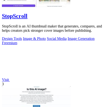
StopScroll
StopScroll is an AI thumbnail maker that generates, compares, and
helps creators pick stronger cover images before publishing.
Design Tools
Image & Photo
Social Media
Image Generation
Freemium
Visit
3