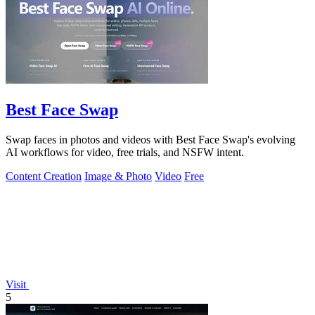
Best Face Swap
Swap faces in photos and videos with Best Face Swap's evolving
AI workflows for video, free trials, and NSFW intent.
Content Creation
Image & Photo
Video
Free
Visit
5