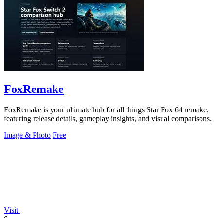
FoxRemake
FoxRemake is your ultimate hub for all things Star Fox 64 remake,
featuring release details, gameplay insights, and visual comparisons.
Image & Photo
Free
Visit