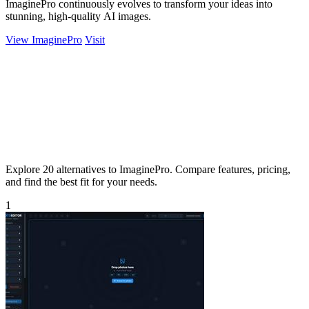
ImaginePro continuously evolves to transform your ideas into
stunning, high-quality AI images.
View ImaginePro
Visit
Explore 20 alternatives to ImaginePro. Compare features, pricing,
and find the best fit for your needs.
1