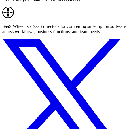
SaaS Wheel is a SaaS directory for comparing subscription software
across workflows, business functions, and team needs.