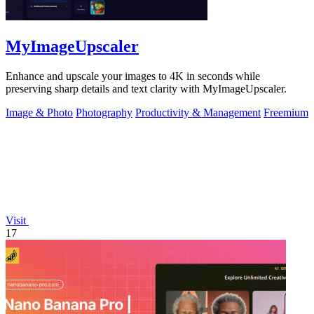
MyImageUpscaler
Enhance and upscale your images to 4K in seconds while
preserving sharp details and text clarity with MyImageUpscaler.
Image & Photo
Photography
Productivity & Management
Freemium
Visit
17