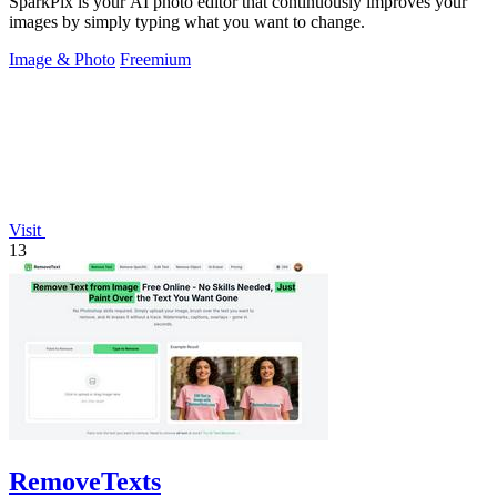
SparkPix is your AI photo editor that continuously improves your
images by simply typing what you want to change.
Image & Photo
Freemium
Visit
13
RemoveTexts