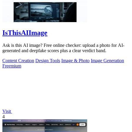
IsThisAIImage
Ask is this AI image? Free online checker: upload a photo for AI-
generated and deepfake scores plus a clear verdict band.
Content Creation
Design Tools
Image & Photo
Image Generation
Freemium
Visit
4