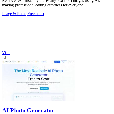
RemoveTexts instantly erases any text from images using AI,
making professional editing effortless for everyone.
Image & Photo
Freemium
Visit
13
AI Photo Generator