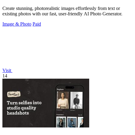
Create stunning, photorealistic images effortlessly from text or
existing photos with our fast, user-friendly AI Photo Generator.
Image & Photo
Paid
Visit
14