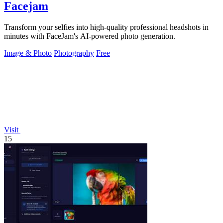
Facejam
Transform your selfies into high-quality professional headshots in
minutes with FaceJam's AI-powered photo generation.
Image & Photo
Photography
Free
Visit
15