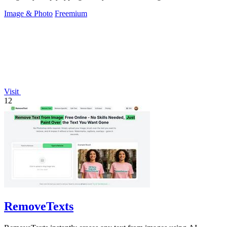
Image & Photo
Freemium
Visit
12
RemoveTexts