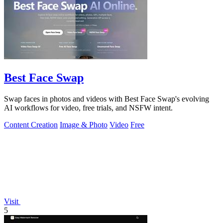
Best Face Swap
Swap faces in photos and videos with Best Face Swap's evolving
AI workflows for video, free trials, and NSFW intent.
Content Creation
Image & Photo
Video
Free
Visit
5