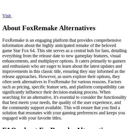
Visit
About FoxRemake Alternatives
FoxRemake is an engaging platform that provides comprehensive
information about the highly anticipated remake of the beloved
game Star Fox 64. This site serves as a central hub for fans, detailing
everything from the release date to new gameplay features, visual
enhancements, and multiplayer options. It caters primarily to gamers
and enthusiasts who are eager to learn about the latest updates and
improvements in this classic title, ensuring they stay informed as the
release approaches. However, as users explore their options, they
often seek alternatives to FoxRemake for various reasons. Factors
such as pricing, specific feature sets, and platform compatibility can
significantly influence their decision-making process. When
searching for an alternative, it's essential to consider the functionality
that best meets your needs, the quality of the user experience, and
the community support available. This will ensure that you find a
solution that resonates with your gaming preferences and keeps you
engaged with your favorite titles.