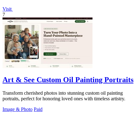
Visit
7
Art & See Custom Oil Painting Portraits
Transform cherished photos into stunning custom oil painting
portraits, perfect for honoring loved ones with timeless artistry.
Image & Photo
Paid