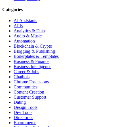
Categories
AI Assistants
APIs
Analytics & Data
Audio & Music
Automation
Blockchain & Crypto
Blogging & Publishing
Boilerplates & Templates
Business & Finance
Business Intelligence
Career & Jobs
Chatbots
Chrome Extensions
Communities
Content Creation
Customer Support
Dating
Design Tools
Dev Tools
Directories
E-commerce