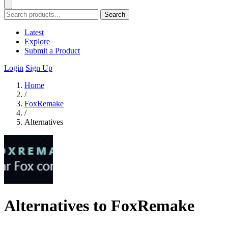
Search
Latest
Explore
Submit a Product
Login
Sign Up
Home
/
FoxRemake
/
Alternatives
Alternatives to FoxRemake