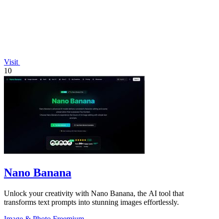
Visit
10
Nano Banana
Unlock your creativity with Nano Banana, the AI tool that
transforms text prompts into stunning images effortlessly.
Image & Photo
Freemium