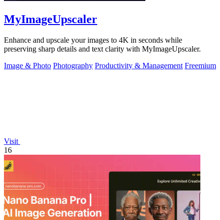
MyImageUpscaler
Enhance and upscale your images to 4K in seconds while
preserving sharp details and text clarity with MyImageUpscaler.
Image & Photo
Photography
Productivity & Management
Freemium
Visit
16