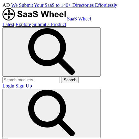
AD
We Submit Your SaaS to 140+ Directories Effortlessly
SaaS Wheel
Latest
Explore
Submit a Product
Search
Login
Sign Up