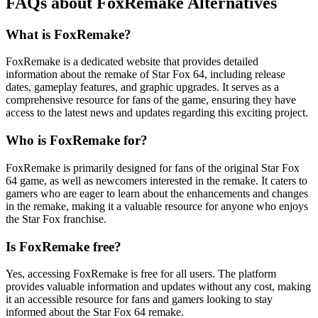
FAQs about FoxRemake Alternatives
What is FoxRemake?
FoxRemake is a dedicated website that provides detailed
information about the remake of Star Fox 64, including release
dates, gameplay features, and graphic upgrades. It serves as a
comprehensive resource for fans of the game, ensuring they have
access to the latest news and updates regarding this exciting project.
Who is FoxRemake for?
FoxRemake is primarily designed for fans of the original Star Fox
64 game, as well as newcomers interested in the remake. It caters to
gamers who are eager to learn about the enhancements and changes
in the remake, making it a valuable resource for anyone who enjoys
the Star Fox franchise.
Is FoxRemake free?
Yes, accessing FoxRemake is free for all users. The platform
provides valuable information and updates without any cost, making
it an accessible resource for fans and gamers looking to stay
informed about the Star Fox 64 remake.