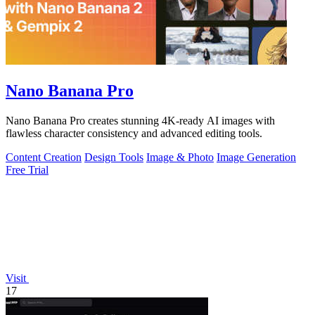
Nano Banana Pro
Nano Banana Pro creates stunning 4K-ready AI images with
flawless character consistency and advanced editing tools.
Content Creation
Design Tools
Image & Photo
Image Generation
Free Trial
Visit
17