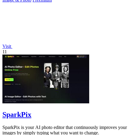
Visit
11
SparkPix
SparkPix is your AI photo editor that continuously improves your
images by simply typing what you want to change.