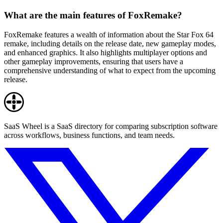
What are the main features of FoxRemake?
FoxRemake features a wealth of information about the Star Fox 64
remake, including details on the release date, new gameplay modes,
and enhanced graphics. It also highlights multiplayer options and
other gameplay improvements, ensuring that users have a
comprehensive understanding of what to expect from the upcoming
release.
SaaS Wheel is a SaaS directory for comparing subscription software
across workflows, business functions, and team needs.