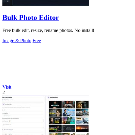
Bulk Photo Editor
Free bulk edit, resize, rename photos. No install!
Image & Photo
Free
Visit
2