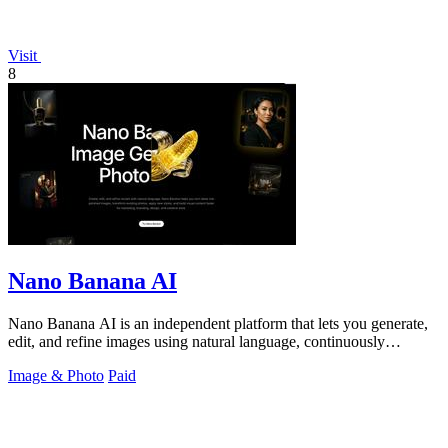
Visit
8
Nano Banana AI
Nano Banana AI is an independent platform that lets you generate,
edit, and refine images using natural language, continuously
improving your.
Image & Photo
Paid