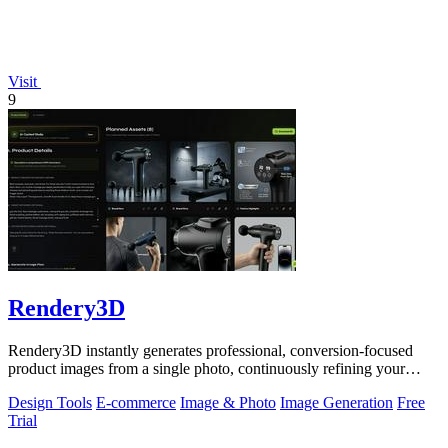
Visit
9
Rendery3D
Rendery3D instantly generates professional, conversion-focused
product images from a single photo, continuously refining your
ecommerce visuals.
Design Tools
E-commerce
Image & Photo
Image Generation
Free
Trial