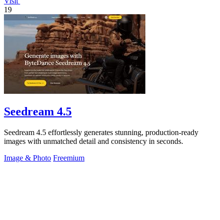
Visit
19
Seedream 4.5
Seedream 4.5 effortlessly generates stunning, production-ready
images with unmatched detail and consistency in seconds.
Image & Photo
Freemium