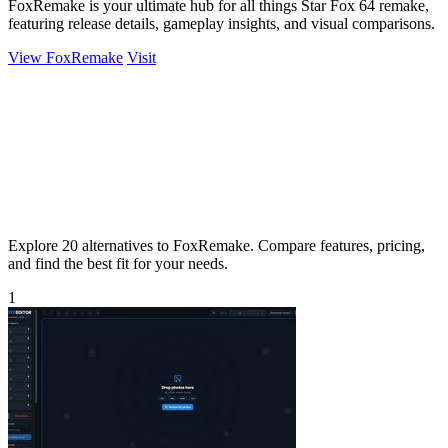
FoxRemake is your ultimate hub for all things Star Fox 64 remake,
featuring release details, gameplay insights, and visual comparisons.
View FoxRemake
Visit
Explore 20 alternatives to FoxRemake. Compare features, pricing,
and find the best fit for your needs.
1