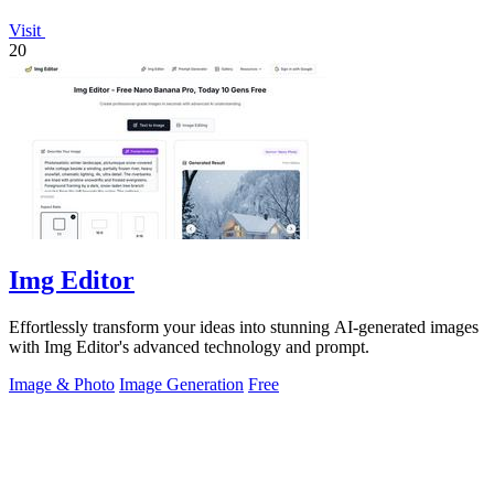
Visit
20
Img Editor
Effortlessly transform your ideas into stunning AI-generated images
with Img Editor's advanced technology and prompt.
Image & Photo
Image Generation
Free