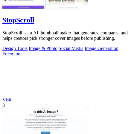
StopScroll
StopScroll is an AI thumbnail maker that generates, compares, and
helps creators pick stronger cover images before publishing.
Design Tools
Image & Photo
Social Media
Image Generation
Freemium
Visit
3