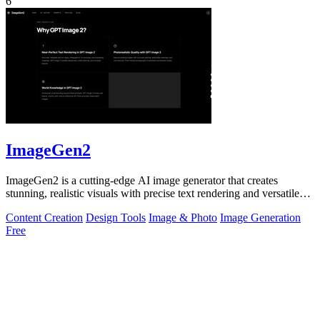
6
ImageGen2
ImageGen2 is a cutting-edge AI image generator that creates
stunning, realistic visuals with precise text rendering and versatile
editing options.
Content Creation
Design Tools
Image & Photo
Image Generation
Free