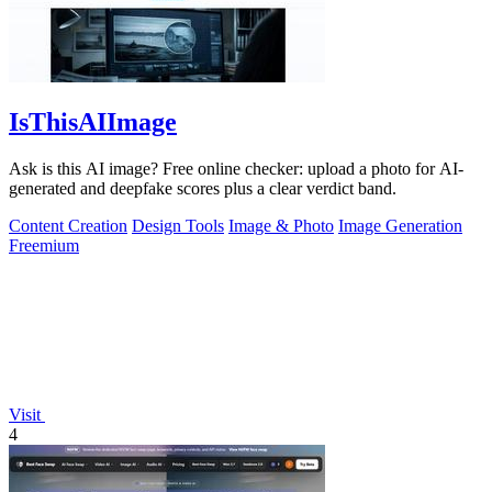
IsThisAIImage
Ask is this AI image? Free online checker: upload a photo for AI-
generated and deepfake scores plus a clear verdict band.
Content Creation
Design Tools
Image & Photo
Image Generation
Freemium
Visit
4