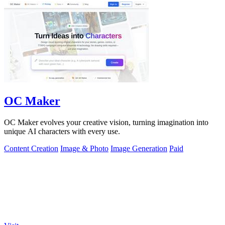
OC Maker
OC Maker evolves your creative vision, turning imagination into
unique AI characters with every use.
Content Creation
Image & Photo
Image Generation
Paid