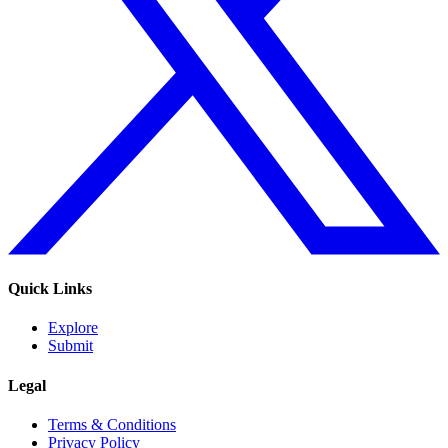
Quick Links
Explore
Submit
Legal
Terms & Conditions
Privacy Policy