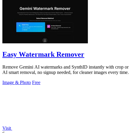
Easy Watermark Remover
Remove Gemini AI watermarks and SynthID instantly with crop or
AI smart removal, no signup needed, for cleaner images every time.
Image & Photo
Free
Visit