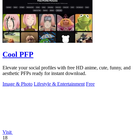
Cool PFP
Elevate your social profiles with free HD anime, cute, funny, and
aesthetic PFPs ready for instant download.
Image & Photo
Lifestyle & Entertainment
Free
Visit
18