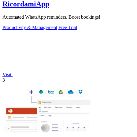
RicordamiApp
Automated WhatsApp reminders. Boost bookings!
Productivity & Management
Free Trial
Visit
3