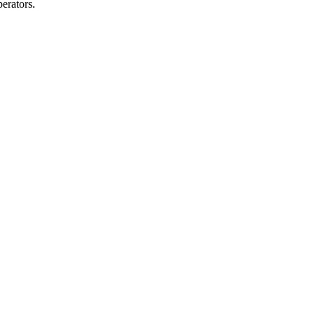
erators.