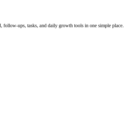
follow-ups, tasks, and daily growth tools in one simple place.