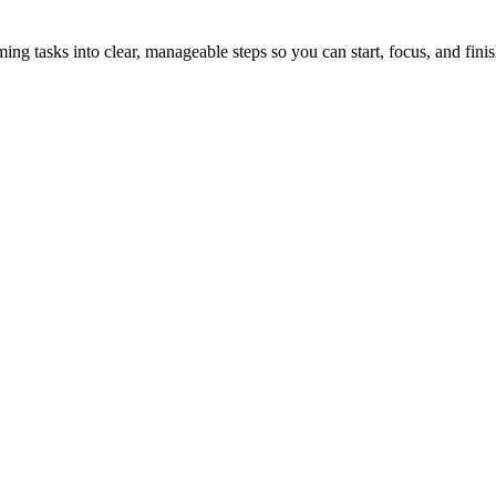
tasks into clear, manageable steps so you can start, focus, and finis