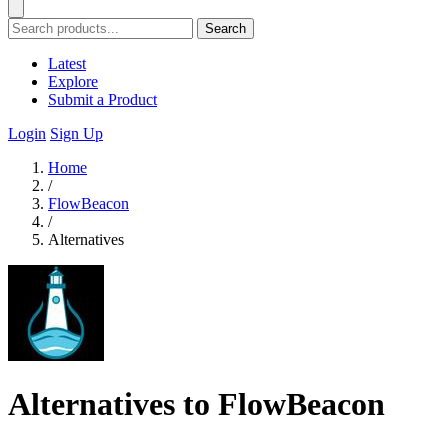
Search
Latest
Explore
Submit a Product
Login
Sign Up
Home
/
FlowBeacon
/
Alternatives
Alternatives to FlowBeacon