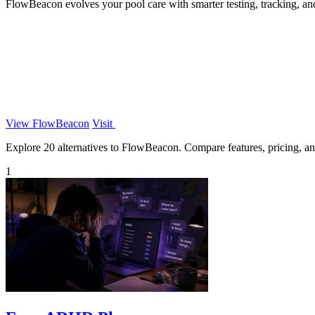
FlowBeacon evolves your pool care with smarter testing, tracking, an
View FlowBeacon
Visit
Explore 20 alternatives to FlowBeacon. Compare features, pricing, and 
1