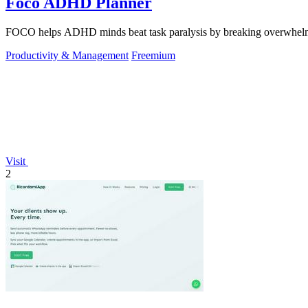
Foco ADHD Planner
FOCO helps ADHD minds beat task paralysis by breaking overwhelming 
Productivity & Management
Freemium
Visit
2