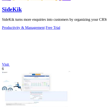
SideKik
SideKik turns more enquiries into customers by organizing your CRM, 
Productivity & Management
Free Trial
Visit
6