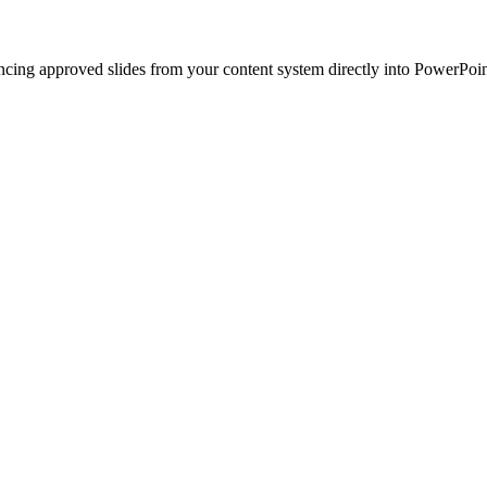
ncing approved slides from your content system directly into PowerPoin