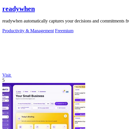
readywhen
readywhen automatically captures your decisions and commitments from
Productivity & Management
Freemium
Visit
5