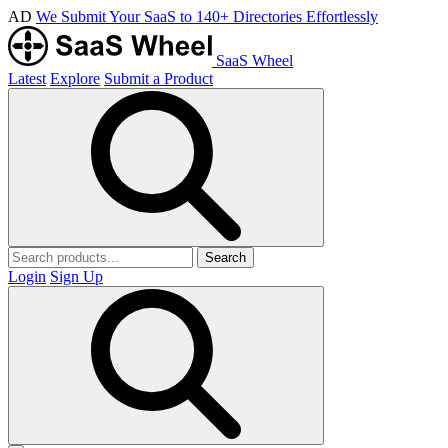
AD
We Submit Your SaaS to 140+ Directories Effortlessly
SaaS Wheel
Latest
Explore
Submit a Product
Search
Login
Sign Up