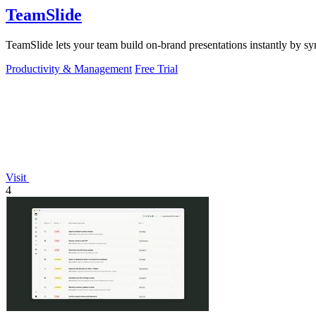
TeamSlide
TeamSlide lets your team build on-brand presentations instantly by sy
Productivity & Management
Free Trial
Visit
4