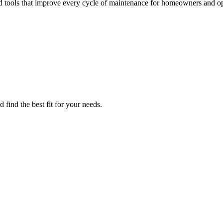
d tools that improve every cycle of maintenance for homeowners and op
find the best fit for your needs.