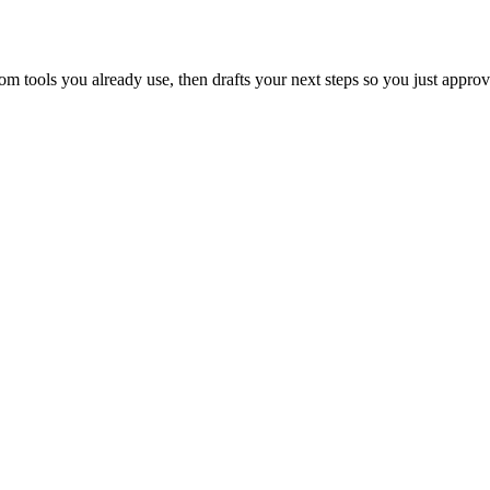
 tools you already use, then drafts your next steps so you just approv