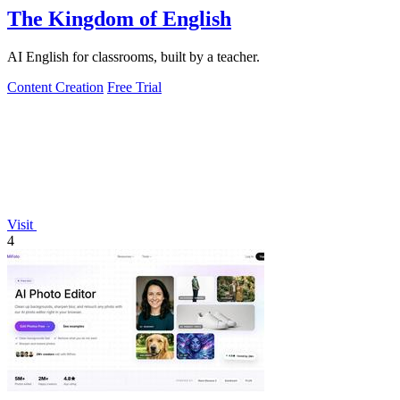
The Kingdom of English
AI English for classrooms, built by a teacher.
Content Creation
Free Trial
Visit
4