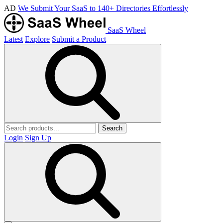
AD
We Submit Your SaaS to 140+ Directories Effortlessly
SaaS Wheel
Latest
Explore
Submit a Product
Search
Login
Sign Up