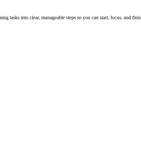
tasks into clear, manageable steps so you can start, focus, and finis