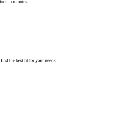
ions in minutes.
find the best fit for your needs.