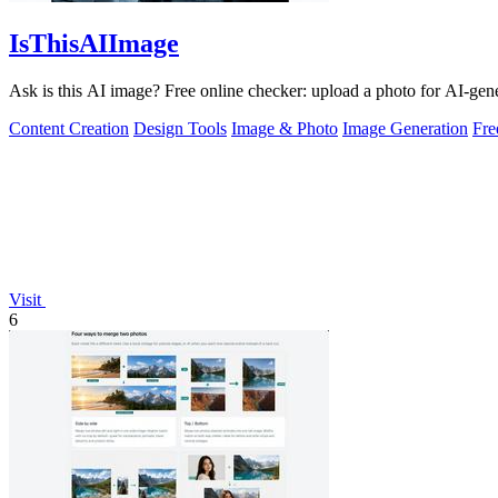
IsThisAIImage
Ask is this AI image? Free online checker: upload a photo for AI-gene
Content Creation
Design Tools
Image & Photo
Image Generation
Fr
Visit
6