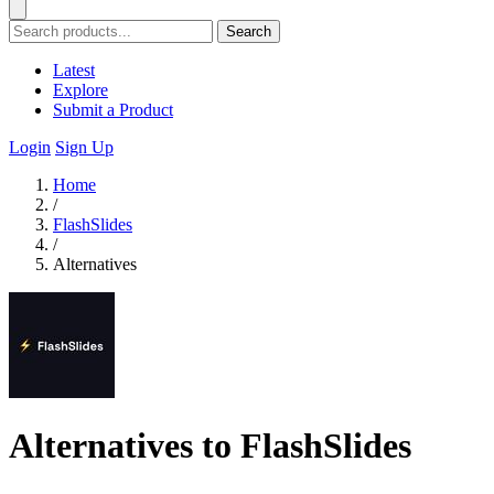
Search
Latest
Explore
Submit a Product
Login
Sign Up
Home
/
FlashSlides
/
Alternatives
Alternatives to FlashSlides