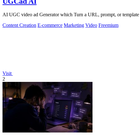
UGCad AI
AI UGC video ad Generator which Turn a URL, prompt, or template i
Content Creation
E-commerce
Marketing
Video
Freemium
Visit
2