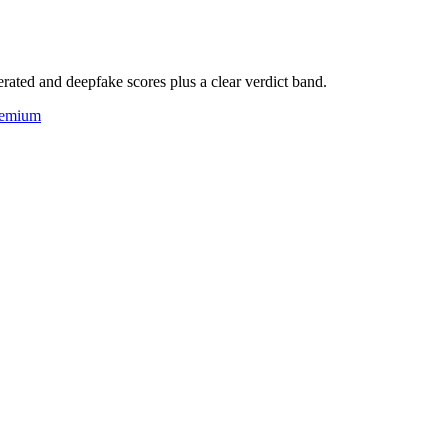
rated and deepfake scores plus a clear verdict band.
eemium