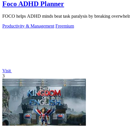
Foco ADHD Planner
FOCO helps ADHD minds beat task paralysis by breaking overwhelming 
Productivity & Management
Freemium
Visit
3