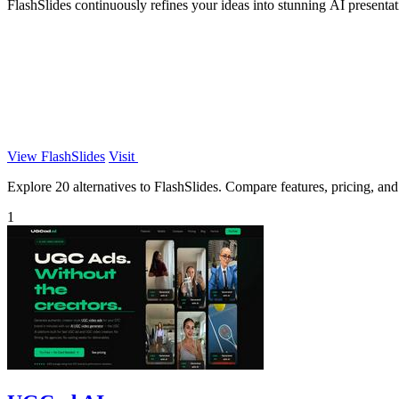
FlashSlides continuously refines your ideas into stunning AI presentat
View FlashSlides
Visit
Explore 20 alternatives to FlashSlides. Compare features, pricing, and 
1