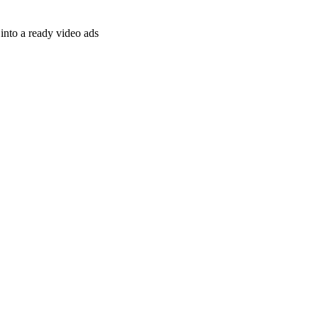
nto a ready video ads