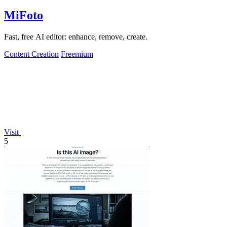
MiFoto
Fast, free AI editor: enhance, remove, create.
Content Creation
Freemium
Visit
5