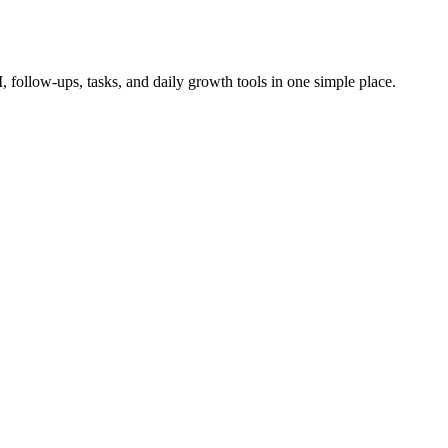
follow-ups, tasks, and daily growth tools in one simple place.