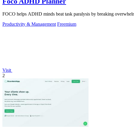
Foco ADHD Planner
FOCO helps ADHD minds beat task paralysis by breaking overwhelming 
Productivity & Management
Freemium
Visit
2