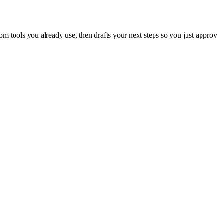
 tools you already use, then drafts your next steps so you just approv