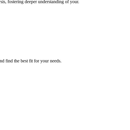
sis, fostering deeper understanding of your.
 find the best fit for your needs.