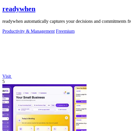
readywhen
readywhen automatically captures your decisions and commitments from
Productivity & Management
Freemium
Visit
5