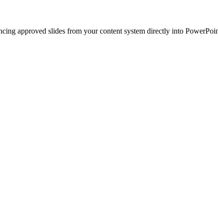
ncing approved slides from your content system directly into PowerPoin