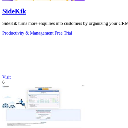
SideKik
SideKik turns more enquiries into customers by organizing your CRM, 
Productivity & Management
Free Trial
Visit
6