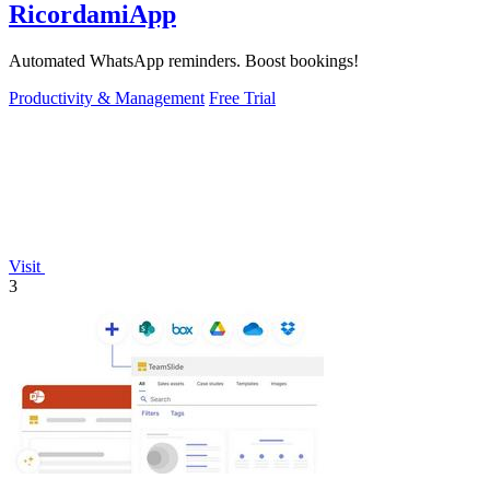
RicordamiApp
Automated WhatsApp reminders. Boost bookings!
Productivity & Management
Free Trial
Visit
3