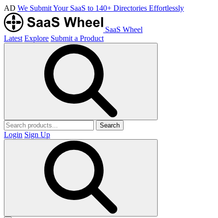
AD
We Submit Your SaaS to 140+ Directories Effortlessly
SaaS Wheel
Latest
Explore
Submit a Product
Search
Login
Sign Up