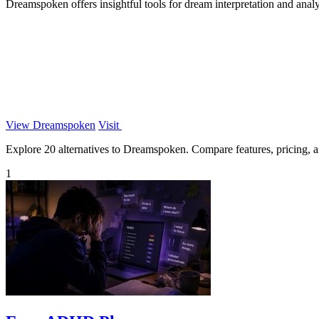
Dreamspoken offers insightful tools for dream interpretation and analy
View Dreamspoken
Visit
Explore 20 alternatives to Dreamspoken. Compare features, pricing, and
1