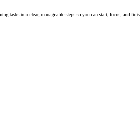
tasks into clear, manageable steps so you can start, focus, and finis