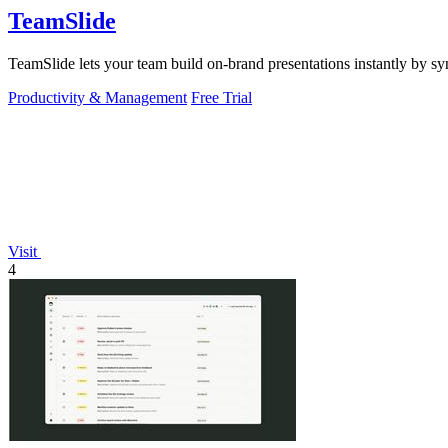
TeamSlide
TeamSlide lets your team build on-brand presentations instantly by sy
Productivity & Management
Free Trial
Visit
4