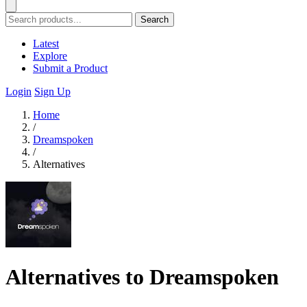
Search
Latest
Explore
Submit a Product
Login
Sign Up
Home
/
Dreamspoken
/
Alternatives
Alternatives to Dreamspoken