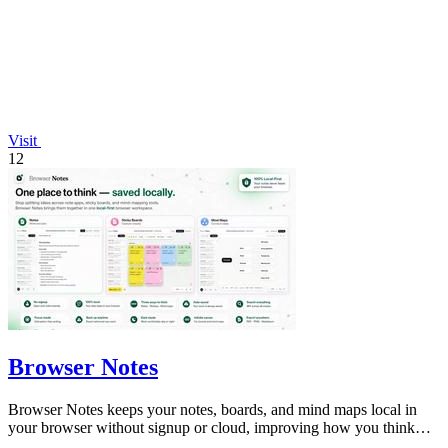
Visit
12
Browser Notes
Browser Notes keeps your notes, boards, and mind maps local in
your browser without signup or cloud, improving how you think
with every iteration.