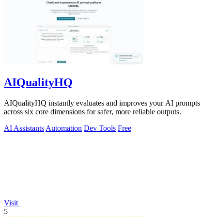
AIQualityHQ
AIQualityHQ instantly evaluates and improves your AI prompts
across six core dimensions for safer, more reliable outputs.
AI Assistants
Automation
Dev Tools
Free
Visit
5