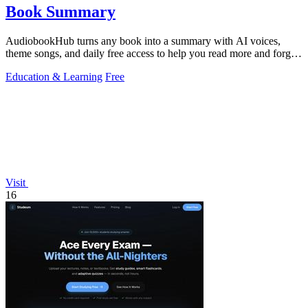
Book Summary
AudiobookHub turns any book into a summary with AI voices,
theme songs, and daily free access to help you read more and forget
less.
Education & Learning
Free
Visit
16