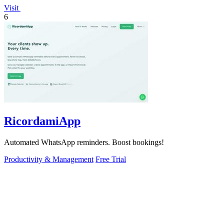
Visit
6
RicordamiApp
Automated WhatsApp reminders. Boost bookings!
Productivity & Management
Free Trial