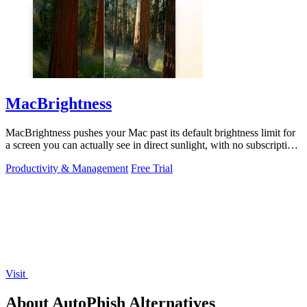
MacBrightness
MacBrightness pushes your Mac past its default brightness limit for
a screen you can actually see in direct sunlight, with no subscription
needed.
Productivity & Management
Free Trial
Visit
About AutoPhish Alternatives