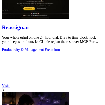
Reassign.ai
Your whole grind on one 24-hour dial. Drag to time-block, lock
your deep-work hour, let Claude replan the rest over MCP. For
builders. Free, no card.
Productivity & Management
Freemium
Visit
3