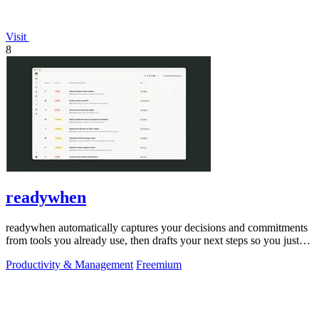
Visit
8
readywhen
readywhen automatically captures your decisions and commitments
from tools you already use, then drafts your next steps so you just
approve.
Productivity & Management
Freemium