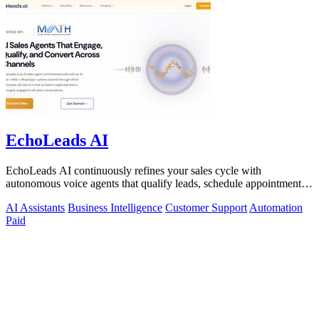
EchoLeads AI
EchoLeads AI continuously refines your sales cycle with
autonomous voice agents that qualify leads, schedule appointments,
and convert across calls.
AI Assistants
Business Intelligence
Customer Support
Automation
Paid