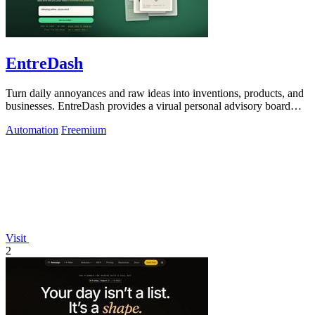
EntreDash
Turn daily annoyances and raw ideas into inventions, products, and
businesses. EntreDash provides a virual personal advisory board
using AI automation
Automation
Freemium
Visit
2