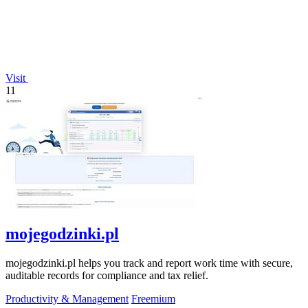
Visit
11
mojegodzinki.pl
mojegodzinki.pl helps you track and report work time with secure,
auditable records for compliance and tax relief.
Productivity & Management
Freemium