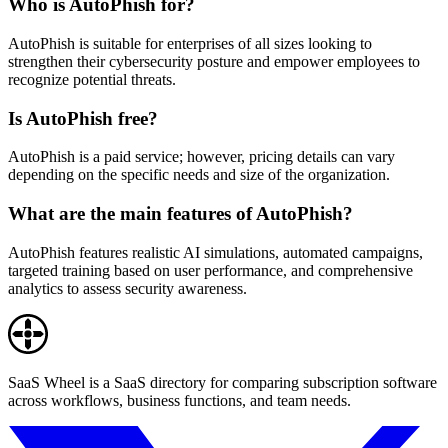
Who is AutoPhish for?
AutoPhish is suitable for enterprises of all sizes looking to
strengthen their cybersecurity posture and empower employees to
recognize potential threats.
Is AutoPhish free?
AutoPhish is a paid service; however, pricing details can vary
depending on the specific needs and size of the organization.
What are the main features of AutoPhish?
AutoPhish features realistic AI simulations, automated campaigns,
targeted training based on user performance, and comprehensive
analytics to assess security awareness.
SaaS Wheel is a SaaS directory for comparing subscription software
across workflows, business functions, and team needs.