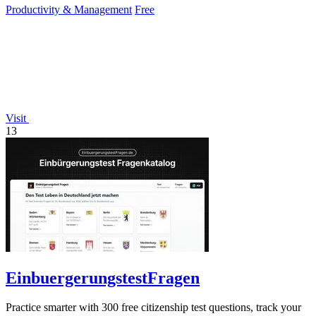
Productivity & Management
Free
Visit
13
EinbuergerungstestFragen
Practice smarter with 300 free citizenship test questions, track your