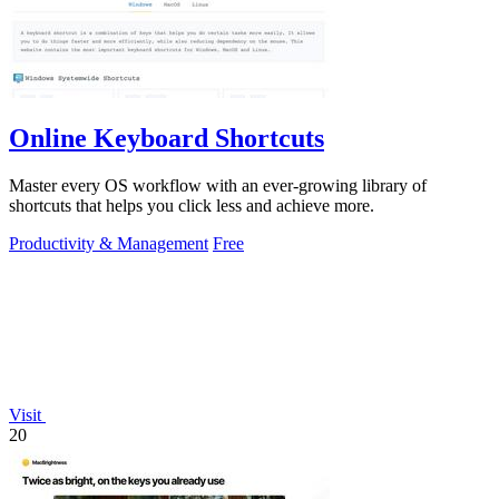
Online Keyboard Shortcuts
Master every OS workflow with an ever-growing library of
shortcuts that helps you click less and achieve more.
Productivity & Management
Free
Visit
20