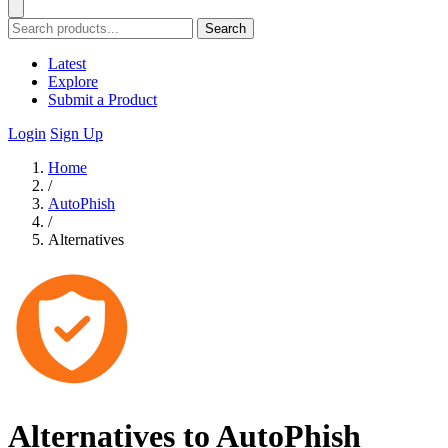
Search
Latest
Explore
Submit a Product
Login
Sign Up
Home
/
AutoPhish
/
Alternatives
Alternatives to AutoPhish