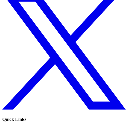
Quick Links