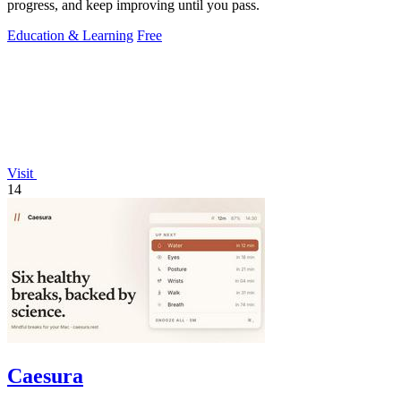
progress, and keep improving until you pass.
Education & Learning
Free
Visit
14
Caesura