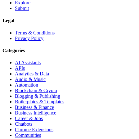
Explore
Submit
Legal
Terms & Conditions
Privacy Policy
Categories
AI Assistants
APIs
Analytics & Data
Audio & Music
Automation
Blockchain & Crypto
Blogging & Publishing
Boilerplates & Templates
Business & Finance
Business Intelligence
Career & Jobs
Chatbots
Chrome Extensions
Communities