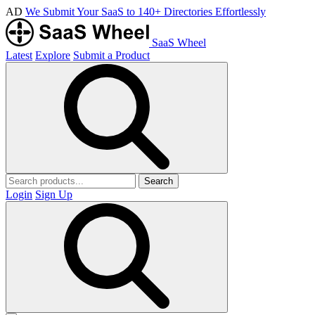
AD
We Submit Your SaaS to 140+ Directories Effortlessly
SaaS Wheel
Latest
Explore
Submit a Product
Search
Login
Sign Up