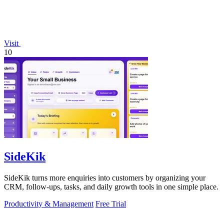
Visit
10
SideKik
SideKik turns more enquiries into customers by organizing your
CRM, follow-ups, tasks, and daily growth tools in one simple place.
Productivity & Management
Free Trial