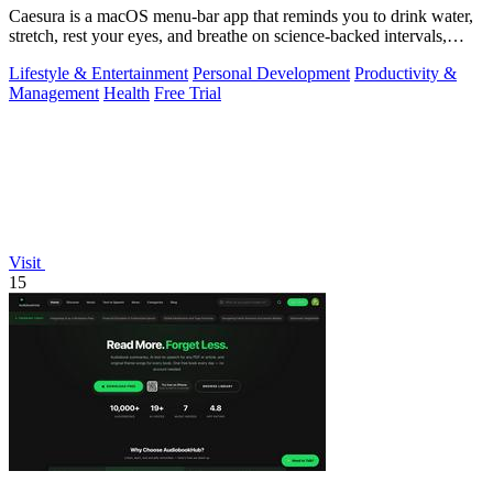
Caesura is a macOS menu-bar app that reminds you to drink water,
stretch, rest your eyes, and breathe on science-backed intervals,
pausing during.
Lifestyle & Entertainment
Personal Development
Productivity &
Management
Health
Free Trial
Visit
15