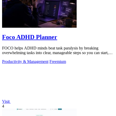
Foco ADHD Planner
FOCO helps ADHD minds beat task paralysis by breaking
overwhelming tasks into clear, manageable steps so you can start,
focus, and finish.
Productivity & Management
Freemium
Visit
4