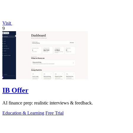
Visit
9
IB Offer
AI finance prep: realistic interviews & feedback.
Education & Learning
Free Trial