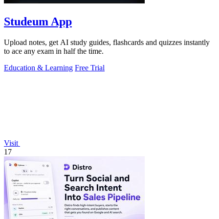
Studeum App
Upload notes, get AI study guides, flashcards and quizzes instantly
to ace any exam in half the time.
Education & Learning
Free Trial
Visit
17