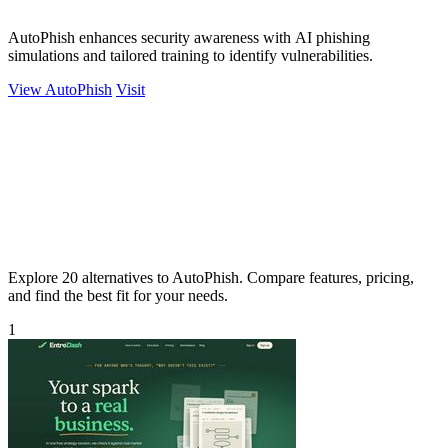
AutoPhish enhances security awareness with AI phishing
simulations and tailored training to identify vulnerabilities.
View AutoPhish
Visit
Explore 20 alternatives to AutoPhish. Compare features, pricing,
and find the best fit for your needs.
1