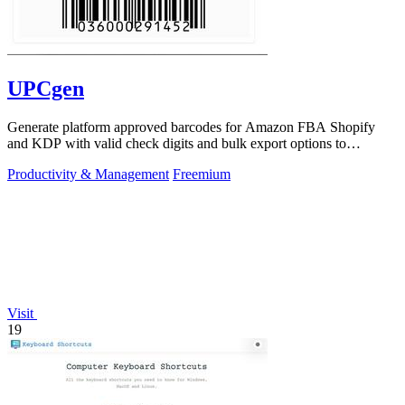
UPCgen
Generate platform approved barcodes for Amazon FBA Shopify
and KDP with valid check digits and bulk export options to
continuously improve your.
Productivity & Management
Freemium
Visit
19