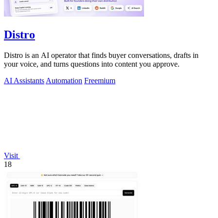
Distro
Distro is an AI operator that finds buyer conversations, drafts in
your voice, and turns questions into content you approve.
AI Assistants
Automation
Freemium
Visit
18