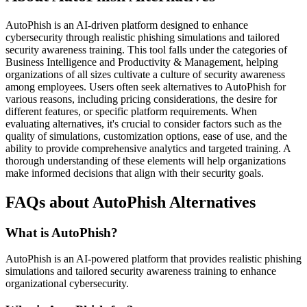
AutoPhish is an AI-driven platform designed to enhance
cybersecurity through realistic phishing simulations and tailored
security awareness training. This tool falls under the categories of
Business Intelligence and Productivity & Management, helping
organizations of all sizes cultivate a culture of security awareness
among employees. Users often seek alternatives to AutoPhish for
various reasons, including pricing considerations, the desire for
different features, or specific platform requirements. When
evaluating alternatives, it's crucial to consider factors such as the
quality of simulations, customization options, ease of use, and the
ability to provide comprehensive analytics and targeted training. A
thorough understanding of these elements will help organizations
make informed decisions that align with their security goals.
FAQs about AutoPhish Alternatives
What is AutoPhish?
AutoPhish is an AI-powered platform that provides realistic phishing
simulations and tailored security awareness training to enhance
organizational cybersecurity.