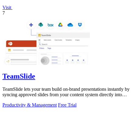
Visit
7
TeamSlide
TeamSlide lets your team build on-brand presentations instantly by
syncing approved slides from your content system directly into
PowerPoint.
Productivity & Management
Free Trial