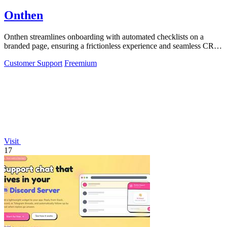
Onthen
Onthen streamlines onboarding with automated checklists on a
branded page, ensuring a frictionless experience and seamless CRM
integration.
Customer Support
Freemium
Visit
17