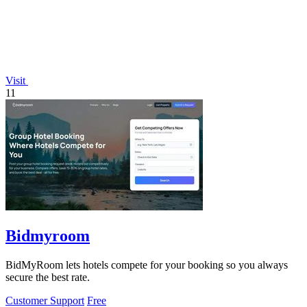
Visit
11
Bidmyroom
BidMyRoom lets hotels compete for your booking so you always
secure the best rate.
Customer Support
Free