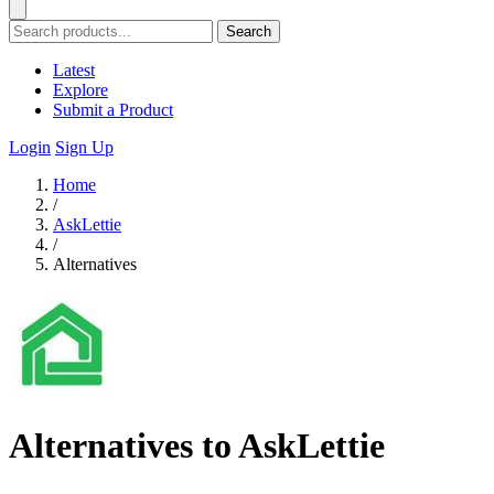
Search
Latest
Explore
Submit a Product
Login
Sign Up
Home
/
AskLettie
/
Alternatives
Alternatives to AskLettie