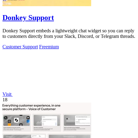
Donkey Support
Donkey Support embeds a lightweight chat widget so you can reply
to customers directly from your Slack, Discord, or Telegram threads.
Customer Support
Freemium
Visit
18