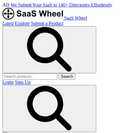
AD
We Submit Your SaaS to 140+ Directories Effortlessly
SaaS Wheel
Latest
Explore
Submit a Product
Search
Login
Sign Up