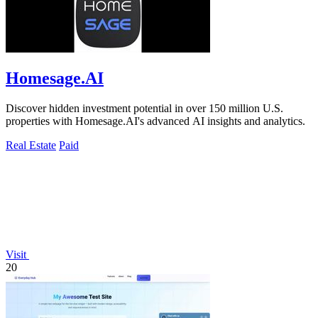
Homesage.AI
Discover hidden investment potential in over 150 million U.S.
properties with Homesage.AI's advanced AI insights and analytics.
Real Estate
Paid
Visit
20