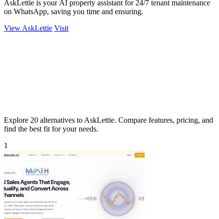
AskLettie is your AI property assistant for 24/7 tenant maintenance
on WhatsApp, saving you time and ensuring.
View AskLettie
Visit
Explore 20 alternatives to AskLettie. Compare features, pricing, and
find the best fit for your needs.
1