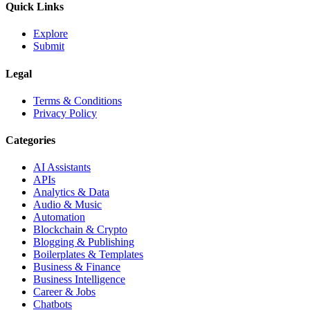
Quick Links
Explore
Submit
Legal
Terms & Conditions
Privacy Policy
Categories
AI Assistants
APIs
Analytics & Data
Audio & Music
Automation
Blockchain & Crypto
Blogging & Publishing
Boilerplates & Templates
Business & Finance
Business Intelligence
Career & Jobs
Chatbots