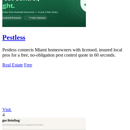
Pestless
Pestless connects Miami homeowners with licensed, insured local
pros for a free, no-obligation pest control quote in 60 seconds.
Real Estate
Free
Visit
4