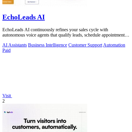
EchoLeads AI
EchoLeads AI continuously refines your sales cycle with
autonomous voice agents that qualify leads, schedule appointments,
and convert across calls.
AI Assistants
Business Intelligence
Customer Support
Automation
Paid
Visit
2