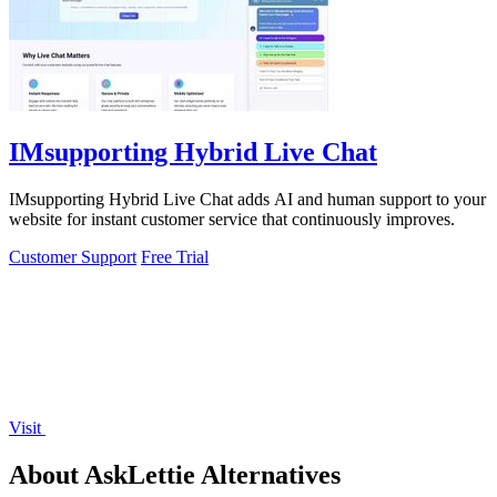
IMsupporting Hybrid Live Chat
IMsupporting Hybrid Live Chat adds AI and human support to your
website for instant customer service that continuously improves.
Customer Support
Free Trial
Visit
About AskLettie Alternatives