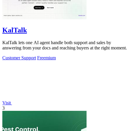
KalTalk
KalTalk lets one AI agent handle both support and sales by
answering from your docs and reaching buyers at the right moment.
Customer Support
Freemium
Visit
3