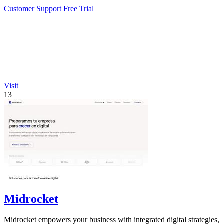
interaction.
Customer Support
Free Trial
Visit
13
Midrocket
Midrocket empowers your business with integrated digital strategies,