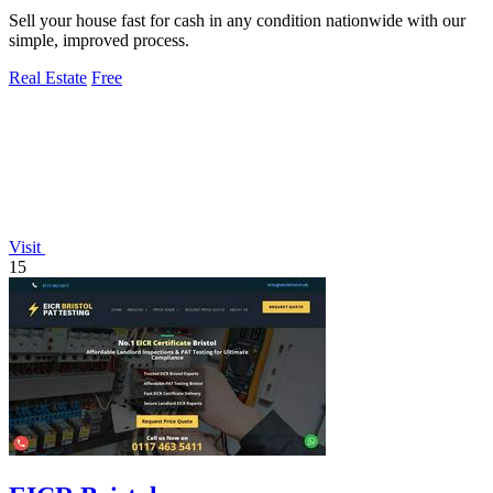
Sell your house fast for cash in any condition nationwide with our
simple, improved process.
Real Estate
Free
Visit
15