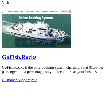
Visit
7
GoFish.Rocks
GoFish.Rocks is the only booking system charging a flat $1.50 per
passenger, not a percentage, so you keep more as your business
grows.
Customer Support
Paid