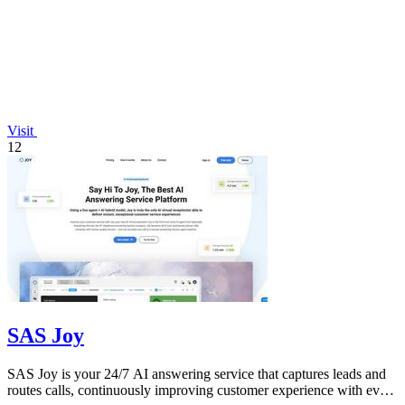
Visit
12
SAS Joy
SAS Joy is your 24/7 AI answering service that captures leads and
routes calls, continuously improving customer experience with every