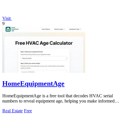
Visit
9
HomeEquipmentAge
HomeEquipmentAge is a free tool that decodes HVAC serial
numbers to reveal equipment age, helping you make informed
maintenance decisions.
Real Estate
Free