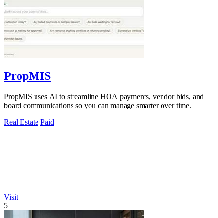
PropMIS
PropMIS uses AI to streamline HOA payments, vendor bids, and
board communications so you can manage smarter over time.
Real Estate
Paid
Visit
5