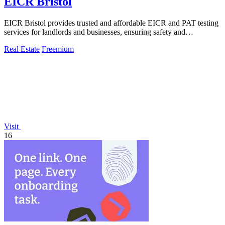
EICR Bristol
EICR Bristol provides trusted and affordable EICR and PAT testing
services for landlords and businesses, ensuring safety and
compliance.
Real Estate
Freemium
Visit
16