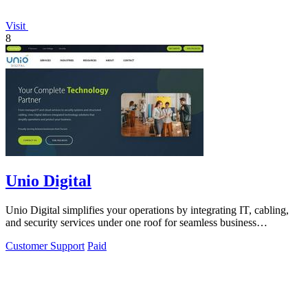
Visit
8
Unio Digital
Unio Digital simplifies your operations by integrating IT, cabling,
and security services under one roof for seamless business
performance.
Customer Support
Paid