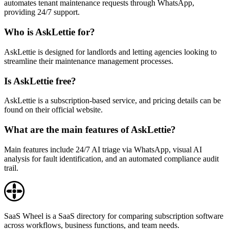
automates tenant maintenance requests through WhatsApp,
providing 24/7 support.
Who is AskLettie for?
AskLettie is designed for landlords and letting agencies looking to
streamline their maintenance management processes.
Is AskLettie free?
AskLettie is a subscription-based service, and pricing details can be
found on their official website.
What are the main features of AskLettie?
Main features include 24/7 AI triage via WhatsApp, visual AI
analysis for fault identification, and an automated compliance audit
trail.
SaaS Wheel is a SaaS directory for comparing subscription software
across workflows, business functions, and team needs.