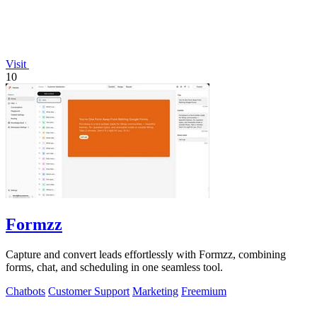
Visit
10
Formzz
Capture and convert leads effortlessly with Formzz, combining
forms, chat, and scheduling in one seamless tool.
Chatbots
Customer Support
Marketing
Freemium