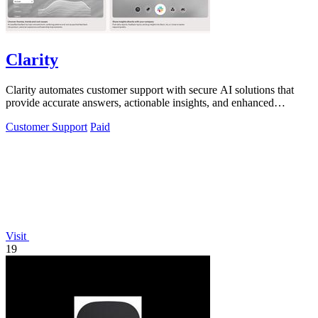
Clarity
Clarity automates customer support with secure AI solutions that
provide accurate answers, actionable insights, and enhanced
compliance.
Customer Support
Paid
Visit
19