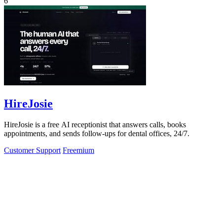
6
HireJosie
HireJosie is a free AI receptionist that answers calls, books
appointments, and sends follow-ups for dental offices, 24/7.
Customer Support
Freemium