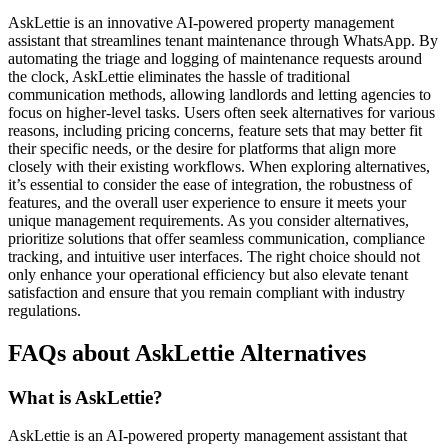
AskLettie is an innovative AI-powered property management
assistant that streamlines tenant maintenance through WhatsApp. By
automating the triage and logging of maintenance requests around
the clock, AskLettie eliminates the hassle of traditional
communication methods, allowing landlords and letting agencies to
focus on higher-level tasks. Users often seek alternatives for various
reasons, including pricing concerns, feature sets that may better fit
their specific needs, or the desire for platforms that align more
closely with their existing workflows. When exploring alternatives,
it’s essential to consider the ease of integration, the robustness of
features, and the overall user experience to ensure it meets your
unique management requirements. As you consider alternatives,
prioritize solutions that offer seamless communication, compliance
tracking, and intuitive user interfaces. The right choice should not
only enhance your operational efficiency but also elevate tenant
satisfaction and ensure that you remain compliant with industry
regulations.
FAQs about AskLettie Alternatives
What is AskLettie?
AskLettie is an AI-powered property management assistant that