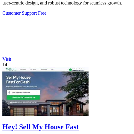
user-centric design, and robust technology for seamless growth.
Customer Support
Free
Visit
14
Hey! Sell My House Fast