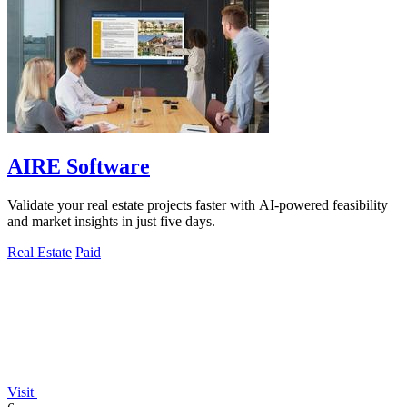
AIRE Software
Validate your real estate projects faster with AI-powered feasibility
and market insights in just five days.
Real Estate
Paid
Visit