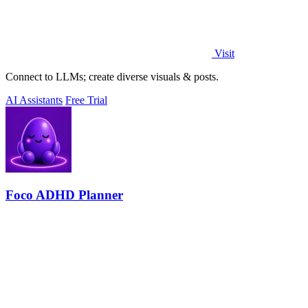
Visit
Connect to LLMs; create diverse visuals & posts.
AI Assistants
Free Trial
Foco ADHD Planner