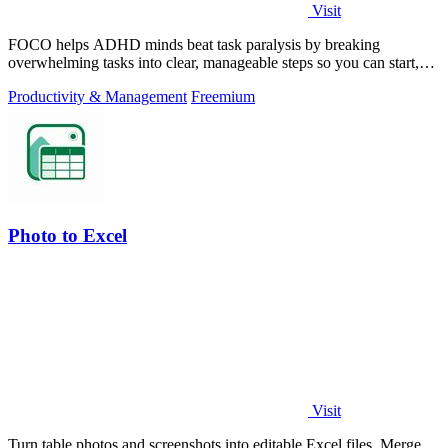
Visit
FOCO helps ADHD minds beat task paralysis by breaking
overwhelming tasks into clear, manageable steps so you can start,
focus, and finish.
Productivity & Management
Freemium
Photo to Excel
Visit
Turn table photos and screenshots into editable Excel files. Merge