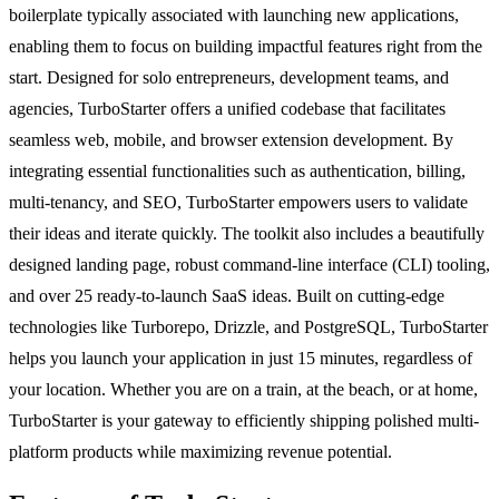
boilerplate typically associated with launching new applications,
enabling them to focus on building impactful features right from the
start. Designed for solo entrepreneurs, development teams, and
agencies, TurboStarter offers a unified codebase that facilitates
seamless web, mobile, and browser extension development. By
integrating essential functionalities such as authentication, billing,
multi-tenancy, and SEO, TurboStarter empowers users to validate
their ideas and iterate quickly. The toolkit also includes a beautifully
designed landing page, robust command-line interface (CLI) tooling,
and over 25 ready-to-launch SaaS ideas. Built on cutting-edge
technologies like Turborepo, Drizzle, and PostgreSQL, TurboStarter
helps you launch your application in just 15 minutes, regardless of
your location. Whether you are on a train, at the beach, or at home,
TurboStarter is your gateway to efficiently shipping polished multi-
platform products while maximizing revenue potential.