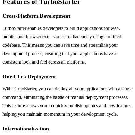
Features of TurboStarter
Cross-Platform Development
TurboStarter enables developers to build applications for web,
mobile, and browser extensions simultaneously using a unified
codebase. This means you can save time and streamline your
development process, ensuring that your applications have a
consistent look and feel across all platforms.
One-Click Deployment
With TurboStarter, you can deploy all your applications with a single
command, eliminating the hassle of manual deployment processes.
This feature allows you to quickly publish updates and new features,
helping you maintain momentum in your development cycle.
Internationalization