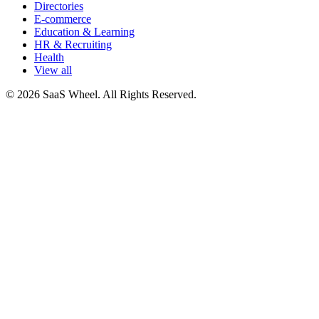
Directories
E-commerce
Education & Learning
HR & Recruiting
Health
View all
© 2026 SaaS Wheel. All Rights Reserved.