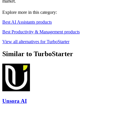
market.
Explore more in this category:
Best AI Assistants products
Best Productivity & Management products
View all alternatives for TurboStarter
Similar to TurboStarter
Unsora AI