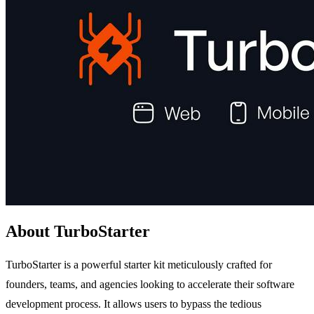
About TurboStarter
TurboStarter is a powerful starter kit meticulously crafted for
founders, teams, and agencies looking to accelerate their software
development process. It allows users to bypass the tedious