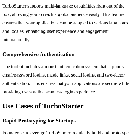
TurboStarter supports multi-language capabilities right out of the
box, allowing you to reach a global audience easily. This feature
ensures that your applications can be adapted to various languages
and locales, enhancing user experience and engagement
internationally.
Comprehensive Authentication
The toolkit includes a robust authentication system that supports
email/password logins, magic links, social logins, and two-factor
authentication. This ensures that your applications are secure while
providing users with a seamless login experience.
Use Cases of TurboStarter
Rapid Prototyping for Startups
Founders can leverage TurboStarter to quickly build and prototype