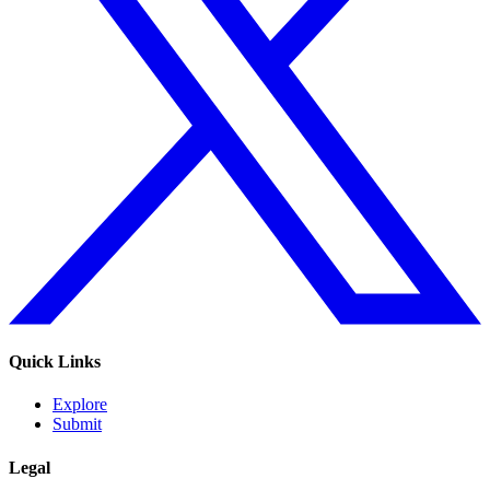
Quick Links
Explore
Submit
Legal