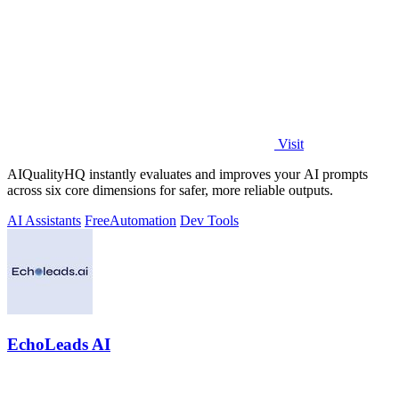
Visit
AIQualityHQ instantly evaluates and improves your AI prompts
across six core dimensions for safer, more reliable outputs.
AI Assistants
Free
Automation
Dev Tools
EchoLeads AI