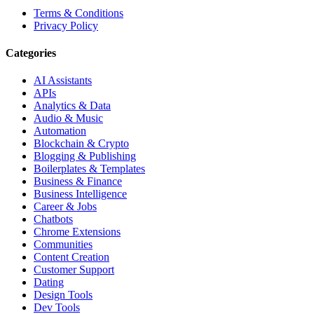
Terms & Conditions
Privacy Policy
Categories
AI Assistants
APIs
Analytics & Data
Audio & Music
Automation
Blockchain & Crypto
Blogging & Publishing
Boilerplates & Templates
Business & Finance
Business Intelligence
Career & Jobs
Chatbots
Chrome Extensions
Communities
Content Creation
Customer Support
Dating
Design Tools
Dev Tools