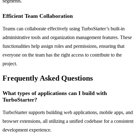
segments.
Efficient Team Collaboration
Teams can collaborate effectively using TurboStarter’s built-in
administrative tools and organization management features. These
functionalities help assign roles and permissions, ensuring that
everyone on the team has the right access to contribute to the
project.
Frequently Asked Questions
What types of applications can I build with
TurboStarter?
TurboStarter supports building web applications, mobile apps, and
browser extensions, all utilizing a unified codebase for a consistent
development experience.