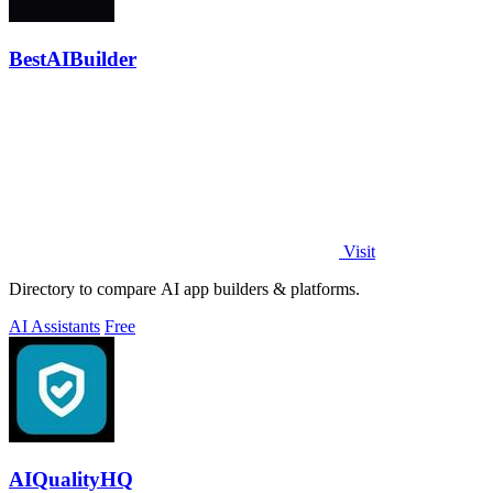
BestAIBuilder
Visit
Directory to compare AI app builders & platforms.
AI Assistants
Free
AIQualityHQ