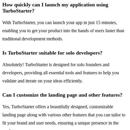
How quickly can I launch my application using
TurboStarter?
With TurboStarter, you can launch your app in just 15 minutes,
enabling you to get your product into the hands of users faster than
traditional development methods.
Is TurboStarter suitable for solo developers?
Absolutely! TurboStarter is designed for solo founders and
developers, providing all essential tools and features to help you
validate and iterate on your ideas efficiently.
Can I customize the landing page and other features?
Yes, TurboStarter offers a beautifully designed, customizable
landing page along with various other features that you can tailor to
fit your brand and user needs, ensuring a unique presence in the