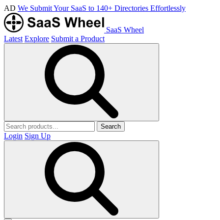
AD
We Submit Your SaaS to 140+ Directories Effortlessly
SaaS Wheel
Latest
Explore
Submit a Product
Search
Login
Sign Up