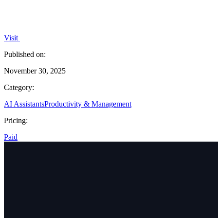
Visit
Published on:
November 30, 2025
Category:
AI Assistants
Productivity & Management
Pricing:
Paid