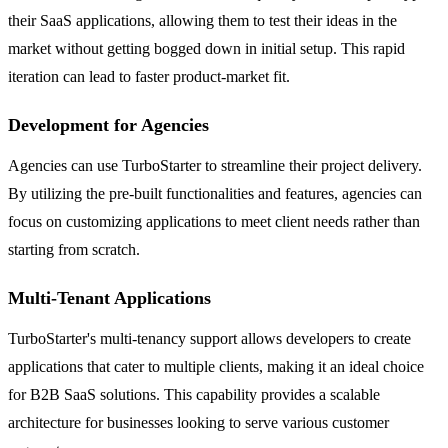
their SaaS applications, allowing them to test their ideas in the
market without getting bogged down in initial setup. This rapid
iteration can lead to faster product-market fit.
Development for Agencies
Agencies can use TurboStarter to streamline their project delivery.
By utilizing the pre-built functionalities and features, agencies can
focus on customizing applications to meet client needs rather than
starting from scratch.
Multi-Tenant Applications
TurboStarter's multi-tenancy support allows developers to create
applications that cater to multiple clients, making it an ideal choice
for B2B SaaS solutions. This capability provides a scalable
architecture for businesses looking to serve various customer