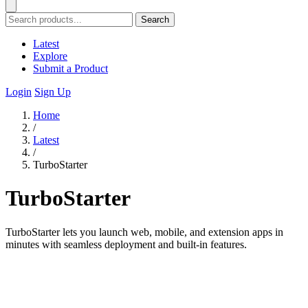
Search
Latest
Explore
Submit a Product
Login
Sign Up
Home
/
Latest
/
TurboStarter
TurboStarter
TurboStarter lets you launch web, mobile, and extension apps in
minutes with seamless deployment and built-in features.