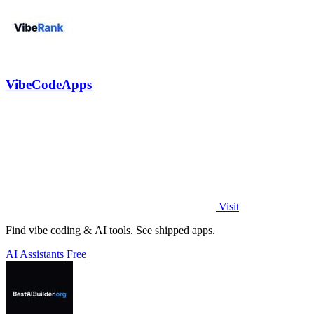
VibeCodeApps
Visit
Find vibe coding & AI tools. See shipped apps.
AI Assistants
Free