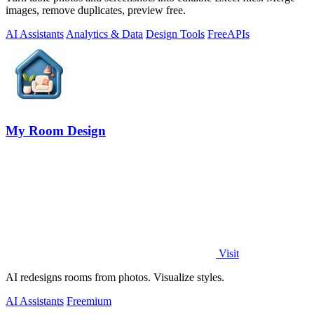
images, remove duplicates, preview free.
AI Assistants
Analytics & Data
Design Tools
Free
APIs
My Room Design
Visit
AI redesigns rooms from photos. Visualize styles.
AI Assistants
Freemium