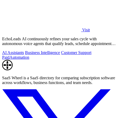
Visit
EchoLeads AI continuously refines your sales cycle with
autonomous voice agents that qualify leads, schedule appointments,
and convert across calls.
AI Assistants
Business Intelligence
Customer Support
Paid
Automation
SaaS Wheel is a SaaS directory for comparing subscription software
across workflows, business functions, and team needs.