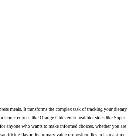
ress meals. It transforms the complex task of tracking your dietary
m iconic entrees like Orange Chicken to healthier sides like Super
ilt for anyone who wants to make informed choices, whether you are
crificing flavor. Its primary value proposition lies in its real-time