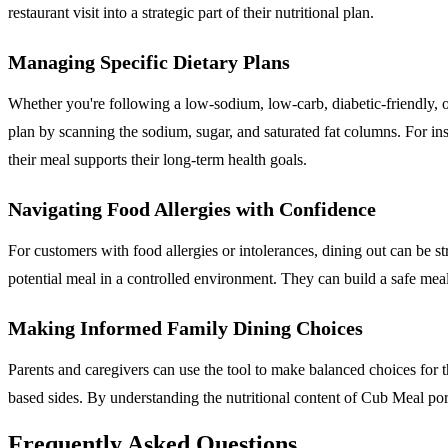
restaurant visit into a strategic part of their nutritional plan.
Managing Specific Dietary Plans
Whether you're following a low-sodium, low-carb, diabetic-friendly, o
plan by scanning the sodium, sugar, and saturated fat columns. For 
their meal supports their long-term health goals.
Navigating Food Allergies with Confidence
For customers with food allergies or intolerances, dining out can be st
potential meal in a controlled environment. They can build a safe mea
Making Informed Family Dining Choices
Parents and caregivers can use the tool to make balanced choices for th
based sides. By understanding the nutritional content of Cub Meal port
Frequently Asked Questions