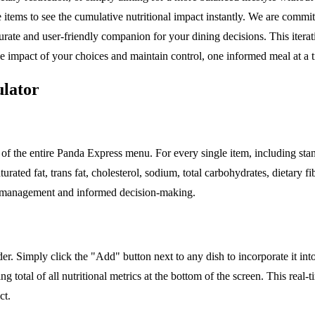
 items to see the cumulative nutritional impact instantly. We are commit
curate and user-friendly companion for your dining decisions. This iter
he impact of your choices and maintain control, one informed meal at a 
ulator
of the entire Panda Express menu. For every single item, including sta
 saturated fat, trans fat, cholesterol, sodium, total carbohydrates, dietar
ry management and informed decision-making.
ilder. Simply click the "Add" button next to any dish to incorporate it i
ng total of all nutritional metrics at the bottom of the screen. This re
ct.