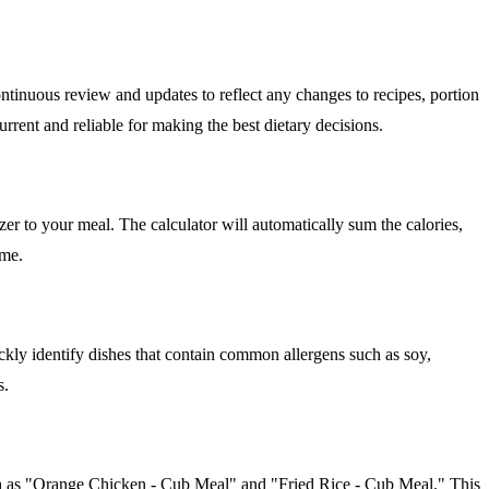
ntinuous review and updates to reflect any changes to recipes, portion
rrent and reliable for making the best dietary decisions.
zer to your meal. The calculator will automatically sum the calories,
ime.
ckly identify dishes that contain common allergens such as soy,
s.
such as "Orange Chicken - Cub Meal" and "Fried Rice - Cub Meal." This