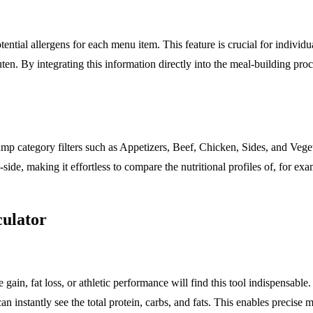
tential allergens for each menu item. This feature is crucial for individu
uten. By integrating this information directly into the meal-building pro
ump category filters such as Appetizers, Beef, Chicken, Sides, and Veget
-side, making it effortless to compare the nutritional profiles of, for e
culator
 gain, fat loss, or athletic performance will find this tool indispensable
 instantly see the total protein, carbs, and fats. This enables precise m