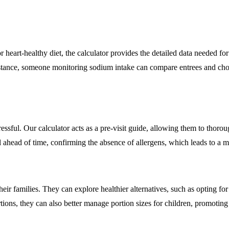
r heart-healthy diet, the calculator provides the detailed data needed f
instance, someone monitoring sodium intake can compare entrees and ch
ressful. Our calculator acts as a pre-visit guide, allowing them to thor
l ahead of time, confirming the absence of allergens, which leads to a
eir families. They can explore healthier alternatives, such as opting for
ions, they can also better manage portion sizes for children, promoting 