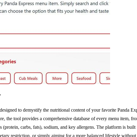
r
esigned to demystify the nutritional content of your favorite Panda Exp
ore, the tool provides a comprehensive database of every menu item, fro
 (protein, carbs, fats), sodium, and key allergens. The platform is bu
ary restriction, or simply aiming for a more balanced lifestyle without sa