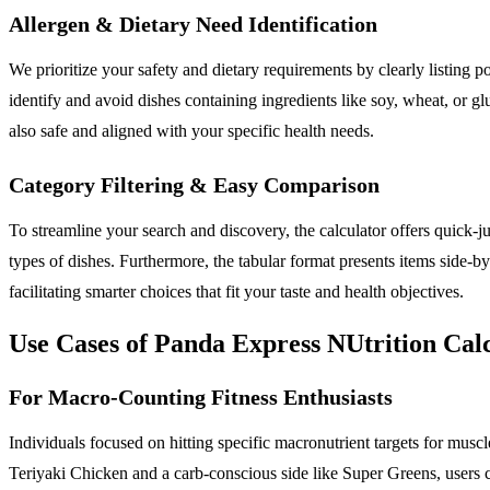
Allergen & Dietary Need Identification
We prioritize your safety and dietary requirements by clearly listing po
identify and avoid dishes containing ingredients like soy, wheat, or gl
also safe and aligned with your specific health needs.
Category Filtering & Easy Comparison
To streamline your search and discovery, the calculator offers quick-j
types of dishes. Furthermore, the tabular format presents items side-by
facilitating smarter choices that fit your taste and health objectives.
Use Cases of Panda Express NUtrition Cal
For Macro-Counting Fitness Enthusiasts
Individuals focused on hitting specific macronutrient targets for muscle
Teriyaki Chicken and a carb-conscious side like Super Greens, users can