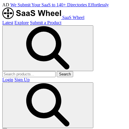
AD
We Submit Your SaaS to 140+ Directories Effortlessly
SaaS Wheel
Latest
Explore
Submit a Product
Search
Login
Sign Up