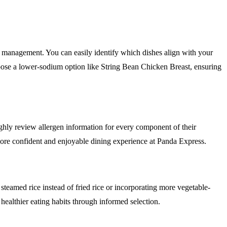
or management. You can easily identify which dishes align with your
oose a lower-sodium option like String Bean Chicken Breast, ensuring
oughly review allergen information for every component of their
 more confident and enjoyable dining experience at Panda Express.
 steamed rice instead of fried rice or incorporating more vegetable-
healthier eating habits through informed selection.