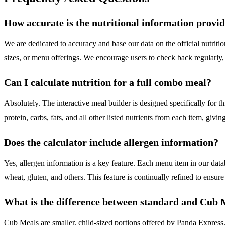
How accurate is the nutritional information provi
We are dedicated to accuracy and base our data on the official nutrit
sizes, or menu offerings. We encourage users to check back regularly, 
Can I calculate nutrition for a full combo meal?
Absolutely. The interactive meal builder is designed specifically for t
protein, carbs, fats, and all other listed nutrients from each item, givi
Does the calculator include allergen information?
Yes, allergen information is a key feature. Each menu item in our dat
wheat, gluten, and others. This feature is continually refined to ensure 
What is the difference between standard and Cub 
Cub Meals are smaller, child-sized portions offered by Panda Express