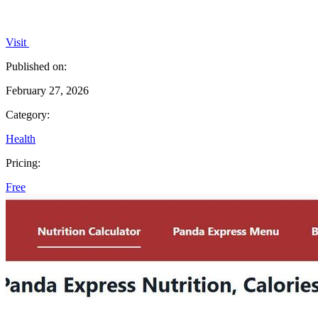
Visit
Published on:
February 27, 2026
Category:
Health
Pricing:
Free