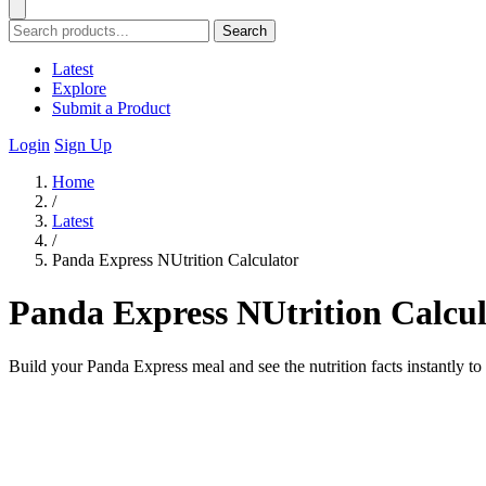
Search
Latest
Explore
Submit a Product
Login
Sign Up
Home
/
Latest
/
Panda Express NUtrition Calculator
Panda Express NUtrition Calcul
Build your Panda Express meal and see the nutrition facts instantly to