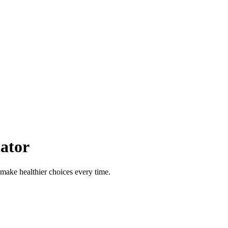
ator
 make healthier choices every time.