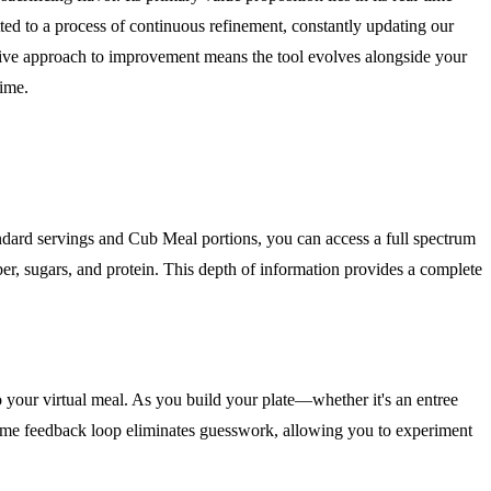
ted to a process of continuous refinement, constantly updating our
ative approach to improvement means the tool evolves alongside your
time.
ndard servings and Cub Meal portions, you can access a full spectrum
y fiber, sugars, and protein. This depth of information provides a complete
nto your virtual meal. As you build your plate—whether it's an entree
al-time feedback loop eliminates guesswork, allowing you to experiment