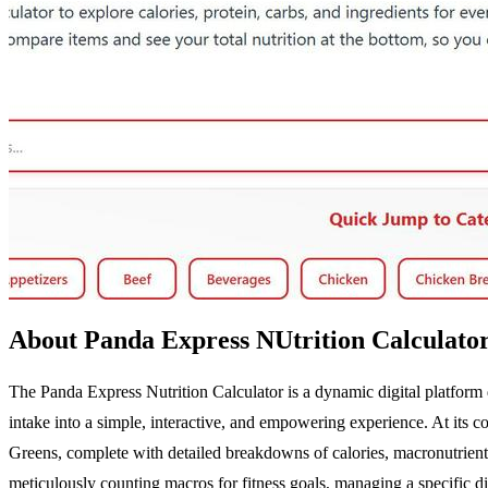
About Panda Express NUtrition Calculato
The Panda Express Nutrition Calculator is a dynamic digital platform d
intake into a simple, interactive, and empowering experience. At its c
Greens, complete with detailed breakdowns of calories, macronutrients
meticulously counting macros for fitness goals, managing a specific diet