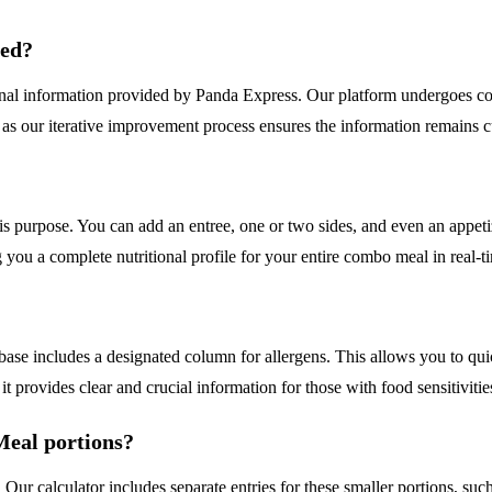
ded?
ional information provided by Panda Express. Our platform undergoes co
as our iterative improvement process ensures the information remains cu
his purpose. You can add an entree, one or two sides, and even an appeti
ng you a complete nutritional profile for your entire combo meal in real-t
abase includes a designated column for allergens. This allows you to qui
it provides clear and crucial information for those with food sensitivitie
Meal portions?
. Our calculator includes separate entries for these smaller portions, 