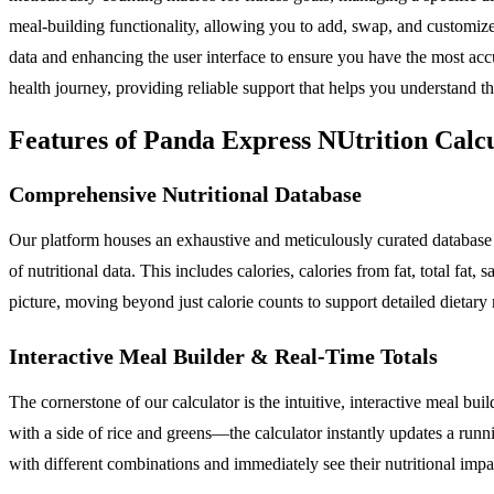
meal-building functionality, allowing you to add, swap, and customize
data and enhancing the user interface to ensure you have the most ac
health journey, providing reliable support that helps you understand t
Features of Panda Express NUtrition Calc
Comprehensive Nutritional Database
Our platform houses an exhaustive and meticulously curated database 
of nutritional data. This includes calories, calories from fat, total fat,
picture, moving beyond just calorie counts to support detailed dieta
Interactive Meal Builder & Real-Time Totals
The cornerstone of our calculator is the intuitive, interactive meal bu
with a side of rice and greens—the calculator instantly updates a runni
with different combinations and immediately see their nutritional impa