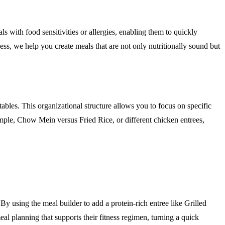
als with food sensitivities or allergies, enabling them to quickly
cess, we help you create meals that are not only nutritionally sound but
ables. This organizational structure allows you to focus on specific
xample, Chow Mein versus Fried Rice, or different chicken entrees,
. By using the meal builder to add a protein-rich entree like Grilled
eal planning that supports their fitness regimen, turning a quick