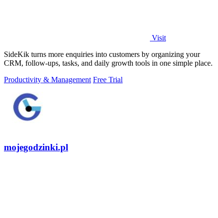
Visit
SideKik turns more enquiries into customers by organizing your
CRM, follow-ups, tasks, and daily growth tools in one simple place.
Productivity & Management
Free Trial
mojegodzinki.pl