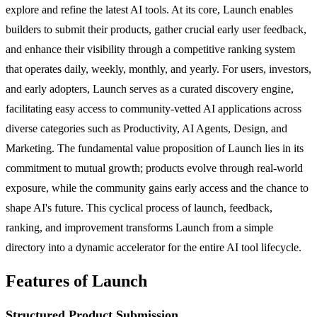
explore and refine the latest AI tools. At its core, Launch enables
builders to submit their products, gather crucial early user feedback,
and enhance their visibility through a competitive ranking system
that operates daily, weekly, monthly, and yearly. For users, investors,
and early adopters, Launch serves as a curated discovery engine,
facilitating easy access to community-vetted AI applications across
diverse categories such as Productivity, AI Agents, Design, and
Marketing. The fundamental value proposition of Launch lies in its
commitment to mutual growth; products evolve through real-world
exposure, while the community gains early access and the chance to
shape AI's future. This cyclical process of launch, feedback,
ranking, and improvement transforms Launch from a simple
directory into a dynamic accelerator for the entire AI tool lifecycle.
Features of Launch
Structured Product Submission