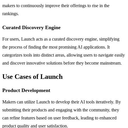
makers to continuously improve their offerings to rise in the
rankings.
Curated Discovery Engine
For users, Launch acts as a curated discovery engine, simplifying
the process of finding the most promising AI applications. It
categorizes tools into distinct areas, allowing users to navigate easily
and discover innovative solutions before they become mainstream.
Use Cases of Launch
Product Development
Makers can utilize Launch to develop their AI tools iteratively. By
submitting their products and engaging with the community, they
can refine features based on user feedback, leading to enhanced
product quality and user satisfaction.