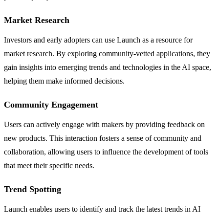
Market Research
Investors and early adopters can use Launch as a resource for
market research. By exploring community-vetted applications, they
gain insights into emerging trends and technologies in the AI space,
helping them make informed decisions.
Community Engagement
Users can actively engage with makers by providing feedback on
new products. This interaction fosters a sense of community and
collaboration, allowing users to influence the development of tools
that meet their specific needs.
Trend Spotting
Launch enables users to identify and track the latest trends in AI