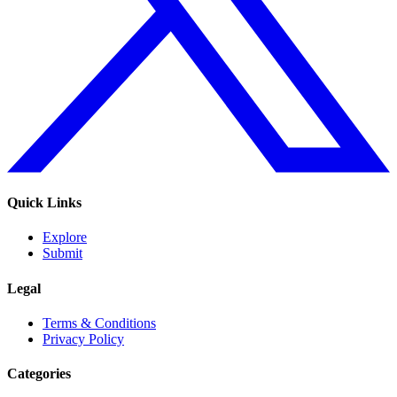
Quick Links
Explore
Submit
Legal
Terms & Conditions
Privacy Policy
Categories