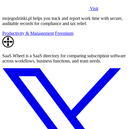
Visit
mojegodzinki.pl helps you track and report work time with secure,
auditable records for compliance and tax relief.
Productivity & Management
Freemium
SaaS Wheel is a SaaS directory for comparing subscription software
across workflows, business functions, and team needs.