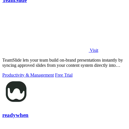
TeamSlide
Visit
TeamSlide lets your team build on-brand presentations instantly by
syncing approved slides from your content system directly into
PowerPoint.
Productivity & Management
Free Trial
readywhen