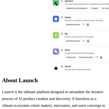
About Launch
Launch is the ultimate platform designed to streamline the iterative
process of AI product creation and discovery. It functions as a
vibrant ecosystem where makers, innovators, and users converge to