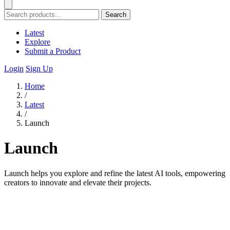
Search
Latest
Explore
Submit a Product
Login
Sign Up
Home
/
Latest
/
Launch
Launch
Launch helps you explore and refine the latest AI tools, empowering
creators to innovate and elevate their projects.