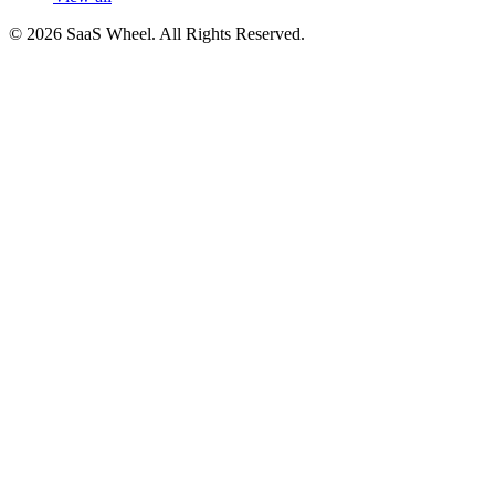
© 2026 SaaS Wheel. All Rights Reserved.