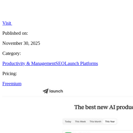
Visit
Published on:
November 30, 2025
Category:
Productivity & Management
SEO
Launch Platforms
Pricing:
Freemium