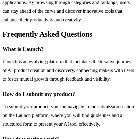
applications. By browsing through categories and rankings, users
can stay ahead of the curve and discover innovative tools that
enhance their productivity and creativity.
Frequently Asked Questions
What is Launch?
Launch is an evolving platform that facilitates the iterative journey
of AI product creation and discovery, connecting makers with users
to foster mutual growth through feedback and visibility.
How do I submit my product?
To submit your product, you can navigate to the submission section
on the Launch platform, where you will find guidelines and a
structured form to present your AI tool effectively.