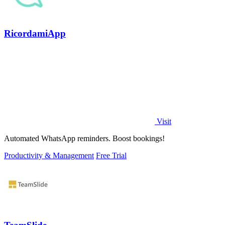
RicordamiApp
Visit
Automated WhatsApp reminders. Boost bookings!
Productivity & Management
Free Trial