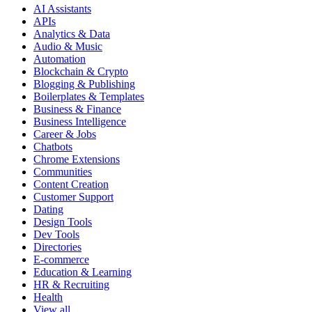
AI Assistants
APIs
Analytics & Data
Audio & Music
Automation
Blockchain & Crypto
Blogging & Publishing
Boilerplates & Templates
Business & Finance
Business Intelligence
Career & Jobs
Chatbots
Chrome Extensions
Communities
Content Creation
Customer Support
Dating
Design Tools
Dev Tools
Directories
E-commerce
Education & Learning
HR & Recruiting
Health
View all