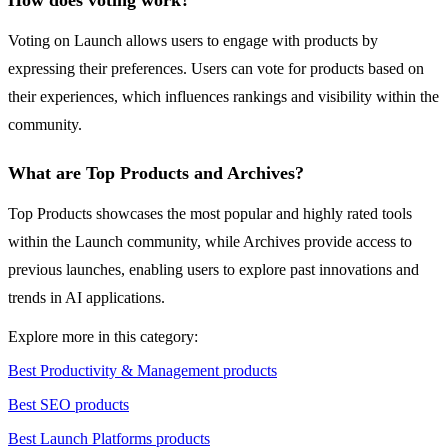
How does voting work?
Voting on Launch allows users to engage with products by
expressing their preferences. Users can vote for products based on
their experiences, which influences rankings and visibility within the
community.
What are Top Products and Archives?
Top Products showcases the most popular and highly rated tools
within the Launch community, while Archives provide access to
previous launches, enabling users to explore past innovations and
trends in AI applications.
Explore more in this category:
Best Productivity & Management products
Best SEO products
Best Launch Platforms products