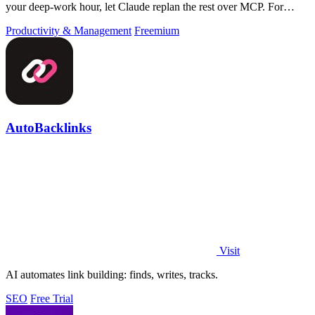
your deep-work hour, let Claude replan the rest over MCP. For
builders. Free, no card.
Productivity & Management
Freemium
AutoBacklinks
Visit
AI automates link building: finds, writes, tracks.
SEO
Free Trial