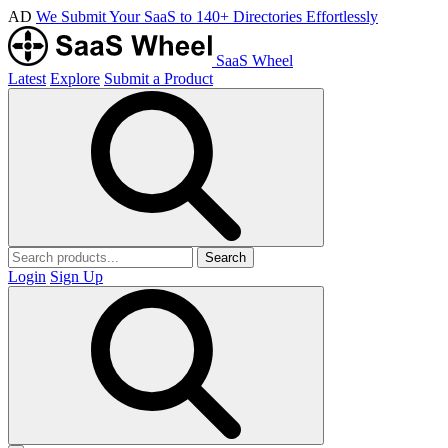
AD
We Submit Your SaaS to 140+ Directories Effortlessly
SaaS Wheel
Latest
Explore
Submit a Product
Search
Login
Sign Up