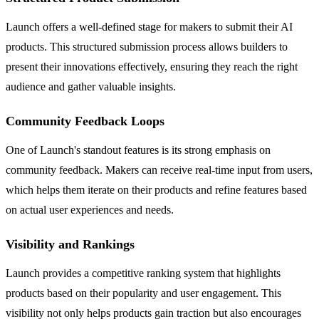
Launch offers a well-defined stage for makers to submit their AI
products. This structured submission process allows builders to
present their innovations effectively, ensuring they reach the right
audience and gather valuable insights.
Community Feedback Loops
One of Launch's standout features is its strong emphasis on
community feedback. Makers can receive real-time input from users,
which helps them iterate on their products and refine features based
on actual user experiences and needs.
Visibility and Rankings
Launch provides a competitive ranking system that highlights
products based on their popularity and user engagement. This
visibility not only helps products gain traction but also encourages