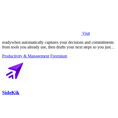
Visit
readywhen automatically captures your decisions and commitments
from tools you already use, then drafts your next steps so you just
approve.
Productivity & Management
Freemium
SideKik