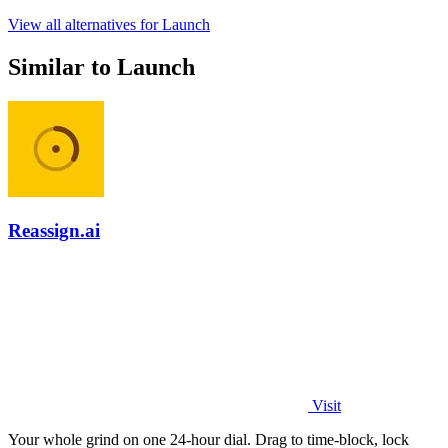
View all alternatives for Launch
Similar to Launch
Reassign.ai
Visit
Your whole grind on one 24-hour dial. Drag to time-block, lock