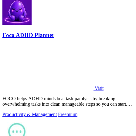
Foco ADHD Planner
Visit
FOCO helps ADHD minds beat task paralysis by breaking
overwhelming tasks into clear, manageable steps so you can start,
focus, and finish.
Productivity & Management
Freemium