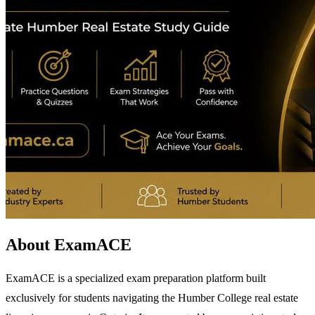
About ExamACE
ExamACE is a specialized exam preparation platform built
exclusively for students navigating the Humber College real estate