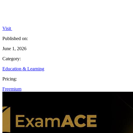
Visit
Published on:
June 1, 2026
Category:
Education & Learning
Pricing:
Freemium