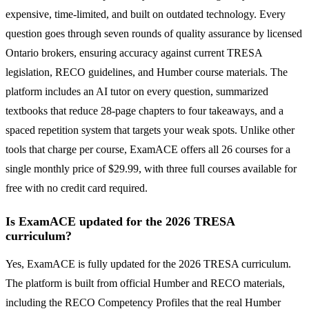
expensive, time-limited, and built on outdated technology. Every
question goes through seven rounds of quality assurance by licensed
Ontario brokers, ensuring accuracy against current TRESA
legislation, RECO guidelines, and Humber course materials. The
platform includes an AI tutor on every question, summarized
textbooks that reduce 28-page chapters to four takeaways, and a
spaced repetition system that targets your weak spots. Unlike other
tools that charge per course, ExamACE offers all 26 courses for a
single monthly price of $29.99, with three full courses available for
free with no credit card required.
Is ExamACE updated for the 2026 TRESA
curriculum?
Yes, ExamACE is fully updated for the 2026 TRESA curriculum.
The platform is built from official Humber and RECO materials,
including the RECO Competency Profiles that the real Humber