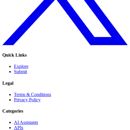
Quick Links
Explore
Submit
Legal
Terms & Conditions
Privacy Policy
Categories
AI Assistants
APIs