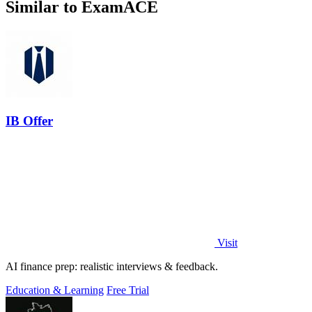
Similar to ExamACE
IB Offer
Visit
AI finance prep: realistic interviews & feedback.
Education & Learning
Free Trial