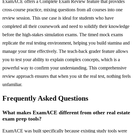
ExamACE offers a Complete Exam Review feature that provides
cross-course practice, mixing questions from all courses into one
review session. This use case is ideal for students who have
completed all their coursework and need to solidify their knowledge
before the high-stakes simulation exams. The timed mock exams
replicate the real testing environment, helping you build stamina and
manage your time effectively. The teach-back grader feature allows
you to test your ability to explain complex concepts, which is a
powerful way to confirm your understanding. This comprehensive
review approach ensures that when you sit the real test, nothing feels
unfamiliar.
Frequently Asked Questions
What makes ExamACE different from other real estate
exam prep tools?
ExamACE was built specifically because existing study tools were