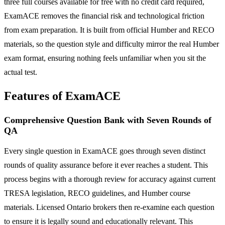
three full courses available for free with no credit card required,
ExamACE removes the financial risk and technological friction
from exam preparation. It is built from official Humber and RECO
materials, so the question style and difficulty mirror the real Humber
exam format, ensuring nothing feels unfamiliar when you sit the
actual test.
Features of ExamACE
Comprehensive Question Bank with Seven Rounds of
QA
Every single question in ExamACE goes through seven distinct
rounds of quality assurance before it ever reaches a student. This
process begins with a thorough review for accuracy against current
TRESA legislation, RECO guidelines, and Humber course
materials. Licensed Ontario brokers then re-examine each question
to ensure it is legally sound and educationally relevant. This