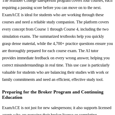
The Humber College salesperson program covers four courses, each
requiring a passing score before you can move on to the next.
ExamACE is ideal for students who are working through these
courses and need a reliable study companion. The platform covers
every concept from Course 1 through Course 4, including the two
simulation exams. The summarized textbooks help you quickly
grasp dense material, while the 4,700+ practice questions ensure you
are thoroughly prepared for each course exam. The AI tutor
provides immediate feedback on every wrong answer, helping you
correct misunderstandings in real time. This use case is particularly
valuable for students who are balancing their studies with work or
family commitments and need an efficient, effective study tool.
Preparing for the Broker Program and Continuing
Education
ExamACE is not just for new salespersons; it also supports licensed
agents who are pursuing their broker license or completing