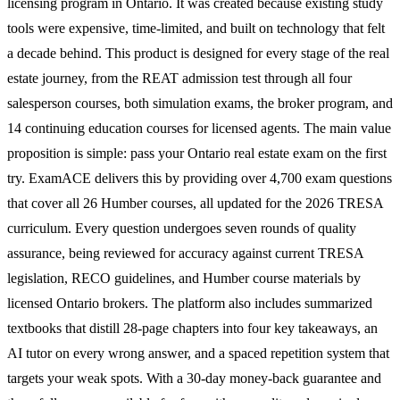
licensing program in Ontario. It was created because existing study
tools were expensive, time-limited, and built on technology that felt
a decade behind. This product is designed for every stage of the real
estate journey, from the REAT admission test through all four
salesperson courses, both simulation exams, the broker program, and
14 continuing education courses for licensed agents. The main value
proposition is simple: pass your Ontario real estate exam on the first
try. ExamACE delivers this by providing over 4,700 exam questions
that cover all 26 Humber courses, all updated for the 2026 TRESA
curriculum. Every question undergoes seven rounds of quality
assurance, being reviewed for accuracy against current TRESA
legislation, RECO guidelines, and Humber course materials by
licensed Ontario brokers. The platform also includes summarized
textbooks that distill 28-page chapters into four key takeaways, an
AI tutor on every wrong answer, and a spaced repetition system that
targets your weak spots. With a 30-day money-back guarantee and