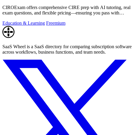
CIROExam offers comprehensive CIRE prep with AI tutoring, real
exam questions, and flexible pricing—ensuring you pass with
confidence.
Education & Learning
Freemium
SaaS Wheel is a SaaS directory for comparing subscription software
across workflows, business functions, and team needs.