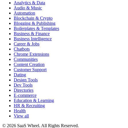
Analytics & Data
Audio & Music
Automation
Blockchain & Crypto
Blogging & Publishing
Boilerplates & Templates
Business & Finance
Business Intelligence
Career & Jobs
Chatbots
Chrome Extensions
Communities
Content Creation
Customer Support
Dating
Design Tools
Dev Tools
Directories
E-commerce
Education & Learning
HR & Recruiting
Health
View all
© 2026 SaaS Wheel. All Rights Reserved.