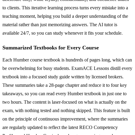
to clients. This iterative learning process turns every mistake into a
teaching moment, helping you build a deeper understanding of the
material rather than just memorizing answers. The AI tutor is
available 24/7, so you can study whenever it fits your schedule.
Summarized Textbooks for Every Course
Each Humber course textbook is hundreds of pages long, which can
be overwhelming for busy students. ExamACE Lessons distill every
textbook into a focused study guide written by licensed brokers.
These summaries take a 28-page chapter and reduce it to four key
takeaways, so you can read every Humber textbook in just one to
two hours. The content is laser-focused on what is actually on the
exam, with nothing tested and nothing skipped. This feature is built
on the principle of continuous improvement, where the summaries
are regularly updated to reflect the latest RECO Competency