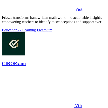
Visit
Frizzle transforms handwritten math work into actionable insights,
empowering teachers to identify misconceptions and support every
student's needs.
Education & Learning
Freemium
CIROExam
Visit