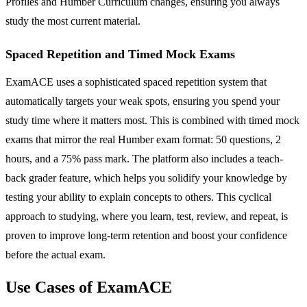
Profiles and Humber Curriculum changes, ensuring you always
study the most current material.
Spaced Repetition and Timed Mock Exams
ExamACE uses a sophisticated spaced repetition system that
automatically targets your weak spots, ensuring you spend your
study time where it matters most. This is combined with timed mock
exams that mirror the real Humber exam format: 50 questions, 2
hours, and a 75% pass mark. The platform also includes a teach-
back grader feature, which helps you solidify your knowledge by
testing your ability to explain concepts to others. This cyclical
approach to studying, where you learn, test, review, and repeat, is
proven to improve long-term retention and boost your confidence
before the actual exam.
Use Cases of ExamACE