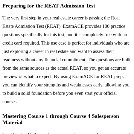
Preparing for the REAT Admission Test
The very first step in your real estate career is passing the Real
Estate Admission Test (REAT). ExamACE provides 100 practice
questions specifically for this test, and it is completely free with no
credit card required. This use case is perfect for individuals who are
just exploring a career in real estate and want to assess their
readiness without any financial commitment. The questions are built
from the same sources as the actual REAT, so you get an accurate
preview of what to expect. By using ExamACE for REAT prep,
you can identify your strengths and weaknesses early, allowing you
to build a solid foundation before you even start your official
courses.
Mastering Course 1 through Course 4 Salesperson
Material