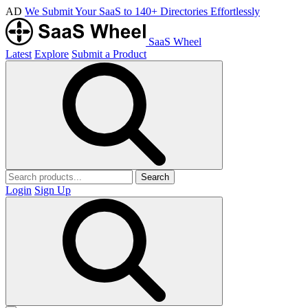
AD
We Submit Your SaaS to 140+ Directories Effortlessly
SaaS Wheel
Latest
Explore
Submit a Product
Search
Login
Sign Up