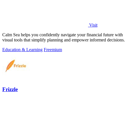
Visit
Calm Sea helps you confidently navigate your financial future with
visual tools that simplify planning and empower informed decisions.
Education & Learning
Freemium
Frizzle