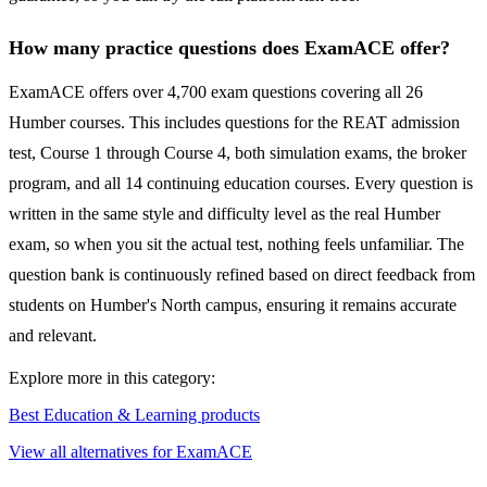
How many practice questions does ExamACE offer?
ExamACE offers over 4,700 exam questions covering all 26
Humber courses. This includes questions for the REAT admission
test, Course 1 through Course 4, both simulation exams, the broker
program, and all 14 continuing education courses. Every question is
written in the same style and difficulty level as the real Humber
exam, so when you sit the actual test, nothing feels unfamiliar. The
question bank is continuously refined based on direct feedback from
students on Humber's North campus, ensuring it remains accurate
and relevant.
Explore more in this category:
Best Education & Learning products
View all alternatives for ExamACE