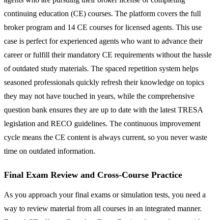
continuing education (CE) courses. The platform covers the full
broker program and 14 CE courses for licensed agents. This use
case is perfect for experienced agents who want to advance their
career or fulfill their mandatory CE requirements without the hassle
of outdated study materials. The spaced repetition system helps
seasoned professionals quickly refresh their knowledge on topics
they may not have touched in years, while the comprehensive
question bank ensures they are up to date with the latest TRESA
legislation and RECO guidelines. The continuous improvement
cycle means the CE content is always current, so you never waste
time on outdated information.
Final Exam Review and Cross-Course Practice
As you approach your final exams or simulation tests, you need a
way to review material from all courses in an integrated manner.