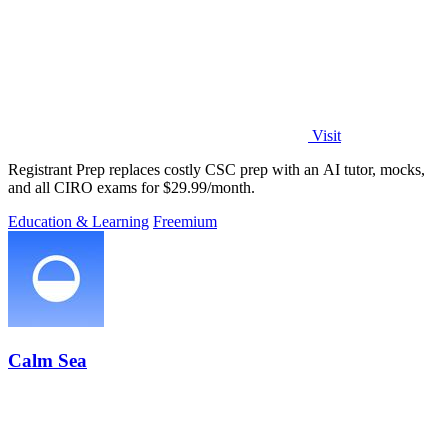
Visit
Registrant Prep replaces costly CSC prep with an AI tutor, mocks,
and all CIRO exams for $29.99/month.
Education & Learning
Freemium
Calm Sea