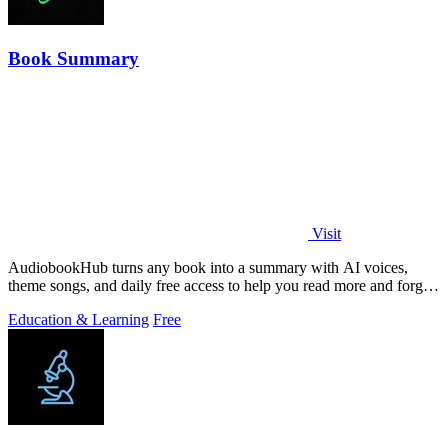
Book Summary
Visit
AudiobookHub turns any book into a summary with AI voices,
theme songs, and daily free access to help you read more and forget
less.
Education & Learning
Free