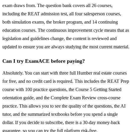
exam draws from. The question bank covers all 26 courses,
including the REAT admission test, all four salesperson courses,
both simulation exams, the broker program, and 14 continuing
education courses. The continuous improvement cycle means that as
legislation and guidelines change, the content is reviewed and
updated to ensure you are always studying the most current material.
Can I try ExamACE before paying?
Absolutely. You can start with three full Humber real estate courses
for free, and no credit card is required. This includes the REAT Prep
course with 100 practice questions, the Course 5 Getting Started
orientation guide, and the Complete Exam Review cross-course
practice. This allows you to see the quality of the questions, the AI
tutor, and the summarized textbooks before you spend a single
dollar. If you decide to subscribe, there is a 30-day money-back
guarantee, so you can try the full platform risk-free.