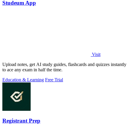
Studeum App
Visit
Upload notes, get AI study guides, flashcards and quizzes instantly
to ace any exam in half the time.
Education & Learning
Free Trial
Registrant Prep