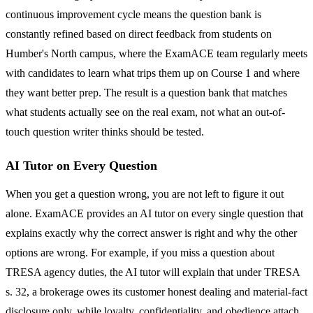
continuous improvement cycle means the question bank is
constantly refined based on direct feedback from students on
Humber's North campus, where the ExamACE team regularly meets
with candidates to learn what trips them up on Course 1 and where
they want better prep. The result is a question bank that matches
what students actually see on the real exam, not what an out-of-
touch question writer thinks should be tested.
AI Tutor on Every Question
When you get a question wrong, you are not left to figure it out
alone. ExamACE provides an AI tutor on every single question that
explains exactly why the correct answer is right and why the other
options are wrong. For example, if you miss a question about
TRESA agency duties, the AI tutor will explain that under TRESA
s. 32, a brokerage owes its customer honest dealing and material-fact
disclosure only, while loyalty, confidentiality, and obedience attach