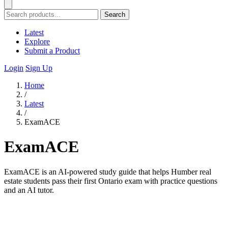
Search
Latest
Explore
Submit a Product
Login
Sign Up
Home
/
Latest
/
ExamACE
ExamACE
ExamACE is an AI-powered study guide that helps Humber real
estate students pass their first Ontario exam with practice questions
and an AI tutor.