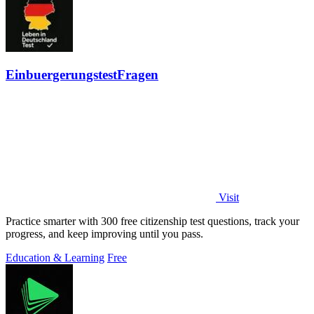
EinbuergerungstestFragen
Visit
Practice smarter with 300 free citizenship test questions, track your
progress, and keep improving until you pass.
Education & Learning
Free