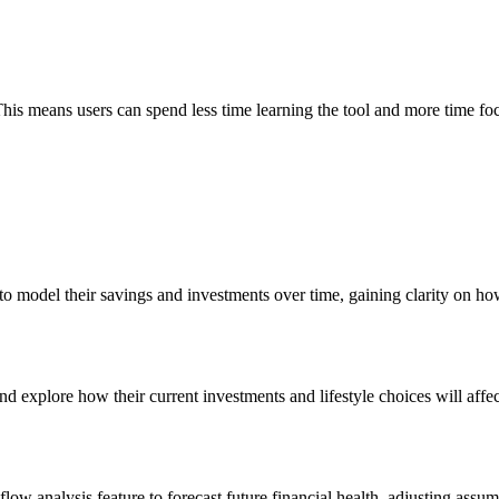
This means users can spend less time learning the tool and more time foc
o model their savings and investments over time, gaining clarity on how 
nd explore how their current investments and lifestyle choices will affe
ow analysis feature to forecast future financial health, adjusting ass