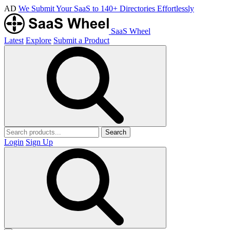
AD
We Submit Your SaaS to 140+ Directories Effortlessly
SaaS Wheel
Latest
Explore
Submit a Product
Search
Login
Sign Up