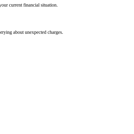
our current financial situation.
worrying about unexpected charges.