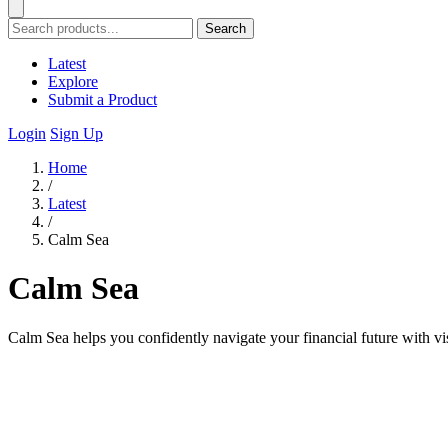
Search
Latest
Explore
Submit a Product
Login
Sign Up
Home
/
Latest
/
Calm Sea
Calm Sea
Calm Sea helps you confidently navigate your financial future with v