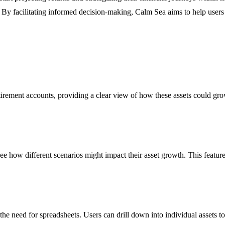
 By facilitating informed decision-making, Calm Sea aims to help users 
etirement accounts, providing a clear view of how these assets could gr
o see how different scenarios might impact their asset growth. This featur
 the need for spreadsheets. Users can drill down into individual assets 