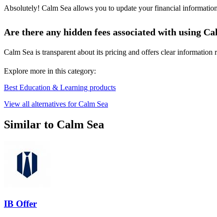
Absolutely! Calm Sea allows you to update your financial information q
Are there any hidden fees associated with using C
Calm Sea is transparent about its pricing and offers clear informatio
Explore more in this category:
Best Education & Learning products
View all alternatives for Calm Sea
Similar to Calm Sea
IB Offer