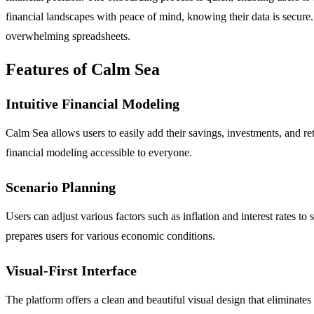
financial landscapes with peace of mind, knowing their data is secure.
overwhelming spreadsheets.
Features of Calm Sea
Intuitive Financial Modeling
Calm Sea allows users to easily add their savings, investments, and r
financial modeling accessible to everyone.
Scenario Planning
Users can adjust various factors such as inflation and interest rates t
prepares users for various economic conditions.
Visual-First Interface
The platform offers a clean and beautiful visual design that eliminates