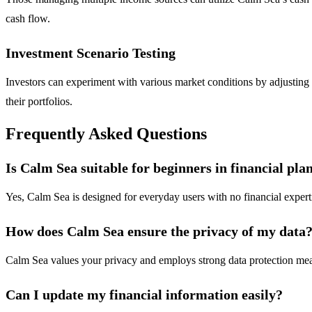
cash flow.
Investment Scenario Testing
Investors can experiment with various market conditions by adjusting fa
their portfolios.
Frequently Asked Questions
Is Calm Sea suitable for beginners in financial pla
Yes, Calm Sea is designed for everyday users with no financial expertis
How does Calm Sea ensure the privacy of my data
Calm Sea values your privacy and employs strong data protection meas
Can I update my financial information easily?