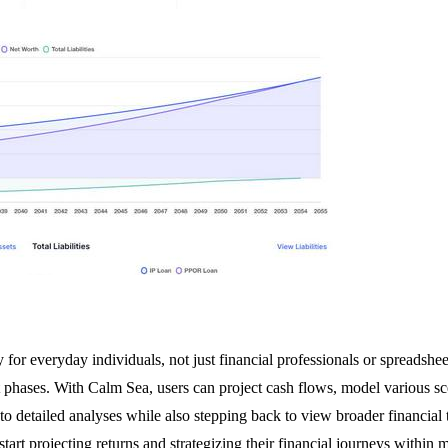
for everyday individuals, not just financial professionals or spreadsheet
 phases. With Calm Sea, users can project cash flows, model various scen
into detailed analyses while also stepping back to view broader financial 
start projecting returns and strategizing their financial journeys within