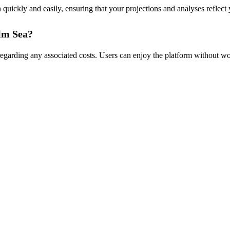
uickly and easily, ensuring that your projections and analyses reflect y
alm Sea?
n regarding any associated costs. Users can enjoy the platform without 