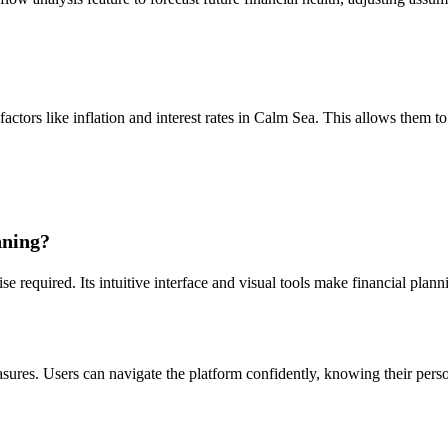
ctors like inflation and interest rates in Calm Sea. This allows them to 
nning?
e required. Its intuitive interface and visual tools make financial plan
?
ures. Users can navigate the platform confidently, knowing their person