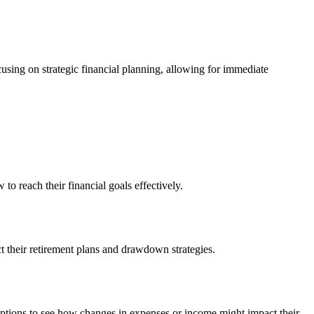
using on strategic financial planning, allowing for immediate
to reach their financial goals effectively.
ct their retirement plans and drawdown strategies.
umptions to see how changes in expenses or income might impact their