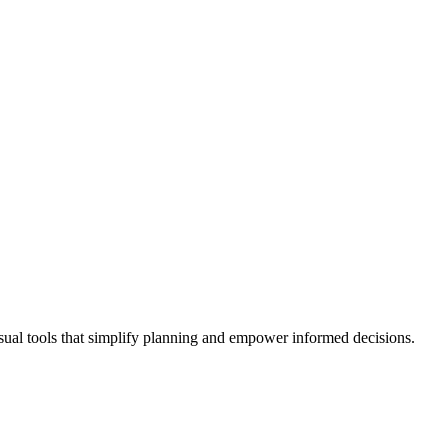
isual tools that simplify planning and empower informed decisions.