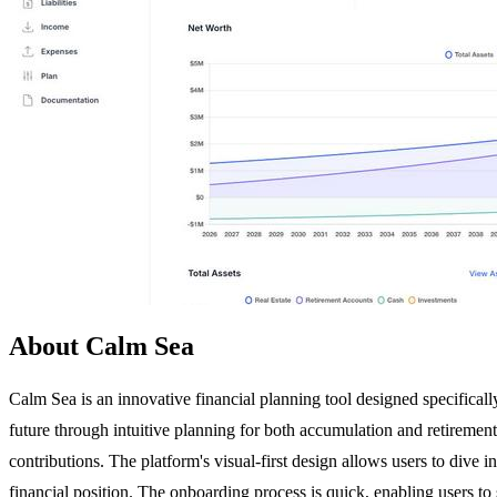
About Calm Sea
Calm Sea is an innovative financial planning tool designed specifically 
future through intuitive planning for both accumulation and retirement
contributions. The platform's visual-first design allows users to dive 
financial position. The onboarding process is quick, enabling users to 