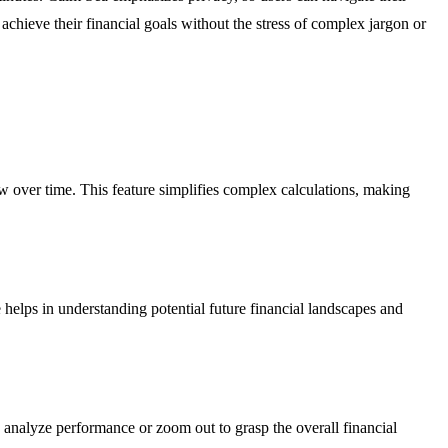
achieve their financial goals without the stress of complex jargon or
ow over time. This feature simplifies complex calculations, making
e helps in understanding potential future financial landscapes and
to analyze performance or zoom out to grasp the overall financial