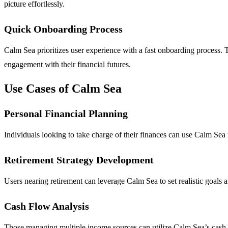
picture effortlessly.
Quick Onboarding Process
Calm Sea prioritizes user experience with a fast onboarding process. 
engagement with their financial futures.
Use Cases of Calm Sea
Personal Financial Planning
Individuals looking to take charge of their finances can use Calm Sea t
Retirement Strategy Development
Users nearing retirement can leverage Calm Sea to set realistic goals a
Cash Flow Analysis
Those managing multiple income sources can utilize Calm Sea’s cash fl