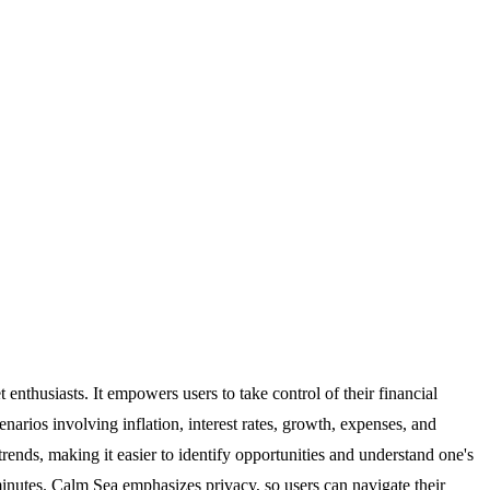
 enthusiasts. It empowers users to take control of their financial
arios involving inflation, interest rates, growth, expenses, and
trends, making it easier to identify opportunities and understand one's
 minutes. Calm Sea emphasizes privacy, so users can navigate their