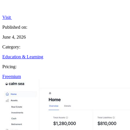
Visit
Published on:
June 4, 2026
Category:
Education & Learning
Pricing:
Freemium