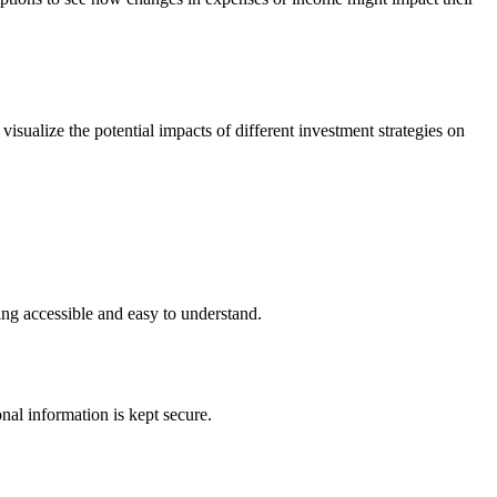
visualize the potential impacts of different investment strategies on
ning accessible and easy to understand.
al information is kept secure.