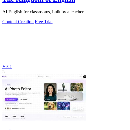
AI English for classrooms, built by a teacher.
Content Creation
Free Trial
Visit
5