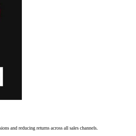
ns and reducing returns across all sales channels.