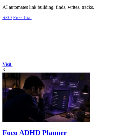
AI automates link building: finds, writes, tracks.
SEO
Free Trial
Visit
3
Foco ADHD Planner