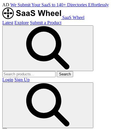
AD
We Submit Your SaaS to 140+ Directories Effortlessly
SaaS Wheel
Latest
Explore
Submit a Product
Search
Login
Sign Up