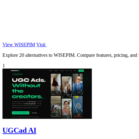
View WISEPIM
Visit
Explore 20 alternatives to WISEPIM. Compare features, pricing, and fi
1
UGCad AI