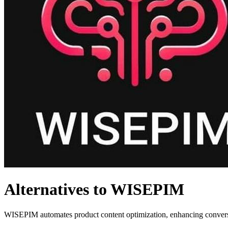
Alternatives to WISEPIM
WISEPIM automates product content optimization, enhancing conversio