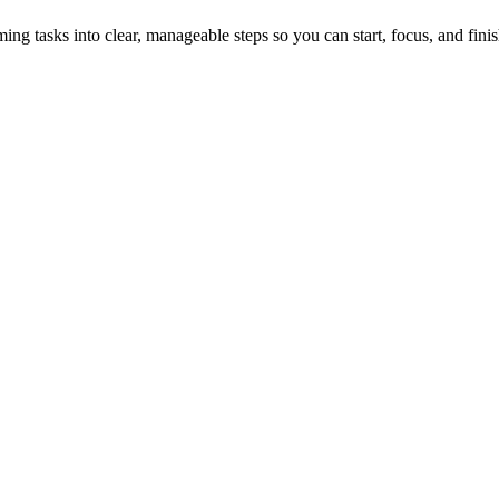
tasks into clear, manageable steps so you can start, focus, and finis