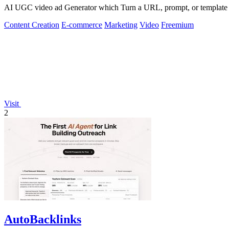
AI UGC video ad Generator which Turn a URL, prompt, or template i
Content Creation
E-commerce
Marketing
Video
Freemium
Visit
2
AutoBacklinks