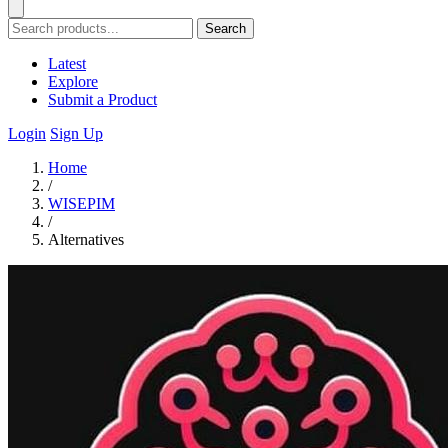
Search
Latest
Explore
Submit a Product
Login
Sign Up
Home
/
WISEPIM
/
Alternatives