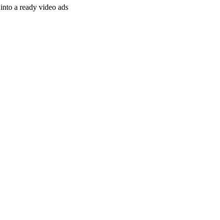
nto a ready video ads