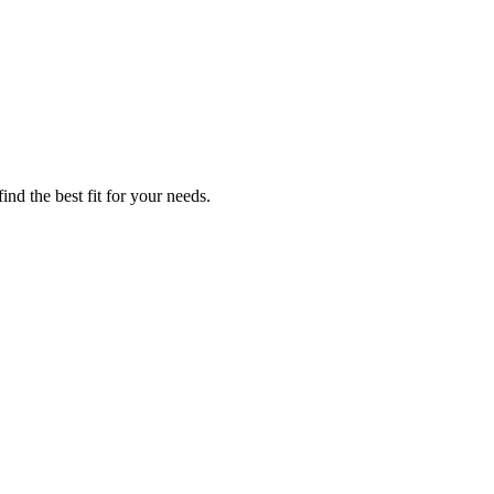
nd the best fit for your needs.