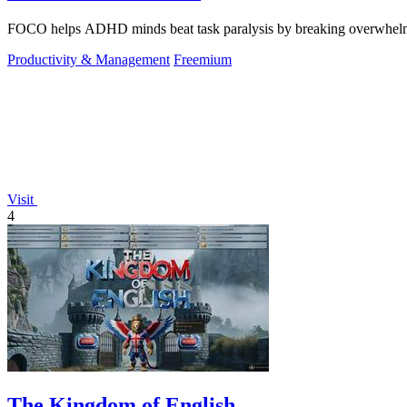
FOCO helps ADHD minds beat task paralysis by breaking overwhelming 
Productivity & Management
Freemium
Visit
4
The Kingdom of English