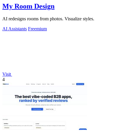
My Room Design
AI redesigns rooms from photos. Visualize styles.
AI Assistants
Freemium
Visit
4