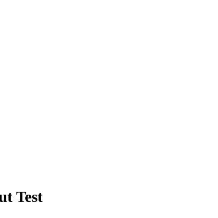
ut Test