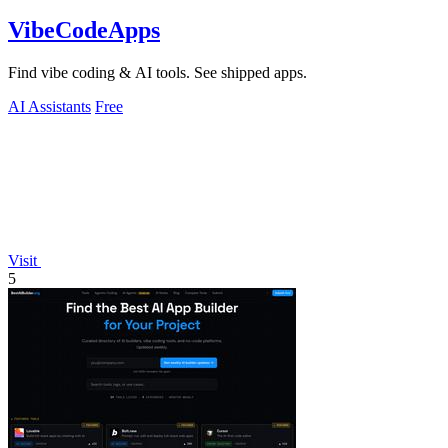
VibeCodeApps
Find vibe coding & AI tools. See shipped apps.
AI Assistants
Free
Visit
5