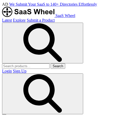
AD
We Submit Your SaaS to 140+ Directories Effortlessly
SaaS Wheel
Latest
Explore
Submit a Product
Search
Login
Sign Up