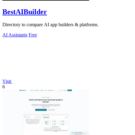
BestAIBuilder
Directory to compare AI app builders & platforms.
AI Assistants
Free
Visit
6