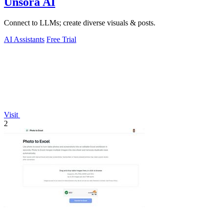
Unsora AI
Connect to LLMs; create diverse visuals & posts.
AI Assistants
Free Trial
Visit
2