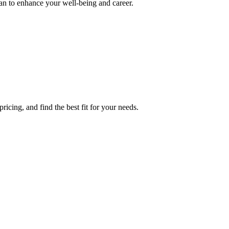
lan to enhance your well-being and career.
icing, and find the best fit for your needs.