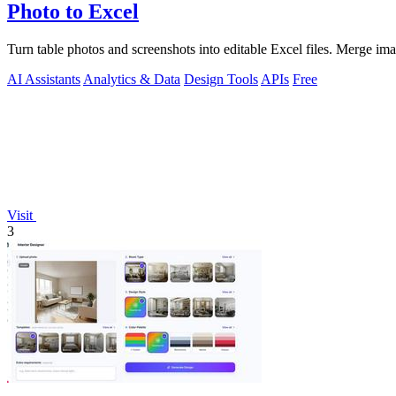
Photo to Excel
Turn table photos and screenshots into editable Excel files. Merge im
AI Assistants
Analytics & Data
Design Tools
APIs
Free
Visit
3