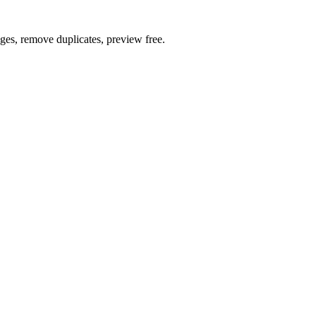
ages, remove duplicates, preview free.