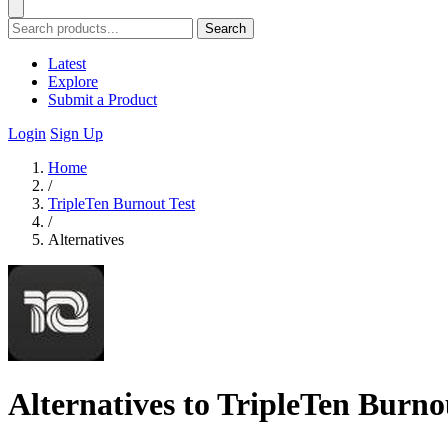
Search
Latest
Explore
Submit a Product
Login
Sign Up
Home
/
TripleTen Burnout Test
/
Alternatives
Alternatives to TripleTen Burno