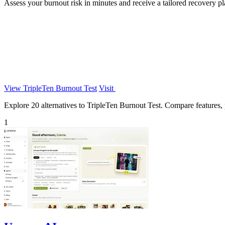
Assess your burnout risk in minutes and receive a tailored recovery p
View TripleTen Burnout Test
Visit
Explore 20 alternatives to TripleTen Burnout Test. Compare features, pr
1