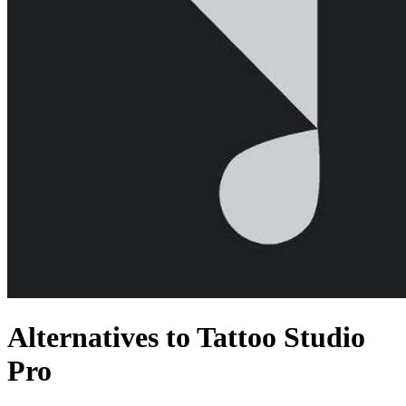
Alternatives to Tattoo Studio
Pro