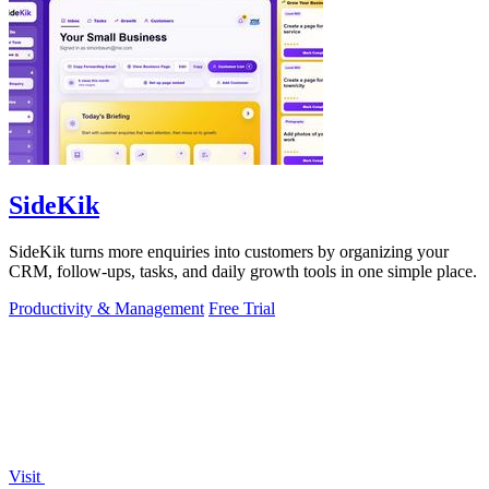
SideKik
SideKik turns more enquiries into customers by organizing your
CRM, follow-ups, tasks, and daily growth tools in one simple place.
Productivity & Management
Free Trial
Visit