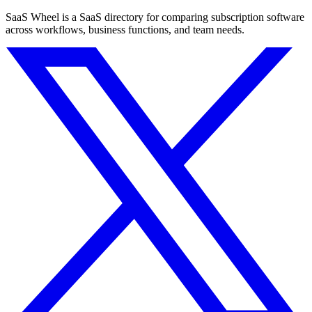
SaaS Wheel is a SaaS directory for comparing subscription software
across workflows, business functions, and team needs.