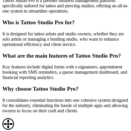
Tattoo Studio Pro is a premier business management platform
specifically tailored for tattoo and piercing studios, offering an all-in-
one system to streamline operations.
Who is Tattoo Studio Pro for?
It is designed for tattoo artists and studio owners, whether they are
solo artists or managing a bustling studio, who want to enhance
operational efficiency and client service.
What are the main features of Tattoo Studio Pro?
Key features include digital forms with e-signatures, appointment
booking with SMS reminders, a queue management dashboard, and
financial reporting analytics.
Why choose Tattoo Studio Pro?
It consolidates essential functions into one cohesive system designed
for the industry, eliminating the hassle of multiple apps and allowing
owners to focus on their craft and clients.