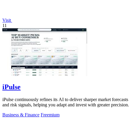
Visit
11
iPulse
iPulse continuously refines its AI to deliver sharper market forecasts
and risk signals, helping you adapt and invest with greater precision.
Business & Finance
Freemium