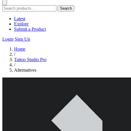
Search
Latest
Explore
Submit a Product
Login
Sign Up
Home
/
Tattoo Studio Pro
/
Alternatives