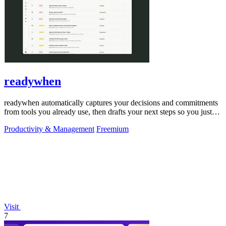
readywhen
readywhen automatically captures your decisions and commitments
from tools you already use, then drafts your next steps so you just
approve.
Productivity & Management
Freemium
Visit
7