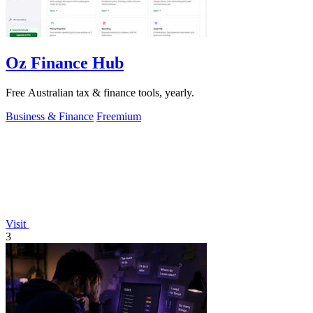
Oz Finance Hub
Free Australian tax & finance tools, yearly.
Business & Finance
Freemium
Visit
3