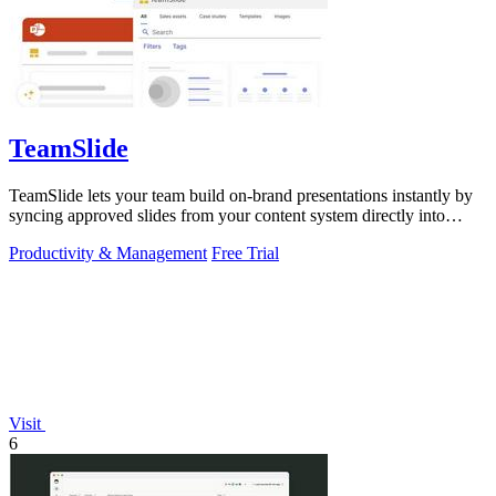
TeamSlide
TeamSlide lets your team build on-brand presentations instantly by
syncing approved slides from your content system directly into
PowerPoint.
Productivity & Management
Free Trial
Visit
6