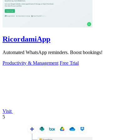
RicordamiApp
Automated WhatsApp reminders. Boost bookings!
Productivity & Management
Free Trial
Visit
5