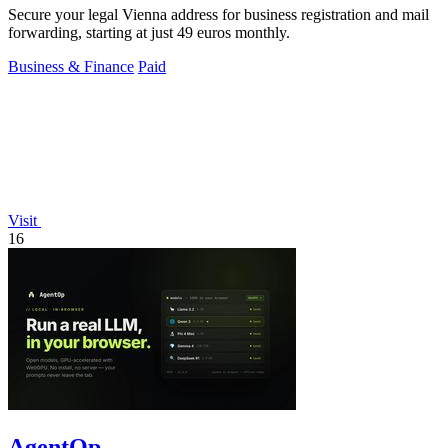
Secure your legal Vienna address for business registration and mail
forwarding, starting at just 49 euros monthly.
Business & Finance
Paid
Visit
16
AgentOp