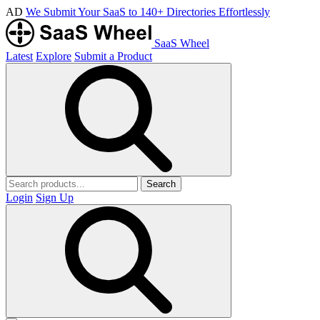
AD
We Submit Your SaaS to 140+ Directories Effortlessly
SaaS Wheel
Latest
Explore
Submit a Product
Search
Login
Sign Up