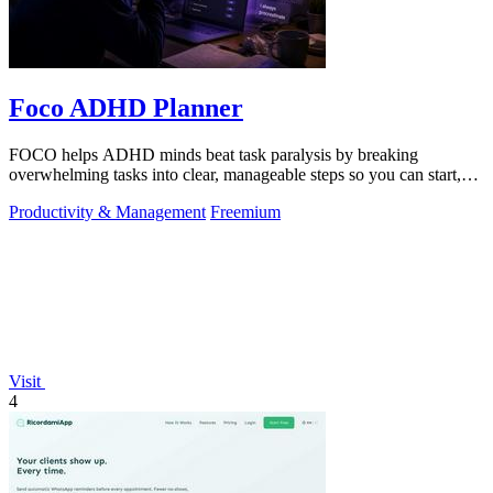
Foco ADHD Planner
FOCO helps ADHD minds beat task paralysis by breaking
overwhelming tasks into clear, manageable steps so you can start,
focus, and finish.
Productivity & Management
Freemium
Visit
4