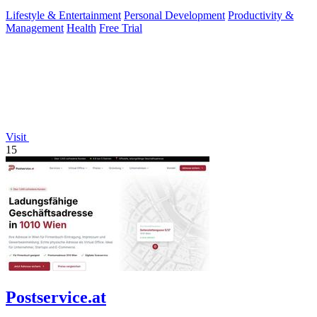
pausing during.
Lifestyle & Entertainment
Personal Development
Productivity &
Management
Health
Free Trial
Visit
15
Postservice.at