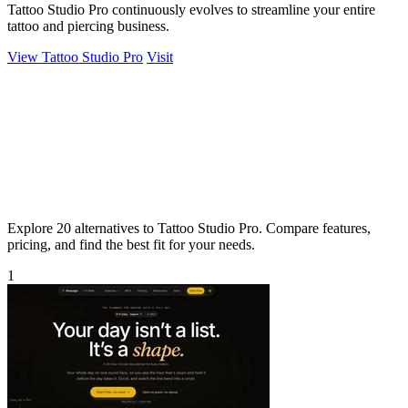
Tattoo Studio Pro continuously evolves to streamline your entire
tattoo and piercing business.
View Tattoo Studio Pro
Visit
Explore 20 alternatives to Tattoo Studio Pro. Compare features,
pricing, and find the best fit for your needs.
1