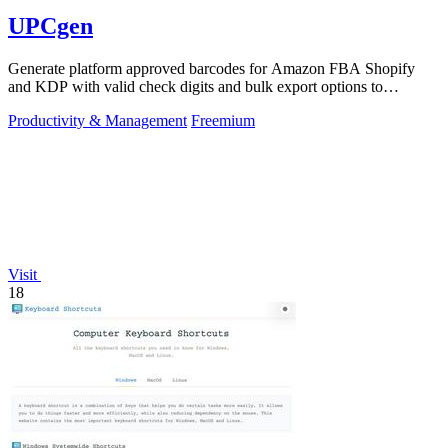
UPCgen
Generate platform approved barcodes for Amazon FBA Shopify
and KDP with valid check digits and bulk export options to
continuously improve your.
Productivity & Management
Freemium
Visit
18