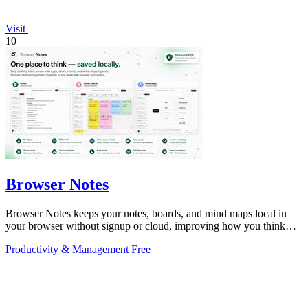
Visit
10
Browser Notes
Browser Notes keeps your notes, boards, and mind maps local in
your browser without signup or cloud, improving how you think
with every iteration.
Productivity & Management
Free