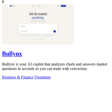
8
Bullynx
Bullynx is your AI copilot that analyzes charts and answers market
questions in seconds so you can trade with conviction.
Business & Finance
Freemium