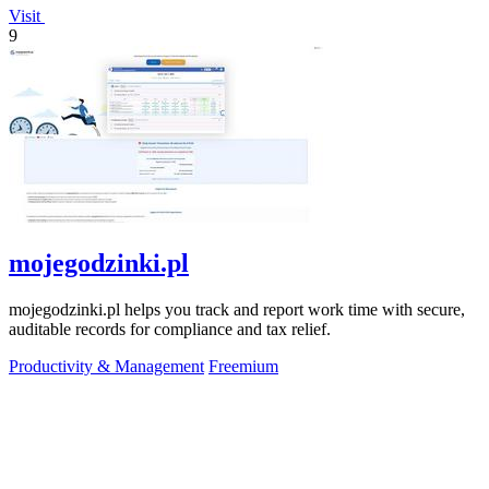
Visit
9
mojegodzinki.pl
mojegodzinki.pl helps you track and report work time with secure,
auditable records for compliance and tax relief.
Productivity & Management
Freemium