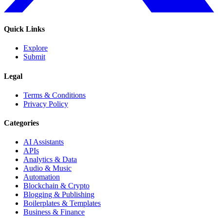
Quick Links
Explore
Submit
Legal
Terms & Conditions
Privacy Policy
Categories
AI Assistants
APIs
Analytics & Data
Audio & Music
Automation
Blockchain & Crypto
Blogging & Publishing
Boilerplates & Templates
Business & Finance