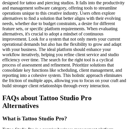
designed for tattoo and piercing studios. It falls into the productivity
and management software category, offering tools to streamline
operations unique to this creative industry. Users often explore
alternatives to find a solution that better aligns with their evolving
needs, whether due to budget constraints, a desire for different
feature sets, or specific platform requirements. When evaluating
alternatives, it's crucial to adopt a mindset of continuous
improvement. Look for a system that not only meets your current
operational demands but also has the flexibility to grow and adapt
with your business. The ideal platform should enhance your
workflow iteratively, helping you refine client service and studio
efficiency over time. The search for the right tool is a cyclical
process of assessment and refinement. Prioritize solutions that
consolidate key functions like scheduling, client management, and
reporting into a cohesive system. This holistic approach eliminates
the friction of multiple apps, allowing you to focus on your craft and
build stronger client relationships through every interaction.
FAQs about Tattoo Studio Pro
Alternatives
What is Tattoo Studio Pro?