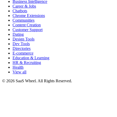
Business Intelligence
Career & Jobs
Chatbots
Chrome Extensions
Communities
Content Creation
Customer Support
Dating
Design Tools
Dev Tools
Directories
E-commerce
Education & Learning
HR & Recruiting
Health
View all
© 2026 SaaS Wheel. All Rights Reserved.