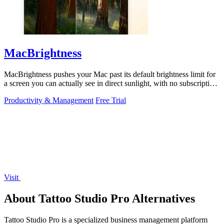
MacBrightness
MacBrightness pushes your Mac past its default brightness limit for
a screen you can actually see in direct sunlight, with no subscription
needed.
Productivity & Management
Free Trial
Visit
About Tattoo Studio Pro Alternatives
Tattoo Studio Pro is a specialized business management platform