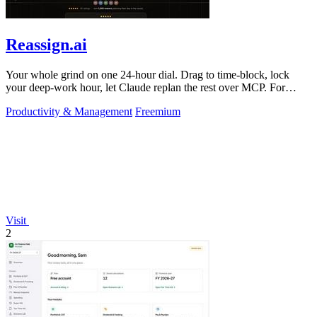
Reassign.ai
Your whole grind on one 24-hour dial. Drag to time-block, lock
your deep-work hour, let Claude replan the rest over MCP. For
builders. Free, no card.
Productivity & Management
Freemium
Visit
2