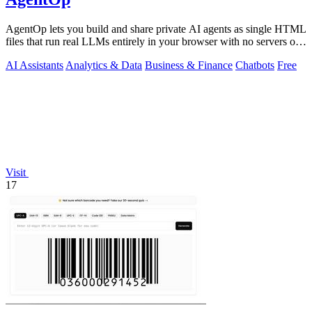
AgentOp lets you build and share private AI agents as single HTML
files that run real LLMs entirely in your browser with no servers or
installs.
AI Assistants
Analytics & Data
Business & Finance
Chatbots
Free
Visit
17