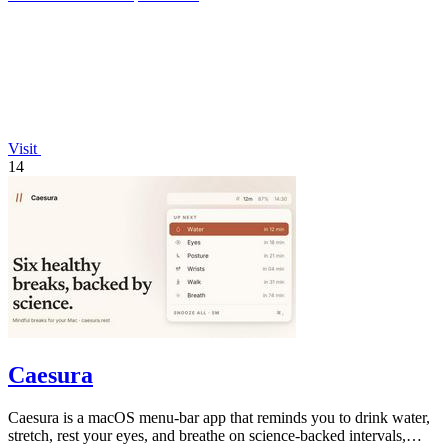
Visit
14
Caesura
Caesura is a macOS menu-bar app that reminds you to drink water,
stretch, rest your eyes, and breathe on science-backed intervals,