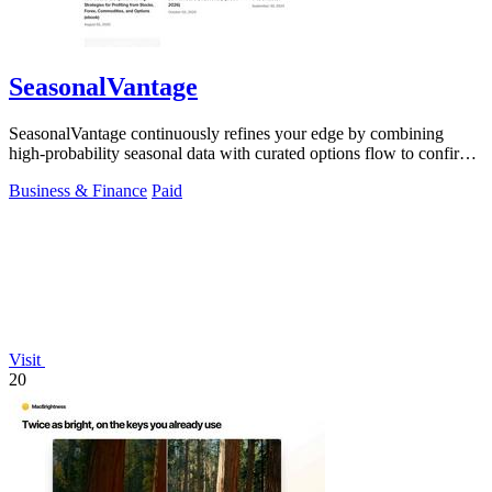
SeasonalVantage
SeasonalVantage continuously refines your edge by combining
high-probability seasonal data with curated options flow to confirm
smart money moves.
Business & Finance
Paid
Visit
20