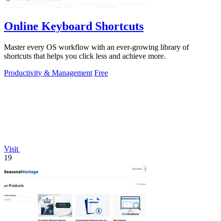
Online Keyboard Shortcuts
Master every OS workflow with an ever-growing library of
shortcuts that helps you click less and achieve more.
Productivity & Management
Free
Visit
19