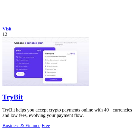
Visit
12
TryBit
TryBit helps you accept crypto payments online with 40+ currencies
and low fees, evolving your payment flow.
Business & Finance
Free