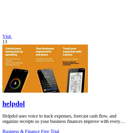
Visit
13
helpdol
Helpdol uses voice to track expenses, forecast cash flow, and
organize receipts so your business finances improve with every
entry.
Business & Finance
Free Trial