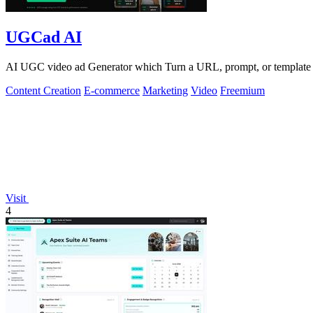
UGCad AI
AI UGC video ad Generator which Turn a URL, prompt, or template i
Content Creation
E-commerce
Marketing
Video
Freemium
Visit
4