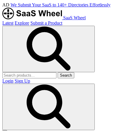
AD
We Submit Your SaaS to 140+ Directories Effortlessly
SaaS Wheel
Latest
Explore
Submit a Product
Search
Login
Sign Up