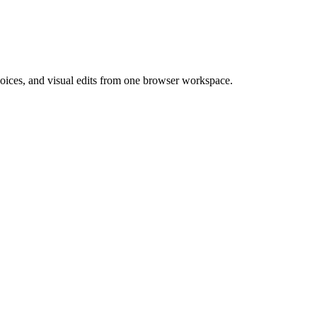
 voices, and visual edits from one browser workspace.