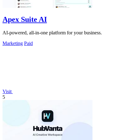
Apex Suite AI
AI-powered, all-in-one platform for your business.
Marketing
Paid
Visit
5