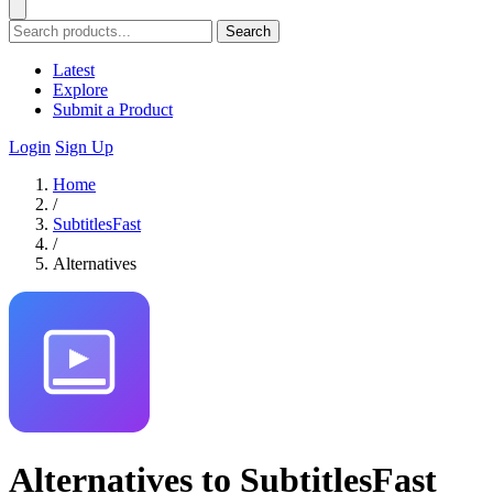
Search
Latest
Explore
Submit a Product
Login
Sign Up
Home
/
SubtitlesFast
/
Alternatives
Alternatives to SubtitlesFast