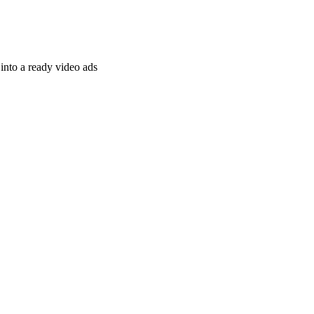
nto a ready video ads