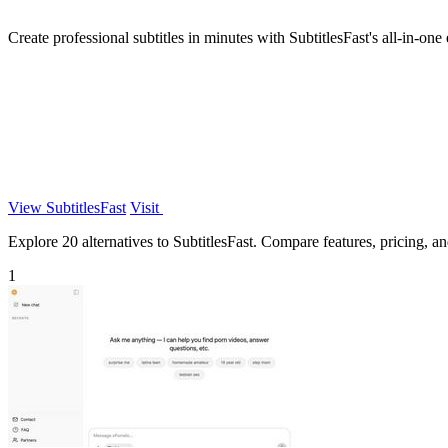
Create professional subtitles in minutes with SubtitlesFast's all-in-one 
View SubtitlesFast
Visit
Explore 20 alternatives to SubtitlesFast. Compare features, pricing, and
1