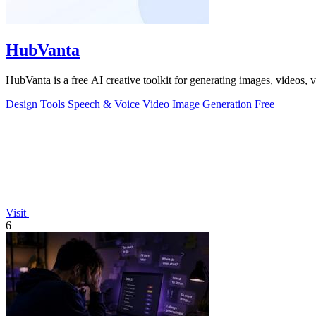
HubVanta
HubVanta is a free AI creative toolkit for generating images, videos,
Design Tools
Speech & Voice
Video
Image Generation
Free
Visit
6