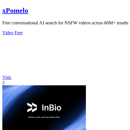
xPomelo
Free conversational AI search for NSFW videos across 60M+ results
Video
Free
Visit
2