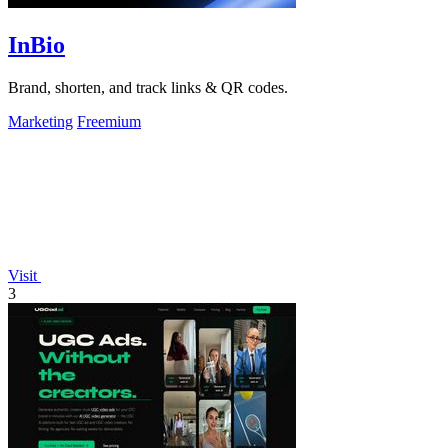
InBio
Brand, shorten, and track links & QR codes.
Marketing
Freemium
Visit
3