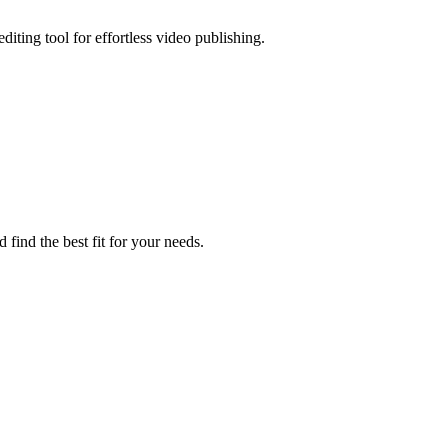
editing tool for effortless video publishing.
 find the best fit for your needs.