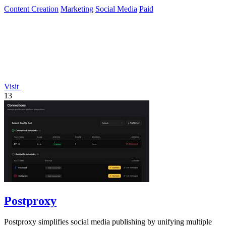
Content Creation
Marketing
Social Media
Paid
Visit
13
Postproxy
Postproxy simplifies social media publishing by unifying multiple