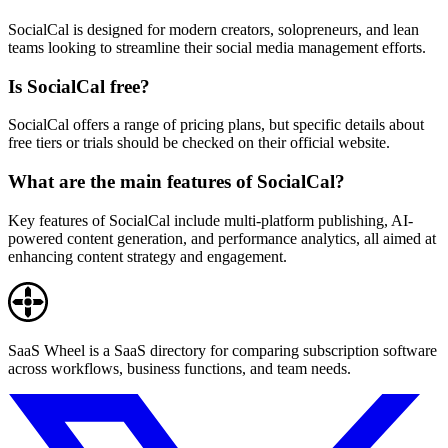
SocialCal is designed for modern creators, solopreneurs, and lean
teams looking to streamline their social media management efforts.
Is SocialCal free?
SocialCal offers a range of pricing plans, but specific details about
free tiers or trials should be checked on their official website.
What are the main features of SocialCal?
Key features of SocialCal include multi-platform publishing, AI-
powered content generation, and performance analytics, all aimed at
enhancing content strategy and engagement.
SaaS Wheel is a SaaS directory for comparing subscription software
across workflows, business functions, and team needs.