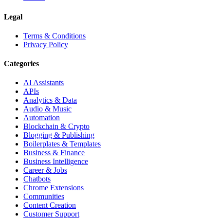
Legal
Terms & Conditions
Privacy Policy
Categories
AI Assistants
APIs
Analytics & Data
Audio & Music
Automation
Blockchain & Crypto
Blogging & Publishing
Boilerplates & Templates
Business & Finance
Business Intelligence
Career & Jobs
Chatbots
Chrome Extensions
Communities
Content Creation
Customer Support