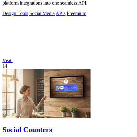
platform integrations into one seamless API.
Design Tools
Social Media
APIs
Freemium
Visit
14
Social Counters