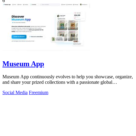
6
Museum App
Museum App continuously evolves to help you showcase, organize,
and share your prized collections with a passionate global
community.
Social Media
Freemium