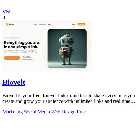
Visit
8
Biovelt
Biovelt is your free, forever link-in-bio tool to share everything you
create and grow your audience with unlimited links and real-time
tracking.
Marketing
Social Media
Web Design
Free