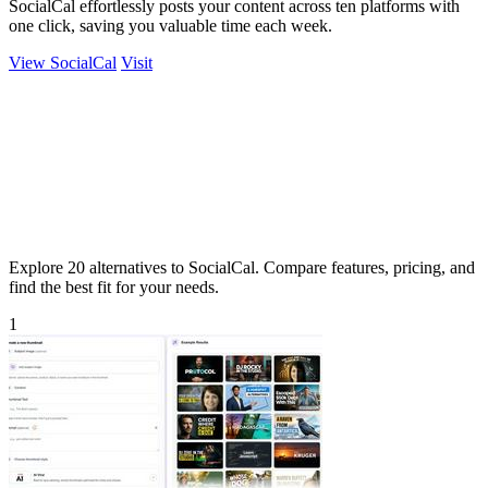
SocialCal effortlessly posts your content across ten platforms with
one click, saving you valuable time each week.
View SocialCal
Visit
Explore 20 alternatives to SocialCal. Compare features, pricing, and
find the best fit for your needs.
1