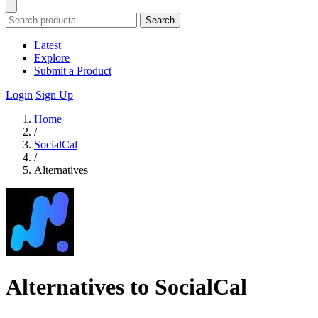
Search
Latest
Explore
Submit a Product
Login
Sign Up
Home
/
SocialCal
/
Alternatives
Alternatives to SocialCal