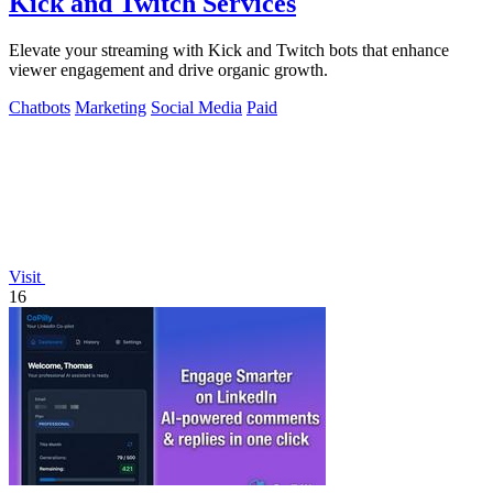
Kick and Twitch Services
Elevate your streaming with Kick and Twitch bots that enhance
viewer engagement and drive organic growth.
Chatbots
Marketing
Social Media
Paid
Visit
16