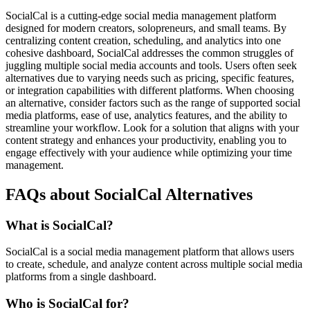
SocialCal is a cutting-edge social media management platform
designed for modern creators, solopreneurs, and small teams. By
centralizing content creation, scheduling, and analytics into one
cohesive dashboard, SocialCal addresses the common struggles of
juggling multiple social media accounts and tools. Users often seek
alternatives due to varying needs such as pricing, specific features,
or integration capabilities with different platforms. When choosing
an alternative, consider factors such as the range of supported social
media platforms, ease of use, analytics features, and the ability to
streamline your workflow. Look for a solution that aligns with your
content strategy and enhances your productivity, enabling you to
engage effectively with your audience while optimizing your time
management.
FAQs about SocialCal Alternatives
What is SocialCal?
SocialCal is a social media management platform that allows users
to create, schedule, and analyze content across multiple social media
platforms from a single dashboard.
Who is SocialCal for?