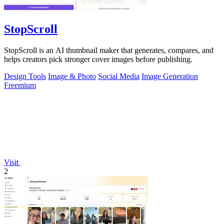
StopScroll
StopScroll is an AI thumbnail maker that generates, compares, and
helps creators pick stronger cover images before publishing.
Design Tools
Image & Photo
Social Media
Image Generation
Freemium
Visit
2