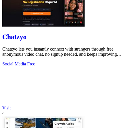
Chatzyo
Chatzyo lets you instantly connect with strangers through free
anonymous video chat, no signup needed, and keeps improving
your experience with each.
Social Media
Free
Visit
4