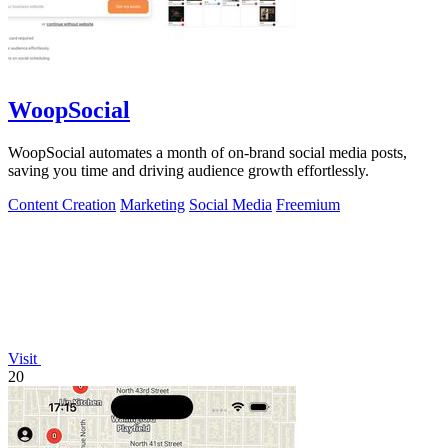
WoopSocial
WoopSocial automates a month of on-brand social media posts,
saving you time and driving audience growth effortlessly.
Content Creation
Marketing
Social Media
Freemium
Visit
20