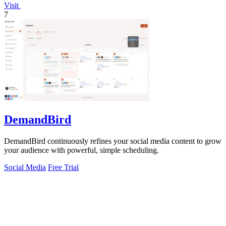
Visit
7
DemandBird
DemandBird continuously refines your social media content to grow
your audience with powerful, simple scheduling.
Social Media
Free Trial