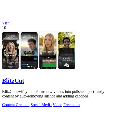
Visit
10
BlitzCut
BlitzCut swiftly transforms raw videos into polished, post-ready
content by auto-removing silence and adding captions.
Content Creation
Social Media
Video
Freemium