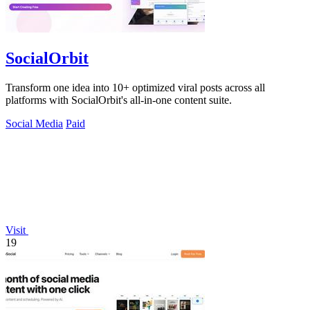
SocialOrbit
Transform one idea into 10+ optimized viral posts across all
platforms with SocialOrbit's all-in-one content suite.
Social Media
Paid
Visit
19