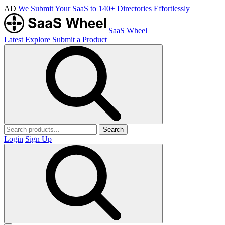
AD
We Submit Your SaaS to 140+ Directories Effortlessly
SaaS Wheel
Latest
Explore
Submit a Product
Search
Login
Sign Up