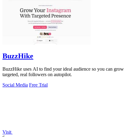
BuzzHike
BuzzHike uses AI to find your ideal audience so you can grow
targeted, real followers on autopilot.
Social Media
Free Trial
Visit