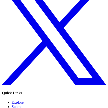
Quick Links
Explore
Submit