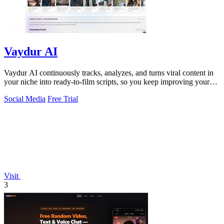
Vaydur AI
Vaydur AI continuously tracks, analyzes, and turns viral content in
your niche into ready-to-film scripts, so you keep improving your
next post.
Social Media
Free Trial
Visit
3