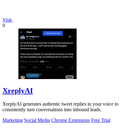
Visit
9
XreplyAI
XreplyAI generates authentic tweet replies in your voice to
consistently turn conversations into inbound leads.
Marketing
Social Media
Chrome Extensions
Free Trial