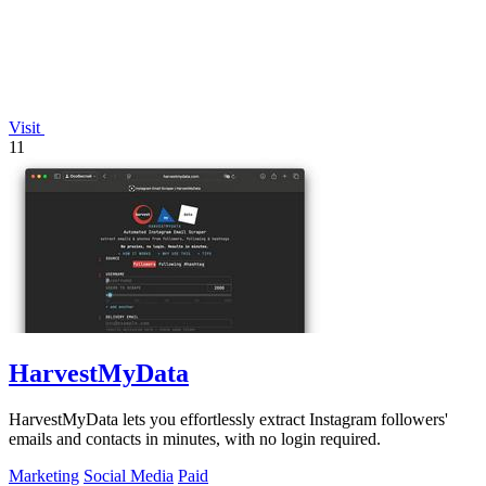
Visit
11
HarvestMyData
HarvestMyData lets you effortlessly extract Instagram followers'
emails and contacts in minutes, with no login required.
Marketing
Social Media
Paid