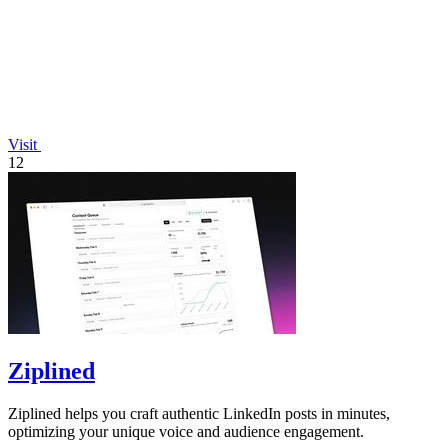
Visit
12
Ziplined
Ziplined helps you craft authentic LinkedIn posts in minutes,
optimizing your unique voice and audience engagement.