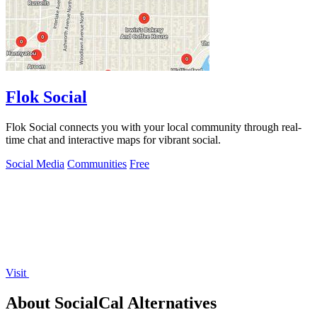
Flok Social
Flok Social connects you with your local community through real-
time chat and interactive maps for vibrant social.
Social Media
Communities
Free
Visit
About SocialCal Alternatives