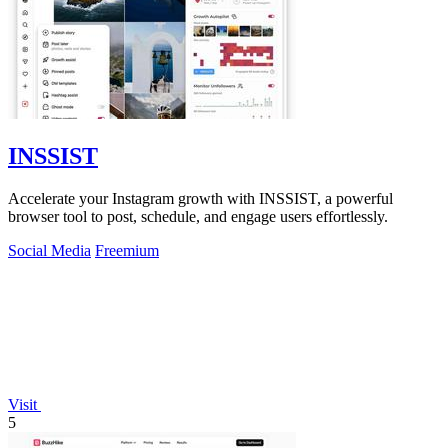
INSSIST
Accelerate your Instagram growth with INSSIST, a powerful
browser tool to post, schedule, and engage users effortlessly.
Social Media
Freemium
Visit
5