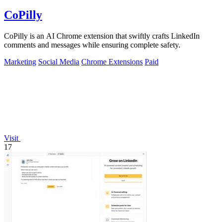
CoPilly
CoPilly is an AI Chrome extension that swiftly crafts LinkedIn
comments and messages while ensuring complete safety.
Marketing
Social Media
Chrome Extensions
Paid
Visit
17