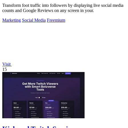
Transform foot traffic into followers by displaying live social media
counts and Google Reviews on any screen in your.
Marketing
Social Media
Freemium
Visit
15