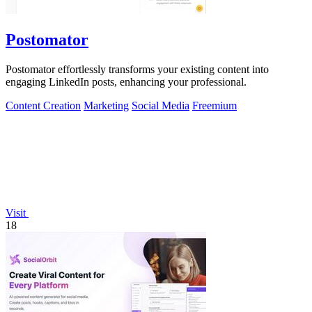
Postomator
Postomator effortlessly transforms your existing content into
engaging LinkedIn posts, enhancing your professional.
Content Creation
Marketing
Social Media
Freemium
Visit
18