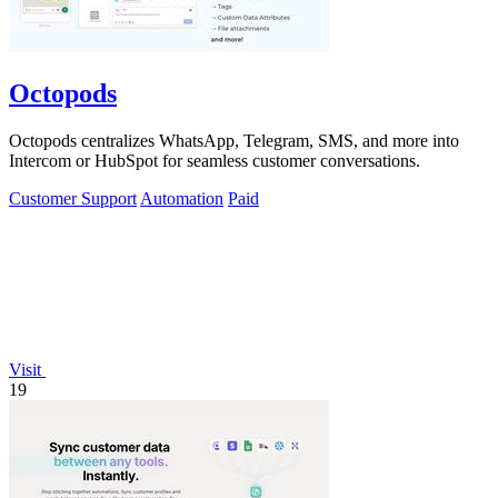
Octopods
Octopods centralizes WhatsApp, Telegram, SMS, and more into
Intercom or HubSpot for seamless customer conversations.
Customer Support
Automation
Paid
Visit
19