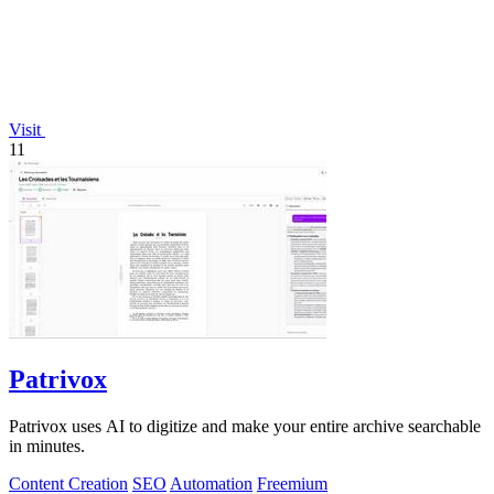
Visit
11
Patrivox
Patrivox uses AI to digitize and make your entire archive searchable
in minutes.
Content Creation
SEO
Automation
Freemium