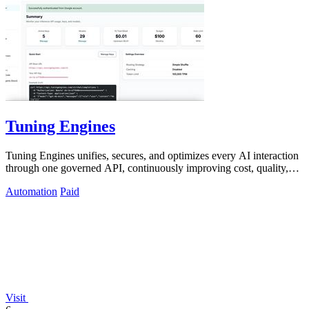
Tuning Engines
Tuning Engines unifies, secures, and optimizes every AI interaction
through one governed API, continuously improving cost, quality,
and control.
Automation
Paid
Visit