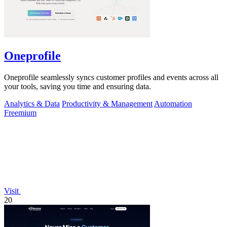
Oneprofile
Oneprofile seamlessly syncs customer profiles and events across all
your tools, saving you time and ensuring data.
Analytics & Data
Productivity & Management
Automation
Freemium
Visit
20