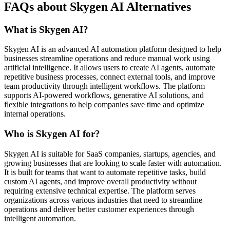
FAQs about Skygen AI Alternatives
What is Skygen AI?
Skygen AI is an advanced AI automation platform designed to help
businesses streamline operations and reduce manual work using
artificial intelligence. It allows users to create AI agents, automate
repetitive business processes, connect external tools, and improve
team productivity through intelligent workflows. The platform
supports AI-powered workflows, generative AI solutions, and
flexible integrations to help companies save time and optimize
internal operations.
Who is Skygen AI for?
Skygen AI is suitable for SaaS companies, startups, agencies, and
growing businesses that are looking to scale faster with automation.
It is built for teams that want to automate repetitive tasks, build
custom AI agents, and improve overall productivity without
requiring extensive technical expertise. The platform serves
organizations across various industries that need to streamline
operations and deliver better customer experiences through
intelligent automation.