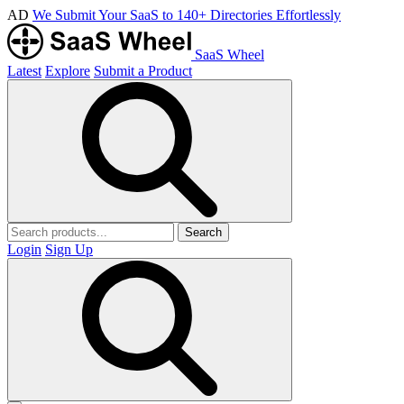
AD
We Submit Your SaaS to 140+ Directories Effortlessly
SaaS Wheel
Latest
Explore
Submit a Product
Search
Login
Sign Up