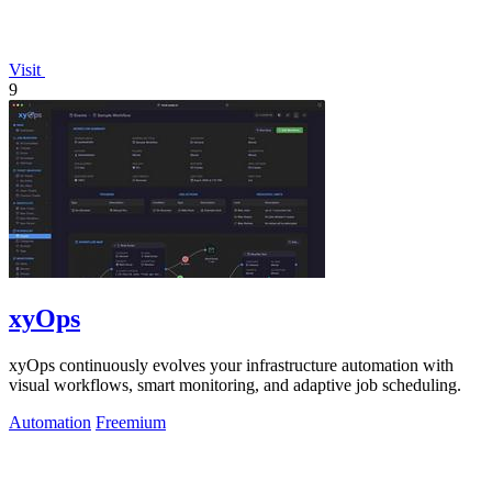
Visit
9
xyOps
xyOps continuously evolves your infrastructure automation with
visual workflows, smart monitoring, and adaptive job scheduling.
Automation
Freemium