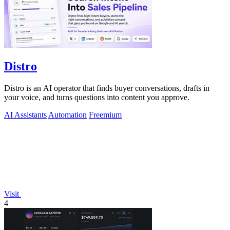
Distro
Distro is an AI operator that finds buyer conversations, drafts in
your voice, and turns questions into content you approve.
AI Assistants
Automation
Freemium
Visit
4