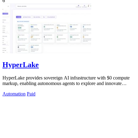
6
HyperLake
HyperLake provides sovereign AI infrastructure with $0 compute
markup, enabling autonomous agents to explore and innovate
without limits.
Automation
Paid