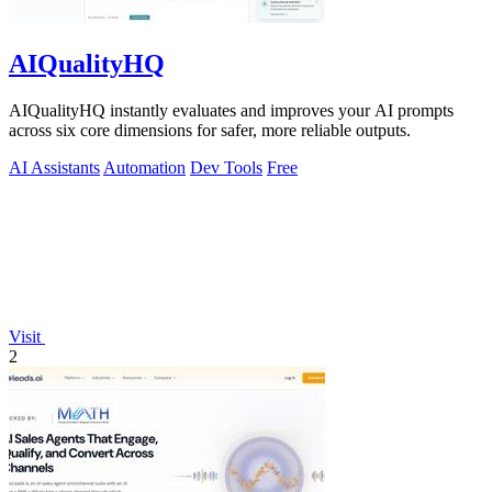
AIQualityHQ
AIQualityHQ instantly evaluates and improves your AI prompts
across six core dimensions for safer, more reliable outputs.
AI Assistants
Automation
Dev Tools
Free
Visit
2