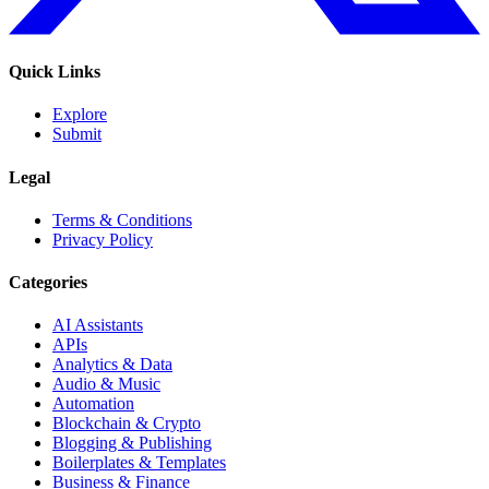
Quick Links
Explore
Submit
Legal
Terms & Conditions
Privacy Policy
Categories
AI Assistants
APIs
Analytics & Data
Audio & Music
Automation
Blockchain & Crypto
Blogging & Publishing
Boilerplates & Templates
Business & Finance