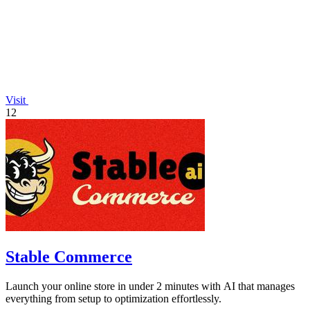
Visit
12
Stable Commerce
Launch your online store in under 2 minutes with AI that manages
everything from setup to optimization effortlessly.