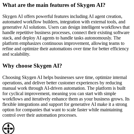
What are the main features of Skygen AI?
Skygen AI offers powerful features including AI agent creation,
automated workflow builders, integration with external tools, and
generative AI solutions. Users can design intelligent workflows that
handle repetitive business processes, connect their existing software
stack, and deploy AI agents to handle tasks autonomously. The
platform emphasizes continuous improvement, allowing teams to
refine and optimize their automations over time for better efficiency
and scalability.
Why choose Skygen AI?
Choosing Skygen AI helps businesses save time, optimize internal
operations, and deliver better customer experiences by reducing
manual work through AI-driven automation. The platform is built
for cyclical improvement, meaning you can start with simple
workflows and iteratively enhance them as your business grows. Its
flexible integrations and support for generative AI make it a strong
option for companies that want to scale faster while maintaining
control over their automation processes.