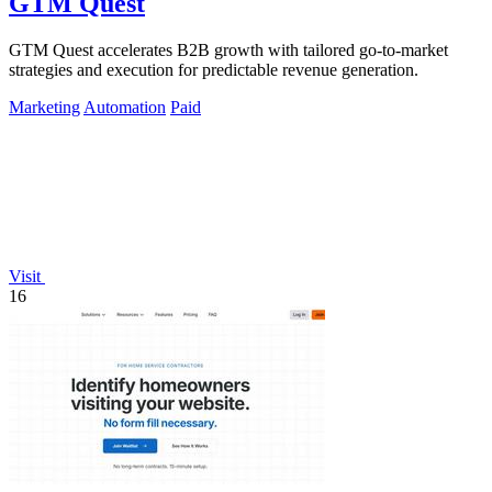
GTM Quest
GTM Quest accelerates B2B growth with tailored go-to-market
strategies and execution for predictable revenue generation.
Marketing
Automation
Paid
Visit
16