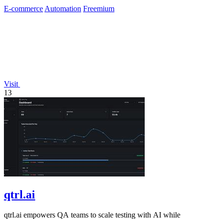
E-commerce
Automation
Freemium
Visit
13
qtrl.ai
qtrl.ai empowers QA teams to scale testing with AI while