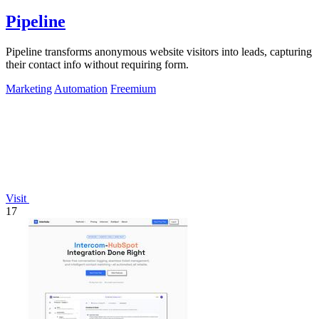
Pipeline
Pipeline transforms anonymous website visitors into leads, capturing
their contact info without requiring form.
Marketing
Automation
Freemium
Visit
17