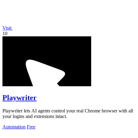
Visit
10
Playwriter
Playwriter lets AI agents control your real Chrome browser with all
your logins and extensions intact.
Automation
Free