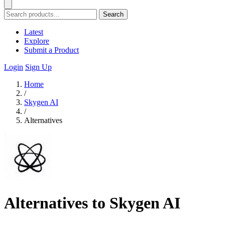
Search
Latest
Explore
Submit a Product
Login
Sign Up
Home
/
Skygen AI
/
Alternatives
Alternatives to Skygen AI