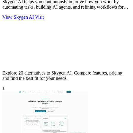
Skygen AI helps you continuously improve how you work by
automating tasks, building AI agents, and refining workflows for
better results.
View Skygen AI
Visit
Explore 20 alternatives to Skygen AI. Compare features, pricing,
and find the best fit for your needs.
1