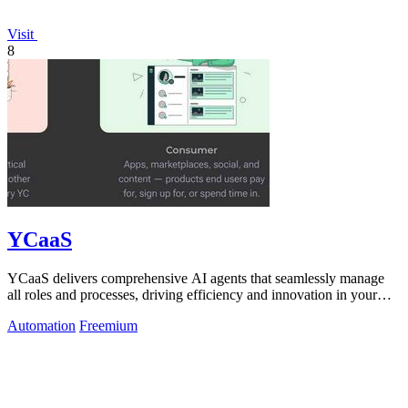
Visit
8
YCaaS
YCaaS delivers comprehensive AI agents that seamlessly manage
all roles and processes, driving efficiency and innovation in your
organization.
Automation
Freemium