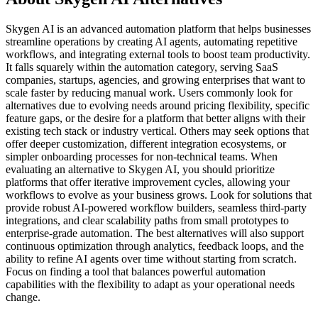
Skygen AI is an advanced automation platform that helps businesses
streamline operations by creating AI agents, automating repetitive
workflows, and integrating external tools to boost team productivity.
It falls squarely within the automation category, serving SaaS
companies, startups, agencies, and growing enterprises that want to
scale faster by reducing manual work. Users commonly look for
alternatives due to evolving needs around pricing flexibility, specific
feature gaps, or the desire for a platform that better aligns with their
existing tech stack or industry vertical. Others may seek options that
offer deeper customization, different integration ecosystems, or
simpler onboarding processes for non-technical teams. When
evaluating an alternative to Skygen AI, you should prioritize
platforms that offer iterative improvement cycles, allowing your
workflows to evolve as your business grows. Look for solutions that
provide robust AI-powered workflow builders, seamless third-party
integrations, and clear scalability paths from small prototypes to
enterprise-grade automation. The best alternatives will also support
continuous optimization through analytics, feedback loops, and the
ability to refine AI agents over time without starting from scratch.
Focus on finding a tool that balances powerful automation
capabilities with the flexibility to adapt as your operational needs
change.