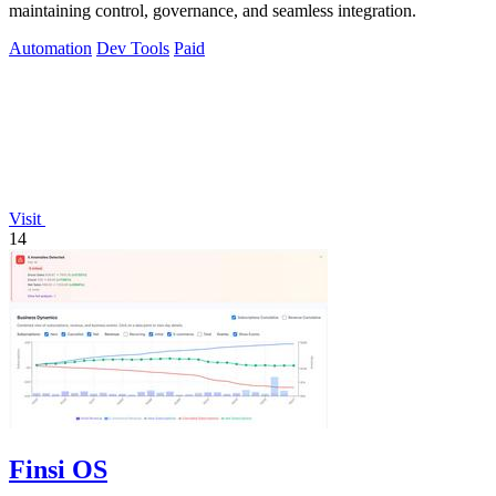
maintaining control, governance, and seamless integration.
Automation
Dev Tools
Paid
Visit
14
Finsi OS