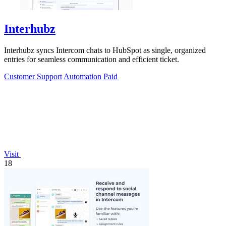
Interhubz
Interhubz syncs Intercom chats to HubSpot as single, organized
entries for seamless communication and efficient ticket.
Customer Support
Automation
Paid
Visit
18