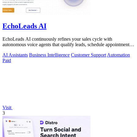
EchoLeads AI
EchoLeads AI continuously refines your sales cycle with
autonomous voice agents that qualify leads, schedule appointments,
and convert across calls.
AI Assistants
Business Intelligence
Customer Support
Automation
Paid
Visit
3