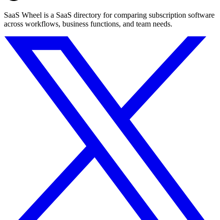
SaaS Wheel is a SaaS directory for comparing subscription software
across workflows, business functions, and team needs.