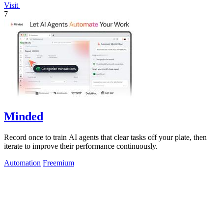
Visit
7
Minded
Record once to train AI agents that clear tasks off your plate, then
iterate to improve their performance continuously.
Automation
Freemium