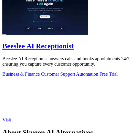
Beeslee AI Receptionist
Beeslee AI Receptionist answers calls and books appointments 24/7,
ensuring you capture every customer opportunity.
Business & Finance
Customer Support
Automation
Free Trial
Visit
About Skygen AI Alternatives