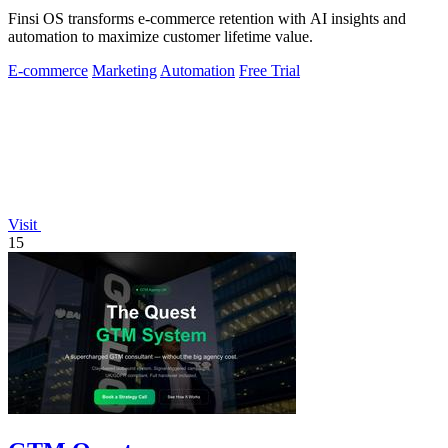
Finsi OS transforms e-commerce retention with AI insights and
automation to maximize customer lifetime value.
E-commerce
Marketing
Automation
Free Trial
Visit
15