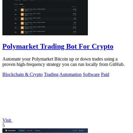
Polymarket Trading Bot For Crypto
Automate your Polymarket Bitcoin up or down trades using a
proven high-frequency strategy you can run locally from GitHub.
Blockchain & Crypto
Trading
Automation
Software
Paid
Visit
5