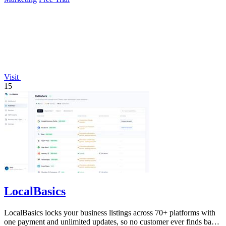
Visit
15
LocalBasics
LocalBasics locks your business listings across 70+ platforms with
one payment and unlimited updates, so no customer ever finds bad