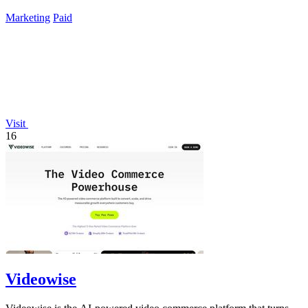
data again.
Marketing
Paid
Visit
16
Videowise