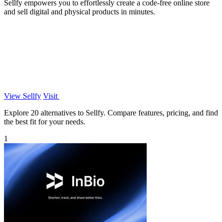
Sellfy empowers you to effortlessly create a code-free online store
and sell digital and physical products in minutes.
View Sellfy
Visit
Explore 20 alternatives to Sellfy. Compare features, pricing, and find
the best fit for your needs.
1