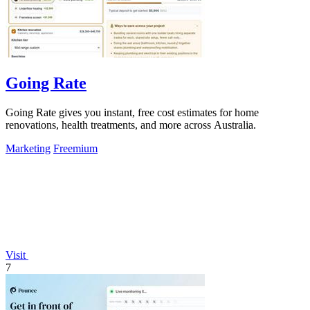
Going Rate
Going Rate gives you instant, free cost estimates for home
renovations, health treatments, and more across Australia.
Marketing
Freemium
Visit
7