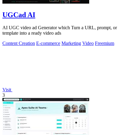
UGCad AI
AI UGC video ad Generator which Turn a URL, prompt, or
template into a ready video ads
Content Creation
E-commerce
Marketing
Video
Freemium
Visit
3