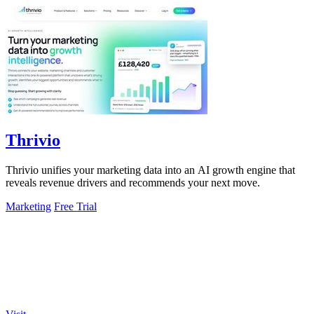
Thrivio
Thrivio unifies your marketing data into an AI growth engine that
reveals revenue drivers and recommends your next move.
Marketing
Free Trial