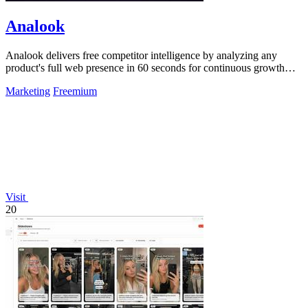
Analook
Analook delivers free competitor intelligence by analyzing any
product's full web presence in 60 seconds for continuous growth
insights.
Marketing
Freemium
Visit
20