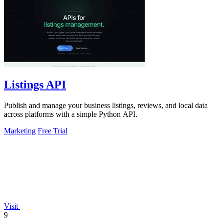
Listings API
Publish and manage your business listings, reviews, and local data
across platforms with a simple Python API.
Marketing
Free Trial
Visit
9