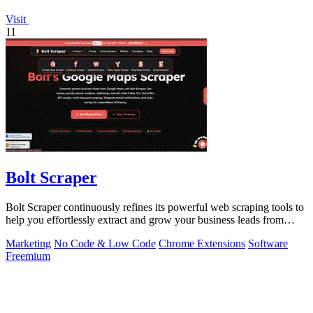
Visit
11
Bolt Scraper
Bolt Scraper continuously refines its powerful web scraping tools to
help you effortlessly extract and grow your business leads from
multiple.
Marketing
No Code & Low Code
Chrome Extensions
Software
Freemium