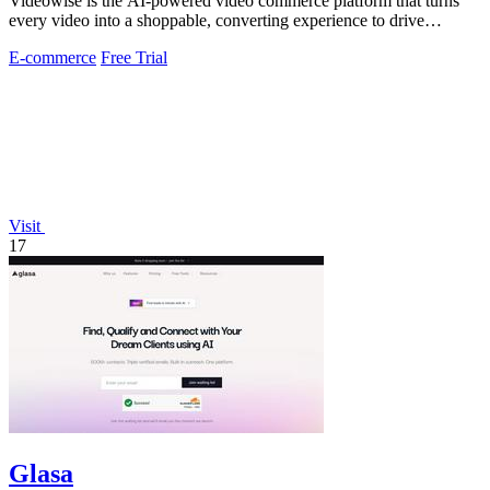
Videowise is the AI-powered video commerce platform that turns
every video into a shoppable, converting experience to drive
measurable growth.
E-commerce
Free Trial
Visit
17
Glasa