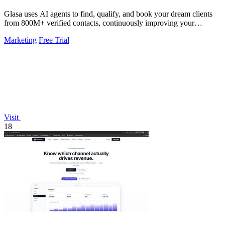
Glasa uses AI agents to find, qualify, and book your dream clients
from 800M+ verified contacts, continuously improving your
pipeline.
Marketing
Free Trial
Visit
18