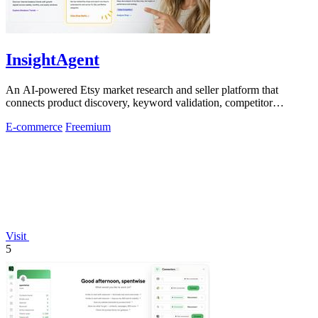
InsightAgent
An AI-powered Etsy market research and seller platform that
connects product discovery, keyword validation, competitor
analysis, listing creation
E-commerce
Freemium
Visit
5