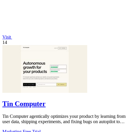
Visit
14
Tin Computer
Tin Computer agentically optimizes your product by learning from
user data, shipping experiments, and fixing bugs on autopilot to
continuously.
Marketing
Free Trial