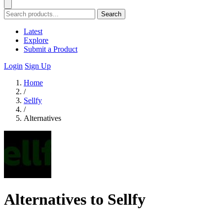
Search
Latest
Explore
Submit a Product
Login
Sign Up
Home
/
Sellfy
/
Alternatives
Alternatives to Sellfy