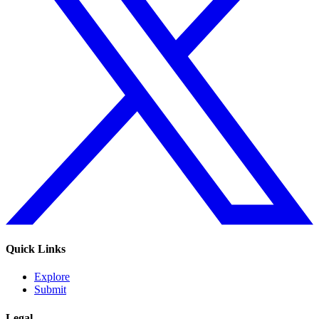
Quick Links
Explore
Submit
Legal