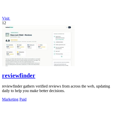
Visit
12
reviewfinder
reviewfinder gathers verified reviews from across the web, updating
daily to help you make better decisions.
Marketing
Paid