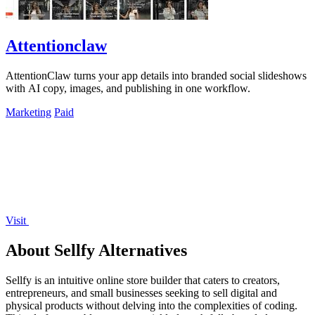
Attentionclaw
AttentionClaw turns your app details into branded social slideshows
with AI copy, images, and publishing in one workflow.
Marketing
Paid
Visit
About Sellfy Alternatives
Sellfy is an intuitive online store builder that caters to creators,
entrepreneurs, and small businesses seeking to sell digital and
physical products without delving into the complexities of coding.