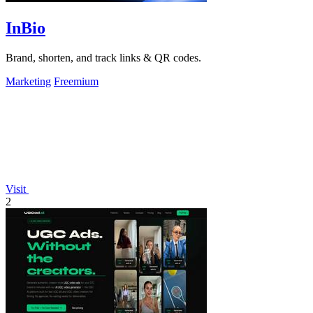
InBio
Brand, shorten, and track links & QR codes.
Marketing
Freemium
Visit
2