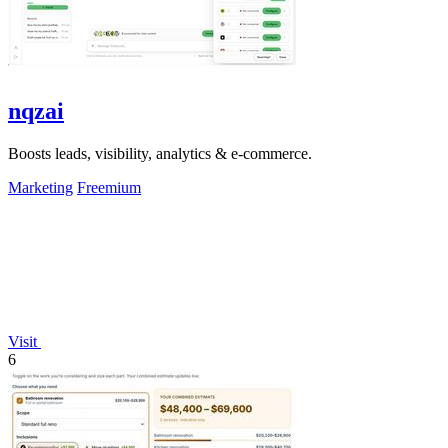
nqzai
Boosts leads, visibility, analytics & e-commerce.
Marketing
Freemium
Visit
6