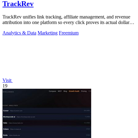
TrackRev
TrackRev unifies link tracking, affiliate management, and revenue
attribution into one platform so every click proves its actual dollar
value.
Analytics & Data
Marketing
Freemium
Visit
19