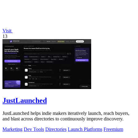
Visit
13
JustLaunched
JustLaunched helps indie makers iteratively launch, reach buyers,
and blast across directories to continuously improve discovery.
Marketing
Dev Tools
Directories
Launch Platforms
Freemium