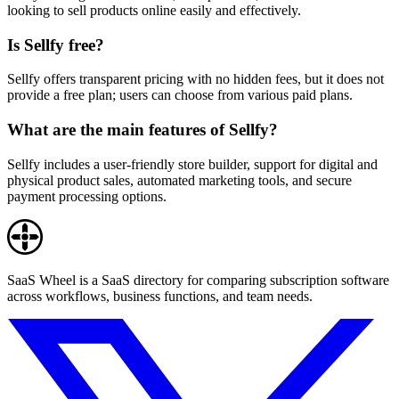
looking to sell products online easily and effectively.
Is Sellfy free?
Sellfy offers transparent pricing with no hidden fees, but it does not
provide a free plan; users can choose from various paid plans.
What are the main features of Sellfy?
Sellfy includes a user-friendly store builder, support for digital and
physical product sales, automated marketing tools, and secure
payment processing options.
SaaS Wheel is a SaaS directory for comparing subscription software
across workflows, business functions, and team needs.