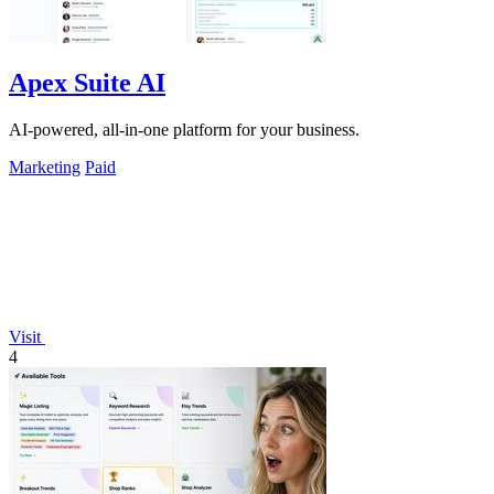
Apex Suite AI
AI-powered, all-in-one platform for your business.
Marketing
Paid
Visit
4