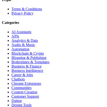
Terms & Conditions
Privacy Policy
Categories
AI Assistants
APIs
Analytics & Data
Audio & Music
Automation
Blockchain & Crypto
Blogging & Publishing
Boilerplates & Templates
Business & Finance
Business Intelligence
Career & Jobs
Chatbots
Chrome Extensions
Communities
Content Creation
Customer Support
Dating
Design Tools