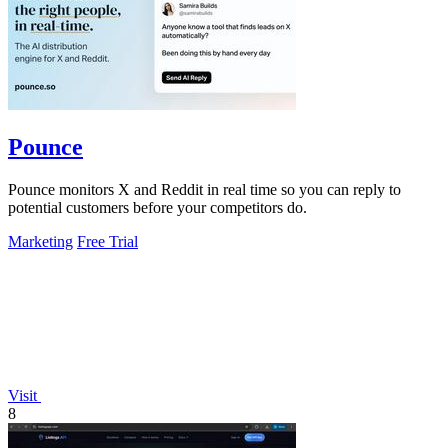
Pounce
Pounce monitors X and Reddit in real time so you can reply to
potential customers before your competitors do.
Marketing
Free Trial
Visit
8