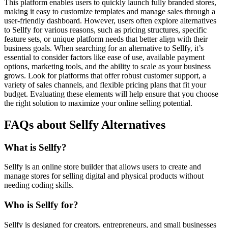
This platform enables users to quickly launch fully branded stores,
making it easy to customize templates and manage sales through a
user-friendly dashboard. However, users often explore alternatives
to Sellfy for various reasons, such as pricing structures, specific
feature sets, or unique platform needs that better align with their
business goals. When searching for an alternative to Sellfy, it’s
essential to consider factors like ease of use, available payment
options, marketing tools, and the ability to scale as your business
grows. Look for platforms that offer robust customer support, a
variety of sales channels, and flexible pricing plans that fit your
budget. Evaluating these elements will help ensure that you choose
the right solution to maximize your online selling potential.
FAQs about Sellfy Alternatives
What is Sellfy?
Sellfy is an online store builder that allows users to create and
manage stores for selling digital and physical products without
needing coding skills.
Who is Sellfy for?
Sellfy is designed for creators, entrepreneurs, and small businesses