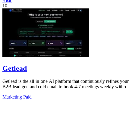
Visit
10
Getlead
Getlead is the all-in-one AI platform that continuously refines your
B2B lead gen and cold email to book 4-7 meetings weekly without
monthly fees.
Marketing
Paid