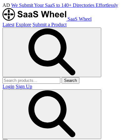
AD
We Submit Your SaaS to 140+ Directories Effortlessly
SaaS Wheel
Latest
Explore
Submit a Product
Search
Login
Sign Up