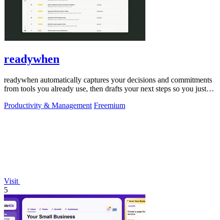
readywhen
readywhen automatically captures your decisions and commitments
from tools you already use, then drafts your next steps so you just
approve.
Productivity & Management
Freemium
Visit
5