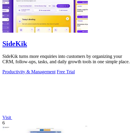
SideKik
SideKik turns more enquiries into customers by organizing your
CRM, follow-ups, tasks, and daily growth tools in one simple place.
Productivity & Management
Free Trial
Visit
6