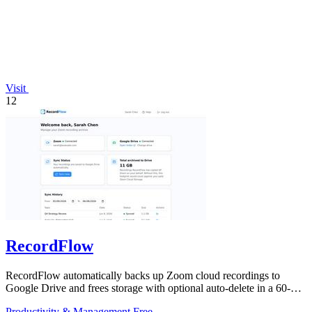
Visit
12
RecordFlow
RecordFlow automatically backs up Zoom cloud recordings to
Google Drive and frees storage with optional auto-delete in a 60-
second setup.
Productivity & Management
Free