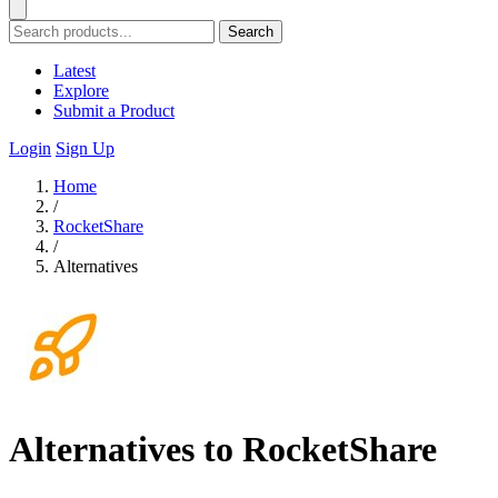
Search
Latest
Explore
Submit a Product
Login
Sign Up
Home
/
RocketShare
/
Alternatives
Alternatives to RocketShare