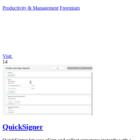
editors.
Productivity & Management
Freemium
Visit
14
QuickSigner