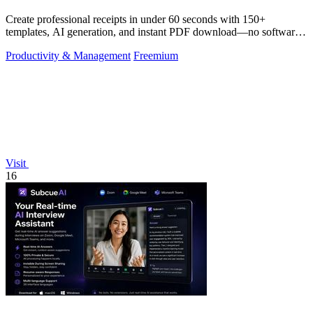
Create professional receipts in under 60 seconds with 150+
templates, AI generation, and instant PDF download—no software
needed.
Productivity & Management
Freemium
Visit
16