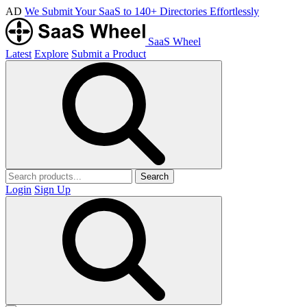
AD
We Submit Your SaaS to 140+ Directories Effortlessly
SaaS Wheel
Latest
Explore
Submit a Product
Search
Login
Sign Up