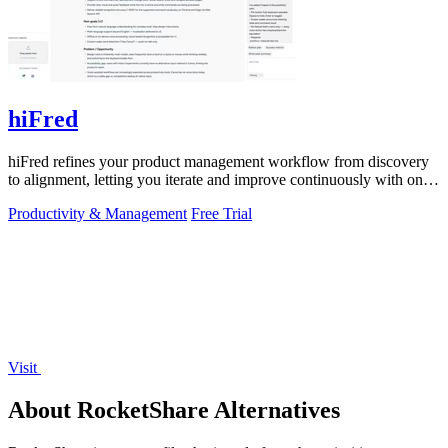
hiFred
hiFred refines your product management workflow from discovery
to alignment, letting you iterate and improve continuously with one
click.
Productivity & Management
Free Trial
Visit
About RocketShare Alternatives