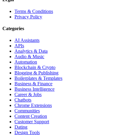
Terms & Conditions
Privacy Policy
Categories
AI Assistants
APIs
Analytics & Data
Audio & Music
Automation
Blockchain & Crypto
Blogging & Publishing
Boilerplates & Templates
Business & Finance
Business Intelligence
Career & Jobs
Chatbots
Chrome Extensions
Communities
Content Creation
Customer Support
Dating
Design Tools