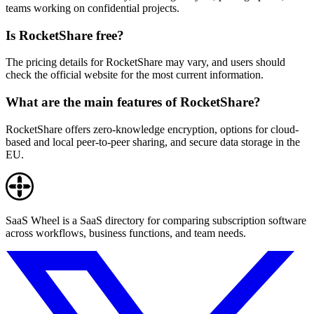
teams working on confidential projects.
Is RocketShare free?
The pricing details for RocketShare may vary, and users should
check the official website for the most current information.
What are the main features of RocketShare?
RocketShare offers zero-knowledge encryption, options for cloud-
based and local peer-to-peer sharing, and secure data storage in the
EU.
SaaS Wheel is a SaaS directory for comparing subscription software
across workflows, business functions, and team needs.