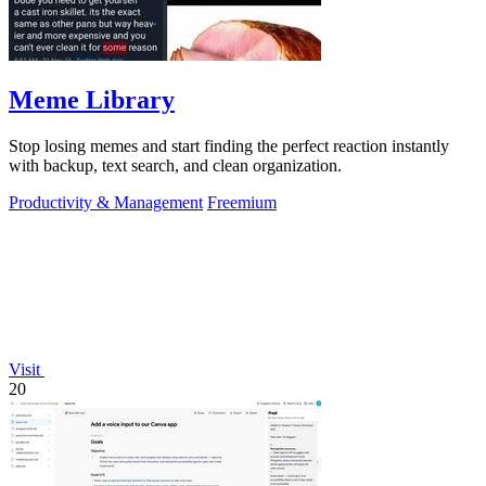
Meme Library
Stop losing memes and start finding the perfect reaction instantly
with backup, text search, and clean organization.
Productivity & Management
Freemium
Visit
20