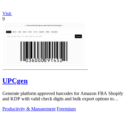
Visit
9
UPCgen
Generate platform approved barcodes for Amazon FBA Shopify
and KDP with valid check digits and bulk export options to
continuously improve your.
Productivity & Management
Freemium