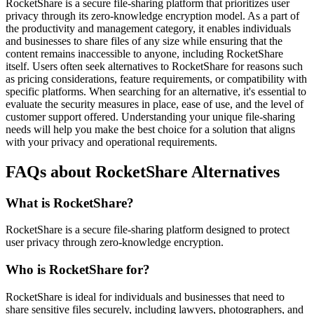
RocketShare is a secure file-sharing platform that prioritizes user
privacy through its zero-knowledge encryption model. As a part of
the productivity and management category, it enables individuals
and businesses to share files of any size while ensuring that the
content remains inaccessible to anyone, including RocketShare
itself. Users often seek alternatives to RocketShare for reasons such
as pricing considerations, feature requirements, or compatibility with
specific platforms. When searching for an alternative, it's essential to
evaluate the security measures in place, ease of use, and the level of
customer support offered. Understanding your unique file-sharing
needs will help you make the best choice for a solution that aligns
with your privacy and operational requirements.
FAQs about RocketShare Alternatives
What is RocketShare?
RocketShare is a secure file-sharing platform designed to protect
user privacy through zero-knowledge encryption.
Who is RocketShare for?
RocketShare is ideal for individuals and businesses that need to
share sensitive files securely, including lawyers, photographers, and