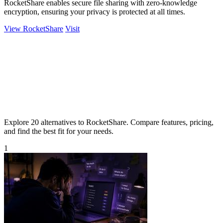
RocketShare enables secure file sharing with zero-knowledge
encryption, ensuring your privacy is protected at all times.
View RocketShare
Visit
Explore 20 alternatives to RocketShare. Compare features, pricing,
and find the best fit for your needs.
1