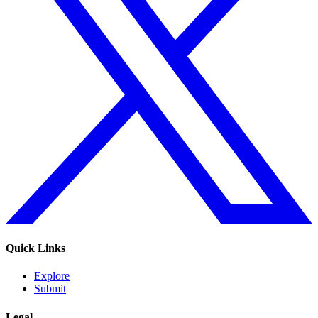
Quick Links
Explore
Submit
Legal