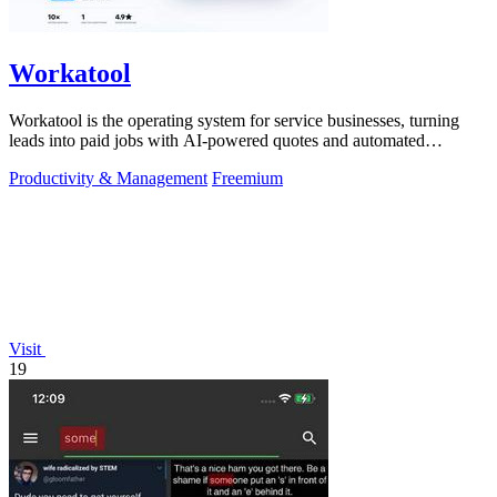
Workatool
Workatool is the operating system for service businesses, turning
leads into paid jobs with AI-powered quotes and automated
workflows that improve.
Productivity & Management
Freemium
Visit
19