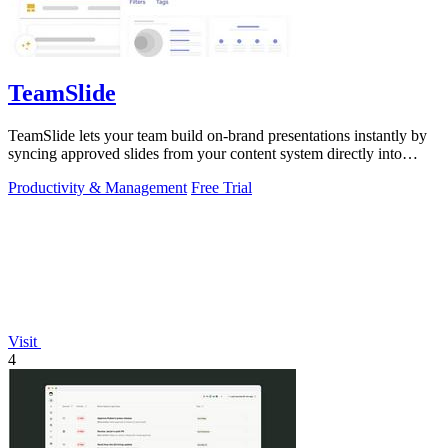
TeamSlide
TeamSlide lets your team build on-brand presentations instantly by
syncing approved slides from your content system directly into
PowerPoint.
Productivity & Management
Free Trial
Visit
4