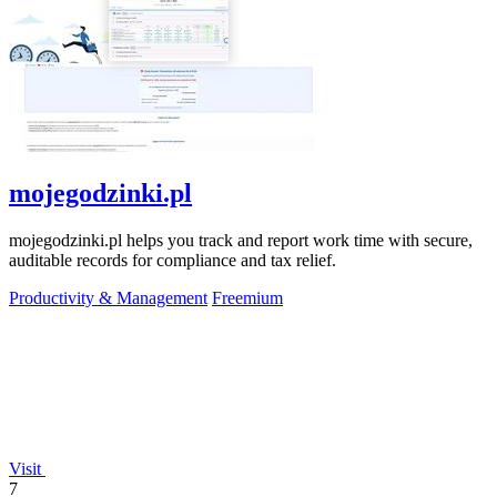
mojegodzinki.pl
mojegodzinki.pl helps you track and report work time with secure,
auditable records for compliance and tax relief.
Productivity & Management
Freemium
Visit
7