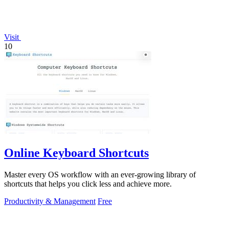
Visit
10
Online Keyboard Shortcuts
Master every OS workflow with an ever-growing library of
shortcuts that helps you click less and achieve more.
Productivity & Management
Free