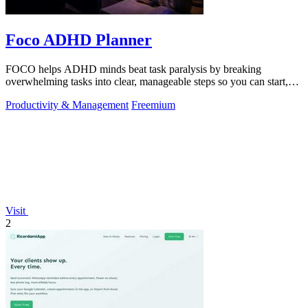
Foco ADHD Planner
FOCO helps ADHD minds beat task paralysis by breaking
overwhelming tasks into clear, manageable steps so you can start,
focus, and finish.
Productivity & Management
Freemium
Visit
2