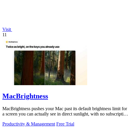
Visit
11
MacBrightness
MacBrightness pushes your Mac past its default brightness limit for
a screen you can actually see in direct sunlight, with no subscription
needed.
Productivity & Management
Free Trial