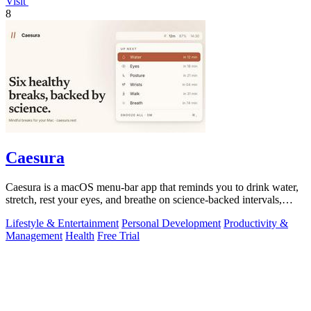
Visit
8
Caesura
Caesura is a macOS menu-bar app that reminds you to drink water,
stretch, rest your eyes, and breathe on science-backed intervals,
pausing during.
Lifestyle & Entertainment
Personal Development
Productivity &
Management
Health
Free Trial