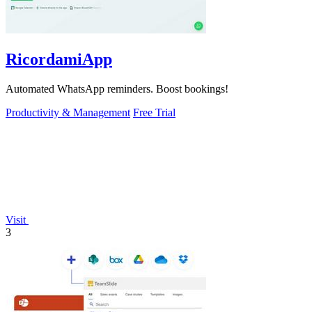
RicordamiApp
Automated WhatsApp reminders. Boost bookings!
Productivity & Management
Free Trial
Visit
3