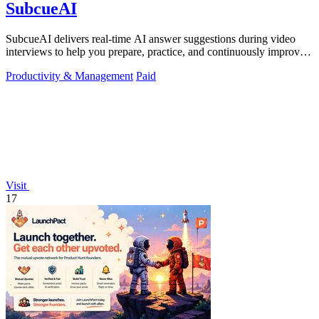
SubcueAI
SubcueAI delivers real-time AI answer suggestions during video
interviews to help you prepare, practice, and continuously improve
your performance.
Productivity & Management
Paid
Visit
17