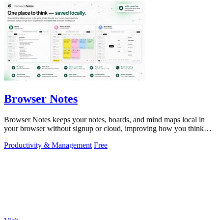
Browser Notes
Browser Notes keeps your notes, boards, and mind maps local in
your browser without signup or cloud, improving how you think
with every iteration.
Productivity & Management
Free