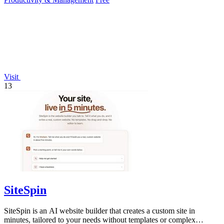
Visit
13
SiteSpin
SiteSpin is an AI website builder that creates a custom site in
minutes, tailored to your needs without templates or complex