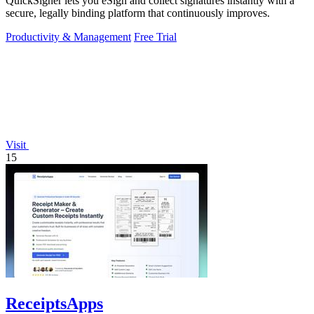
QuickSigner lets you eSign and collect signatures instantly with a
secure, legally binding platform that continuously improves.
Productivity & Management
Free Trial
Visit
15
ReceiptsApps