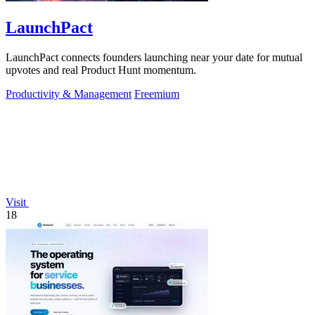
LaunchPact
LaunchPact connects founders launching near your date for mutual
upvotes and real Product Hunt momentum.
Productivity & Management
Freemium
Visit
18