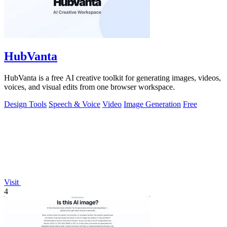
HubVanta
HubVanta is a free AI creative toolkit for generating images, videos,
voices, and visual edits from one browser workspace.
Design Tools
Speech & Voice
Video
Image Generation
Free
Visit
4