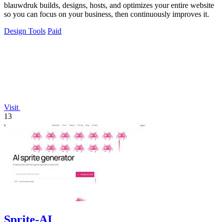
blauwdruk builds, designs, hosts, and optimizes your entire website
so you can focus on your business, then continuously improves it.
Design Tools
Paid
Visit
13
Sprite-AI