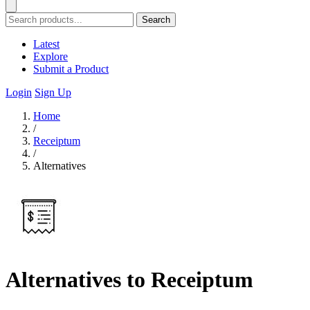
Search
Latest
Explore
Submit a Product
Login
Sign Up
Home
/
Receiptum
/
Alternatives
Alternatives to Receiptum