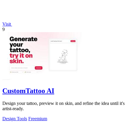
Visit
9
CustomTattoo AI
Design your tattoo, preview it on skin, and refine the idea until it's
artist-ready.
Design Tools
Freemium