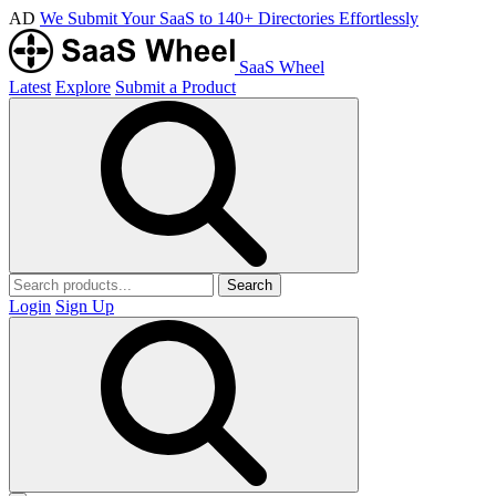
AD
We Submit Your SaaS to 140+ Directories Effortlessly
SaaS Wheel
Latest
Explore
Submit a Product
Search
Login
Sign Up