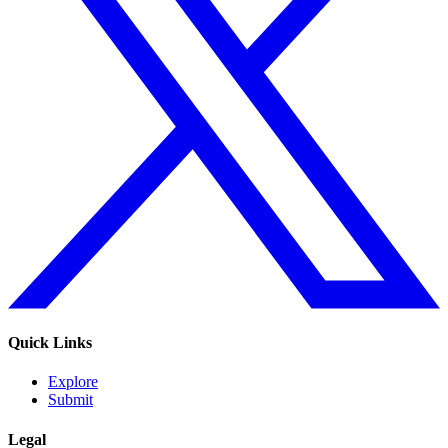
Quick Links
Explore
Submit
Legal