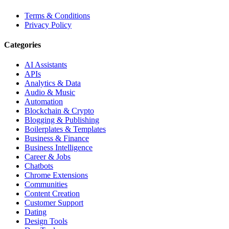
Terms & Conditions
Privacy Policy
Categories
AI Assistants
APIs
Analytics & Data
Audio & Music
Automation
Blockchain & Crypto
Blogging & Publishing
Boilerplates & Templates
Business & Finance
Business Intelligence
Career & Jobs
Chatbots
Chrome Extensions
Communities
Content Creation
Customer Support
Dating
Design Tools