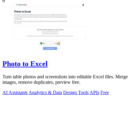
6
Photo to Excel
Turn table photos and screenshots into editable Excel files. Merge
images, remove duplicates, preview free.
AI Assistants
Analytics & Data
Design Tools
APIs
Free