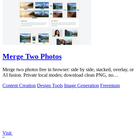
Merge Two Photos
Merge two photos free in browser: side by side, stacked, overlay, or
AI fusion. Private local modes; download clean PNG, no
watermark.
Content Creation
Design Tools
Image Generation
Freemium
Visit