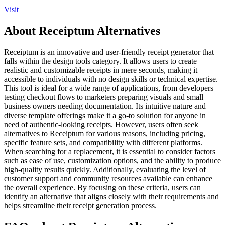
Visit
About Receiptum Alternatives
Receiptum is an innovative and user-friendly receipt generator that
falls within the design tools category. It allows users to create
realistic and customizable receipts in mere seconds, making it
accessible to individuals with no design skills or technical expertise.
This tool is ideal for a wide range of applications, from developers
testing checkout flows to marketers preparing visuals and small
business owners needing documentation. Its intuitive nature and
diverse template offerings make it a go-to solution for anyone in
need of authentic-looking receipts. However, users often seek
alternatives to Receiptum for various reasons, including pricing,
specific feature sets, and compatibility with different platforms.
When searching for a replacement, it is essential to consider factors
such as ease of use, customization options, and the ability to produce
high-quality results quickly. Additionally, evaluating the level of
customer support and community resources available can enhance
the overall experience. By focusing on these criteria, users can
identify an alternative that aligns closely with their requirements and
helps streamline their receipt generation process.