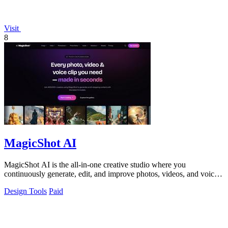
Visit
8
MagicShot AI
MagicShot AI is the all-in-one creative studio where you
continuously generate, edit, and improve photos, videos, and voice
clips in seconds.
Design Tools
Paid