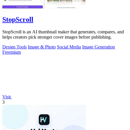
StopScroll
StopScroll is an AI thumbnail maker that generates, compares, and
helps creators pick stronger cover images before publishing.
Design Tools
Image & Photo
Social Media
Image Generation
Freemium
Visit
3