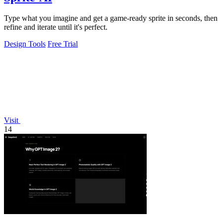
Type what you imagine and get a game-ready sprite in seconds, then
refine and iterate until it's perfect.
Design Tools
Free Trial
Visit
14