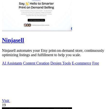
Ninjasell
Ninjasell automates your Etsy print-on-demand store, continuously
optimizing listings and fulfillment to help you scale.
AI Assistants
Content Creation
Design Tools
E-commerce
Free
Visit
19