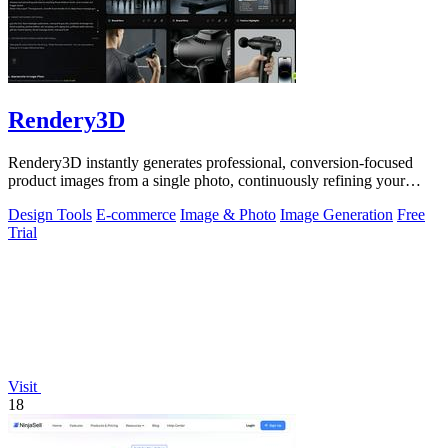
Rendery3D
Rendery3D instantly generates professional, conversion-focused
product images from a single photo, continuously refining your
ecommerce visuals.
Design Tools
E-commerce
Image & Photo
Image Generation
Free
Trial
Visit
18