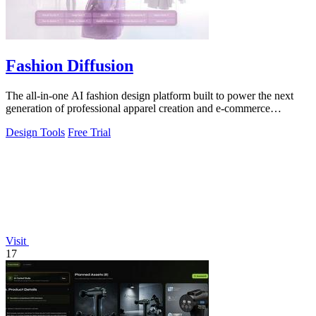
Fashion Diffusion
The all-in-one AI fashion design platform built to power the next
generation of professional apparel creation and e-commerce
efficiency.
Design Tools
Free Trial
Visit
17