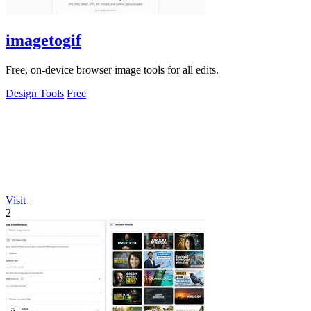
imagetogif
Free, on-device browser image tools for all edits.
Design Tools
Free
Visit
2