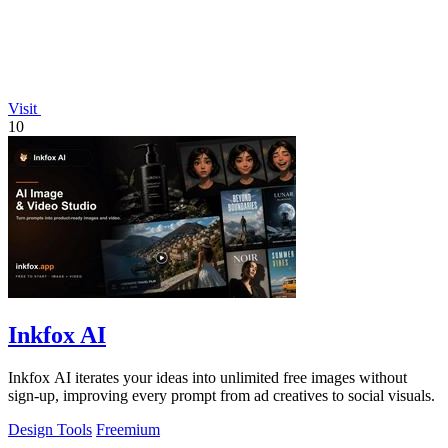
Visit
10
Inkfox AI
Inkfox AI iterates your ideas into unlimited free images without
sign-up, improving every prompt from ad creatives to social visuals.
Design Tools
Freemium