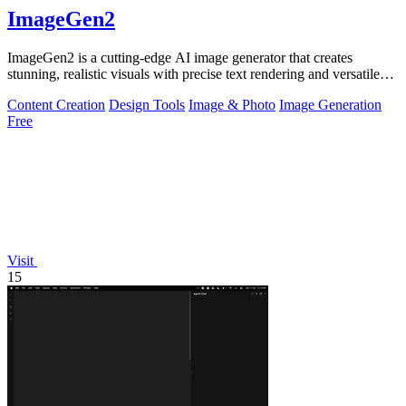
ImageGen2
ImageGen2 is a cutting-edge AI image generator that creates
stunning, realistic visuals with precise text rendering and versatile
editing options.
Content Creation
Design Tools
Image & Photo
Image Generation
Free
Visit
15