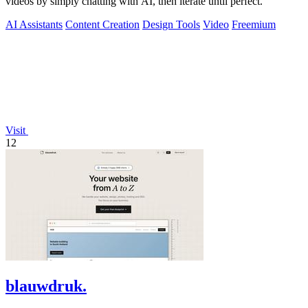
videos by simply chatting with AI, then iterate until perfect.
AI Assistants
Content Creation
Design Tools
Video
Freemium
Visit
12
blauwdruk.