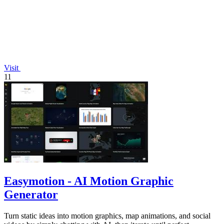
Visit
11
Easymotion - AI Motion Graphic
Generator
Turn static ideas into motion graphics, map animations, and social