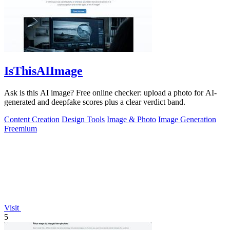
IsThisAIImage
Ask is this AI image? Free online checker: upload a photo for AI-
generated and deepfake scores plus a clear verdict band.
Content Creation
Design Tools
Image & Photo
Image Generation
Freemium
Visit
5