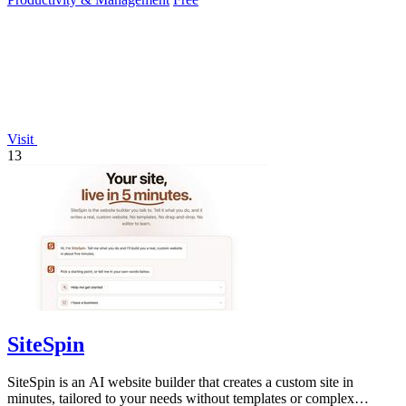
Visit
13
SiteSpin
SiteSpin is an AI website builder that creates a custom site in
minutes, tailored to your needs without templates or complex