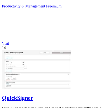
editors.
Productivity & Management
Freemium
Visit
14
QuickSigner