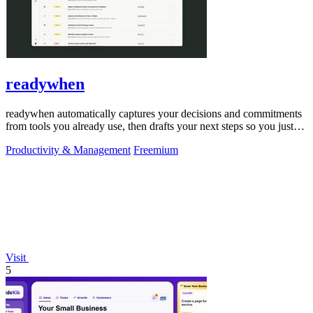
readywhen
readywhen automatically captures your decisions and commitments
from tools you already use, then drafts your next steps so you just
approve.
Productivity & Management
Freemium
Visit
5