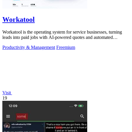
Workatool
Workatool is the operating system for service businesses, turning
leads into paid jobs with AI-powered quotes and automated
workflows that improve.
Productivity & Management
Freemium
Visit
19