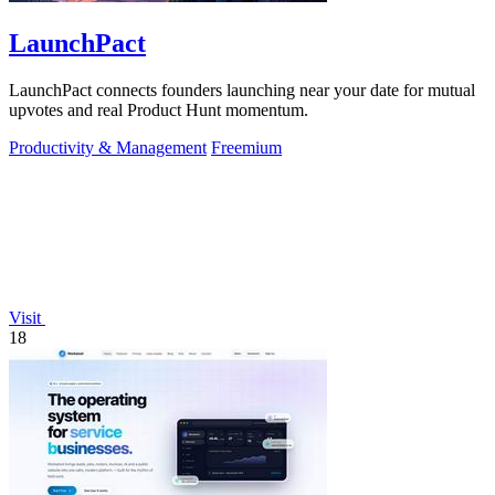
LaunchPact
LaunchPact connects founders launching near your date for mutual
upvotes and real Product Hunt momentum.
Productivity & Management
Freemium
Visit
18