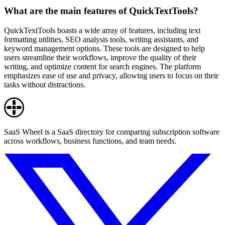
What are the main features of QuickTextTools?
QuickTextTools boasts a wide array of features, including text
formatting utilities, SEO analysis tools, writing assistants, and
keyword management options. These tools are designed to help
users streamline their workflows, improve the quality of their
writing, and optimize content for search engines. The platform
emphasizes ease of use and privacy, allowing users to focus on their
tasks without distractions.
SaaS Wheel is a SaaS directory for comparing subscription software
across workflows, business functions, and team needs.