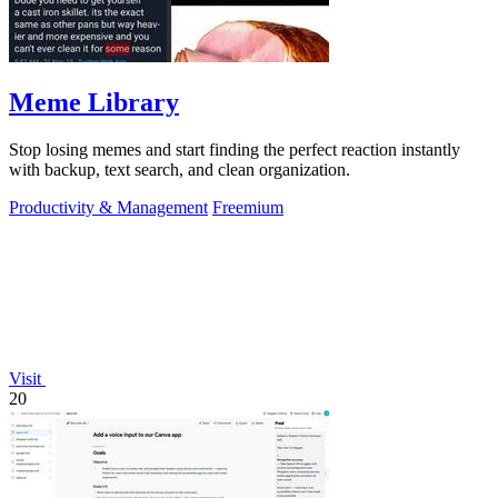
Meme Library
Stop losing memes and start finding the perfect reaction instantly
with backup, text search, and clean organization.
Productivity & Management
Freemium
Visit
20