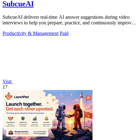
SubcueAI
SubcueAI delivers real-time AI answer suggestions during video
interviews to help you prepare, practice, and continuously improve
your performance.
Productivity & Management
Paid
Visit
17