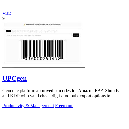
Visit
9
UPCgen
Generate platform approved barcodes for Amazon FBA Shopify
and KDP with valid check digits and bulk export options to
continuously improve your.
Productivity & Management
Freemium