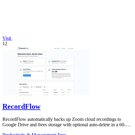
Visit
12
RecordFlow
RecordFlow automatically backs up Zoom cloud recordings to
Google Drive and frees storage with optional auto-delete in a 60-
second setup.
Productivity & Management
Free