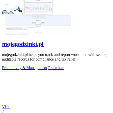
mojegodzinki.pl
mojegodzinki.pl helps you track and report work time with secure,
auditable records for compliance and tax relief.
Productivity & Management
Freemium
Visit
7