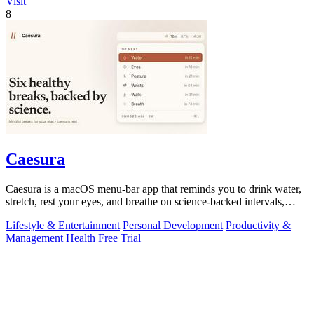
Visit
8
Caesura
Caesura is a macOS menu-bar app that reminds you to drink water,
stretch, rest your eyes, and breathe on science-backed intervals,
pausing during.
Lifestyle & Entertainment
Personal Development
Productivity &
Management
Health
Free Trial