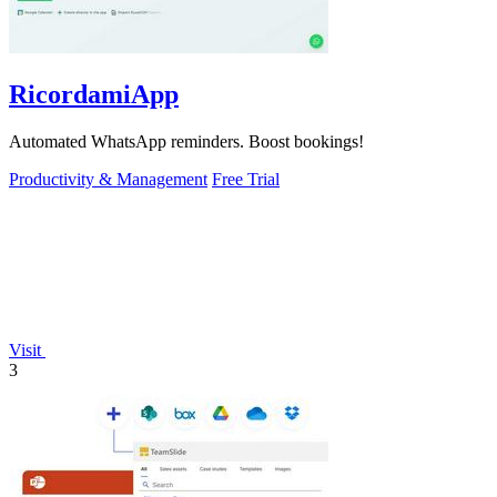
RicordamiApp
Automated WhatsApp reminders. Boost bookings!
Productivity & Management
Free Trial
Visit
3