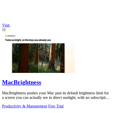
Visit
11
MacBrightness
MacBrightness pushes your Mac past its default brightness limit for
a screen you can actually see in direct sunlight, with no subscription
needed.
Productivity & Management
Free Trial