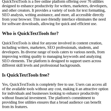
QuickTextTools is a free online platform offering over 76 utilities
designed to enhance productivity for writers, marketers, developers,
and other creators. It provides a variety of tools for text formatting,
SEO analysis, writing assistance, and more, all accessible directly
from your browser. This user-friendly interface eliminates the need
for software downloads, allowing for quick and efficient use.
Who is QuickTextTools for?
QuickTextTools is ideal for anyone involved in content creation,
including writers, marketers, SEO professionals, students, and
developers. Its diverse range of tools caters to various needs, from
improving writing quality to managing keywords and analyzing
SEO elements. The platform is designed to support users across
different skill levels and professional backgrounds.
Is QuickTextTools free?
Yes, QuickTextTools is completely free to use. Users can access all
of the available tools without any cost, making it an attractive option
for individuals and businesses looking to enhance productivity
without financial investment. The platform's commitment to
providing free utilities ensures that a broad audience can benefit
from its features.