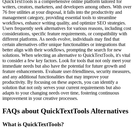
QuickTextTools is a comprehensive online platform tailored for
writers, creators, marketers, and developers among others. With over
76 free utilities at your disposal, it falls into the productivity and
management category, providing essential tools to streamline
workflows, enhance writing quality, and optimize SEO strategies.
Users frequently seek alternatives for various reasons, including cost
considerations, specific feature requirements, or compatibility with
different platforms. As needs evolve, individuals may find that
certain alternatives offer unique functionalities or integrations that
better align with their workflows, prompting the search for new
solutions. When selecting an alternative to QuickTextTools, it's vital
to consider a few key factors. Look for tools that not only meet your
immediate needs but also have the potential for future growth and
feature enhancements. Evaluate user-friendliness, security measures,
and any additional functionalities that may improve your
productivity. By focusing on these aspects, you can identify a
solution that not only serves your current requirements but also
adapts to your changing needs over time, fostering continuous
improvement in your creative processes.
FAQs about QuickTextTools Alternatives
What is QuickTextTools?