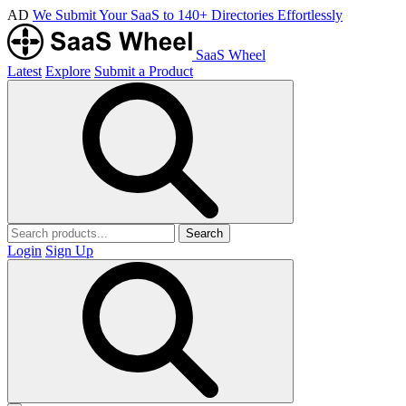
AD
We Submit Your SaaS to 140+ Directories Effortlessly
SaaS Wheel
Latest
Explore
Submit a Product
Search
Login
Sign Up