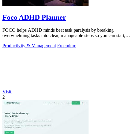
Foco ADHD Planner
FOCO helps ADHD minds beat task paralysis by breaking
overwhelming tasks into clear, manageable steps so you can start,
focus, and finish.
Productivity & Management
Freemium
Visit
2