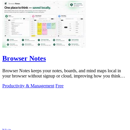
Browser Notes
Browser Notes keeps your notes, boards, and mind maps local in
your browser without signup or cloud, improving how you think
with every iteration.
Productivity & Management
Free