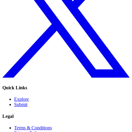
Quick Links
Explore
Submit
Legal
Terms & Conditions