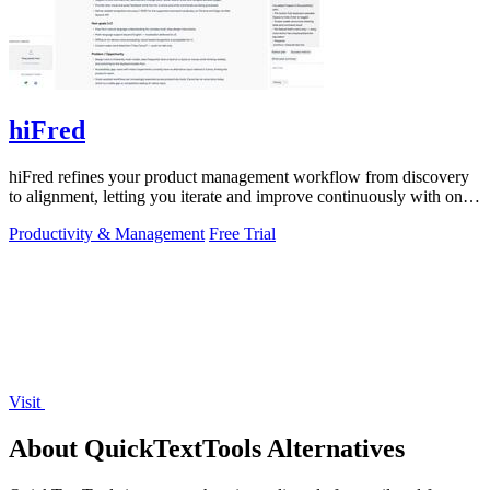
hiFred
hiFred refines your product management workflow from discovery
to alignment, letting you iterate and improve continuously with one
click.
Productivity & Management
Free Trial
Visit
About QuickTextTools Alternatives