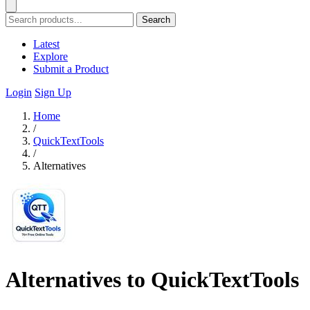
Search
Latest
Explore
Submit a Product
Login
Sign Up
Home
/
QuickTextTools
/
Alternatives
Alternatives to QuickTextTools