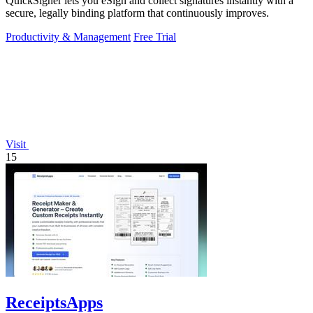
QuickSigner lets you eSign and collect signatures instantly with a
secure, legally binding platform that continuously improves.
Productivity & Management
Free Trial
Visit
15
ReceiptsApps