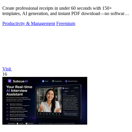
Create professional receipts in under 60 seconds with 150+
templates, AI generation, and instant PDF download—no software
needed.
Productivity & Management
Freemium
Visit
16