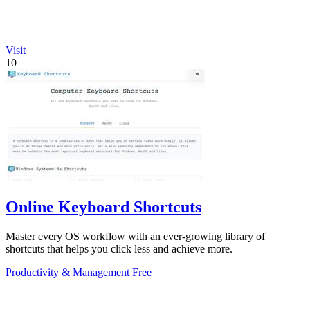
Visit
10
Online Keyboard Shortcuts
Master every OS workflow with an ever-growing library of
shortcuts that helps you click less and achieve more.
Productivity & Management
Free