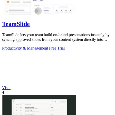
TeamSlide
TeamSlide lets your team build on-brand presentations instantly by
syncing approved slides from your content system directly into
PowerPoint.
Productivity & Management
Free Trial
Visit
4