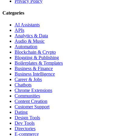
Privacy Policy
Categories
AI Assistants
APIs
Analytics & Data
Audio & Music
Automation
Blockchain & Crypto
Blogging & Publishing
Boilerplates & Templates
Business & Finance
Business Intelligence
Career & Jobs
Chatbots
Chrome Extensions
Communities
Content Creation
Customer Support
Dating
Design Tools
Dev Tools
Directories
E-commerce