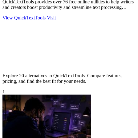
QuickTextTools provides over 76 free online utilities to help writers
and creators boost productivity and streamline text processing
effortlessly.
View QuickTextTools
Visit
Explore 20 alternatives to QuickTextTools. Compare features,
pricing, and find the best fit for your needs.
1