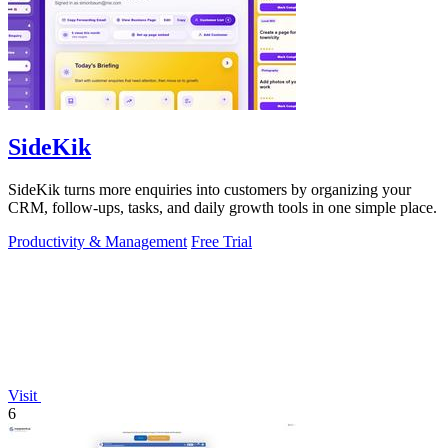
SideKik
SideKik turns more enquiries into customers by organizing your
CRM, follow-ups, tasks, and daily growth tools in one simple place.
Productivity & Management
Free Trial
Visit
6