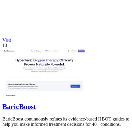
Visit
13
BaricBoost
BaricBoost continuously refines its evidence-based HBOT guides to
help you make informed treatment decisions for 40+ conditions.