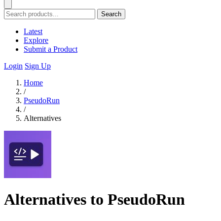
Search
Latest
Explore
Submit a Product
Login
Sign Up
Home
/
PseudoRun
/
Alternatives
Alternatives to PseudoRun