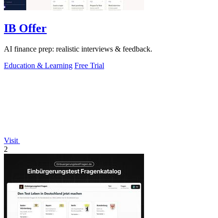
IB Offer
AI finance prep: realistic interviews & feedback.
Education & Learning
Free Trial
Visit
2