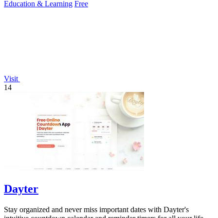
Education & Learning
Free
Visit
14
Dayter
Stay organized and never miss important dates with Dayter's