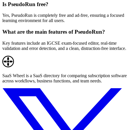
Is PseudoRun free?
Yes, PseudoRun is completely free and ad-free, ensuring a focused
learning environment for all users.
What are the main features of PseudoRun?
Key features include an IGCSE exam-focused editor, real-time
validation and error detection, and a clean, distraction-free interface.
SaaS Wheel is a SaaS directory for comparing subscription software
across workflows, business functions, and team needs.