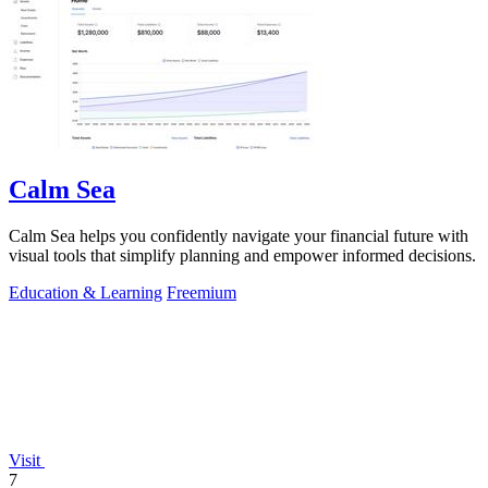
Calm Sea
Calm Sea helps you confidently navigate your financial future with
visual tools that simplify planning and empower informed decisions.
Education & Learning
Freemium
Visit
7