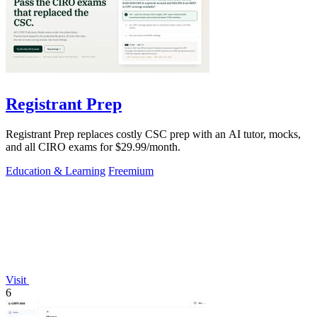
Registrant Prep
Registrant Prep replaces costly CSC prep with an AI tutor, mocks,
and all CIRO exams for $29.99/month.
Education & Learning
Freemium
Visit
6