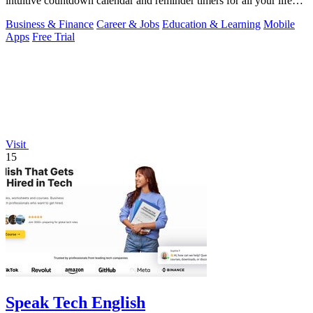
intuitive countdown calendar and reminder timers for all your life
events.
Business & Finance
Career & Jobs
Education & Learning
Mobile
Apps
Free Trial
Visit
15
Speak Tech English