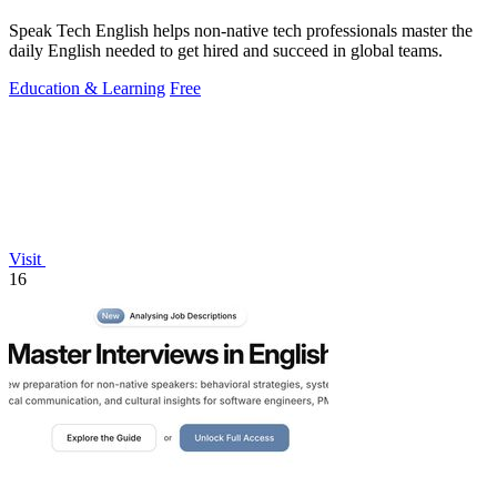
Speak Tech English helps non-native tech professionals master the
daily English needed to get hired and succeed in global teams.
Education & Learning
Free
Visit
16