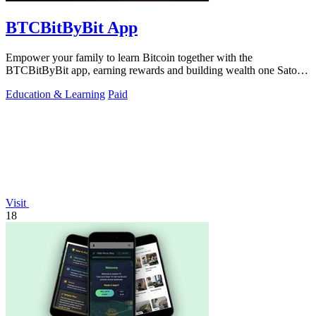
BTCBitByBit App
Empower your family to learn Bitcoin together with the
BTCBitByBit app, earning rewards and building wealth one Satoshi
at a time.
Education & Learning
Paid
Visit
18