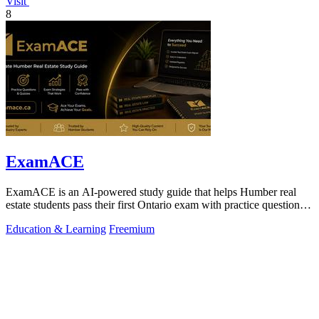
Visit
8
ExamACE
ExamACE is an AI-powered study guide that helps Humber real
estate students pass their first Ontario exam with practice questions
and an AI tutor.
Education & Learning
Freemium