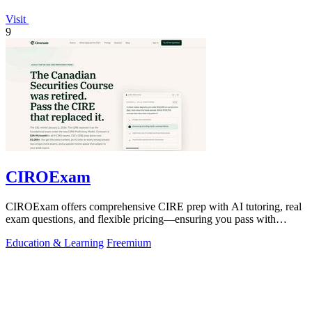
Visit
9
CIROExam
CIROExam offers comprehensive CIRE prep with AI tutoring, real
exam questions, and flexible pricing—ensuring you pass with
confidence.
Education & Learning
Freemium