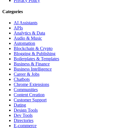
Privacy Policy
Categories
AI Assistants
APIs
Analytics & Data
Audio & Music
Automation
Blockchain & Crypto
Blogging & Publishing
Boilerplates & Templates
Business & Finance
Business Intelligence
Career & Jobs
Chatbots
Chrome Extensions
Communities
Content Creation
Customer Support
Dating
Design Tools
Dev Tools
Directories
E-commerce