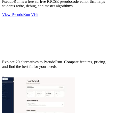
PseudoRun is a free ad-free IGCSE pseudocode editor that helps
students write, debug, and master algorithms.
View PseudoRun
Visit
Explore 20 alternatives to PseudoRun. Compare features, pricing,
and find the best fit for your needs.
1