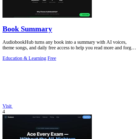
Book Summary
AudiobookHub turns any book into a summary with AI voices,
theme songs, and daily free access to help you read more and forget
less.
Education & Learning
Free
Visit
4