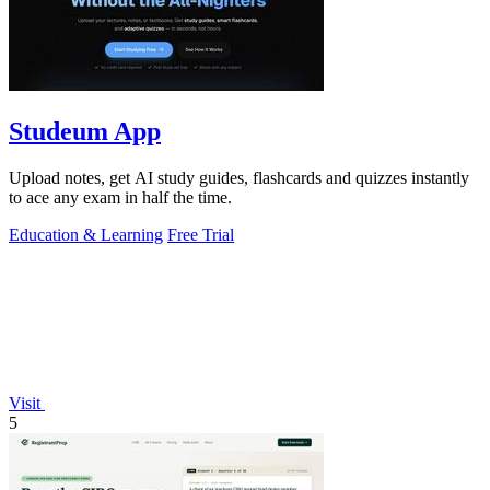
Studeum App
Upload notes, get AI study guides, flashcards and quizzes instantly
to ace any exam in half the time.
Education & Learning
Free Trial
Visit
5