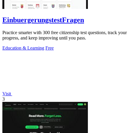
EinbuergerungstestFragen
Practice smarter with 300 free citizenship test questions, track your
progress, and keep improving until you pass.
Education & Learning
Free
Visit
3