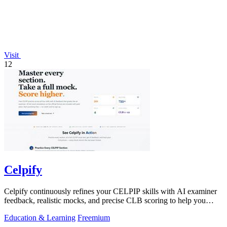
Visit
12
Celpify
Celpify continuously refines your CELPIP skills with AI examiner
feedback, realistic mocks, and precise CLB scoring to help you
score higher.
Education & Learning
Freemium