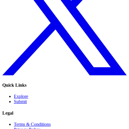
Quick Links
Explore
Submit
Legal
Terms & Conditions