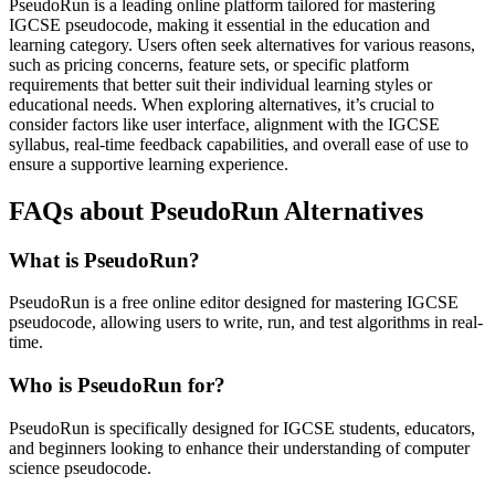
PseudoRun is a leading online platform tailored for mastering
IGCSE pseudocode, making it essential in the education and
learning category. Users often seek alternatives for various reasons,
such as pricing concerns, feature sets, or specific platform
requirements that better suit their individual learning styles or
educational needs. When exploring alternatives, it’s crucial to
consider factors like user interface, alignment with the IGCSE
syllabus, real-time feedback capabilities, and overall ease of use to
ensure a supportive learning experience.
FAQs about PseudoRun Alternatives
What is PseudoRun?
PseudoRun is a free online editor designed for mastering IGCSE
pseudocode, allowing users to write, run, and test algorithms in real-
time.
Who is PseudoRun for?
PseudoRun is specifically designed for IGCSE students, educators,
and beginners looking to enhance their understanding of computer
science pseudocode.