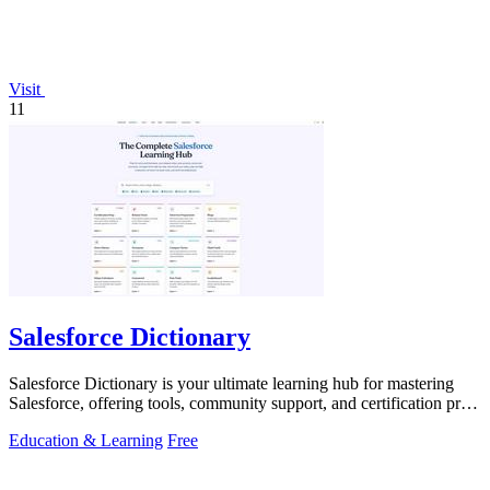
Visit
11
Salesforce Dictionary
Salesforce Dictionary is your ultimate learning hub for mastering
Salesforce, offering tools, community support, and certification prep
for free.
Education & Learning
Free