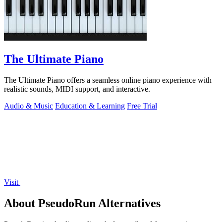
The Ultimate Piano
The Ultimate Piano offers a seamless online piano experience with
realistic sounds, MIDI support, and interactive.
Audio & Music
Education & Learning
Free Trial
Visit
About PseudoRun Alternatives