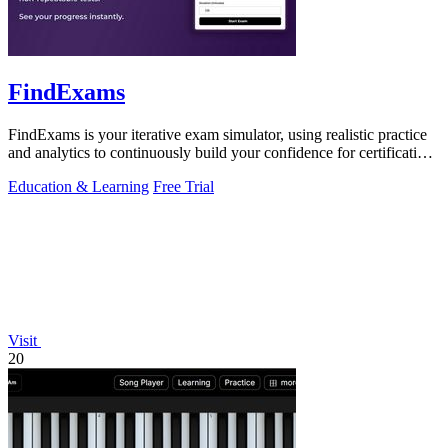
FindExams
FindExams is your iterative exam simulator, using realistic practice
and analytics to continuously build your confidence for certification
success.
Education & Learning
Free Trial
Visit
20