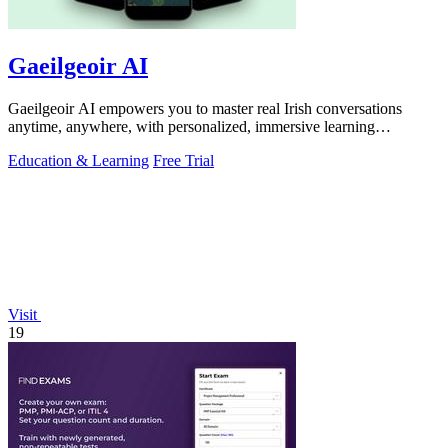
Gaeilgeoir AI
Gaeilgeoir AI empowers you to master real Irish conversations
anytime, anywhere, with personalized, immersive learning
experiences.
Education & Learning
Free Trial
Visit
19