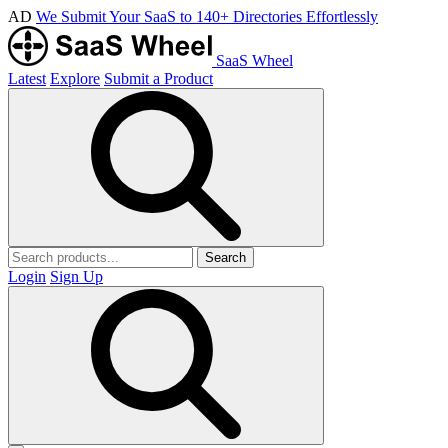
AD
We Submit Your SaaS to 140+ Directories Effortlessly
SaaS Wheel
Latest
Explore
Submit a Product
Search
Login
Sign Up