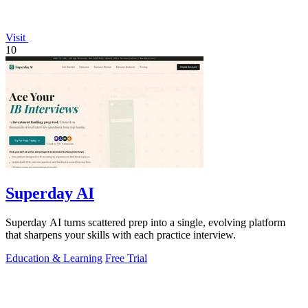
Visit
10
Superday AI
Superday AI turns scattered prep into a single, evolving platform
that sharpens your skills with each practice interview.
Education & Learning
Free Trial