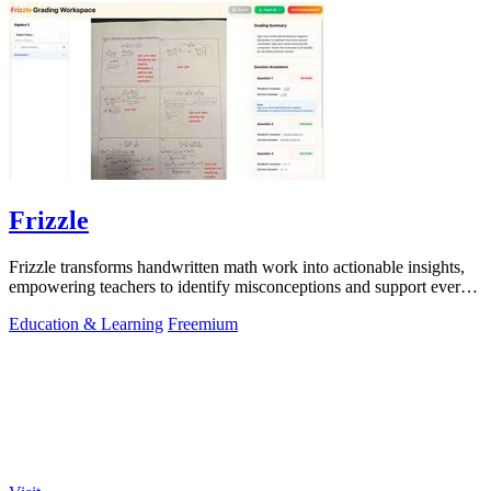
Frizzle
Frizzle transforms handwritten math work into actionable insights,
empowering teachers to identify misconceptions and support every
student's needs.
Education & Learning
Freemium