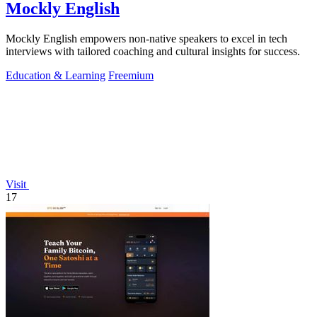
Mockly English
Mockly English empowers non-native speakers to excel in tech
interviews with tailored coaching and cultural insights for success.
Education & Learning
Freemium
Visit
17