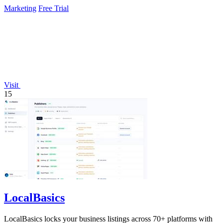
continuously.
Marketing
Free Trial
Visit
15
LocalBasics
LocalBasics locks your business listings across 70+ platforms with