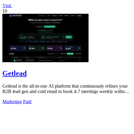
Visit
10
Getlead
Getlead is the all-in-one AI platform that continuously refines your
B2B lead gen and cold email to book 4-7 meetings weekly without
monthly fees.
Marketing
Paid