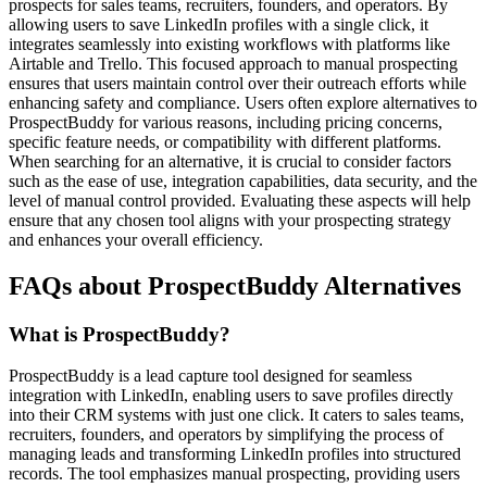
prospects for sales teams, recruiters, founders, and operators. By
allowing users to save LinkedIn profiles with a single click, it
integrates seamlessly into existing workflows with platforms like
Airtable and Trello. This focused approach to manual prospecting
ensures that users maintain control over their outreach efforts while
enhancing safety and compliance. Users often explore alternatives to
ProspectBuddy for various reasons, including pricing concerns,
specific feature needs, or compatibility with different platforms.
When searching for an alternative, it is crucial to consider factors
such as the ease of use, integration capabilities, data security, and the
level of manual control provided. Evaluating these aspects will help
ensure that any chosen tool aligns with your prospecting strategy
and enhances your overall efficiency.
FAQs about ProspectBuddy Alternatives
What is ProspectBuddy?
ProspectBuddy is a lead capture tool designed for seamless
integration with LinkedIn, enabling users to save profiles directly
into their CRM systems with just one click. It caters to sales teams,
recruiters, founders, and operators by simplifying the process of
managing leads and transforming LinkedIn profiles into structured
records. The tool emphasizes manual prospecting, providing users