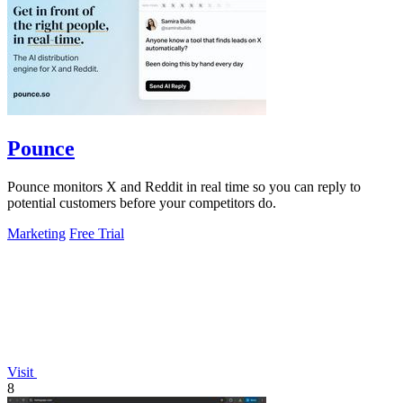
Pounce
Pounce monitors X and Reddit in real time so you can reply to
potential customers before your competitors do.
Marketing
Free Trial
Visit
8