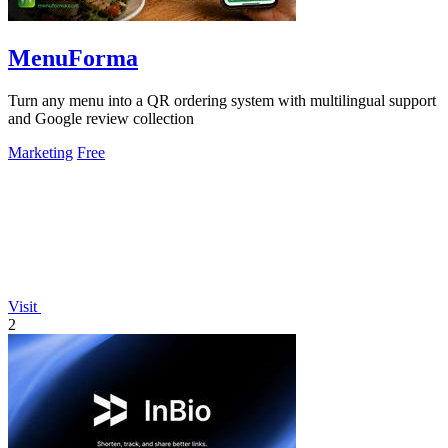
MenuForma
Turn any menu into a QR ordering system with multilingual support
and Google review collection
Marketing
Free
Visit
2