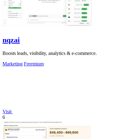
nqzai
Boosts leads, visibility, analytics & e-commerce.
Marketing
Freemium
Visit
6