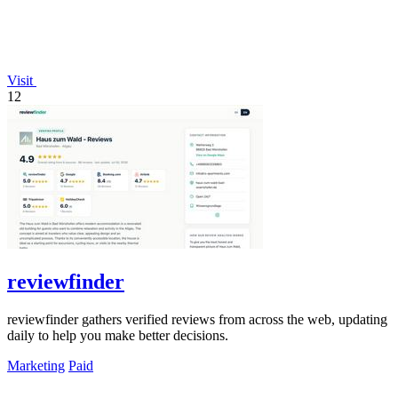
Visit
12
reviewfinder
reviewfinder gathers verified reviews from across the web, updating
daily to help you make better decisions.
Marketing
Paid