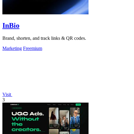
InBio
Brand, shorten, and track links & QR codes.
Marketing
Freemium
Visit
3