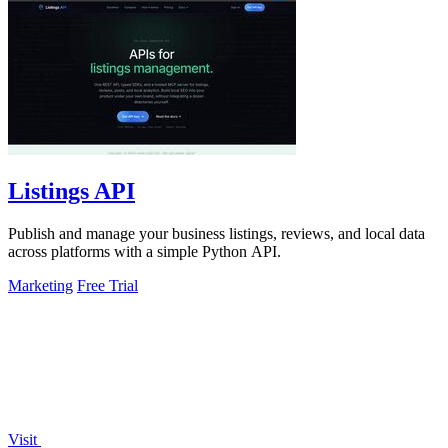
Listings API
Publish and manage your business listings, reviews, and local data
across platforms with a simple Python API.
Marketing
Free Trial
Visit