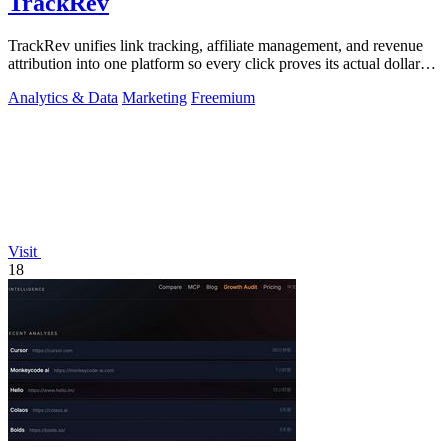
TrackRev
TrackRev unifies link tracking, affiliate management, and revenue
attribution into one platform so every click proves its actual dollar
value.
Analytics & Data
Marketing
Freemium
Visit
18