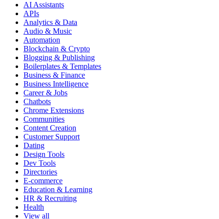
AI Assistants
APIs
Analytics & Data
Audio & Music
Automation
Blockchain & Crypto
Blogging & Publishing
Boilerplates & Templates
Business & Finance
Business Intelligence
Career & Jobs
Chatbots
Chrome Extensions
Communities
Content Creation
Customer Support
Dating
Design Tools
Dev Tools
Directories
E-commerce
Education & Learning
HR & Recruiting
Health
View all