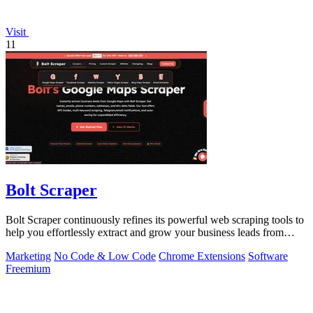
Visit
11
Bolt Scraper
Bolt Scraper continuously refines its powerful web scraping tools to
help you effortlessly extract and grow your business leads from
multiple.
Marketing
No Code & Low Code
Chrome Extensions
Software
Freemium