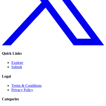
Quick Links
Explore
Submit
Legal
Terms & Conditions
Privacy Policy
Categories