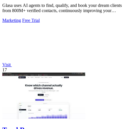
Glasa uses AI agents to find, qualify, and book your dream clients
from 800M+ verified contacts, continuously improving your
pipeline.
Marketing
Free Trial
Visit
17