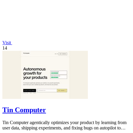
Visit
14
Tin Computer
Tin Computer agentically optimizes your product by learning from
user data, shipping experiments, and fixing bugs on autopilot to