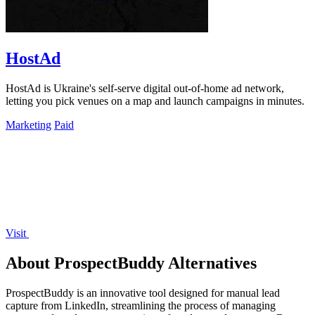
HostAd
HostAd is Ukraine's self-serve digital out-of-home ad network,
letting you pick venues on a map and launch campaigns in minutes.
Marketing
Paid
Visit
About ProspectBuddy Alternatives
ProspectBuddy is an innovative tool designed for manual lead
capture from LinkedIn, streamlining the process of managing