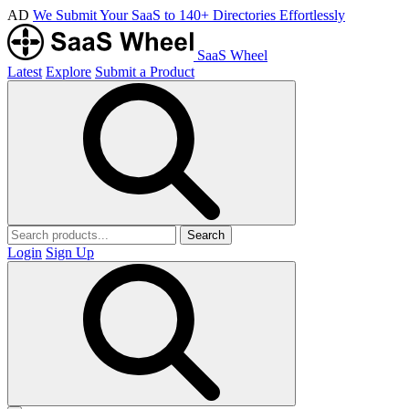
AD
We Submit Your SaaS to 140+ Directories Effortlessly
SaaS Wheel
Latest
Explore
Submit a Product
Search
Login
Sign Up