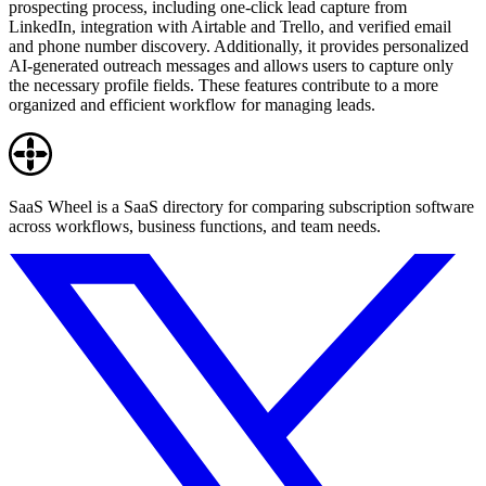
prospecting process, including one-click lead capture from
LinkedIn, integration with Airtable and Trello, and verified email
and phone number discovery. Additionally, it provides personalized
AI-generated outreach messages and allows users to capture only
the necessary profile fields. These features contribute to a more
organized and efficient workflow for managing leads.
SaaS Wheel is a SaaS directory for comparing subscription software
across workflows, business functions, and team needs.