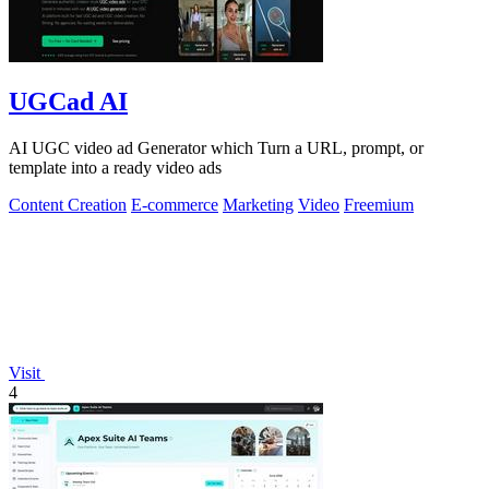
UGCad AI
AI UGC video ad Generator which Turn a URL, prompt, or
template into a ready video ads
Content Creation
E-commerce
Marketing
Video
Freemium
Visit
4