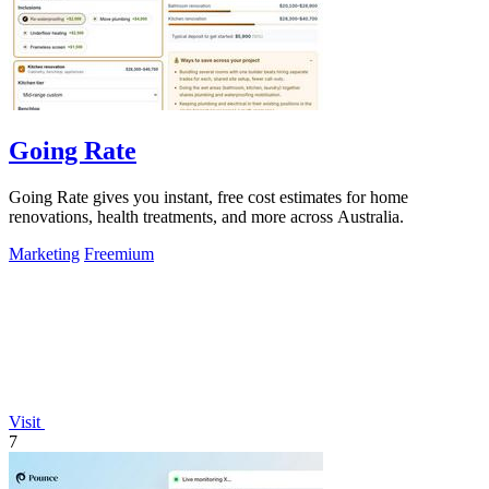
Going Rate
Going Rate gives you instant, free cost estimates for home
renovations, health treatments, and more across Australia.
Marketing
Freemium
Visit
7