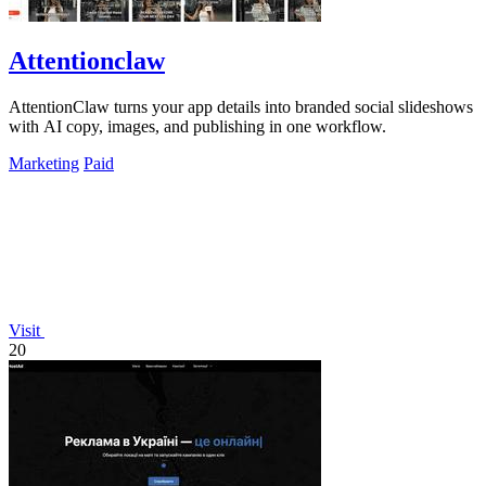
Attentionclaw
AttentionClaw turns your app details into branded social slideshows
with AI copy, images, and publishing in one workflow.
Marketing
Paid
Visit
20