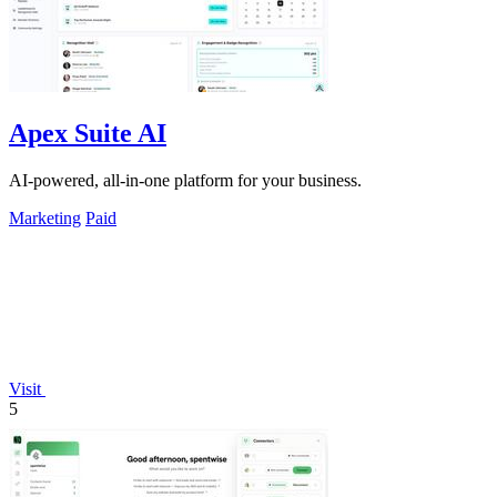
Apex Suite AI
AI-powered, all-in-one platform for your business.
Marketing
Paid
Visit
5