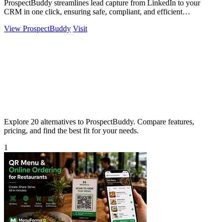
ProspectBuddy streamlines lead capture from LinkedIn to your
CRM in one click, ensuring safe, compliant, and efficient
prospecting.
View ProspectBuddy
Visit
Explore 20 alternatives to ProspectBuddy. Compare features,
pricing, and find the best fit for your needs.
1