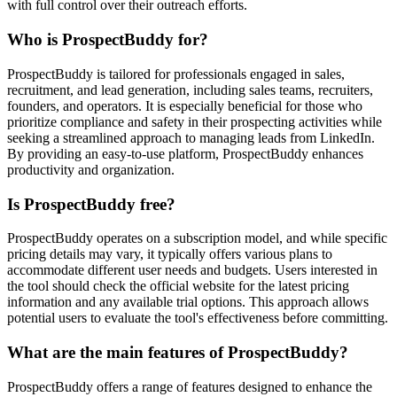
with full control over their outreach efforts.
Who is ProspectBuddy for?
ProspectBuddy is tailored for professionals engaged in sales,
recruitment, and lead generation, including sales teams, recruiters,
founders, and operators. It is especially beneficial for those who
prioritize compliance and safety in their prospecting activities while
seeking a streamlined approach to managing leads from LinkedIn.
By providing an easy-to-use platform, ProspectBuddy enhances
productivity and organization.
Is ProspectBuddy free?
ProspectBuddy operates on a subscription model, and while specific
pricing details may vary, it typically offers various plans to
accommodate different user needs and budgets. Users interested in
the tool should check the official website for the latest pricing
information and any available trial options. This approach allows
potential users to evaluate the tool's effectiveness before committing.
What are the main features of ProspectBuddy?
ProspectBuddy offers a range of features designed to enhance the