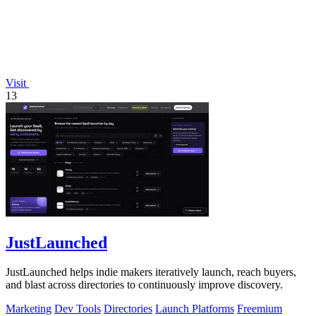
Visit
13
JustLaunched
JustLaunched helps indie makers iteratively launch, reach buyers,
and blast across directories to continuously improve discovery.
Marketing
Dev Tools
Directories
Launch Platforms
Freemium