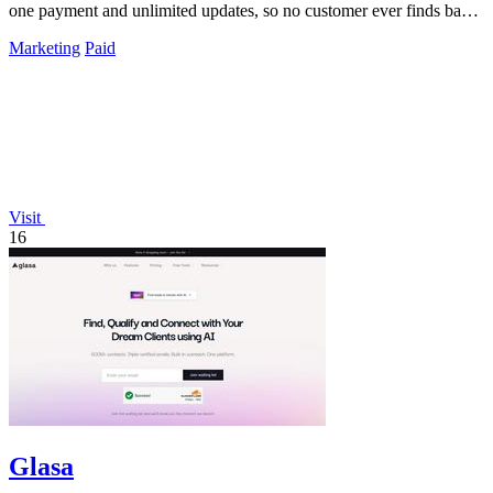
one payment and unlimited updates, so no customer ever finds bad
data again.
Marketing
Paid
Visit
16
Glasa