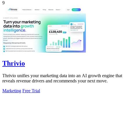
9
Thrivio
Thrivio unifies your marketing data into an AI growth engine that
reveals revenue drivers and recommends your next move.
Marketing
Free Trial