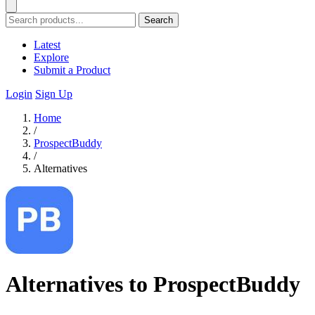
Search
Latest
Explore
Submit a Product
Login
Sign Up
Home
/
ProspectBuddy
/
Alternatives
Alternatives to ProspectBuddy