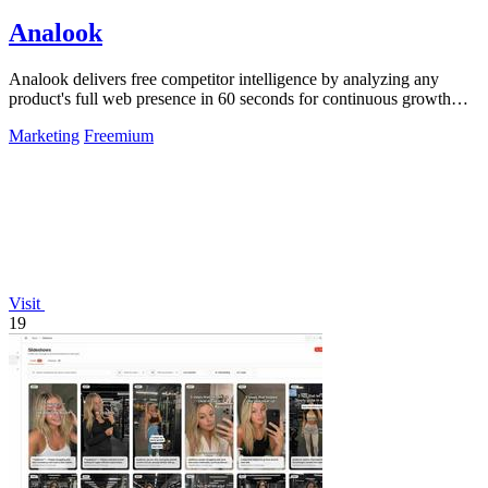
Analook
Analook delivers free competitor intelligence by analyzing any
product's full web presence in 60 seconds for continuous growth
insights.
Marketing
Freemium
Visit
19