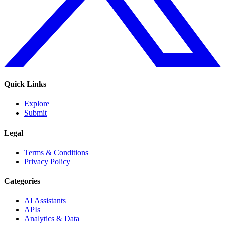
Quick Links
Explore
Submit
Legal
Terms & Conditions
Privacy Policy
Categories
AI Assistants
APIs
Analytics & Data