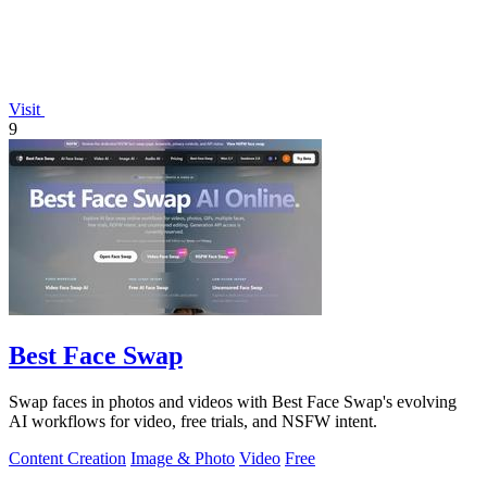
Visit
9
Best Face Swap
Swap faces in photos and videos with Best Face Swap's evolving
AI workflows for video, free trials, and NSFW intent.
Content Creation
Image & Photo
Video
Free