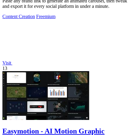
Paste any brand link to generate an animated carousel, then tweak
and export it for every social platform in under a minute.
Content Creation
Freemium
Visit
13
Easymotion - AI Motion Graphic