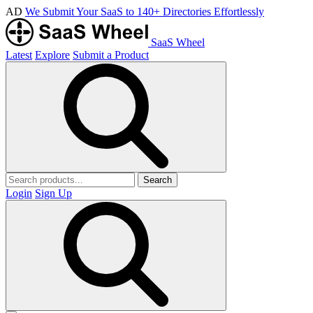
AD
We Submit Your SaaS to 140+ Directories Effortlessly
SaaS Wheel
Latest
Explore
Submit a Product
Search
Login
Sign Up