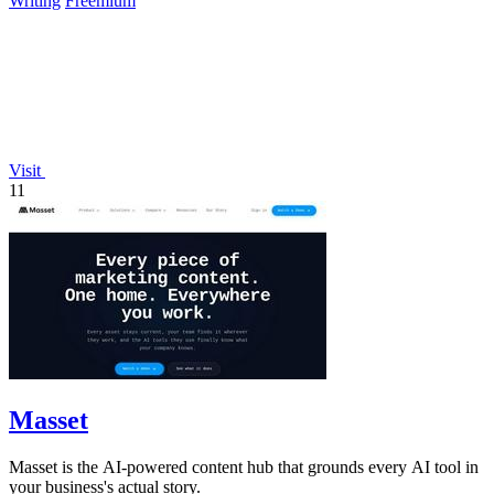
Writing
Freemium
Visit
11
Masset
Masset is the AI-powered content hub that grounds every AI tool in
your business's actual story.