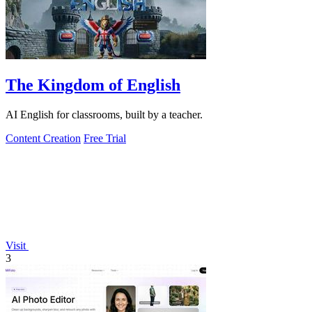
The Kingdom of English
AI English for classrooms, built by a teacher.
Content Creation
Free Trial
Visit
3