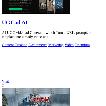
UGCad AI
AI UGC video ad Generator which Turn a URL, prompt, or
template into a ready video ads
Content Creation
E-commerce
Marketing
Video
Freemium
Visit
2