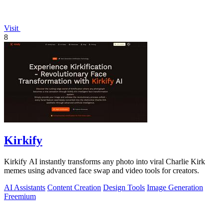
Visit
8
Kirkify
Kirkify AI instantly transforms any photo into viral Charlie Kirk
memes using advanced face swap and video tools for creators.
AI Assistants
Content Creation
Design Tools
Image Generation
Freemium