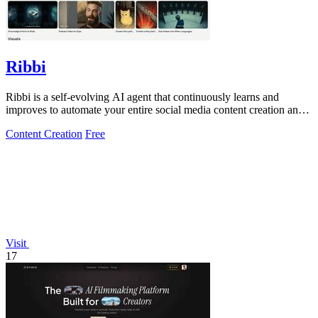
Ribbi
Ribbi is a self-evolving AI agent that continuously learns and
improves to automate your entire social media content creation and
growth.
Content Creation
Free
Visit
17