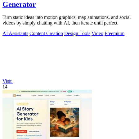
Generator
Turn static ideas into motion graphics, map animations, and social
videos by simply chatting with AI, then iterate until perfect.
AI Assistants
Content Creation
Design Tools
Video
Freemium
Visit
14