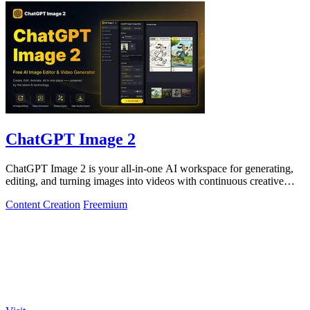
ChatGPT Image 2
ChatGPT Image 2 is your all-in-one AI workspace for generating,
editing, and turning images into videos with continuous creative
improvement.
Content Creation
Freemium