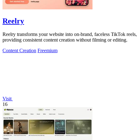
Reelry
Reelry transforms your website into on-brand, faceless TikTok reels,
providing consistent content creation without filming or editing.
Content Creation
Freemium
Visit
16