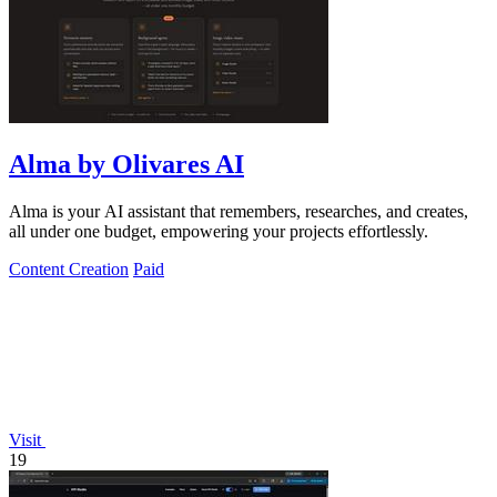
Alma by Olivares AI
Alma is your AI assistant that remembers, researches, and creates,
all under one budget, empowering your projects effortlessly.
Content Creation
Paid
Visit
19