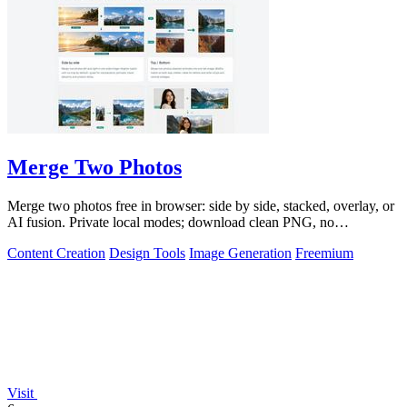
Merge Two Photos
Merge two photos free in browser: side by side, stacked, overlay, or
AI fusion. Private local modes; download clean PNG, no
watermark.
Content Creation
Design Tools
Image Generation
Freemium
Visit