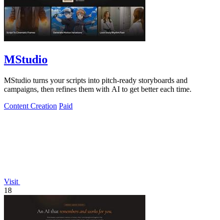
MStudio
MStudio turns your scripts into pitch-ready storyboards and
campaigns, then refines them with AI to get better each time.
Content Creation
Paid
Visit
18