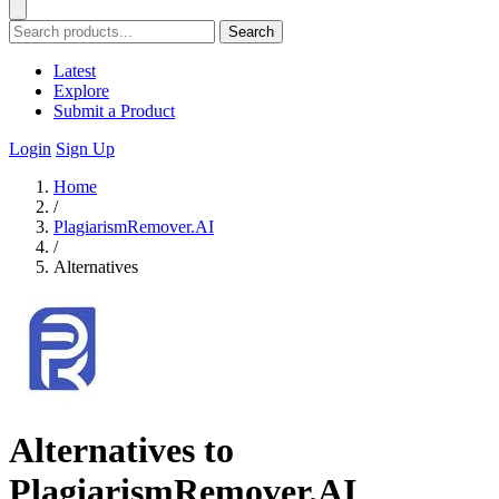
Search
Latest
Explore
Submit a Product
Login
Sign Up
Home
/
PlagiarismRemover.AI
/
Alternatives
Alternatives to
PlagiarismRemover.AI