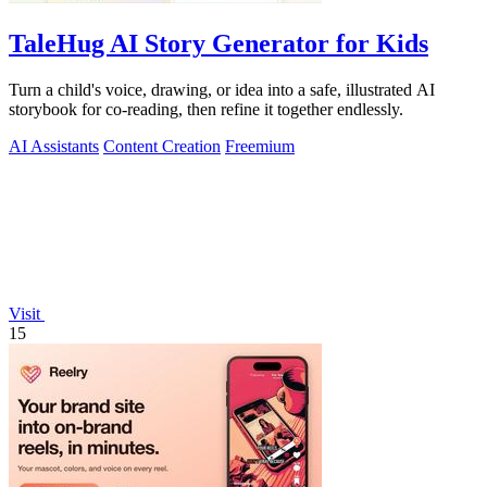
TaleHug AI Story Generator for Kids
Turn a child's voice, drawing, or idea into a safe, illustrated AI
storybook for co-reading, then refine it together endlessly.
AI Assistants
Content Creation
Freemium
Visit
15