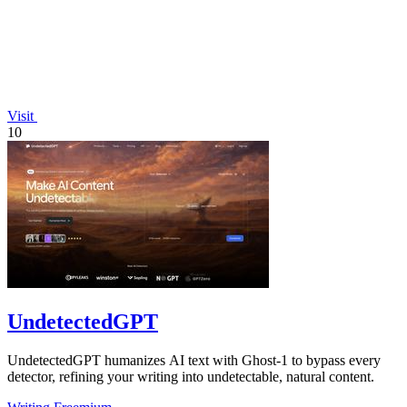
Visit
10
UndetectedGPT
UndetectedGPT humanizes AI text with Ghost-1 to bypass every
detector, refining your writing into undetectable, natural content.