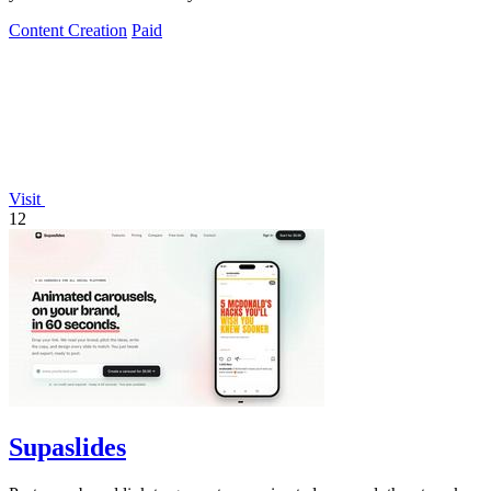
Content Creation
Paid
Visit
12
Supaslides