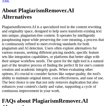
Visit
About PlagiarismRemover.AI
Alternatives
PlagiarismRemover.AI is a specialized tool in the content rewriting
and originality space, designed to help users transform existing text
into unique, plagiarism-free content. It operates by intelligently
paraphrasing input while preserving the core meaning, a process that
is continuously refined to meet evolving standards for both
plagiarism and AI detection. Users often explore alternatives for
various reasons, seeking different pricing models, specific feature
sets like integration capabilities, or platforms that better align with
their unique workflow needs. The quest for the right tool is a natural
part of the iterative process of finding the perfect fit for one's content
creation and academic integrity goals. When evaluating other
options, it's crucial to consider factors like output quality, the tool's
ability to maintain original intent, cost-effectiveness, and ease of use.
The best choice is one that not only removes duplication but also
enhances your content's clarity and value, supporting a cycle of
continuous improvement in your work.
FAQs about PlagiarismRemover.AI