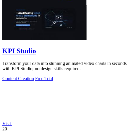
KPI Studio
Transform your data into stunning animated video charts in seconds
with KPI Studio, no design skills required.
Content Creation
Free Trial
Visit
20