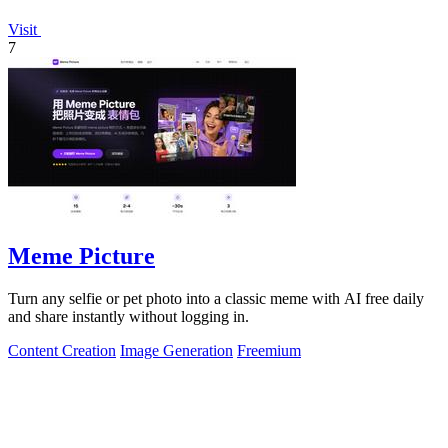
Visit
7
Meme Picture
Turn any selfie or pet photo into a classic meme with AI free daily
and share instantly without logging in.
Content Creation
Image Generation
Freemium