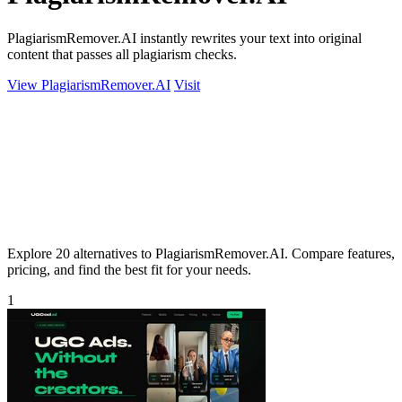
PlagiarismRemover.AI instantly rewrites your text into original
content that passes all plagiarism checks.
View PlagiarismRemover.AI
Visit
Explore 20 alternatives to PlagiarismRemover.AI. Compare features,
pricing, and find the best fit for your needs.
1