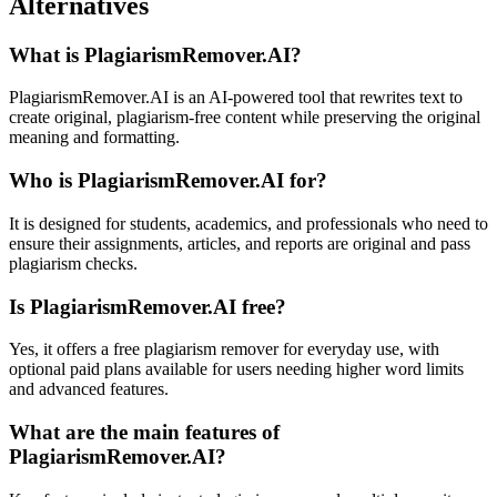
Alternatives
What is PlagiarismRemover.AI?
PlagiarismRemover.AI is an AI-powered tool that rewrites text to
create original, plagiarism-free content while preserving the original
meaning and formatting.
Who is PlagiarismRemover.AI for?
It is designed for students, academics, and professionals who need to
ensure their assignments, articles, and reports are original and pass
plagiarism checks.
Is PlagiarismRemover.AI free?
Yes, it offers a free plagiarism remover for everyday use, with
optional paid plans available for users needing higher word limits
and advanced features.
What are the main features of
PlagiarismRemover.AI?