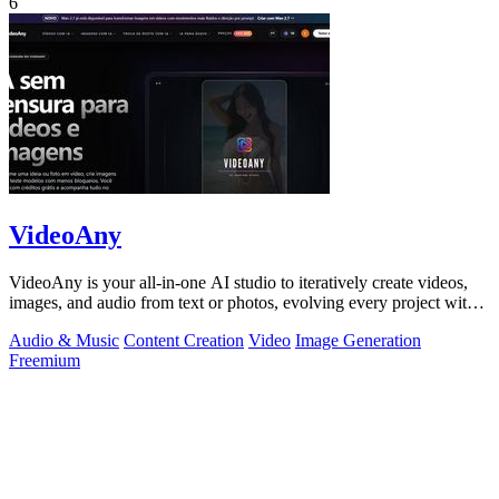
6
VideoAny
VideoAny is your all-in-one AI studio to iteratively create videos,
images, and audio from text or photos, evolving every project with
continuous.
Audio & Music
Content Creation
Video
Image Generation
Freemium