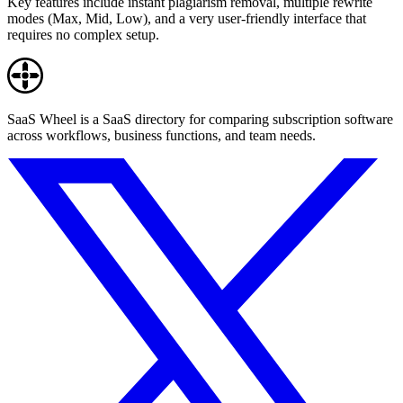
Key features include instant plagiarism removal, multiple rewrite
modes (Max, Mid, Low), and a very user-friendly interface that
requires no complex setup.
SaaS Wheel is a SaaS directory for comparing subscription software
across workflows, business functions, and team needs.