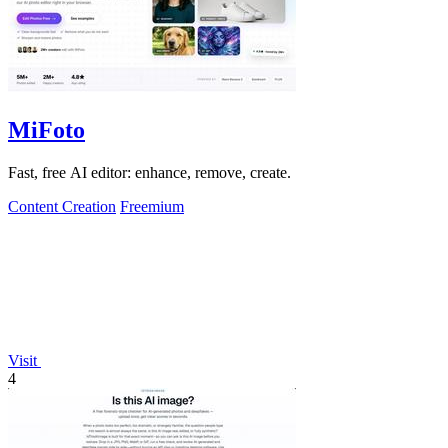
MiFoto
Fast, free AI editor: enhance, remove, create.
Content Creation
Freemium
Visit
4