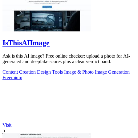
IsThisAIImage
Ask is this AI image? Free online checker: upload a photo for AI-
generated and deepfake scores plus a clear verdict band.
Content Creation
Design Tools
Image & Photo
Image Generation
Freemium
Visit
5