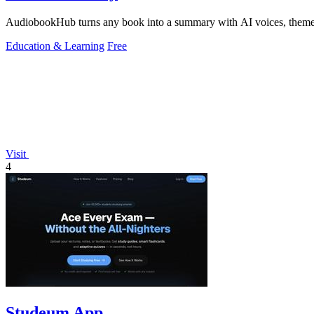
AudiobookHub turns any book into a summary with AI voices, theme so
Education & Learning
Free
Visit
4
Studeum App