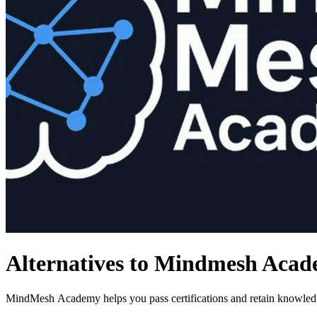
Alternatives to Mindmesh Aca
MindMesh Academy helps you pass certifications and retain knowledg