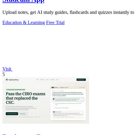
Upload notes, get AI study guides, flashcards and quizzes instantly to
Education & Learning
Free Trial
Visit
5