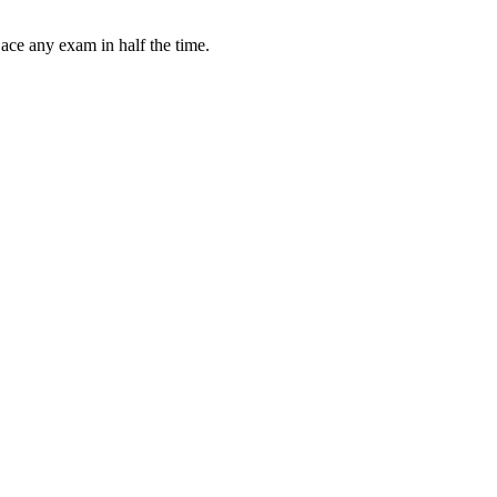
 ace any exam in half the time.