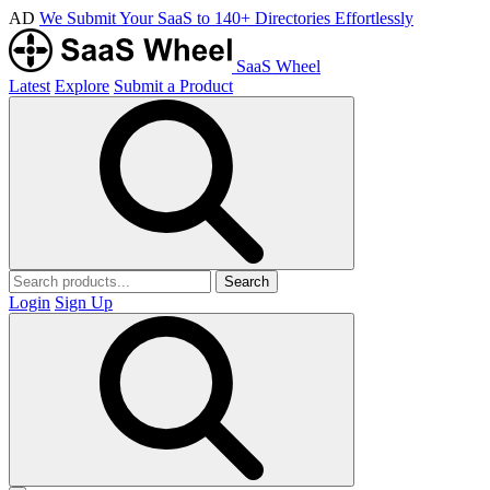
AD
We Submit Your SaaS to 140+ Directories Effortlessly
SaaS Wheel
Latest
Explore
Submit a Product
Search
Login
Sign Up