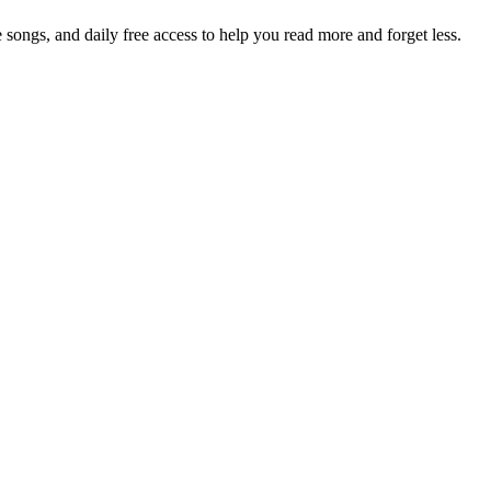
ngs, and daily free access to help you read more and forget less.