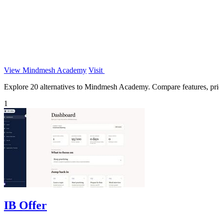
View Mindmesh Academy
Visit
Explore 20 alternatives to Mindmesh Academy. Compare features, pricin
1
IB Offer