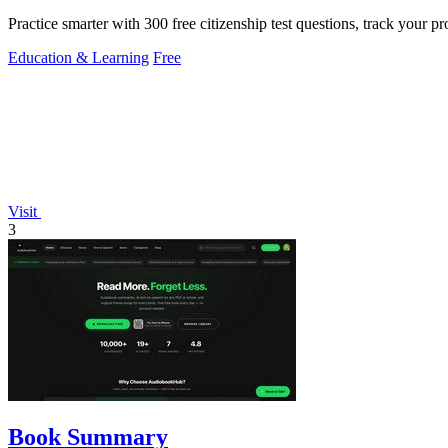
Practice smarter with 300 free citizenship test questions, track your p
Education & Learning
Free
Visit
3
Book Summary