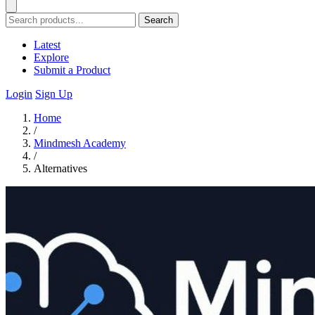
Search
Latest
Explore
Submit a Product
Login
Sign Up
Home
/
Mindmesh Academy
/
Alternatives