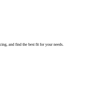
g, and find the best fit for your needs.