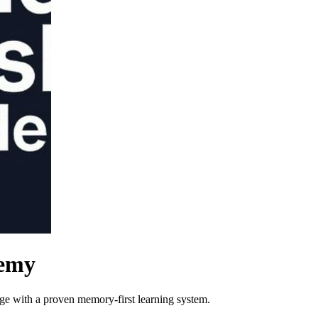
demy
e with a proven memory-first learning system.