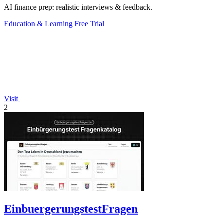
AI finance prep: realistic interviews & feedback.
Education & Learning
Free Trial
Visit
2
EinbuergerungstestFragen