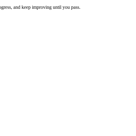
rogress, and keep improving until you pass.