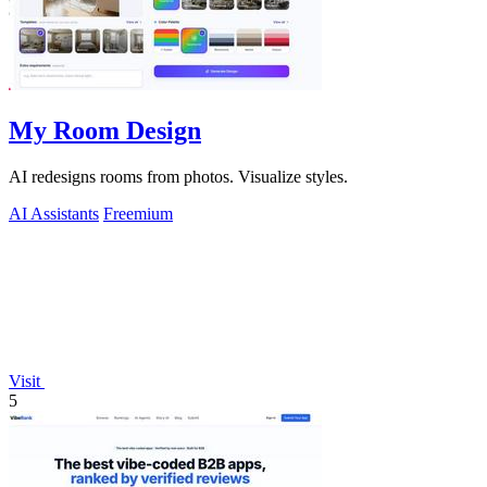
My Room Design
AI redesigns rooms from photos. Visualize styles.
AI Assistants
Freemium
Visit
5