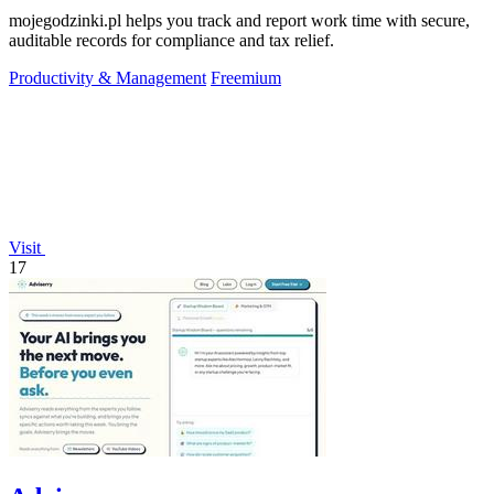
mojegodzinki.pl helps you track and report work time with secure,
auditable records for compliance and tax relief.
Productivity & Management
Freemium
Visit
17