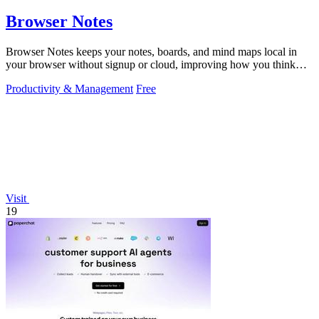
Browser Notes
Browser Notes keeps your notes, boards, and mind maps local in
your browser without signup or cloud, improving how you think
with every iteration.
Productivity & Management
Free
Visit
19