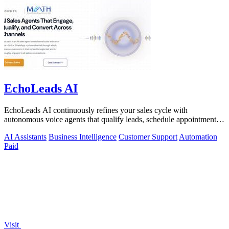
EchoLeads AI
EchoLeads AI continuously refines your sales cycle with
autonomous voice agents that qualify leads, schedule appointments,
and convert across calls.
AI Assistants
Business Intelligence
Customer Support
Automation
Paid
Visit