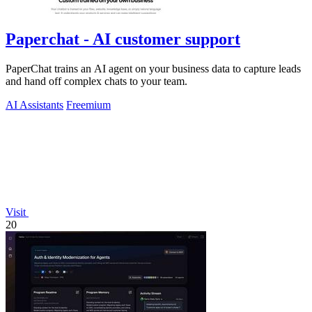
Paperchat - AI customer support
PaperChat trains an AI agent on your business data to capture leads
and hand off complex chats to your team.
AI Assistants
Freemium
Visit
20