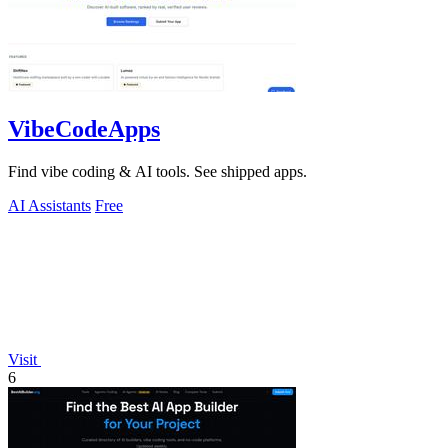
VibeCodeApps
Find vibe coding & AI tools. See shipped apps.
AI Assistants
Free
Visit
6