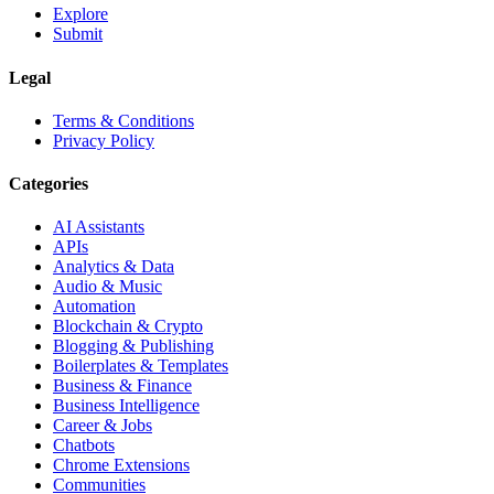
Explore
Submit
Legal
Terms & Conditions
Privacy Policy
Categories
AI Assistants
APIs
Analytics & Data
Audio & Music
Automation
Blockchain & Crypto
Blogging & Publishing
Boilerplates & Templates
Business & Finance
Business Intelligence
Career & Jobs
Chatbots
Chrome Extensions
Communities