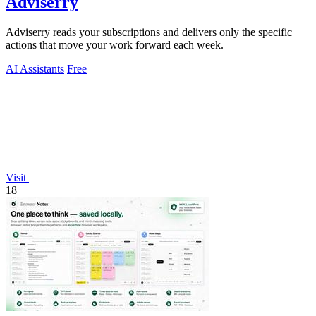
Adviserry
Adviserry reads your subscriptions and delivers only the specific
actions that move your work forward each week.
AI Assistants
Free
Visit
18