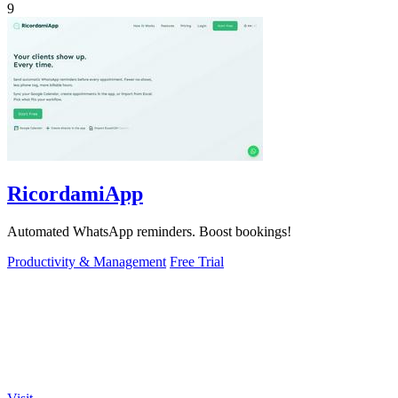
9
RicordamiApp
Automated WhatsApp reminders. Boost bookings!
Productivity & Management
Free Trial