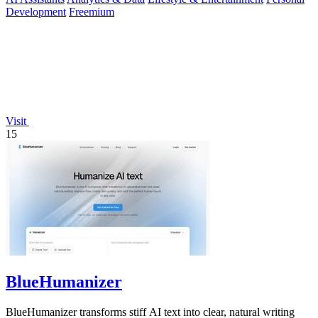
Development
Freemium
Visit
15
BlueHumanizer
BlueHumanizer transforms stiff AI text into clear, natural writing