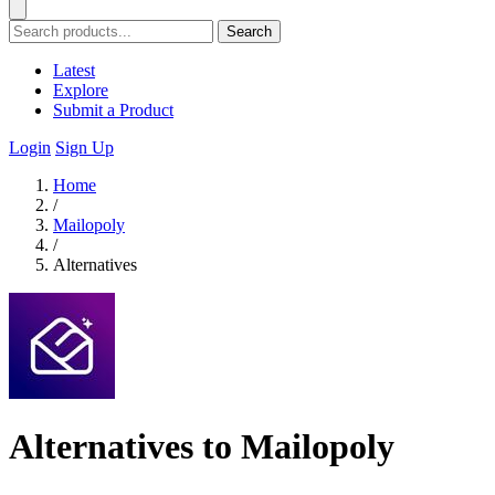
Search
Latest
Explore
Submit a Product
Login
Sign Up
Home
/
Mailopoly
/
Alternatives
Alternatives to Mailopoly