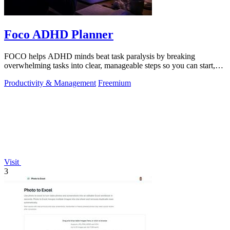
Foco ADHD Planner
FOCO helps ADHD minds beat task paralysis by breaking
overwhelming tasks into clear, manageable steps so you can start,
focus, and finish.
Productivity & Management
Freemium
Visit
3