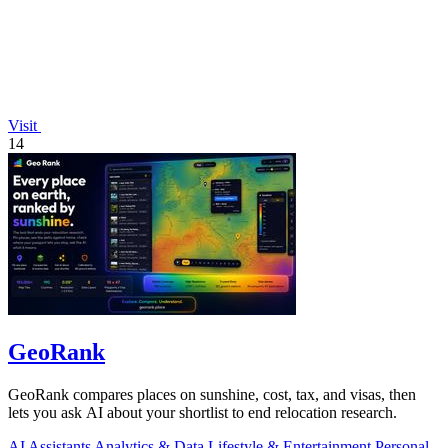
Visit
14
GeoRank
GeoRank compares places on sunshine, cost, tax, and visas, then
lets you ask AI about your shortlist to end relocation research.
AI Assistants
Analytics & Data
Lifestyle & Entertainment
Personal