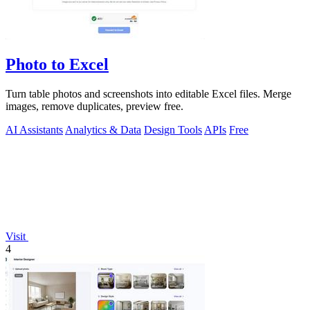
Photo to Excel
Turn table photos and screenshots into editable Excel files. Merge
images, remove duplicates, preview free.
AI Assistants
Analytics & Data
Design Tools
APIs
Free
Visit
4