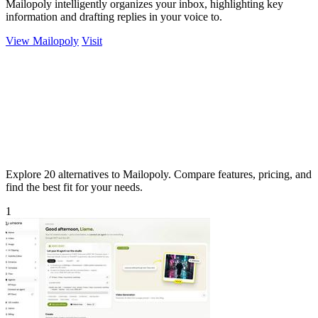
Mailopoly intelligently organizes your inbox, highlighting key
information and drafting replies in your voice to.
View Mailopoly
Visit
Explore 20 alternatives to Mailopoly. Compare features, pricing, and
find the best fit for your needs.
1