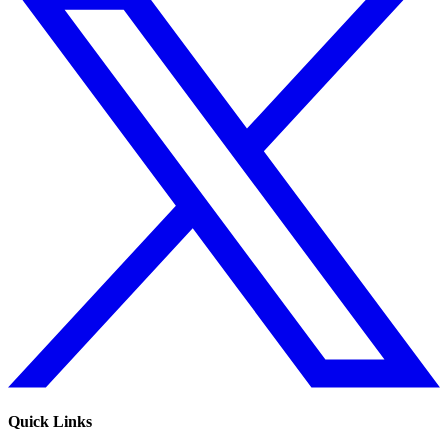
Quick Links