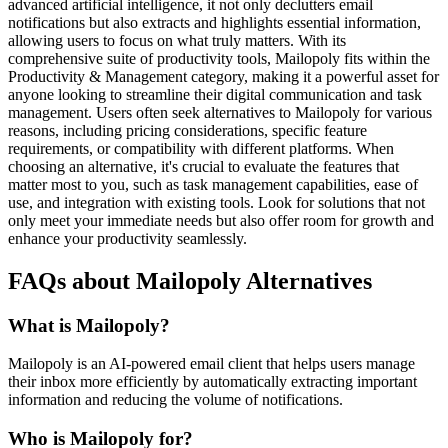
advanced artificial intelligence, it not only declutters email
notifications but also extracts and highlights essential information,
allowing users to focus on what truly matters. With its
comprehensive suite of productivity tools, Mailopoly fits within the
Productivity & Management category, making it a powerful asset for
anyone looking to streamline their digital communication and task
management. Users often seek alternatives to Mailopoly for various
reasons, including pricing considerations, specific feature
requirements, or compatibility with different platforms. When
choosing an alternative, it's crucial to evaluate the features that
matter most to you, such as task management capabilities, ease of
use, and integration with existing tools. Look for solutions that not
only meet your immediate needs but also offer room for growth and
enhance your productivity seamlessly.
FAQs about Mailopoly Alternatives
What is Mailopoly?
Mailopoly is an AI-powered email client that helps users manage
their inbox more efficiently by automatically extracting important
information and reducing the volume of notifications.
Who is Mailopoly for?