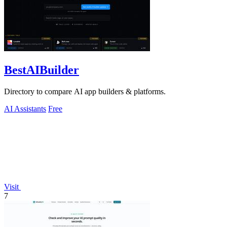
BestAIBuilder
Directory to compare AI app builders & platforms.
AI Assistants
Free
Visit
7