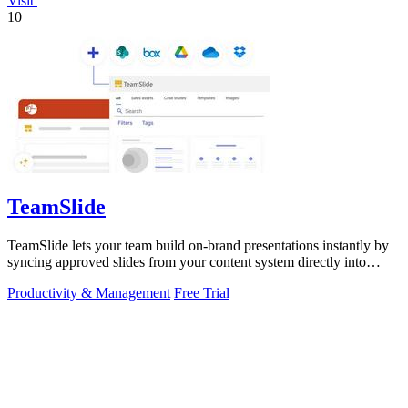
Visit
10
TeamSlide
TeamSlide lets your team build on-brand presentations instantly by
syncing approved slides from your content system directly into
PowerPoint.
Productivity & Management
Free Trial