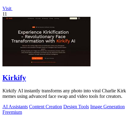
Visit
11
Kirkify
Kirkify AI instantly transforms any photo into viral Charlie Kirk
memes using advanced face swap and video tools for creators.
AI Assistants
Content Creation
Design Tools
Image Generation
Freemium