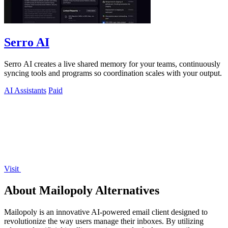
Serro AI
Serro AI creates a live shared memory for your teams, continuously
syncing tools and programs so coordination scales with your output.
AI Assistants
Paid
Visit
About Mailopoly Alternatives
Mailopoly is an innovative AI-powered email client designed to
revolutionize the way users manage their inboxes. By utilizing