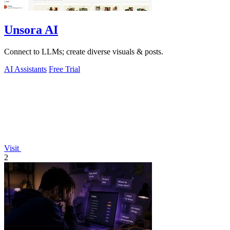
Unsora AI
Connect to LLMs; create diverse visuals & posts.
AI Assistants
Free Trial
Visit
2