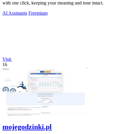
with one click, keeping your meaning and tone intact.
AI Assistants
Freemium
Visit
16
mojegodzinki.pl