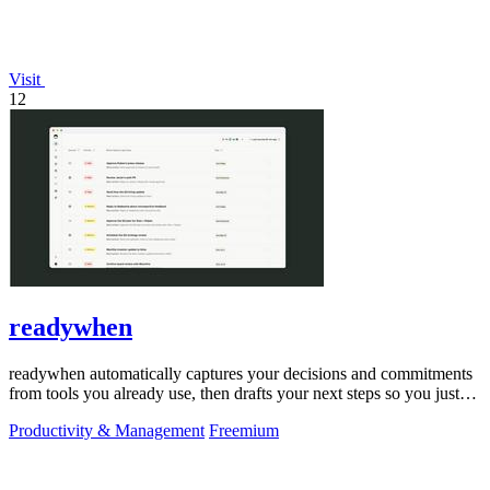
Visit
12
readywhen
readywhen automatically captures your decisions and commitments
from tools you already use, then drafts your next steps so you just
approve.
Productivity & Management
Freemium