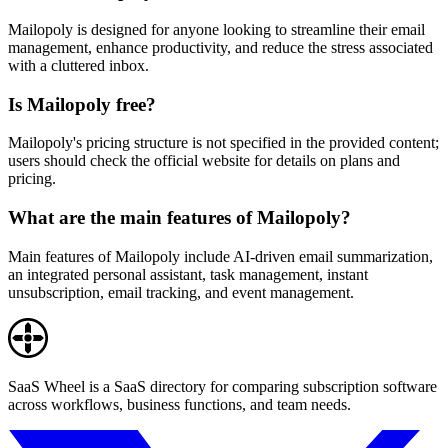
Mailopoly is designed for anyone looking to streamline their email
management, enhance productivity, and reduce the stress associated
with a cluttered inbox.
Is Mailopoly free?
Mailopoly's pricing structure is not specified in the provided content;
users should check the official website for details on plans and
pricing.
What are the main features of Mailopoly?
Main features of Mailopoly include AI-driven email summarization,
an integrated personal assistant, task management, instant
unsubscription, email tracking, and event management.
SaaS Wheel is a SaaS directory for comparing subscription software
across workflows, business functions, and team needs.