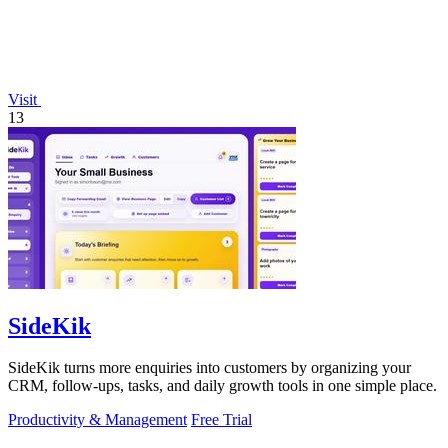
Visit
13
SideKik
SideKik turns more enquiries into customers by organizing your
CRM, follow-ups, tasks, and daily growth tools in one simple place.
Productivity & Management
Free Trial