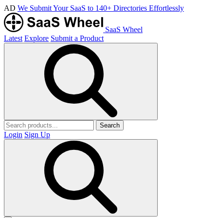
AD
We Submit Your SaaS to 140+ Directories Effortlessly
SaaS Wheel
Latest
Explore
Submit a Product
Search
Login
Sign Up