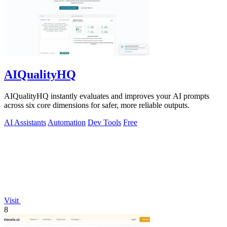
AIQualityHQ
AIQualityHQ instantly evaluates and improves your AI prompts
across six core dimensions for safer, more reliable outputs.
AI Assistants
Automation
Dev Tools
Free
Visit
8