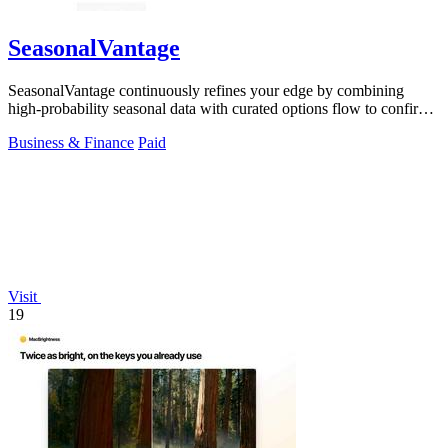
SeasonalVantage
SeasonalVantage continuously refines your edge by combining
high-probability seasonal data with curated options flow to confirm
smart money moves.
Business & Finance
Paid
Visit
19