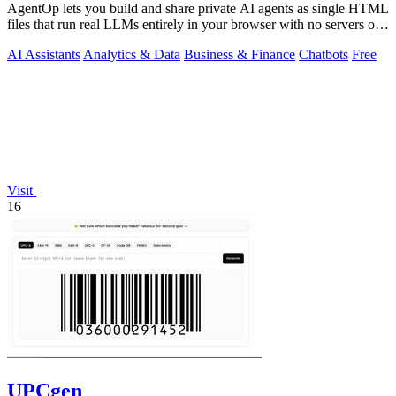
AgentOp lets you build and share private AI agents as single HTML
files that run real LLMs entirely in your browser with no servers or
installs.
AI Assistants
Analytics & Data
Business & Finance
Chatbots
Free
Visit
16
UPCgen