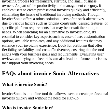
invoicing process for freelancers, startups, and small business
owners. As part of the productivity and management category, it
enables users to create professional invoices quickly and efficiently,
eliminating the hassle of traditional invoicing methods. Though
InvoiceSonic offers a robust solution, users often seek alternatives
due to various factors such as pricing constraints, desired features, or
specific platform requirements that may better suit their unique
needs. When searching for an alternative to InvoiceSonic, it's
essential to consider key aspects such as ease of use, customization
options, available templates, and any additional features that may
enhance your invoicing experience. Look for platforms that offer
flexibility, scalability, and cost-effectiveness, ensuring that the tool
aligns with your business goals and requirements. Evaluating user
reviews and trying out free trials can also lead to informed decisions
that support your invoicing needs.
FAQs about invoice Sonic Alternatives
What is invoice Sonic?
InvoiceSonic is an online tool that allows users to create professional
invoices quickly and without the need for sign-up.
Who is invoice Sonic for?