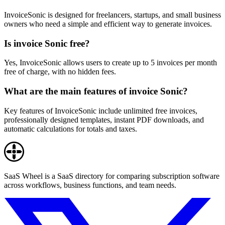
InvoiceSonic is designed for freelancers, startups, and small business
owners who need a simple and efficient way to generate invoices.
Is invoice Sonic free?
Yes, InvoiceSonic allows users to create up to 5 invoices per month
free of charge, with no hidden fees.
What are the main features of invoice Sonic?
Key features of InvoiceSonic include unlimited free invoices,
professionally designed templates, instant PDF downloads, and
automatic calculations for totals and taxes.
SaaS Wheel is a SaaS directory for comparing subscription software
across workflows, business functions, and team needs.