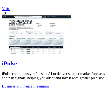
Visit
10
iPulse
iPulse continuously refines its AI to deliver sharper market forecasts
and risk signals, helping you adapt and invest with greater precision.
Business & Finance
Freemium