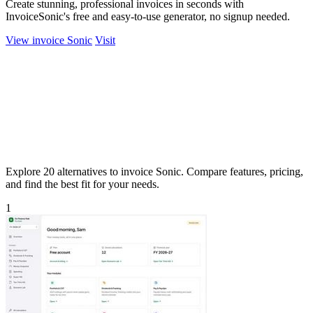
Create stunning, professional invoices in seconds with
InvoiceSonic's free and easy-to-use generator, no signup needed.
View invoice Sonic
Visit
Explore 20 alternatives to invoice Sonic. Compare features, pricing,
and find the best fit for your needs.
1