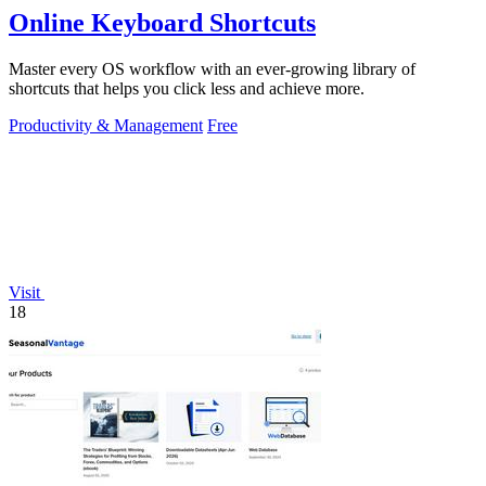
Online Keyboard Shortcuts
Master every OS workflow with an ever-growing library of
shortcuts that helps you click less and achieve more.
Productivity & Management
Free
Visit
18