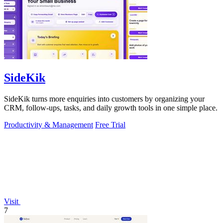
SideKik
SideKik turns more enquiries into customers by organizing your
CRM, follow-ups, tasks, and daily growth tools in one simple place.
Productivity & Management
Free Trial
Visit
7