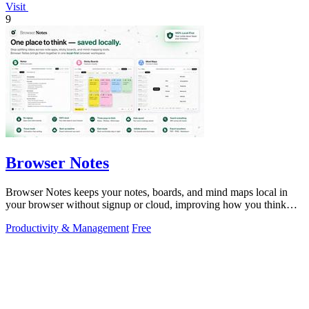
Visit
9
Browser Notes
Browser Notes keeps your notes, boards, and mind maps local in
your browser without signup or cloud, improving how you think
with every iteration.
Productivity & Management
Free