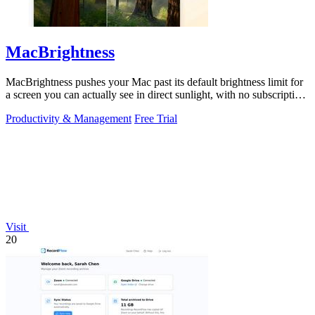
MacBrightness
MacBrightness pushes your Mac past its default brightness limit for
a screen you can actually see in direct sunlight, with no subscription
needed.
Productivity & Management
Free Trial
Visit
20