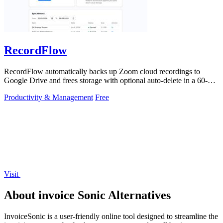
RecordFlow
RecordFlow automatically backs up Zoom cloud recordings to
Google Drive and frees storage with optional auto-delete in a 60-
second setup.
Productivity & Management
Free
Visit
About invoice Sonic Alternatives
InvoiceSonic is a user-friendly online tool designed to streamline the