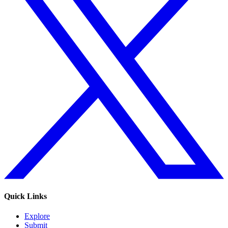
Quick Links
Explore
Submit