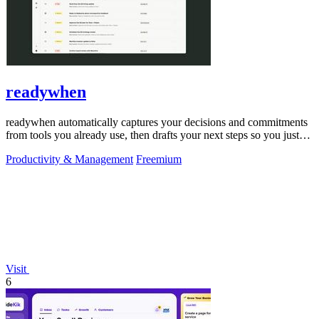
readywhen
readywhen automatically captures your decisions and commitments
from tools you already use, then drafts your next steps so you just
approve.
Productivity & Management
Freemium
Visit
6