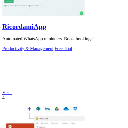
RicordamiApp
Automated WhatsApp reminders. Boost bookings!
Productivity & Management
Free Trial
Visit
4