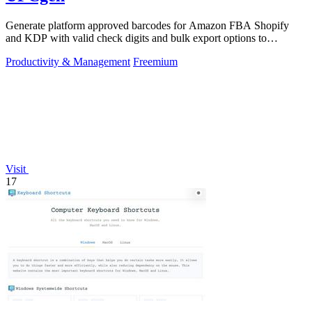
Generate platform approved barcodes for Amazon FBA Shopify
and KDP with valid check digits and bulk export options to
continuously improve your.
Productivity & Management
Freemium
Visit
17