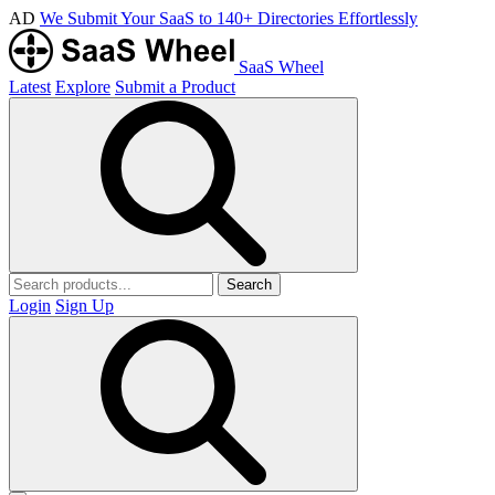
AD
We Submit Your SaaS to 140+ Directories Effortlessly
SaaS Wheel
Latest
Explore
Submit a Product
Search
Login
Sign Up