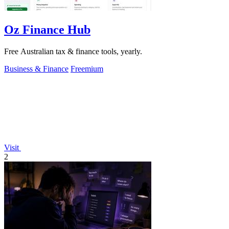
Oz Finance Hub
Free Australian tax & finance tools, yearly.
Business & Finance
Freemium
Visit
2