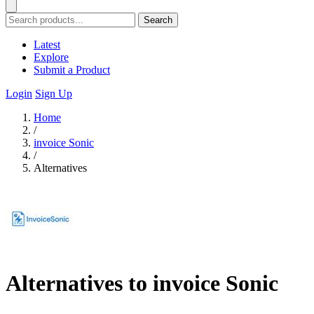
Search
Latest
Explore
Submit a Product
Login
Sign Up
Home
/
invoice Sonic
/
Alternatives
Alternatives to invoice Sonic