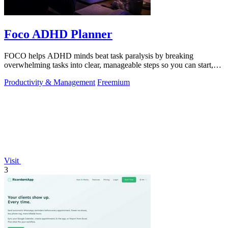
Foco ADHD Planner
FOCO helps ADHD minds beat task paralysis by breaking
overwhelming tasks into clear, manageable steps so you can start,
focus, and finish.
Productivity & Management
Freemium
Visit
3