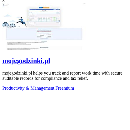
8
mojegodzinki.pl
mojegodzinki.pl helps you track and report work time with secure,
auditable records for compliance and tax relief.
Productivity & Management
Freemium