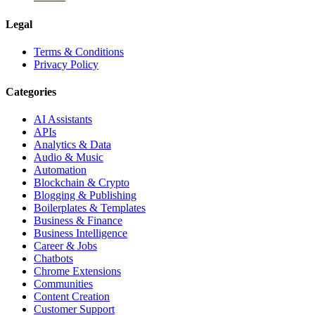
Legal
Terms & Conditions
Privacy Policy
Categories
AI Assistants
APIs
Analytics & Data
Audio & Music
Automation
Blockchain & Crypto
Blogging & Publishing
Boilerplates & Templates
Business & Finance
Business Intelligence
Career & Jobs
Chatbots
Chrome Extensions
Communities
Content Creation
Customer Support