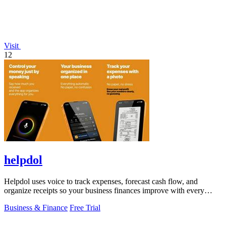
Visit
12
helpdol
Helpdol uses voice to track expenses, forecast cash flow, and
organize receipts so your business finances improve with every
entry.
Business & Finance
Free Trial