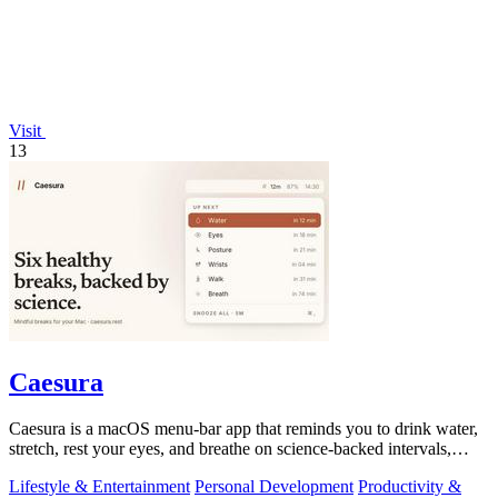
Visit
13
Caesura
Caesura is a macOS menu-bar app that reminds you to drink water,
stretch, rest your eyes, and breathe on science-backed intervals,
pausing during.
Lifestyle & Entertainment
Personal Development
Productivity &