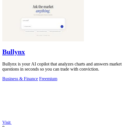
Bullynx
Bullynx is your AI copilot that analyzes charts and answers market
questions in seconds so you can trade with conviction.
Business & Finance
Freemium
Visit