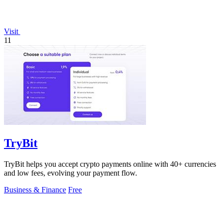
Visit
11
TryBit
TryBit helps you accept crypto payments online with 40+ currencies
and low fees, evolving your payment flow.
Business & Finance
Free