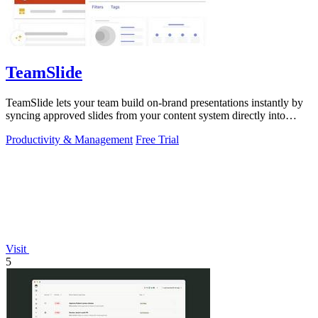
TeamSlide
TeamSlide lets your team build on-brand presentations instantly by
syncing approved slides from your content system directly into
PowerPoint.
Productivity & Management
Free Trial
Visit
5