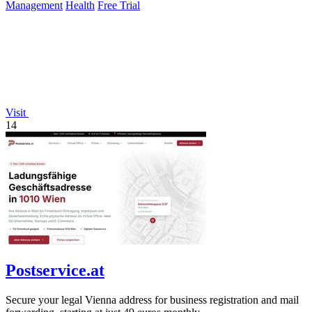
Management
Health
Free Trial
Visit
14
Postservice.at
Secure your legal Vienna address for business registration and mail