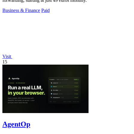
forwarding, starting at just 49 euros monthly.
Business & Finance
Paid
Visit
15
AgentOp