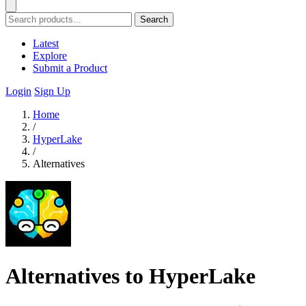
Search
Latest
Explore
Submit a Product
Login
Sign Up
Home
/
HyperLake
/
Alternatives
Alternatives to HyperLake