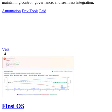
maintaining control, governance, and seamless integration.
Automation
Dev Tools
Paid
Visit
14
Finsi OS