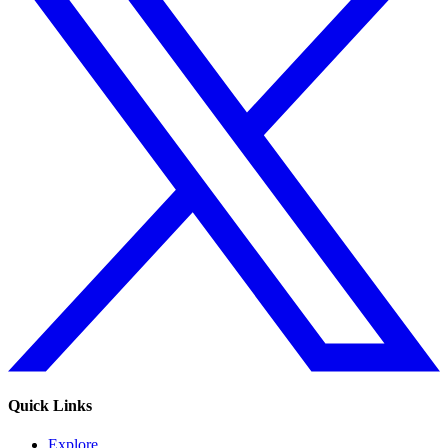
Quick Links
Explore