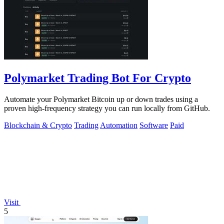
Polymarket Trading Bot For Crypto
Automate your Polymarket Bitcoin up or down trades using a
proven high-frequency strategy you can run locally from GitHub.
Blockchain & Crypto
Trading
Automation
Software
Paid
Visit
5