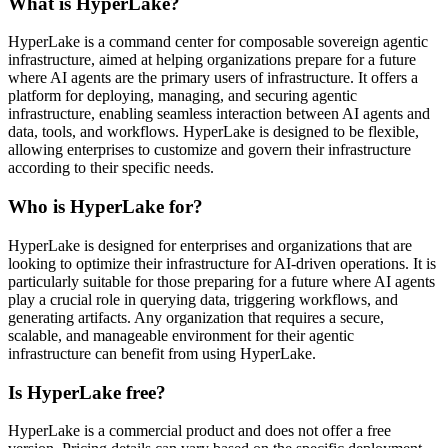
What is HyperLake?
HyperLake is a command center for composable sovereign agentic
infrastructure, aimed at helping organizations prepare for a future
where AI agents are the primary users of infrastructure. It offers a
platform for deploying, managing, and securing agentic
infrastructure, enabling seamless interaction between AI agents and
data, tools, and workflows. HyperLake is designed to be flexible,
allowing enterprises to customize and govern their infrastructure
according to their specific needs.
Who is HyperLake for?
HyperLake is designed for enterprises and organizations that are
looking to optimize their infrastructure for AI-driven operations. It is
particularly suitable for those preparing for a future where AI agents
play a crucial role in querying data, triggering workflows, and
generating artifacts. Any organization that requires a secure,
scalable, and manageable environment for their agentic
infrastructure can benefit from using HyperLake.
Is HyperLake free?
HyperLake is a commercial product and does not offer a free