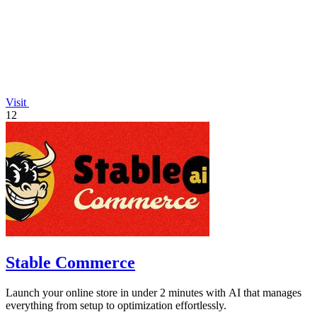
Visit
12
Stable Commerce
Launch your online store in under 2 minutes with AI that manages
everything from setup to optimization effortlessly.