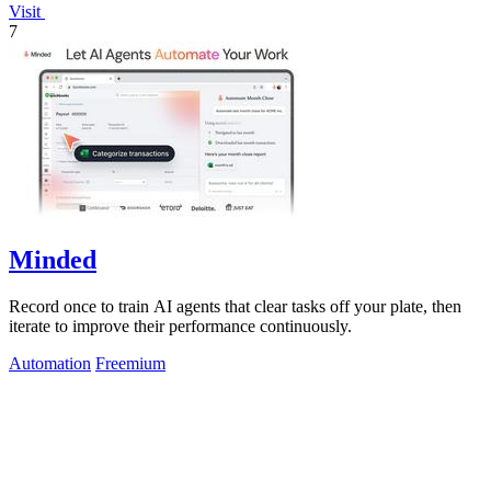
Visit
7
Minded
Record once to train AI agents that clear tasks off your plate, then
iterate to improve their performance continuously.
Automation
Freemium