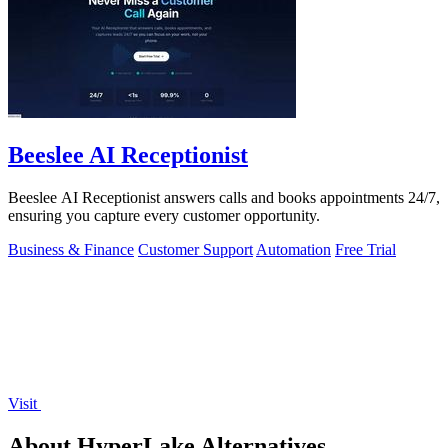
Beeslee AI Receptionist
Beeslee AI Receptionist answers calls and books appointments 24/7,
ensuring you capture every customer opportunity.
Business & Finance
Customer Support
Automation
Free Trial
Visit
About HyperLake Alternatives