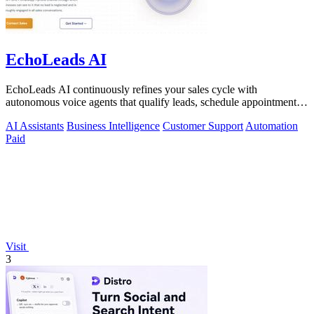
EchoLeads AI
EchoLeads AI continuously refines your sales cycle with
autonomous voice agents that qualify leads, schedule appointments,
and convert across calls.
AI Assistants
Business Intelligence
Customer Support
Automation
Paid
Visit
3