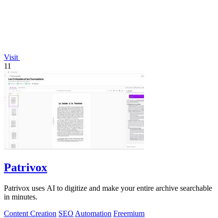
Visit
11
Patrivox
Patrivox uses AI to digitize and make your entire archive searchable
in minutes.
Content Creation
SEO
Automation
Freemium