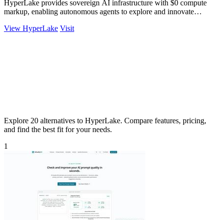
HyperLake provides sovereign AI infrastructure with $0 compute
markup, enabling autonomous agents to explore and innovate
without limits.
View HyperLake
Visit
Explore 20 alternatives to HyperLake. Compare features, pricing,
and find the best fit for your needs.
1