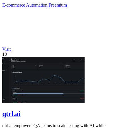
E-commerce
Automation
Freemium
Visit
13
qtrl.ai
qtrl.ai empowers QA teams to scale testing with AI while