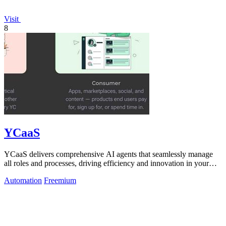
Visit
8
YCaaS
YCaaS delivers comprehensive AI agents that seamlessly manage
all roles and processes, driving efficiency and innovation in your
organization.
Automation
Freemium