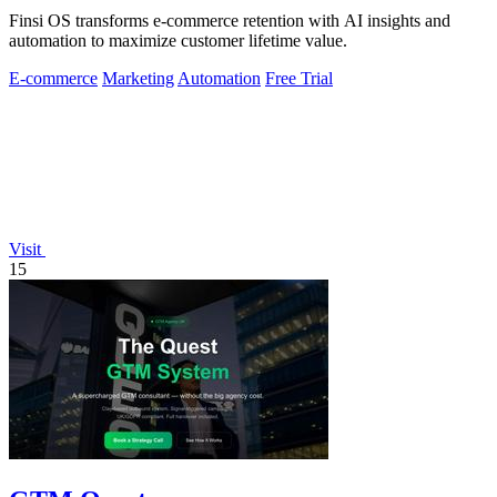
Finsi OS transforms e-commerce retention with AI insights and
automation to maximize customer lifetime value.
E-commerce
Marketing
Automation
Free Trial
Visit
15