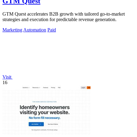
GTM Quest
GTM Quest accelerates B2B growth with tailored go-to-market
strategies and execution for predictable revenue generation.
Marketing
Automation
Paid
Visit
16