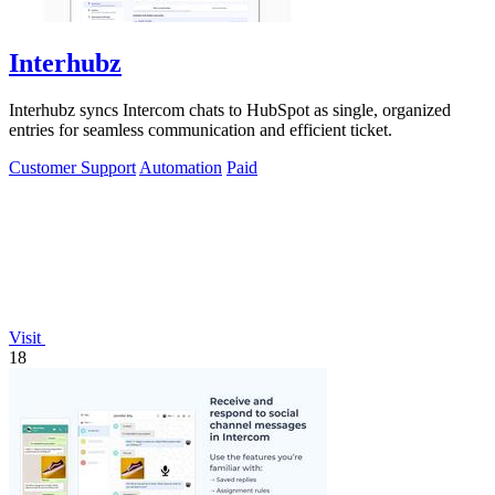
Interhubz
Interhubz syncs Intercom chats to HubSpot as single, organized
entries for seamless communication and efficient ticket.
Customer Support
Automation
Paid
Visit
18