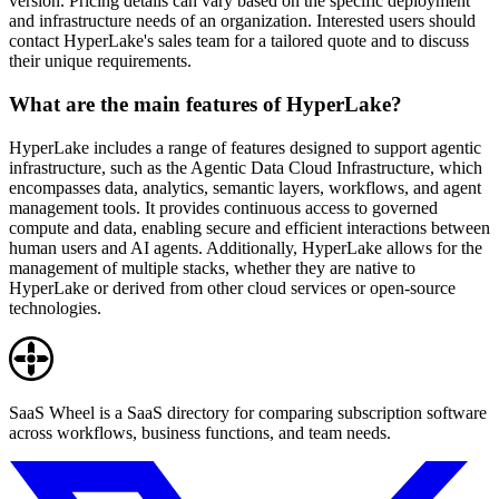
version. Pricing details can vary based on the specific deployment
and infrastructure needs of an organization. Interested users should
contact HyperLake's sales team for a tailored quote and to discuss
their unique requirements.
What are the main features of HyperLake?
HyperLake includes a range of features designed to support agentic
infrastructure, such as the Agentic Data Cloud Infrastructure, which
encompasses data, analytics, semantic layers, workflows, and agent
management tools. It provides continuous access to governed
compute and data, enabling secure and efficient interactions between
human users and AI agents. Additionally, HyperLake allows for the
management of multiple stacks, whether they are native to
HyperLake or derived from other cloud services or open-source
technologies.
SaaS Wheel is a SaaS directory for comparing subscription software
across workflows, business functions, and team needs.