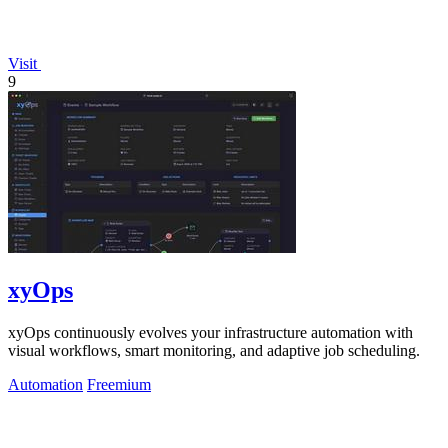
Visit
9
xyOps
xyOps continuously evolves your infrastructure automation with
visual workflows, smart monitoring, and adaptive job scheduling.
Automation
Freemium