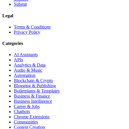
Submit
Legal
Terms & Conditions
Privacy Policy
Categories
AI Assistants
APIs
Analytics & Data
Audio & Music
Automation
Blockchain & Crypto
Blogging & Publishing
Boilerplates & Templates
Business & Finance
Business Intelligence
Career & Jobs
Chatbots
Chrome Extensions
Communities
Content Creation