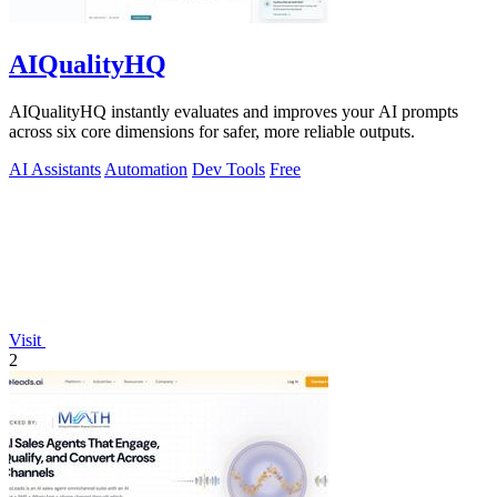
AIQualityHQ
AIQualityHQ instantly evaluates and improves your AI prompts
across six core dimensions for safer, more reliable outputs.
AI Assistants
Automation
Dev Tools
Free
Visit
2