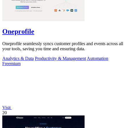
Oneprofile
Oneprofile seamlessly syncs customer profiles and events across all
your tools, saving you time and ensuring data.
Analytics & Data
Productivity & Management
Automation
Freemium
Visit
20