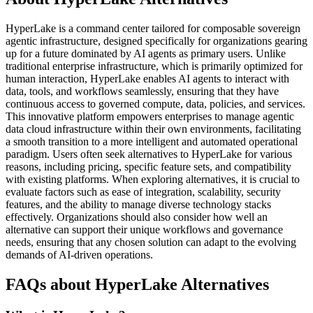
HyperLake is a command center tailored for composable sovereign
agentic infrastructure, designed specifically for organizations gearing
up for a future dominated by AI agents as primary users. Unlike
traditional enterprise infrastructure, which is primarily optimized for
human interaction, HyperLake enables AI agents to interact with
data, tools, and workflows seamlessly, ensuring that they have
continuous access to governed compute, data, policies, and services.
This innovative platform empowers enterprises to manage agentic
data cloud infrastructure within their own environments, facilitating
a smooth transition to a more intelligent and automated operational
paradigm. Users often seek alternatives to HyperLake for various
reasons, including pricing, specific feature sets, and compatibility
with existing platforms. When exploring alternatives, it is crucial to
evaluate factors such as ease of integration, scalability, security
features, and the ability to manage diverse technology stacks
effectively. Organizations should also consider how well an
alternative can support their unique workflows and governance
needs, ensuring that any chosen solution can adapt to the evolving
demands of AI-driven operations.
FAQs about HyperLake Alternatives