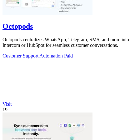
Octopods
Octopods centralizes WhatsApp, Telegram, SMS, and more into
Intercom or HubSpot for seamless customer conversations.
Customer Support
Automation
Paid
Visit
19