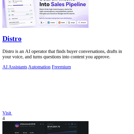
Distro
Distro is an AI operator that finds buyer conversations, drafts in
your voice, and turns questions into content you approve.
AI Assistants
Automation
Freemium
Visit
4