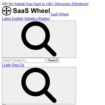
AD
We Submit Your SaaS to 140+ Directories Effortlessly
SaaS Wheel
Latest
Explore
Submit a Product
Search
Login
Sign Up