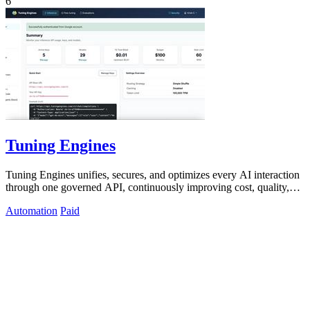
6
Tuning Engines
Tuning Engines unifies, secures, and optimizes every AI interaction
through one governed API, continuously improving cost, quality,
and control.
Automation
Paid