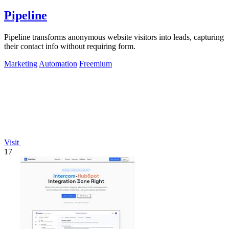
Pipeline
Pipeline transforms anonymous website visitors into leads, capturing
their contact info without requiring form.
Marketing
Automation
Freemium
Visit
17