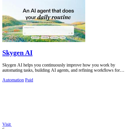
Skygen AI
Skygen AI helps you continuously improve how you work by
automating tasks, building AI agents, and refining workflows for
better results.
Automation
Paid
Visit