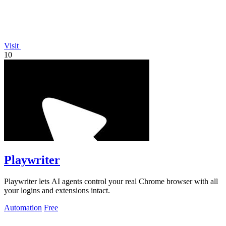
Visit
10
Playwriter
Playwriter lets AI agents control your real Chrome browser with all
your logins and extensions intact.
Automation
Free