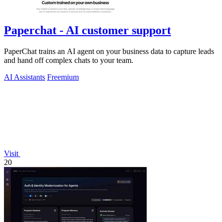
Paperchat - AI customer support
PaperChat trains an AI agent on your business data to capture leads
and hand off complex chats to your team.
AI Assistants
Freemium
Visit
20