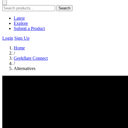
Search
Latest
Explore
Submit a Product
Login
Sign Up
Home
/
Geekflare Connect
/
Alternatives