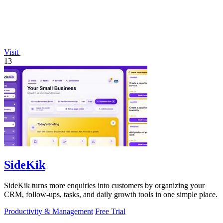
Visit
13
SideKik
SideKik turns more enquiries into customers by organizing your
CRM, follow-ups, tasks, and daily growth tools in one simple place.
Productivity & Management
Free Trial