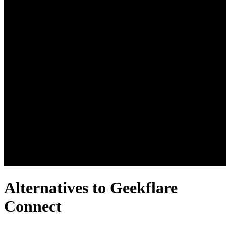
Alternatives to Geekflare
Connect