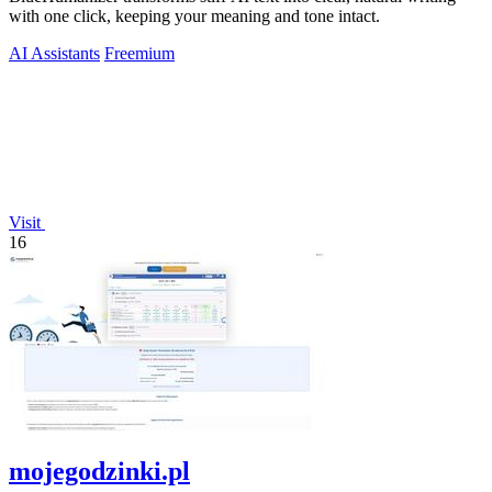
with one click, keeping your meaning and tone intact.
AI Assistants
Freemium
Visit
16
mojegodzinki.pl