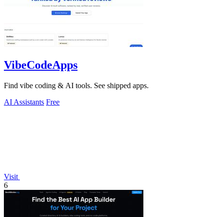
VibeCodeApps
Find vibe coding & AI tools. See shipped apps.
AI Assistants
Free
Visit
6