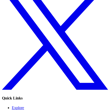
Quick Links
Explore