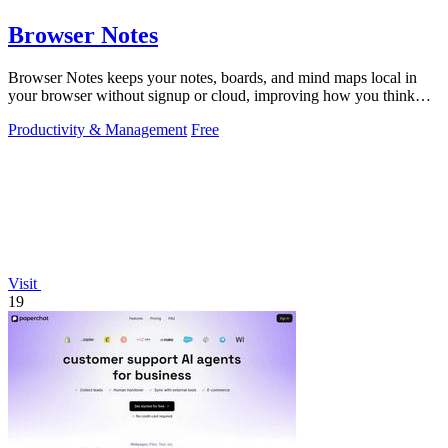
Browser Notes
Browser Notes keeps your notes, boards, and mind maps local in
your browser without signup or cloud, improving how you think
with every iteration.
Productivity & Management
Free
Visit
19