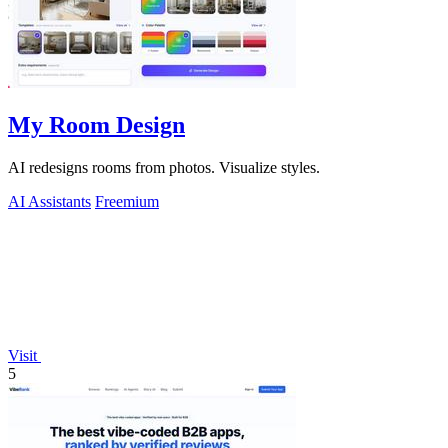
My Room Design
AI redesigns rooms from photos. Visualize styles.
AI Assistants
Freemium
Visit
5