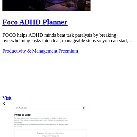
Foco ADHD Planner
FOCO helps ADHD minds beat task paralysis by breaking
overwhelming tasks into clear, manageable steps so you can start,
focus, and finish.
Productivity & Management
Freemium
Visit
3