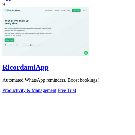
9
RicordamiApp
Automated WhatsApp reminders. Boost bookings!
Productivity & Management
Free Trial