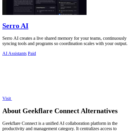
Serro AI
Serro AI creates a live shared memory for your teams, continuously
syncing tools and programs so coordination scales with your output.
AI Assistants
Paid
Visit
About Geekflare Connect Alternatives
Geekflare Connect is a unified AI collaboration platform in the
productivity and management category. It centralizes access to