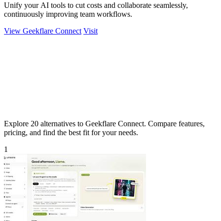
Unify your AI tools to cut costs and collaborate seamlessly,
continuously improving team workflows.
View Geekflare Connect
Visit
Explore 20 alternatives to Geekflare Connect. Compare features,
pricing, and find the best fit for your needs.
1