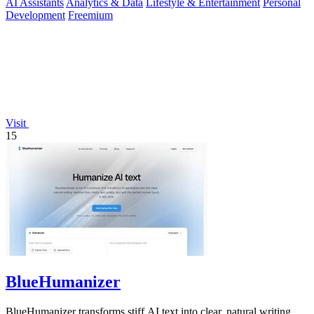
AI Assistants
Analytics & Data
Lifestyle & Entertainment
Personal
Development
Freemium
Visit
15
BlueHumanizer
BlueHumanizer transforms stiff AI text into clear, natural writing