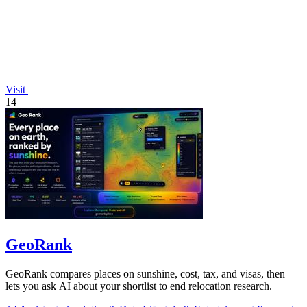
Visit
14
GeoRank
GeoRank compares places on sunshine, cost, tax, and visas, then
lets you ask AI about your shortlist to end relocation research.