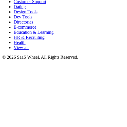
Customer Support
Dating
Design Tools
Dev Tools
Directories
E-commerce
Education & Learning
HR & Recruiting
Health
View all
© 2026 SaaS Wheel. All Rights Reserved.