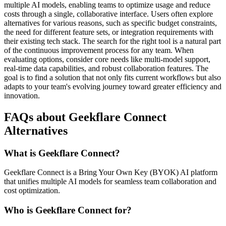
multiple AI models, enabling teams to optimize usage and reduce
costs through a single, collaborative interface. Users often explore
alternatives for various reasons, such as specific budget constraints,
the need for different feature sets, or integration requirements with
their existing tech stack. The search for the right tool is a natural part
of the continuous improvement process for any team. When
evaluating options, consider core needs like multi-model support,
real-time data capabilities, and robust collaboration features. The
goal is to find a solution that not only fits current workflows but also
adapts to your team's evolving journey toward greater efficiency and
innovation.
FAQs about Geekflare Connect
Alternatives
What is Geekflare Connect?
Geekflare Connect is a Bring Your Own Key (BYOK) AI platform
that unifies multiple AI models for seamless team collaboration and
cost optimization.
Who is Geekflare Connect for?