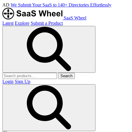
AD
We Submit Your SaaS to 140+ Directories Effortlessly
SaaS Wheel
Latest
Explore
Submit a Product
Search
Login
Sign Up