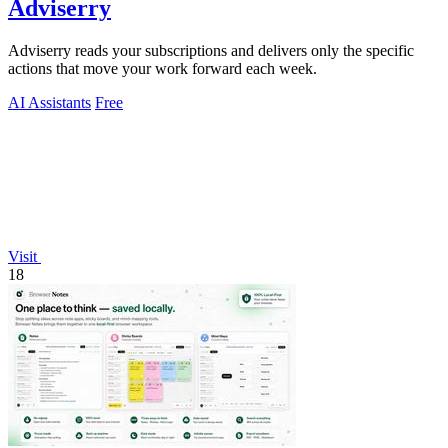
Adviserry
Adviserry reads your subscriptions and delivers only the specific
actions that move your work forward each week.
AI Assistants
Free
Visit
18