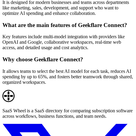
It is designed for modern businesses and teams across departments
like marketing, sales, development, and support who want to
optimize AI spending and enhance collaboration.
What are the main features of Geekflare Connect?
Key features include multi-model integration with providers like
OpenAI and Google, collaborative workspaces, real-time web
access, and detailed usage and cost analytics.
Why choose Geekflare Connect?
It allows teams to select the best AI model for each task, reduces AI
spending by up to 65%, and fosters better teamwork through shared,
organized workspaces.
SaaS Wheel is a SaaS directory for comparing subscription software
across workflows, business functions, and team needs.