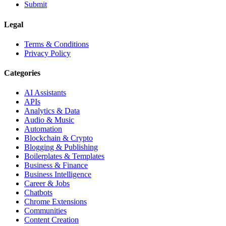
Submit
Legal
Terms & Conditions
Privacy Policy
Categories
AI Assistants
APIs
Analytics & Data
Audio & Music
Automation
Blockchain & Crypto
Blogging & Publishing
Boilerplates & Templates
Business & Finance
Business Intelligence
Career & Jobs
Chatbots
Chrome Extensions
Communities
Content Creation