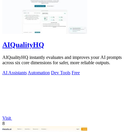
AIQualityHQ
AIQualityHQ instantly evaluates and improves your AI prompts
across six core dimensions for safer, more reliable outputs.
AI Assistants
Automation
Dev Tools
Free
Visit
8