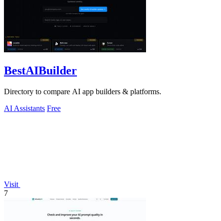
BestAIBuilder
Directory to compare AI app builders & platforms.
AI Assistants
Free
Visit
7