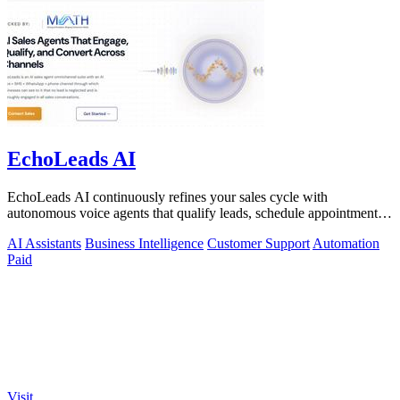
EchoLeads AI
EchoLeads AI continuously refines your sales cycle with
autonomous voice agents that qualify leads, schedule appointments,
and convert across calls.
AI Assistants
Business Intelligence
Customer Support
Automation
Paid
Visit