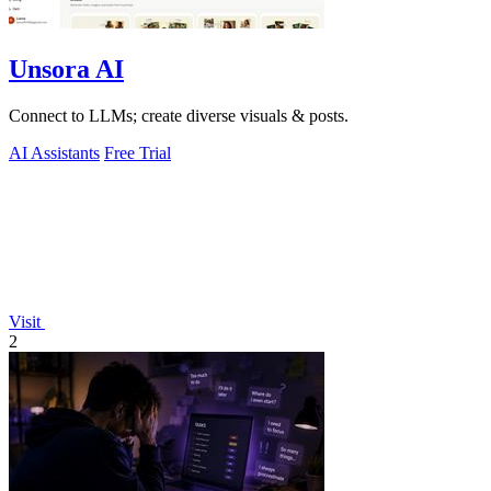
Unsora AI
Connect to LLMs; create diverse visuals & posts.
AI Assistants
Free Trial
Visit
2