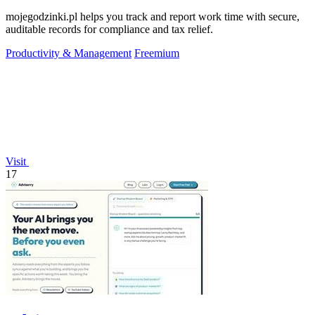
mojegodzinki.pl helps you track and report work time with secure,
auditable records for compliance and tax relief.
Productivity & Management
Freemium
Visit
17