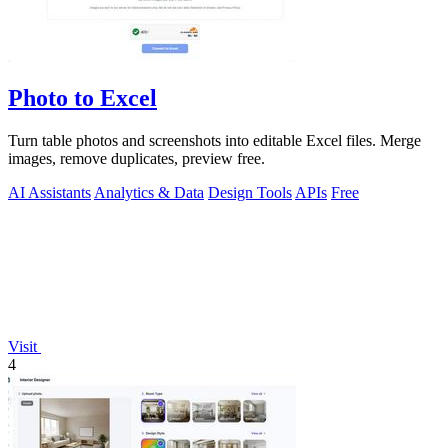
Photo to Excel
Turn table photos and screenshots into editable Excel files. Merge
images, remove duplicates, preview free.
AI Assistants
Analytics & Data
Design Tools
APIs
Free
Visit
4