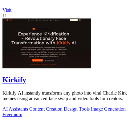
Visit
11
Kirkify
Kirkify AI instantly transforms any photo into viral Charlie Kirk
memes using advanced face swap and video tools for creators.
AI Assistants
Content Creation
Design Tools
Image Generation
Freemium