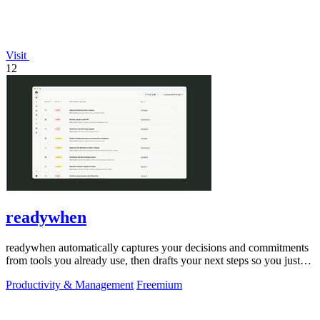
Visit
12
readywhen
readywhen automatically captures your decisions and commitments
from tools you already use, then drafts your next steps so you just
approve.
Productivity & Management
Freemium