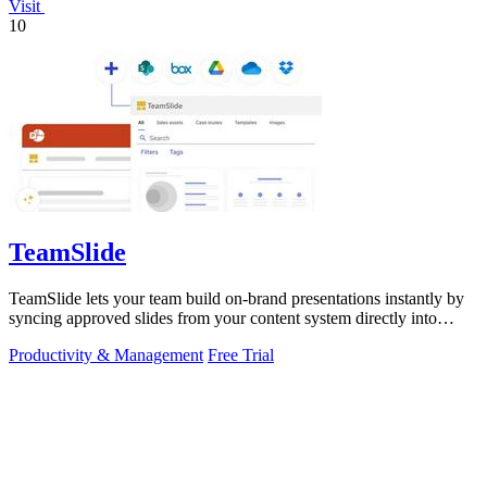
Visit
10
TeamSlide
TeamSlide lets your team build on-brand presentations instantly by
syncing approved slides from your content system directly into
PowerPoint.
Productivity & Management
Free Trial