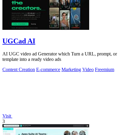
UGCad AI
AI UGC video ad Generator which Turn a URL, prompt, or
template into a ready video ads
Content Creation
E-commerce
Marketing
Video
Freemium
Visit
3