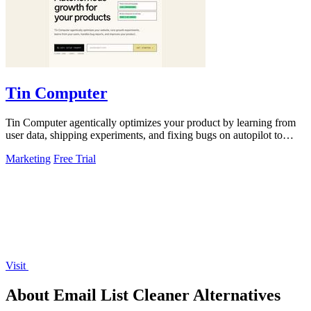
Tin Computer
Tin Computer agentically optimizes your product by learning from
user data, shipping experiments, and fixing bugs on autopilot to
continuously.
Marketing
Free Trial
Visit
About Email List Cleaner Alternatives