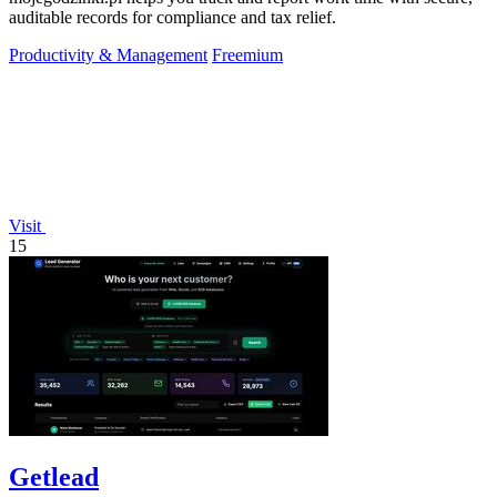
auditable records for compliance and tax relief.
Productivity & Management
Freemium
Visit
15
Getlead