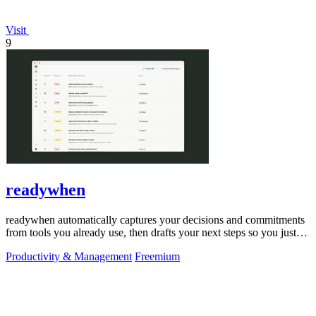
Visit
9
readywhen
readywhen automatically captures your decisions and commitments
from tools you already use, then drafts your next steps so you just
approve.
Productivity & Management
Freemium