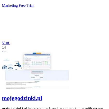
Marketing
Free Trial
Visit
14
mojegodzinki.pl
mojegodzinki.pl helps you track and report work time with secure,