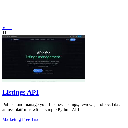
Visit
11
Listings API
Publish and manage your business listings, reviews, and local data
across platforms with a simple Python API.
Marketing
Free Trial