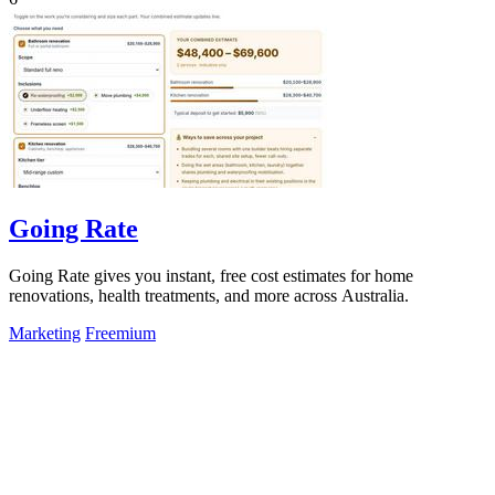
Going Rate
Going Rate gives you instant, free cost estimates for home
renovations, health treatments, and more across Australia.
Marketing
Freemium