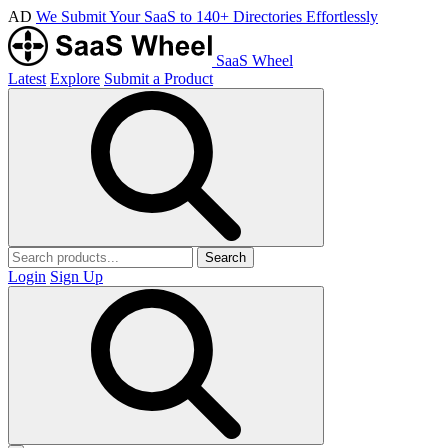
AD
We Submit Your SaaS to 140+ Directories Effortlessly
SaaS Wheel
Latest
Explore
Submit a Product
Search
Login
Sign Up