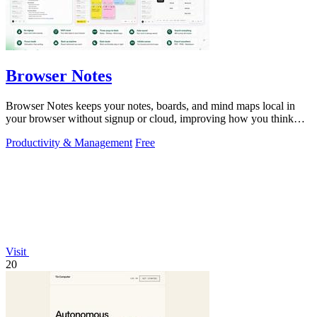
Browser Notes
Browser Notes keeps your notes, boards, and mind maps local in
your browser without signup or cloud, improving how you think
with every iteration.
Productivity & Management
Free
Visit
20