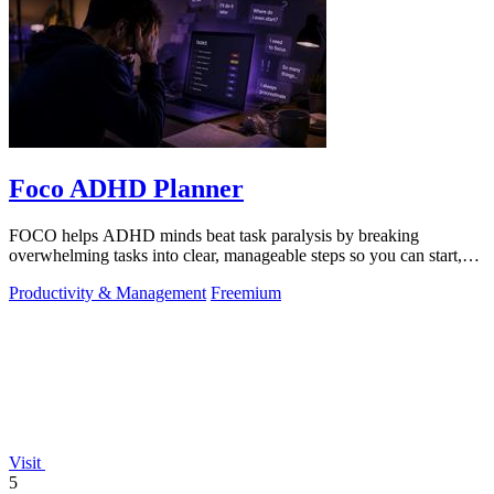
Foco ADHD Planner
FOCO helps ADHD minds beat task paralysis by breaking
overwhelming tasks into clear, manageable steps so you can start,
focus, and finish.
Productivity & Management
Freemium
Visit
5