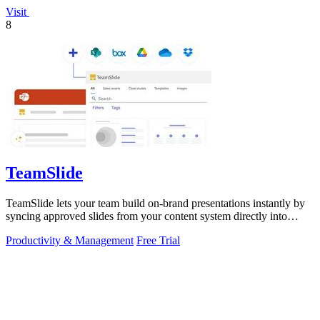
Visit
8
TeamSlide
TeamSlide lets your team build on-brand presentations instantly by
syncing approved slides from your content system directly into
PowerPoint.
Productivity & Management
Free Trial