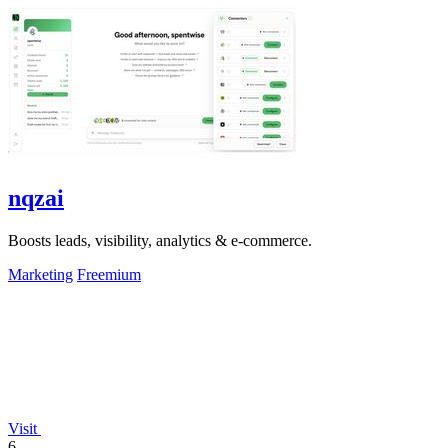
nqzai
Boosts leads, visibility, analytics & e-commerce.
Marketing
Freemium
Visit
6