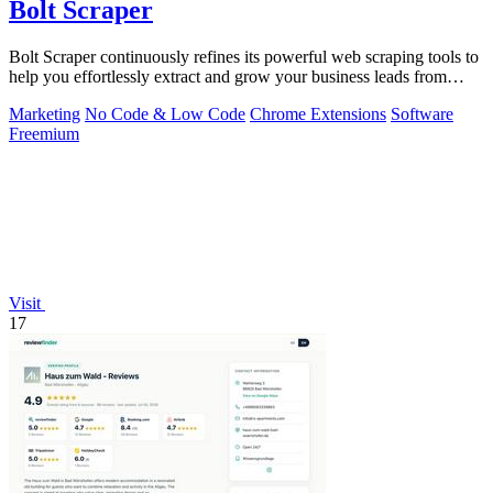
Bolt Scraper
Bolt Scraper continuously refines its powerful web scraping tools to
help you effortlessly extract and grow your business leads from
multiple.
Marketing
No Code & Low Code
Chrome Extensions
Software
Freemium
Visit
17