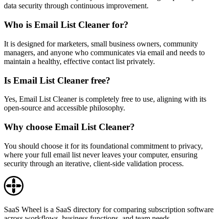
data security through continuous improvement.
Who is Email List Cleaner for?
It is designed for marketers, small business owners, community
managers, and anyone who communicates via email and needs to
maintain a healthy, effective contact list privately.
Is Email List Cleaner free?
Yes, Email List Cleaner is completely free to use, aligning with its
open-source and accessible philosophy.
Why choose Email List Cleaner?
You should choose it for its foundational commitment to privacy,
where your full email list never leaves your computer, ensuring
security through an iterative, client-side validation process.
SaaS Wheel is a SaaS directory for comparing subscription software
across workflows, business functions, and team needs.