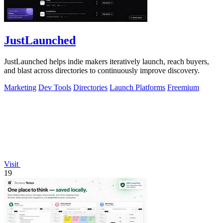
JustLaunched
JustLaunched helps indie makers iteratively launch, reach buyers,
and blast across directories to continuously improve discovery.
Marketing
Dev Tools
Directories
Launch Platforms
Freemium
Visit
19