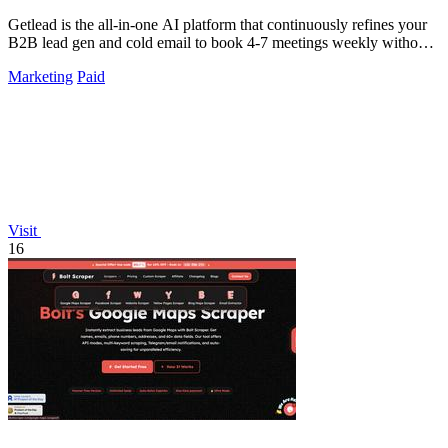
Getlead is the all-in-one AI platform that continuously refines your
B2B lead gen and cold email to book 4-7 meetings weekly without
monthly fees.
Marketing
Paid
Visit
16