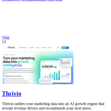
Visit
13
Thrivio
Thrivio unifies your marketing data into an AI growth engine that
reveals revenue drivers and recommends your next move.