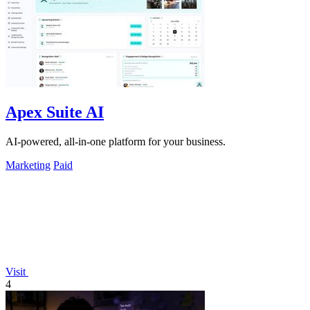
Apex Suite AI
AI-powered, all-in-one platform for your business.
Marketing
Paid
Visit
4