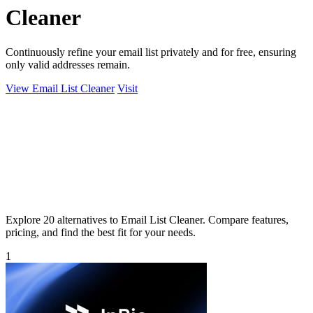
Cleaner
Continuously refine your email list privately and for free, ensuring
only valid addresses remain.
View Email List Cleaner
Visit
Explore 20 alternatives to Email List Cleaner. Compare features,
pricing, and find the best fit for your needs.
1