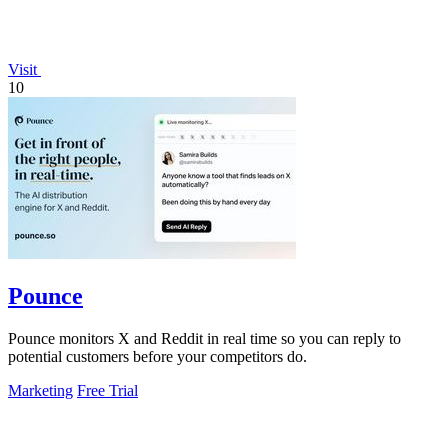
Visit
10
Pounce
Pounce monitors X and Reddit in real time so you can reply to
potential customers before your competitors do.
Marketing
Free Trial