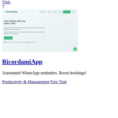
Visit
7
RicordamiApp
Automated WhatsApp reminders. Boost bookings!
Productivity & Management
Free Trial