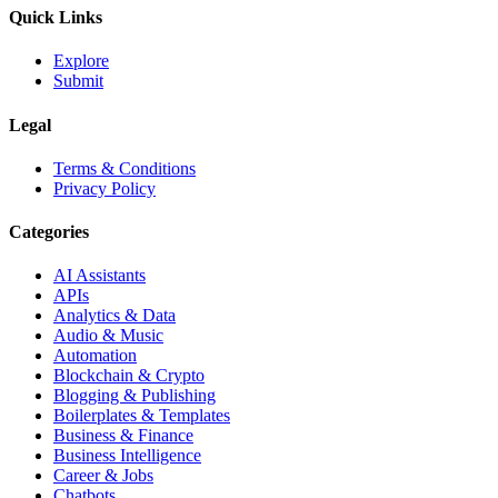
Quick Links
Explore
Submit
Legal
Terms & Conditions
Privacy Policy
Categories
AI Assistants
APIs
Analytics & Data
Audio & Music
Automation
Blockchain & Crypto
Blogging & Publishing
Boilerplates & Templates
Business & Finance
Business Intelligence
Career & Jobs
Chatbots