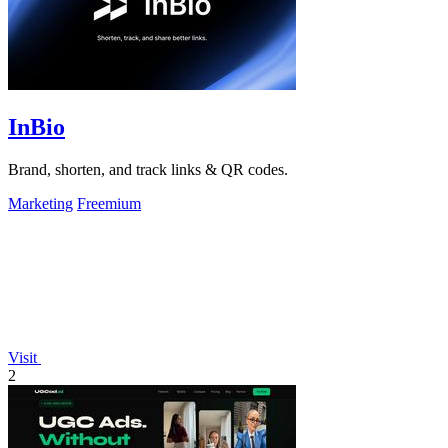
InBio
Brand, shorten, and track links & QR codes.
Marketing
Freemium
Visit
2