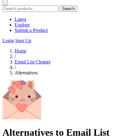
Search
Latest
Explore
Submit a Product
Login
Sign Up
Home
/
Email List Cleaner
/
Alternatives
Alternatives to Email List