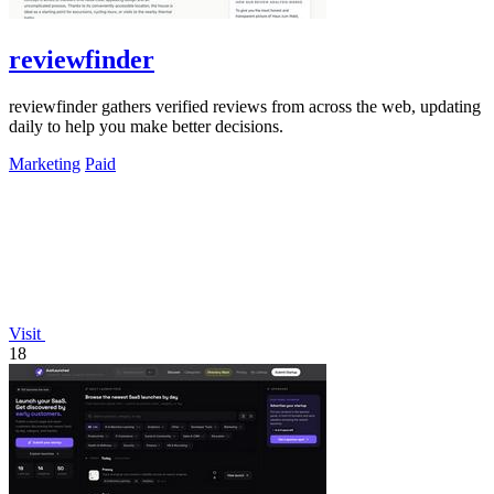
reviewfinder
reviewfinder gathers verified reviews from across the web, updating
daily to help you make better decisions.
Marketing
Paid
Visit
18