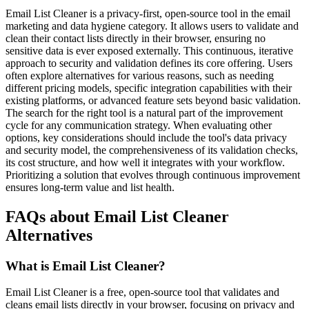
Email List Cleaner is a privacy-first, open-source tool in the email
marketing and data hygiene category. It allows users to validate and
clean their contact lists directly in their browser, ensuring no
sensitive data is ever exposed externally. This continuous, iterative
approach to security and validation defines its core offering. Users
often explore alternatives for various reasons, such as needing
different pricing models, specific integration capabilities with their
existing platforms, or advanced feature sets beyond basic validation.
The search for the right tool is a natural part of the improvement
cycle for any communication strategy. When evaluating other
options, key considerations should include the tool's data privacy
and security model, the comprehensiveness of its validation checks,
its cost structure, and how well it integrates with your workflow.
Prioritizing a solution that evolves through continuous improvement
ensures long-term value and list health.
FAQs about Email List Cleaner
Alternatives
What is Email List Cleaner?
Email List Cleaner is a free, open-source tool that validates and
cleans email lists directly in your browser, focusing on privacy and