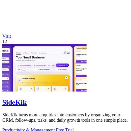
Visit
12
SideKik
SideKik turns more enquiries into customers by organizing your
CRM, follow-ups, tasks, and daily growth tools in one simple place.
Productivity & Management
Free Trial