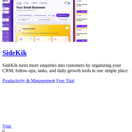
SideKik
SideKik turns more enquiries into customers by organizing your
CRM, follow-ups, tasks, and daily growth tools in one simple place.
Productivity & Management
Free Trial
Visit
6