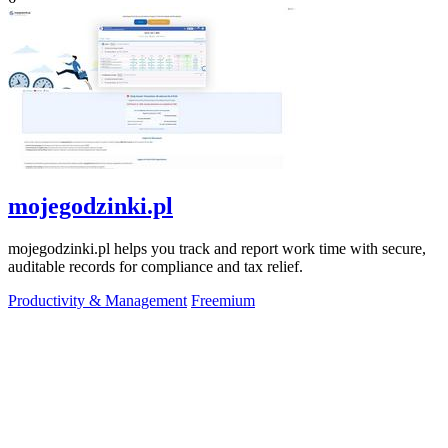
mojegodzinki.pl
mojegodzinki.pl helps you track and report work time with secure,
auditable records for compliance and tax relief.
Productivity & Management
Freemium