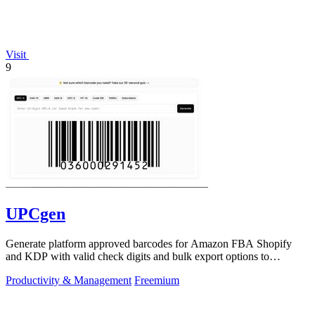
Visit
9
UPCgen
Generate platform approved barcodes for Amazon FBA Shopify
and KDP with valid check digits and bulk export options to
continuously improve your.
Productivity & Management
Freemium