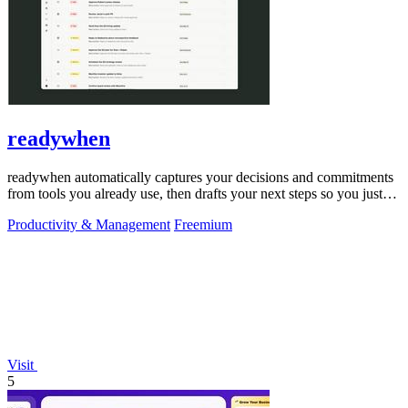
readywhen
readywhen automatically captures your decisions and commitments
from tools you already use, then drafts your next steps so you just
approve.
Productivity & Management
Freemium
Visit
5