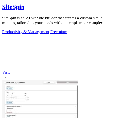
SiteSpin
SiteSpin is an AI website builder that creates a custom site in
minutes, tailored to your needs without templates or complex
editors.
Productivity & Management
Freemium
Visit
17