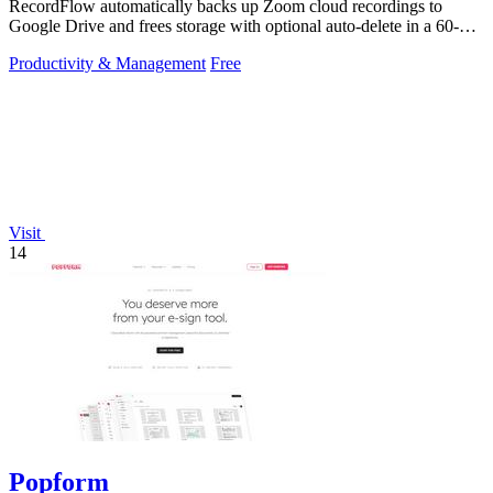
RecordFlow automatically backs up Zoom cloud recordings to
Google Drive and frees storage with optional auto-delete in a 60-
second setup.
Productivity & Management
Free
Visit
14
Popform