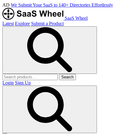
AD
We Submit Your SaaS to 140+ Directories Effortlessly
SaaS Wheel
Latest
Explore
Submit a Product
Search
Login
Sign Up