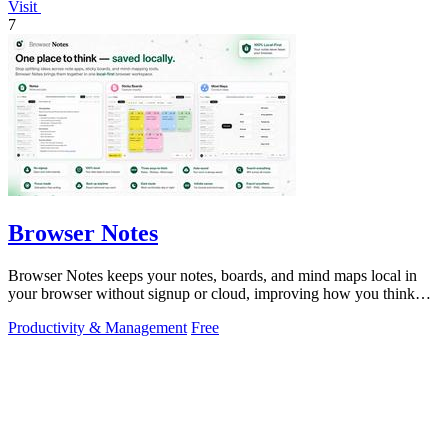
Visit
7
Browser Notes
Browser Notes keeps your notes, boards, and mind maps local in
your browser without signup or cloud, improving how you think
with every iteration.
Productivity & Management
Free