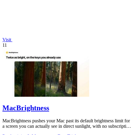
Visit
11
MacBrightness
MacBrightness pushes your Mac past its default brightness limit for
a screen you can actually see in direct sunlight, with no subscription
needed.