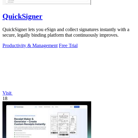
QuickSigner
QuickSigner lets you eSign and collect signatures instantly with a
secure, legally binding platform that continuously improves.
Productivity & Management
Free Trial
Visit
18