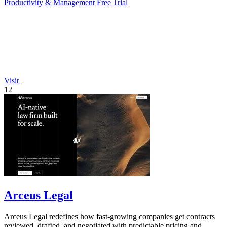
Productivity & Management
Free Trial
Visit
12
Arceus Legal
Arceus Legal redefines how fast-growing companies get contracts
reviewed, drafted, and negotiated with predictable pricing and