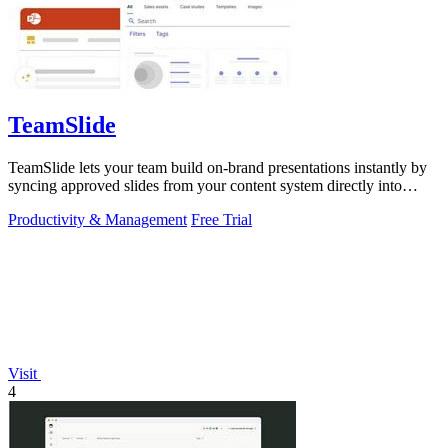
TeamSlide
TeamSlide lets your team build on-brand presentations instantly by
syncing approved slides from your content system directly into
PowerPoint.
Productivity & Management
Free Trial
Visit
4