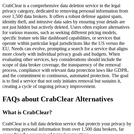
CrabClear is a comprehensive data deletion service in the legal
privacy category, dedicated to removing personal information from
over 1,500 data brokers. It offers a robust defense against spam,
identity theft, and intrusive data sales by ensuring your details are
not just hidden but actively deleted. Users often explore alternatives
for various reasons, such as seeking different pricing models,
specific feature sets like dashboard capabilities, or services that
operate within particular legal jurisdictions like the US versus the
EU. Needs can evolve, prompting a search for a service that aligns
more closely with individual privacy goals and budgets. When
evaluating other services, key considerations should include the
scope of data broker coverage, the transparency of the removal
process, compliance with relevant data protection laws like GDPR,
and the commitment to continuous, automated protection. The goal
is to find a service that not only initiates removal but sustains it,
creating a cycle of ongoing privacy improvement.
FAQs about CrabClear Alternatives
What is CrabClear?
CrabClear is a full data deletion service that protects your privacy by
removing personal information from over 1,500 data brokers, far