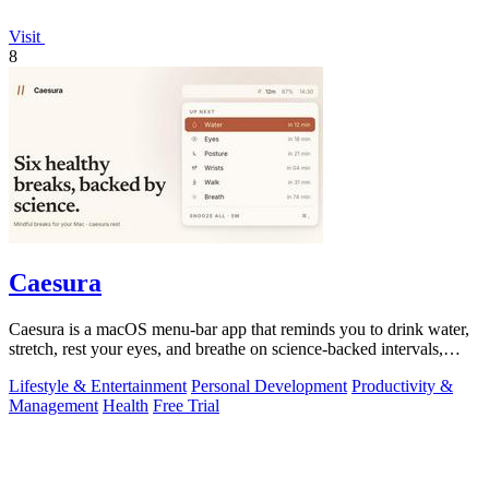
Visit
8
Caesura
Caesura is a macOS menu-bar app that reminds you to drink water,
stretch, rest your eyes, and breathe on science-backed intervals,
pausing during.
Lifestyle & Entertainment
Personal Development
Productivity &
Management
Health
Free Trial