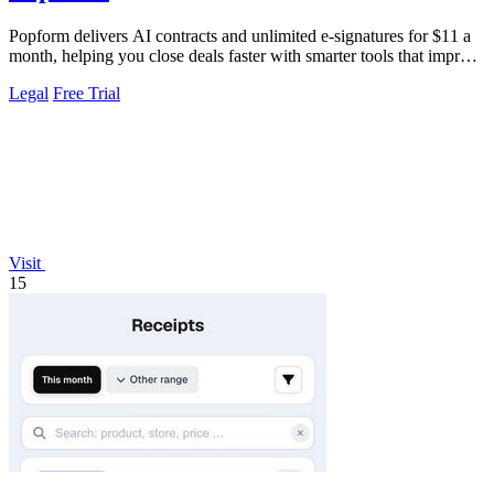
Popform delivers AI contracts and unlimited e-signatures for $11 a
month, helping you close deals faster with smarter tools that improve
with every.
Legal
Free Trial
Visit
15