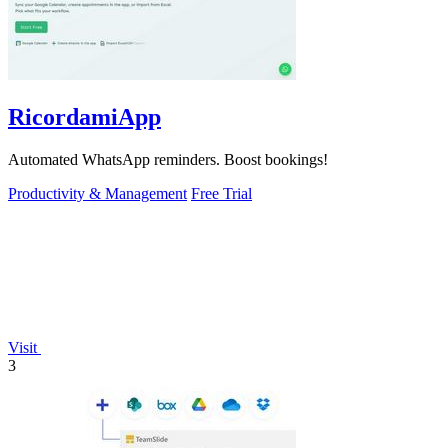
RicordamiApp
Automated WhatsApp reminders. Boost bookings!
Productivity & Management
Free Trial
Visit
3