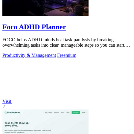
Foco ADHD Planner
FOCO helps ADHD minds beat task paralysis by breaking
overwhelming tasks into clear, manageable steps so you can start,
focus, and finish.
Productivity & Management
Freemium
Visit
2