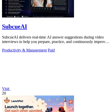
SubcueAI
SubcueAI delivers real-time AI answer suggestions during video
interviews to help you prepare, practice, and continuously improve
your performance.
Productivity & Management
Paid
Visit
20