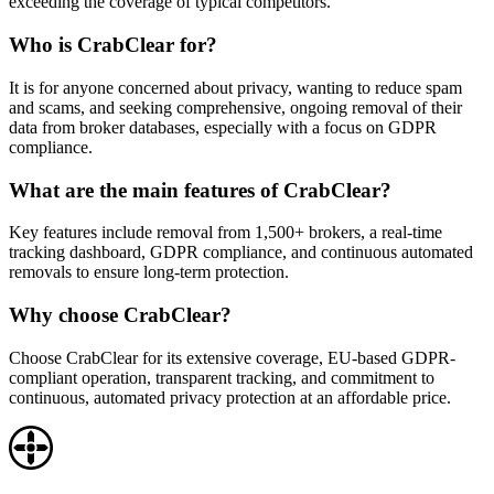
exceeding the coverage of typical competitors.
Who is CrabClear for?
It is for anyone concerned about privacy, wanting to reduce spam
and scams, and seeking comprehensive, ongoing removal of their
data from broker databases, especially with a focus on GDPR
compliance.
What are the main features of CrabClear?
Key features include removal from 1,500+ brokers, a real-time
tracking dashboard, GDPR compliance, and continuous automated
removals to ensure long-term protection.
Why choose CrabClear?
Choose CrabClear for its extensive coverage, EU-based GDPR-
compliant operation, transparent tracking, and commitment to
continuous, automated privacy protection at an affordable price.