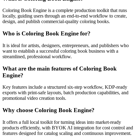
Coloring Book Engine is a complete production toolkit that runs
locally, guiding users through an end-to-end workflow to create,
design, and publish commercial-quality coloring books.
Who is Coloring Book Engine for?
It is ideal for artists, designers, entrepreneurs, and publishers who
want to establish a successful coloring book business with a
streamlined, professional workflow.
What are the main features of Coloring Book
Engine?
Key features include a structured six-step workflow, KDP-ready
exports with print-safe layouts, batch production capabilities, and
promotional video creation tools.
Why choose Coloring Book Engine?
It offers a full local toolkit for turning ideas into market-ready
products efficiently, with BYOK AI integration for cost control and
features designed for catalog scaling and continuous improvement.