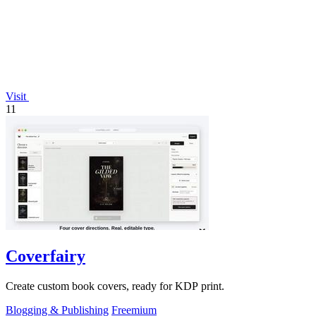
Visit
11
Coverfairy
Create custom book covers, ready for KDP print.
Blogging & Publishing
Freemium