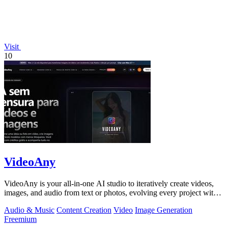
Visit
10
VideoAny
VideoAny is your all-in-one AI studio to iteratively create videos,
images, and audio from text or photos, evolving every project with
continuous.
Audio & Music
Content Creation
Video
Image Generation
Freemium