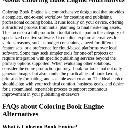
Coloring Book Engine is a comprehensive design tool that provides
a complete, end-to-end workflow for creating and publishing
professional coloring books. It runs locally on your device, offering
a structured process from initial planning to final marketing assets.
This focus on a full production toolkit sets it apart in the category of
specialized creative software. Users often explore alternatives for
various reasons, such as budget constraints, a need for different
feature sets, or a preference for cloud-based platforms over local
software. Some may seek simpler tools for one-off projects or
require integration with specific publishing services beyond the
primary options supported. When evaluating other solutions,
consider the entire production journey. Look for tools that not only
generate images but also handle the practicalities of book layout,
print-ready formatting, and scalable asset creation. The ideal choice
should align with your technical comfort, business goals, and desire
for a streamlined, repeatable process to support continuous
improvement in your publishing endeavors.
FAQs about Coloring Book Engine
Alternatives
What is Coloring Book Engine?