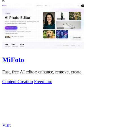
6
MiFoto
Fast, free AI editor: enhance, remove, create.
Content Creation
Freemium
Visit