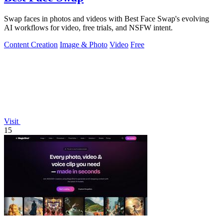
Swap faces in photos and videos with Best Face Swap's evolving
AI workflows for video, free trials, and NSFW intent.
Content Creation
Image & Photo
Video
Free
Visit
15