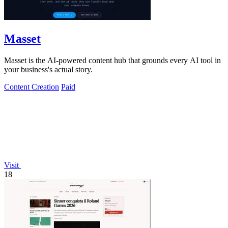
Masset
Masset is the AI-powered content hub that grounds every AI tool in
your business's actual story.
Content Creation
Paid
Visit
18