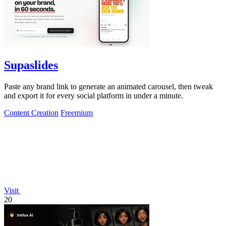
Supaslides
Paste any brand link to generate an animated carousel, then tweak
and export it for every social platform in under a minute.
Content Creation
Freemium
Visit
20