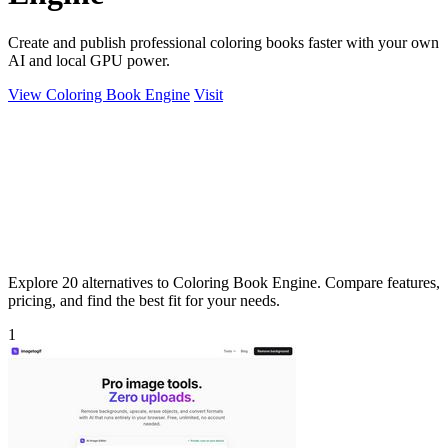
Create and publish professional coloring books faster with your own
AI and local GPU power.
View Coloring Book Engine
Visit
Explore 20 alternatives to Coloring Book Engine. Compare features,
pricing, and find the best fit for your needs.
1