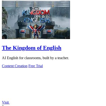
The Kingdom of English
AI English for classrooms, built by a teacher.
Content Creation
Free Trial
Visit