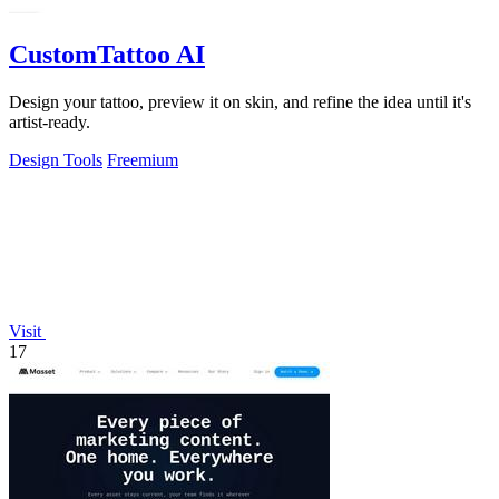
CustomTattoo AI
Design your tattoo, preview it on skin, and refine the idea until it's
artist-ready.
Design Tools
Freemium
Visit
17