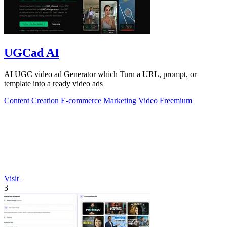
UGCad AI
AI UGC video ad Generator which Turn a URL, prompt, or
template into a ready video ads
Content Creation
E-commerce
Marketing
Video
Freemium
Visit
3