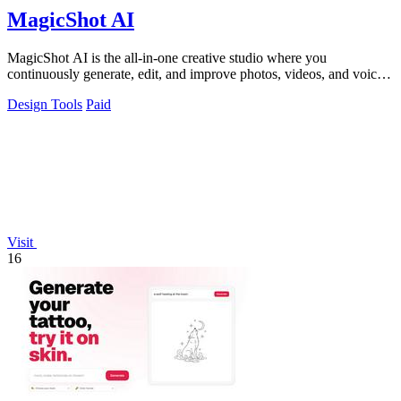
MagicShot AI
MagicShot AI is the all-in-one creative studio where you
continuously generate, edit, and improve photos, videos, and voice
clips in seconds.
Design Tools
Paid
Visit
16