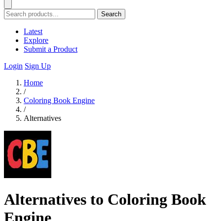
Search
Latest
Explore
Submit a Product
Login
Sign Up
Home
/
Coloring Book Engine
/
Alternatives
Alternatives to Coloring Book
Engine