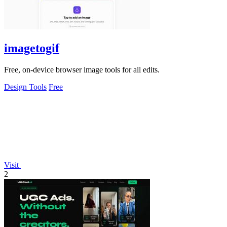
imagetogif
Free, on-device browser image tools for all edits.
Design Tools
Free
Visit
2