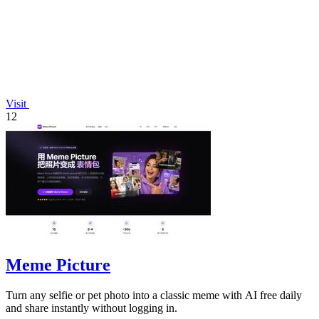
Visit
12
Meme Picture
Turn any selfie or pet photo into a classic meme with AI free daily
and share instantly without logging in.