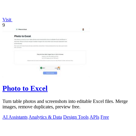
Visit
9
Photo to Excel
Turn table photos and screenshots into editable Excel files. Merge
images, remove duplicates, preview free.
AI Assistants
Analytics & Data
Design Tools
APIs
Free