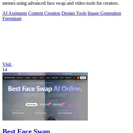
memes using advanced face swap and video tools for creators.
AI Assistants
Content Creation
Design Tools
Image Generation
Freemium
Visit
14
Best Face Swap