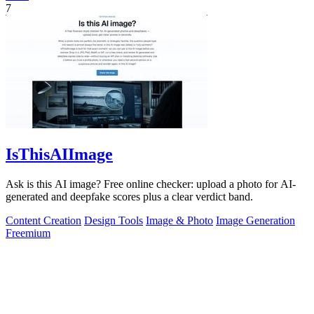
7
IsThisAIImage
Ask is this AI image? Free online checker: upload a photo for AI-
generated and deepfake scores plus a clear verdict band.
Content Creation
Design Tools
Image & Photo
Image Generation
Freemium