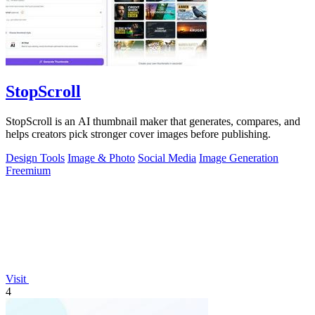
StopScroll
StopScroll is an AI thumbnail maker that generates, compares, and
helps creators pick stronger cover images before publishing.
Design Tools
Image & Photo
Social Media
Image Generation
Freemium
Visit
4