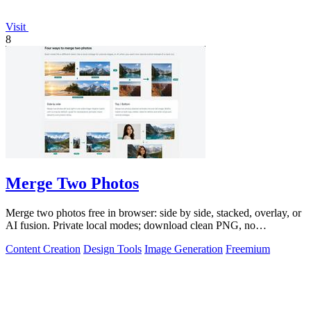
Visit
8
Merge Two Photos
Merge two photos free in browser: side by side, stacked, overlay, or
AI fusion. Private local modes; download clean PNG, no
watermark.
Content Creation
Design Tools
Image Generation
Freemium