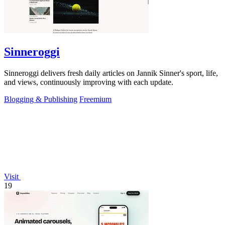
Sinneroggi
Sinneroggi delivers fresh daily articles on Jannik Sinner's sport, life,
and views, continuously improving with each update.
Blogging & Publishing
Freemium
Visit
19