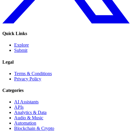
Quick Links
Explore
Submit
Legal
Terms & Conditions
Privacy Policy
Categories
AI Assistants
APIs
Analytics & Data
Audio & Music
Automation
Blockchain & Crypto