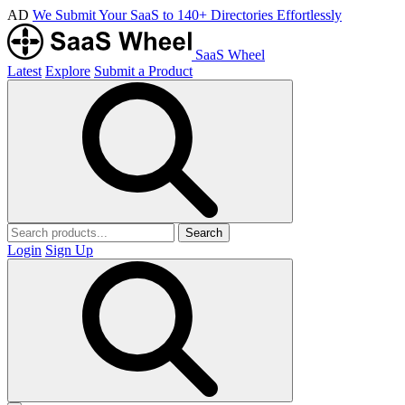
AD
We Submit Your SaaS to 140+ Directories Effortlessly
SaaS Wheel
Latest
Explore
Submit a Product
Search
Login
Sign Up