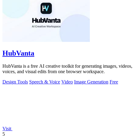
HubVanta
HubVanta is a free AI creative toolkit for generating images, videos,
voices, and visual edits from one browser workspace.
Design Tools
Speech & Voice
Video
Image Generation
Free
Visit
5