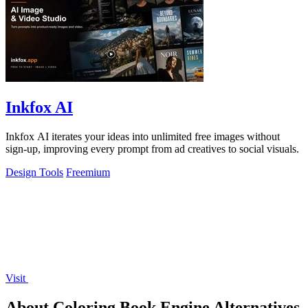
Inkfox AI
Inkfox AI iterates your ideas into unlimited free images without
sign-up, improving every prompt from ad creatives to social visuals.
Design Tools
Freemium
Visit
About Coloring Book Engine Alternatives