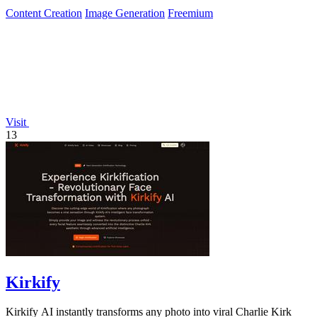
Content Creation
Image Generation
Freemium
Visit
13
Kirkify
Kirkify AI instantly transforms any photo into viral Charlie Kirk