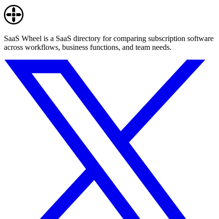
SaaS Wheel is a SaaS directory for comparing subscription software
across workflows, business functions, and team needs.