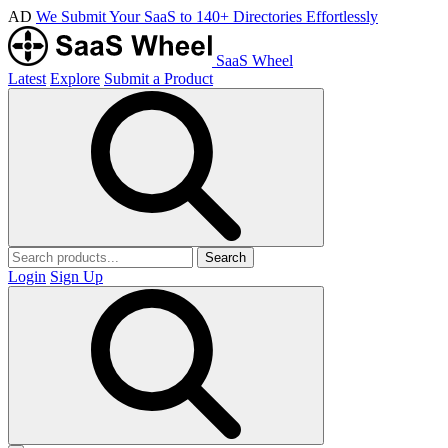
AD
We Submit Your SaaS to 140+ Directories Effortlessly
SaaS Wheel
Latest
Explore
Submit a Product
Search
Login
Sign Up