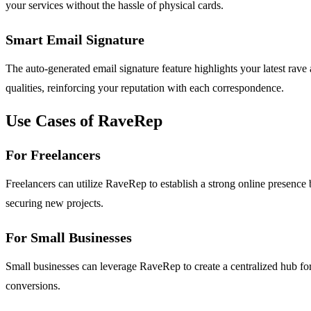
your services without the hassle of physical cards.
Smart Email Signature
The auto-generated email signature feature highlights your latest rav
qualities, reinforcing your reputation with each correspondence.
Use Cases of RaveRep
For Freelancers
Freelancers can utilize RaveRep to establish a strong online presence b
securing new projects.
For Small Businesses
Small businesses can leverage RaveRep to create a centralized hub for
conversions.