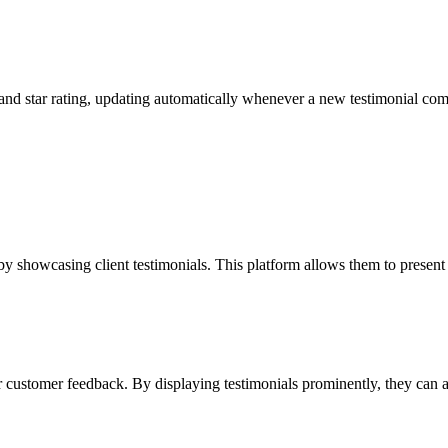
e and star rating, updating automatically whenever a new testimonial co
y showcasing client testimonials. This platform allows them to present a
 customer feedback. By displaying testimonials prominently, they can at