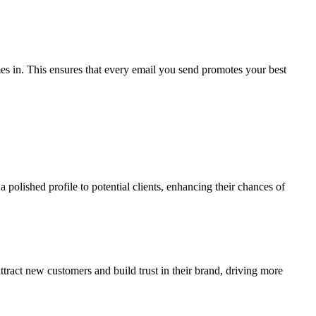
mes in. This ensures that every email you send promotes your best
 polished profile to potential clients, enhancing their chances of
tract new customers and build trust in their brand, driving more