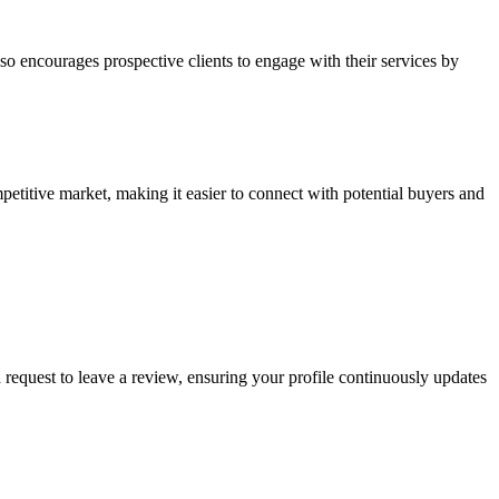
lso encourages prospective clients to engage with their services by
etitive market, making it easier to connect with potential buyers and
 request to leave a review, ensuring your profile continuously updates