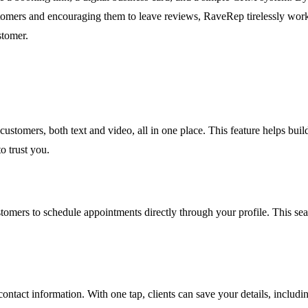
customers and encouraging them to leave reviews, RaveRep tirelessly wor
stomer.
customers, both text and video, all in one place. This feature helps bu
o trust you.
omers to schedule appointments directly through your profile. This seaml
ontact information. With one tap, clients can save your details, includi