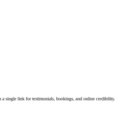
 single link for testimonials, bookings, and online credibility.