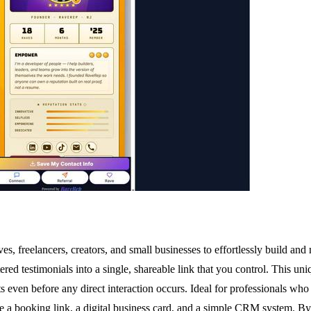
s, freelancers, creators, and small businesses to effortlessly build and
ed testimonials into a single, shareable link that you control. This uniq
ts even before any direct interaction occurs. Ideal for professionals who 
ke a booking link, a digital business card, and a simple CRM system. By 