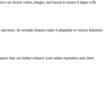
 You can choose colors, images, and layout to ensure it aligns with
and more. Its versatile features make it adaptable to various industries
atures that can further enhance your online reputation and client