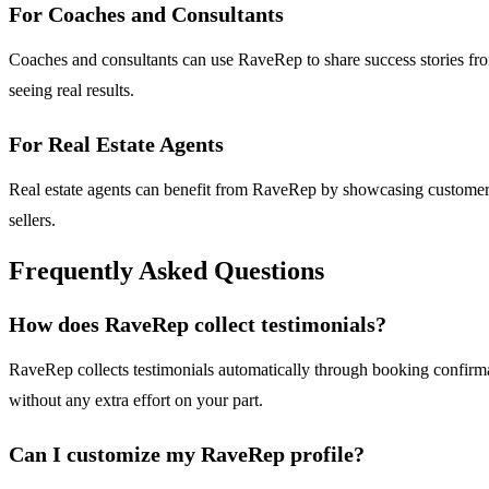
For Coaches and Consultants
Coaches and consultants can use RaveRep to share success stories from t
seeing real results.
For Real Estate Agents
Real estate agents can benefit from RaveRep by showcasing customer ra
sellers.
Frequently Asked Questions
How does RaveRep collect testimonials?
RaveRep collects testimonials automatically through booking confirmat
without any extra effort on your part.
Can I customize my RaveRep profile?