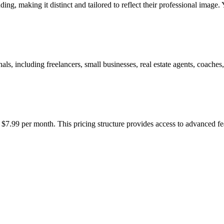
ding, making it distinct and tailored to reflect their professional image.
s, including freelancers, small businesses, real estate agents, coaches, 
t $7.99 per month. This pricing structure provides access to advanced fe