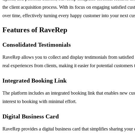
the client acquisition process. With its focus on engaging satisfied 
over time, effectively turning every happy customer into your next cu
Features of RaveRep
Consolidated Testimonials
RaveRep allows you to collect and display testimonials from satisfied 
real experiences from clients, making it easier for potential customers t
Integrated Booking Link
The platform includes an integrated booking link that enables new cust
interest to booking with minimal effort.
Digital Business Card
RaveRep provides a digital business card that simplifies sharing your c