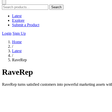
Search
Latest
Explore
Submit a Product
Login
Sign Up
Home
/
Latest
/
RaveRep
RaveRep
RaveRep turns satisfied customers into powerful marketing assets with a