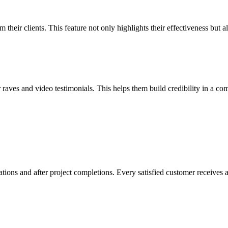
heir clients. This feature not only highlights their effectiveness but a
ves and video testimonials. This helps them build credibility in a comp
ions and after project completions. Every satisfied customer receives a