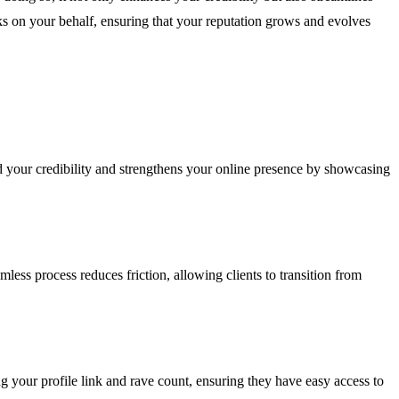
ks on your behalf, ensuring that your reputation grows and evolves
ild your credibility and strengthens your online presence by showcasing
ess process reduces friction, allowing clients to transition from
ng your profile link and rave count, ensuring they have easy access to