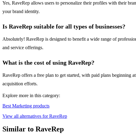
Yes, RaveRep allows users to personalize their profiles with their bran
your brand identity.
Is RaveRep suitable for all types of businesses?
Absolutely! RaveRep is designed to benefit a wide range of professional
and service offerings.
What is the cost of using RaveRep?
RaveRep offers a free plan to get started, with paid plans beginning a
acquisition efforts.
Explore more in this category:
Best Marketing products
View all alternatives for RaveRep
Similar to RaveRep