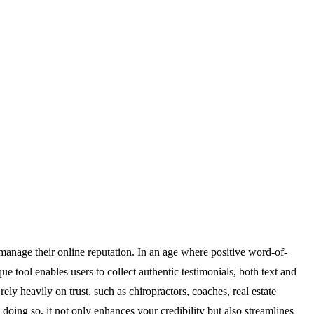
 manage their online reputation. In an age where positive word-of-
ue tool enables users to collect authentic testimonials, both text and
rely heavily on trust, such as chiropractors, coaches, real estate
doing so, it not only enhances your credibility but also streamlines