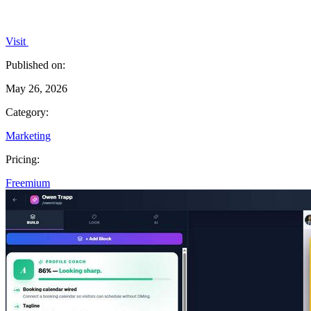
Visit
Published on:
May 26, 2026
Category:
Marketing
Pricing:
Freemium