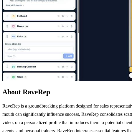
About RaveRep
RaveRep is a groundbreaking platform designed for sales representative
mouth can significantly influence success, RaveRep consolidates scatter
video, on a personalized profile that introduces them to potential clien
agents, and personal trainers, RaveRep integrates essential features li