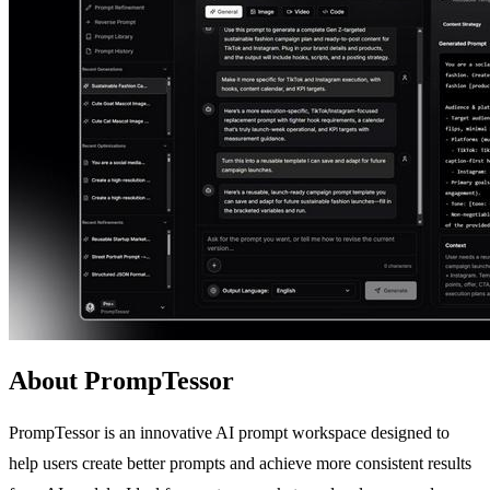
About PrompTessor
PrompTessor is an innovative AI prompt workspace designed to
help users create better prompts and achieve more consistent results