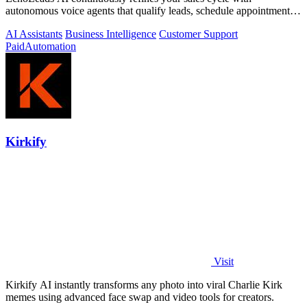
autonomous voice agents that qualify leads, schedule appointments,
and convert across calls.
AI Assistants
Business Intelligence
Customer Support
Paid
Automation
Kirkify
Visit
Kirkify AI instantly transforms any photo into viral Charlie Kirk
memes using advanced face swap and video tools for creators.