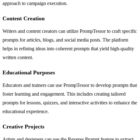
approach to campaign execution.
Content Creation
Writers and content creators can utilize PrompTessor to craft specific
prompts for articles, blogs, and social media posts. The platform
helps in refining ideas into coherent prompts that yield high-quality
written content.
Educational Purposes
Educators and trainers can use PrompTessor to develop prompts that
foster learning and engagement. This includes creating tailored
prompts for lessons, quizzes, and interactive activities to enhance the
educational experience.
Creative Projects
Artists and designers can use the Reverse Prompt feature to extract