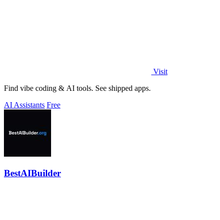
Visit
Find vibe coding & AI tools. See shipped apps.
AI Assistants
Free
BestAIBuilder