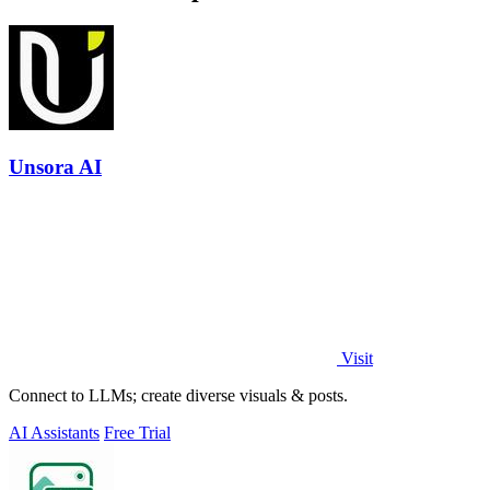
Unsora AI
Visit
Connect to LLMs; create diverse visuals & posts.
AI Assistants
Free Trial