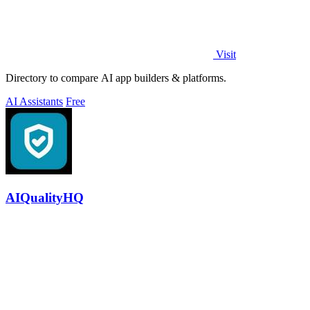
Visit
Directory to compare AI app builders & platforms.
AI Assistants
Free
AIQualityHQ