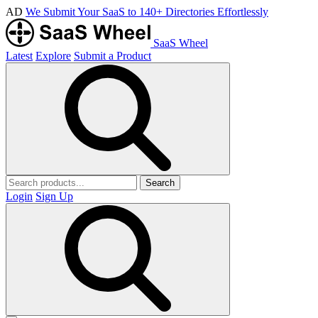
AD
We Submit Your SaaS to 140+ Directories Effortlessly
SaaS Wheel
Latest
Explore
Submit a Product
Search
Login
Sign Up