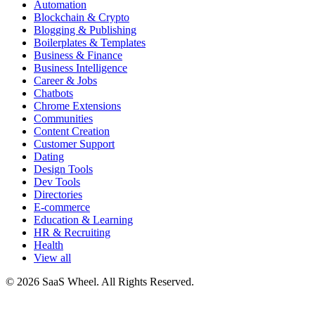
Automation
Blockchain & Crypto
Blogging & Publishing
Boilerplates & Templates
Business & Finance
Business Intelligence
Career & Jobs
Chatbots
Chrome Extensions
Communities
Content Creation
Customer Support
Dating
Design Tools
Dev Tools
Directories
E-commerce
Education & Learning
HR & Recruiting
Health
View all
© 2026 SaaS Wheel. All Rights Reserved.