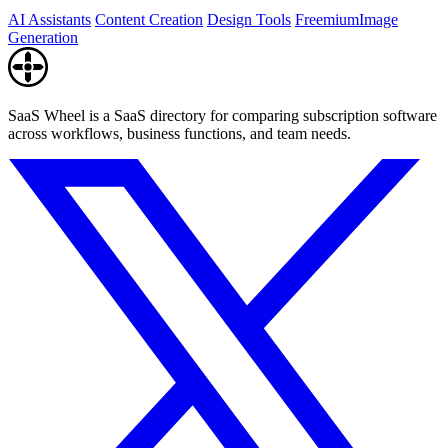
AI Assistants
Content Creation
Design Tools
Freemium
Image
Generation
SaaS Wheel is a SaaS directory for comparing subscription software
across workflows, business functions, and team needs.