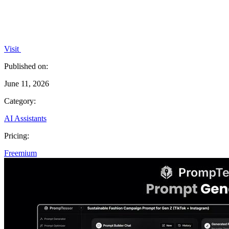
Visit
Published on:
June 11, 2026
Category:
AI Assistants
Pricing:
Freemium