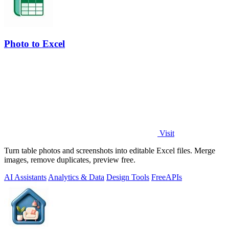
Photo to Excel
Visit
Turn table photos and screenshots into editable Excel files. Merge
images, remove duplicates, preview free.
AI Assistants
Analytics & Data
Design Tools
Free
APIs