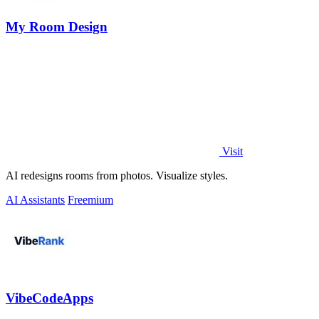
My Room Design
Visit
AI redesigns rooms from photos. Visualize styles.
AI Assistants
Freemium
VibeCodeApps