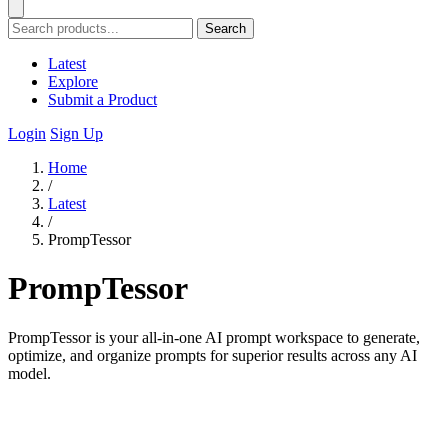
Search
Latest
Explore
Submit a Product
Login
Sign Up
Home
/
Latest
/
PrompTessor
PrompTessor
PrompTessor is your all-in-one AI prompt workspace to generate,
optimize, and organize prompts for superior results across any AI
model.