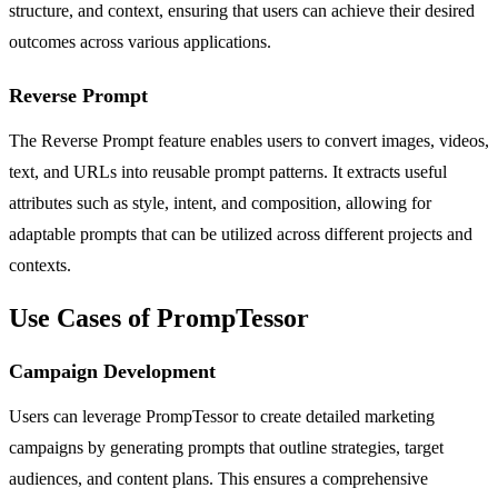
structure, and context, ensuring that users can achieve their desired
outcomes across various applications.
Reverse Prompt
The Reverse Prompt feature enables users to convert images, videos,
text, and URLs into reusable prompt patterns. It extracts useful
attributes such as style, intent, and composition, allowing for
adaptable prompts that can be utilized across different projects and
contexts.
Use Cases of PrompTessor
Campaign Development
Users can leverage PrompTessor to create detailed marketing
campaigns by generating prompts that outline strategies, target
audiences, and content plans. This ensures a comprehensive