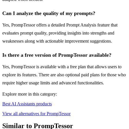
Can I analyze the quality of my prompts?
Yes, PrompTessor offers a detailed Prompt Analysis feature that
evaluates prompt quality, providing insights into strengths and
weaknesses along with actionable improvement suggestions.
Is there a free version of PrompTessor available?
Yes, PrompTessor is available with a free plan that allows users to
explore its features. There are also optional paid plans for those who
require higher usage limits and advanced functionalities.
Explore more in this category:
Best AI Assistants products
View all alternatives for PrompTessor
Similar to PrompTessor