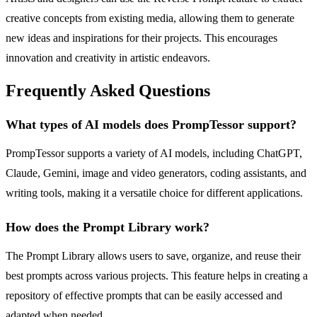
creative concepts from existing media, allowing them to generate
new ideas and inspirations for their projects. This encourages
innovation and creativity in artistic endeavors.
Frequently Asked Questions
What types of AI models does PrompTessor support?
PrompTessor supports a variety of AI models, including ChatGPT,
Claude, Gemini, image and video generators, coding assistants, and
writing tools, making it a versatile choice for different applications.
How does the Prompt Library work?
The Prompt Library allows users to save, organize, and reuse their
best prompts across various projects. This feature helps in creating a
repository of effective prompts that can be easily accessed and
adapted when needed.