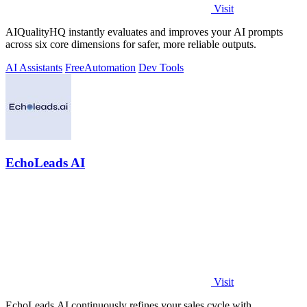
Visit
AIQualityHQ instantly evaluates and improves your AI prompts
across six core dimensions for safer, more reliable outputs.
AI Assistants
Free
Automation
Dev Tools
EchoLeads AI
Visit
EchoLeads AI continuously refines your sales cycle with