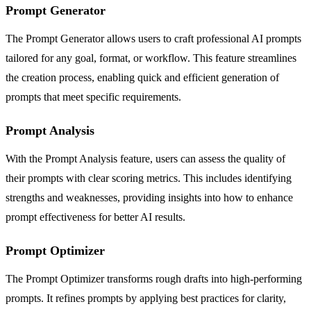
Prompt Generator
The Prompt Generator allows users to craft professional AI prompts
tailored for any goal, format, or workflow. This feature streamlines
the creation process, enabling quick and efficient generation of
prompts that meet specific requirements.
Prompt Analysis
With the Prompt Analysis feature, users can assess the quality of
their prompts with clear scoring metrics. This includes identifying
strengths and weaknesses, providing insights into how to enhance
prompt effectiveness for better AI results.
Prompt Optimizer
The Prompt Optimizer transforms rough drafts into high-performing
prompts. It refines prompts by applying best practices for clarity,