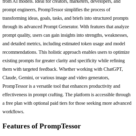
from AI models. Ideal for creators, marketers, developers, and
prompt engineers, PrompTessor simplifies the process of
transforming ideas, goals, tasks, and briefs into structured prompts
through its advanced Prompt Generator. With features that analyze
prompt quality, users can gain insights into strengths, weaknesses,
and detailed metrics, including estimated token usage and model
recommendations. This holistic approach enables users to optimize
existing prompts for greater clarity and specificity while refining
them with targeted feedback. Whether working with ChatGPT,
Claude, Gemini, or various image and video generators,
PrompTessor is a versatile tool that enhances productivity and
effectiveness in prompt crafting. The platform is accessible through
a free plan with optional paid tiers for those seeking more advanced
workflows.
Features of PrompTessor