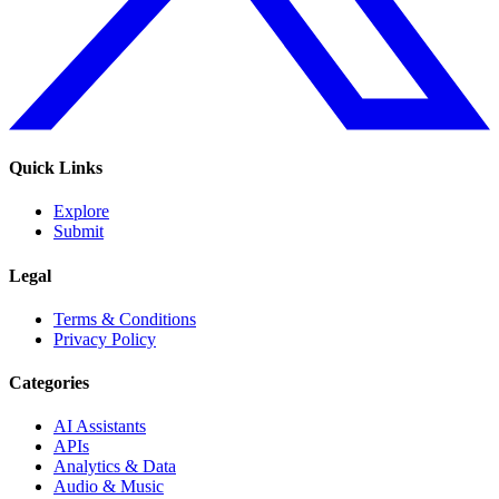
Quick Links
Explore
Submit
Legal
Terms & Conditions
Privacy Policy
Categories
AI Assistants
APIs
Analytics & Data
Audio & Music