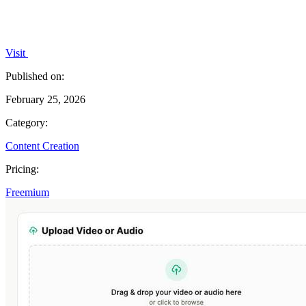
Visit
Published on:
February 25, 2026
Category:
Content Creation
Pricing:
Freemium