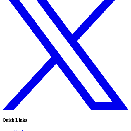
Quick Links