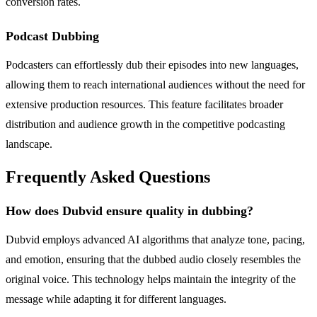
conversion rates.
Podcast Dubbing
Podcasters can effortlessly dub their episodes into new languages,
allowing them to reach international audiences without the need for
extensive production resources. This feature facilitates broader
distribution and audience growth in the competitive podcasting
landscape.
Frequently Asked Questions
How does Dubvid ensure quality in dubbing?
Dubvid employs advanced AI algorithms that analyze tone, pacing,
and emotion, ensuring that the dubbed audio closely resembles the
original voice. This technology helps maintain the integrity of the
message while adapting it for different languages.