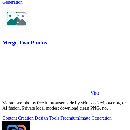
Generation
Merge Two Photos
Visit
Merge two photos free in browser: side by side, stacked, overlay, or
AI fusion. Private local modes; download clean PNG, no
watermark.
Content Creation
Design Tools
Freemium
Image Generation