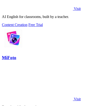
Visit
AI English for classrooms, built by a teacher.
Content Creation
Free Trial
MiFoto
Visit