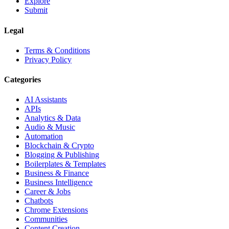
Explore
Submit
Legal
Terms & Conditions
Privacy Policy
Categories
AI Assistants
APIs
Analytics & Data
Audio & Music
Automation
Blockchain & Crypto
Blogging & Publishing
Boilerplates & Templates
Business & Finance
Business Intelligence
Career & Jobs
Chatbots
Chrome Extensions
Communities
Content Creation