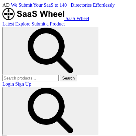
AD
We Submit Your SaaS to 140+ Directories Effortlessly
SaaS Wheel
Latest
Explore
Submit a Product
Search
Login
Sign Up