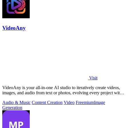
VideoAny
Visit
VideoAny is your all-in-one AI studio to iteratively create videos,
images, and audio from text or photos, evolving every project with
continuous.
Audio & Music
Content Creation
Video
Freemium
Image
Generation