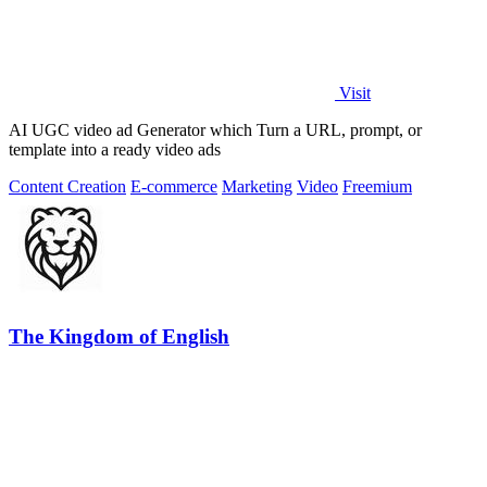
Visit
AI UGC video ad Generator which Turn a URL, prompt, or
template into a ready video ads
Content Creation
E-commerce
Marketing
Video
Freemium
The Kingdom of English