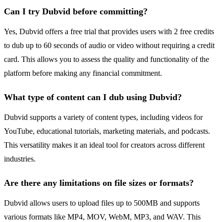
Can I try Dubvid before committing?
Yes, Dubvid offers a free trial that provides users with 2 free credits
to dub up to 60 seconds of audio or video without requiring a credit
card. This allows you to assess the quality and functionality of the
platform before making any financial commitment.
What type of content can I dub using Dubvid?
Dubvid supports a variety of content types, including videos for
YouTube, educational tutorials, marketing materials, and podcasts.
This versatility makes it an ideal tool for creators across different
industries.
Are there any limitations on file sizes or formats?
Dubvid allows users to upload files up to 500MB and supports
various formats like MP4, MOV, WebM, MP3, and WAV. This