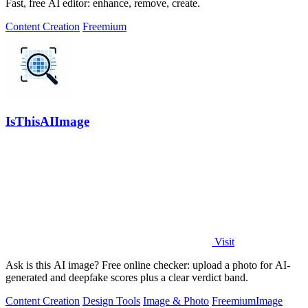
Fast, free AI editor: enhance, remove, create.
Content Creation
Freemium
IsThisAIImage
Visit
Ask is this AI image? Free online checker: upload a photo for AI-
generated and deepfake scores plus a clear verdict band.
Content Creation
Design Tools
Image & Photo
Freemium
Image