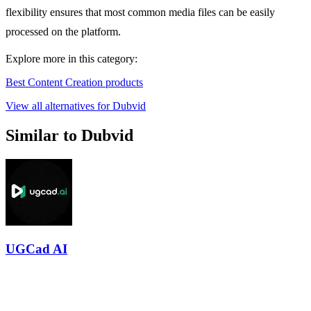
flexibility ensures that most common media files can be easily
processed on the platform.
Explore more in this category:
Best Content Creation products
View all alternatives for Dubvid
Similar to Dubvid
UGCad AI