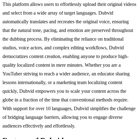
This platform allows users to effortlessly upload their original videos
and select from a wide array of target languages. Dubvid
automatically translates and recreates the original voice, ensuring
that the natural tone, pacing, and emotion are preserved throughout
the dubbing process. By eliminating the reliance on traditional
studios, voice actors, and complex editing workflows, Dubvid
democratizes content creation, enabling anyone to produce high-
quality localized content in mere minutes. Whether you are a
YouTuber striving to reach a wider audience, an educator sharing
lessons internationally, or a marketing team localizing content
quickly, Dubvid empowers you to scale your content across the
globe in a fraction of the time that conventional methods require.
With support for over 10 languages, Dubvid simplifies the challenge
of bridging language barriers, allowing you to engage diverse
audiences effectively and effortlessly.