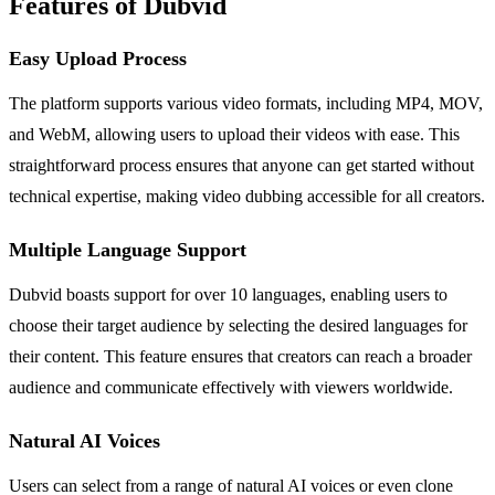
Features of Dubvid
Easy Upload Process
The platform supports various video formats, including MP4, MOV,
and WebM, allowing users to upload their videos with ease. This
straightforward process ensures that anyone can get started without
technical expertise, making video dubbing accessible for all creators.
Multiple Language Support
Dubvid boasts support for over 10 languages, enabling users to
choose their target audience by selecting the desired languages for
their content. This feature ensures that creators can reach a broader
audience and communicate effectively with viewers worldwide.
Natural AI Voices
Users can select from a range of natural AI voices or even clone