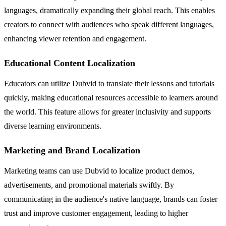
languages, dramatically expanding their global reach. This enables
creators to connect with audiences who speak different languages,
enhancing viewer retention and engagement.
Educational Content Localization
Educators can utilize Dubvid to translate their lessons and tutorials
quickly, making educational resources accessible to learners around
the world. This feature allows for greater inclusivity and supports
diverse learning environments.
Marketing and Brand Localization
Marketing teams can use Dubvid to localize product demos,
advertisements, and promotional materials swiftly. By
communicating in the audience's native language, brands can foster
trust and improve customer engagement, leading to higher