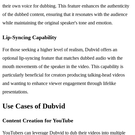
their own voice for dubbing. This feature enhances the authenticity
of the dubbed content, ensuring that it resonates with the audience
while maintaining the original speaker's tone and emotion.
Lip-Syncing Capability
For those seeking a higher level of realism, Dubvid offers an
optional lip-syncing feature that matches dubbed audio with the
mouth movements of the speaker in the video. This capability is
particularly beneficial for creators producing talking-head videos
and wanting to enhance viewer engagement through lifelike
presentations.
Use Cases of Dubvid
Content Creation for YouTube
YouTubers can leverage Dubvid to dub their videos into multiple