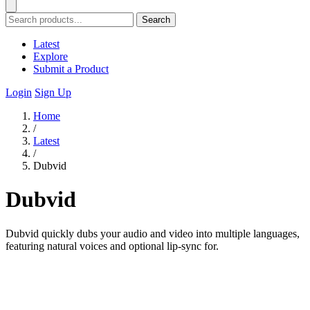
Search
Latest
Explore
Submit a Product
Login
Sign Up
Home
/
Latest
/
Dubvid
Dubvid
Dubvid quickly dubs your audio and video into multiple languages,
featuring natural voices and optional lip-sync for.