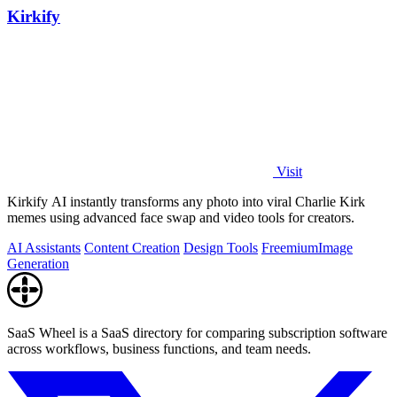
Kirkify
Visit
Kirkify AI instantly transforms any photo into viral Charlie Kirk
memes using advanced face swap and video tools for creators.
AI Assistants
Content Creation
Design Tools
Freemium
Image
Generation
SaaS Wheel is a SaaS directory for comparing subscription software
across workflows, business functions, and team needs.