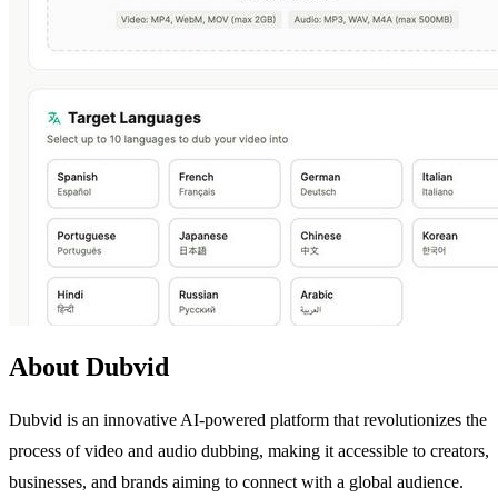
About Dubvid
Dubvid is an innovative AI-powered platform that revolutionizes the
process of video and audio dubbing, making it accessible to creators,
businesses, and brands aiming to connect with a global audience.