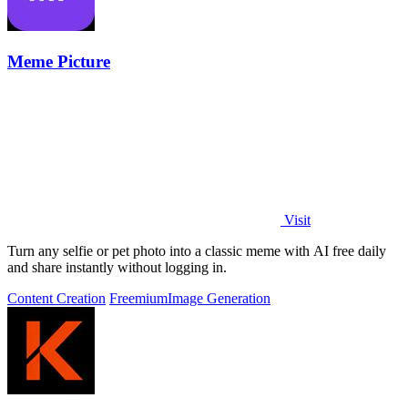
Meme Picture
Visit
Turn any selfie or pet photo into a classic meme with AI free daily
and share instantly without logging in.
Content Creation
Freemium
Image Generation