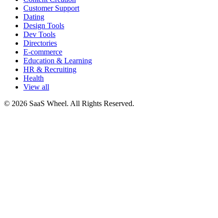
Customer Support
Dating
Design Tools
Dev Tools
Directories
E-commerce
Education & Learning
HR & Recruiting
Health
View all
© 2026 SaaS Wheel. All Rights Reserved.