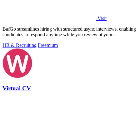
Visit
BafGo streamlines hiring with structured async interviews, enabling
candidates to respond anytime while you review at your
convenience.
HR & Recruiting
Freemium
Virtual CV