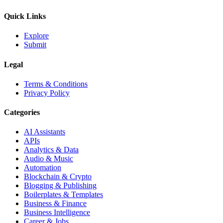
Quick Links
Explore
Submit
Legal
Terms & Conditions
Privacy Policy
Categories
AI Assistants
APIs
Analytics & Data
Audio & Music
Automation
Blockchain & Crypto
Blogging & Publishing
Boilerplates & Templates
Business & Finance
Business Intelligence
Career & Jobs