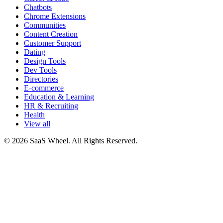
Chatbots
Chrome Extensions
Communities
Content Creation
Customer Support
Dating
Design Tools
Dev Tools
Directories
E-commerce
Education & Learning
HR & Recruiting
Health
View all
© 2026 SaaS Wheel. All Rights Reserved.