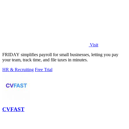
Visit
FRIDAY simplifies payroll for small businesses, letting you pay
your team, track time, and file taxes in minutes.
HR & Recruiting
Free Trial
CVFAST