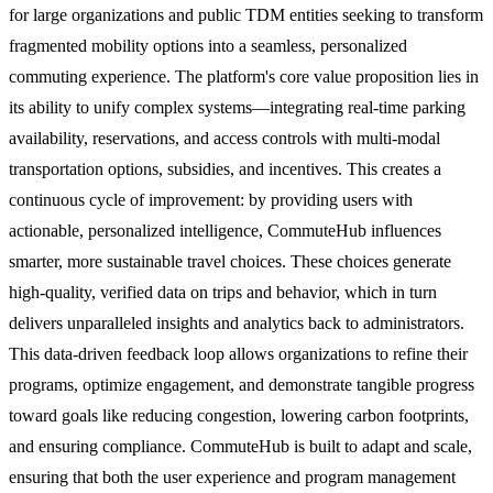
for large organizations and public TDM entities seeking to transform
fragmented mobility options into a seamless, personalized
commuting experience. The platform's core value proposition lies in
its ability to unify complex systems—integrating real-time parking
availability, reservations, and access controls with multi-modal
transportation options, subsidies, and incentives. This creates a
continuous cycle of improvement: by providing users with
actionable, personalized intelligence, CommuteHub influences
smarter, more sustainable travel choices. These choices generate
high-quality, verified data on trips and behavior, which in turn
delivers unparalleled insights and analytics back to administrators.
This data-driven feedback loop allows organizations to refine their
programs, optimize engagement, and demonstrate tangible progress
toward goals like reducing congestion, lowering carbon footprints,
and ensuring compliance. CommuteHub is built to adapt and scale,
ensuring that both the user experience and program management