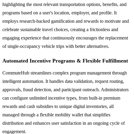
highlighting the most relevant transportation options, benefits, and
programs based on a user's location, employer, and profile. It
employs research-backed gamification and rewards to motivate and
celebrate sustainable travel choices, creating a frictionless and
engaging experience that continuously encourages the replacement
of single-occupancy vehicle trips with better alternatives.
Automated Incentive Programs & Flexible Fulfillment
CommuteHub streamlines complex program management through
intelligent automation. It handles data validation, request routing,
approvals, fraud detection, and participant outreach. Administrators
can configure unlimited incentive types, from built-in premium
rewards and cash subsidies to unique digital inventories, all
managed through a flexible mobility wallet that simplifies
distribution and enhances user satisfaction in an ongoing cycle of
engagement.