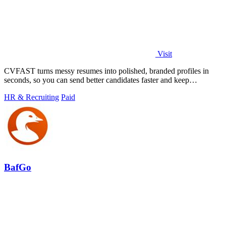
Visit
CVFAST turns messy resumes into polished, branded profiles in
seconds, so you can send better candidates faster and keep
improving your workflow.
HR & Recruiting
Paid
BafGo