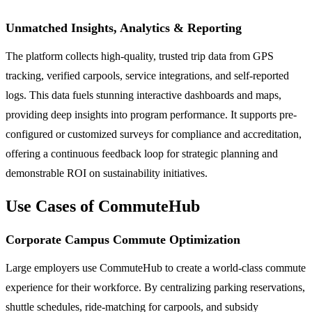
Unmatched Insights, Analytics & Reporting
The platform collects high-quality, trusted trip data from GPS
tracking, verified carpools, service integrations, and self-reported
logs. This data fuels stunning interactive dashboards and maps,
providing deep insights into program performance. It supports pre-
configured or customized surveys for compliance and accreditation,
offering a continuous feedback loop for strategic planning and
demonstrable ROI on sustainability initiatives.
Use Cases of CommuteHub
Corporate Campus Commute Optimization
Large employers use CommuteHub to create a world-class commute
experience for their workforce. By centralizing parking reservations,
shuttle schedules, ride-matching for carpools, and subsidy