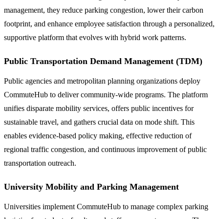
management, they reduce parking congestion, lower their carbon
footprint, and enhance employee satisfaction through a personalized,
supportive platform that evolves with hybrid work patterns.
Public Transportation Demand Management (TDM)
Public agencies and metropolitan planning organizations deploy
CommuteHub to deliver community-wide programs. The platform
unifies disparate mobility services, offers public incentives for
sustainable travel, and gathers crucial data on mode shift. This
enables evidence-based policy making, effective reduction of
regional traffic congestion, and continuous improvement of public
transportation outreach.
University Mobility and Parking Management
Universities implement CommuteHub to manage complex parking