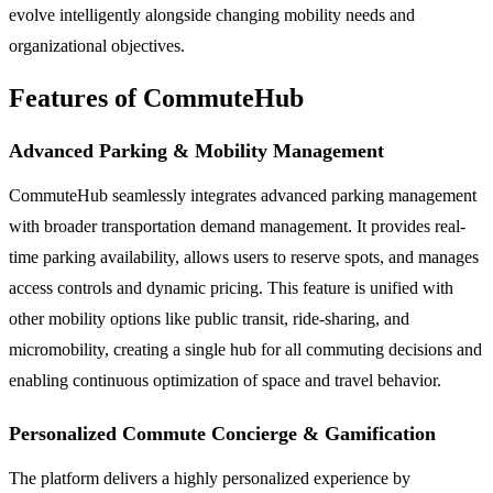
evolve intelligently alongside changing mobility needs and
organizational objectives.
Features of CommuteHub
Advanced Parking & Mobility Management
CommuteHub seamlessly integrates advanced parking management
with broader transportation demand management. It provides real-
time parking availability, allows users to reserve spots, and manages
access controls and dynamic pricing. This feature is unified with
other mobility options like public transit, ride-sharing, and
micromobility, creating a single hub for all commuting decisions and
enabling continuous optimization of space and travel behavior.
Personalized Commute Concierge & Gamification
The platform delivers a highly personalized experience by