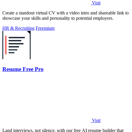
Visit
Create a standout virtual CV with a video intro and shareable link to
showcase your skills and personality to potential employers.
HR & Recruiting
Freemium
Resume Free Pro
Visit
Land interviews, not silence, with our free AI resume builder that