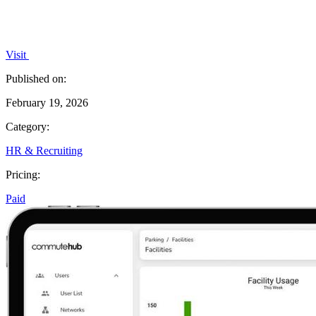
Visit
Published on:
February 19, 2026
Category:
HR & Recruiting
Pricing:
Paid