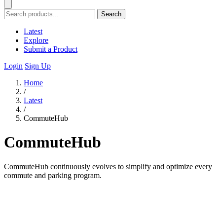
Search
Latest
Explore
Submit a Product
Login
Sign Up
Home
/
Latest
/
CommuteHub
CommuteHub
CommuteHub continuously evolves to simplify and optimize every
commute and parking program.