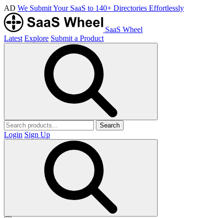
AD
We Submit Your SaaS to 140+ Directories Effortlessly
SaaS Wheel
Latest
Explore
Submit a Product
Search
Login
Sign Up