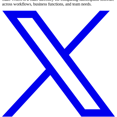
across workflows, business functions, and team needs.