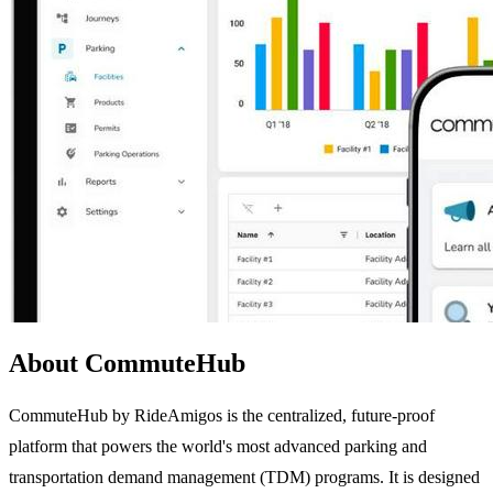
About CommuteHub
CommuteHub by RideAmigos is the centralized, future-proof
platform that powers the world's most advanced parking and
transportation demand management (TDM) programs. It is designed