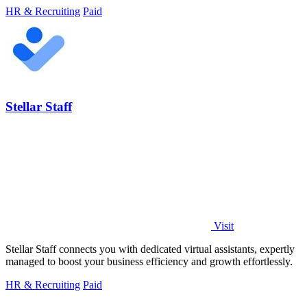
HR & Recruiting
Paid
Stellar Staff
Visit
Stellar Staff connects you with dedicated virtual assistants, expertly
managed to boost your business efficiency and growth effortlessly.
HR & Recruiting
Paid