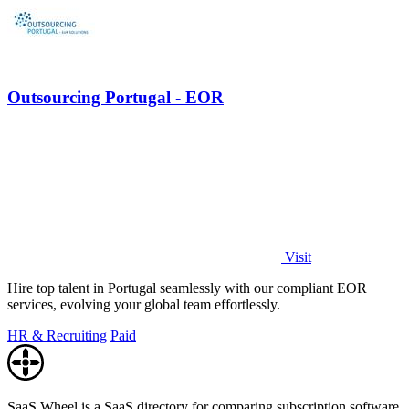
Outsourcing Portugal - EOR
Visit
Hire top talent in Portugal seamlessly with our compliant EOR
services, evolving your global team effortlessly.
HR & Recruiting
Paid
SaaS Wheel is a SaaS directory for comparing subscription software