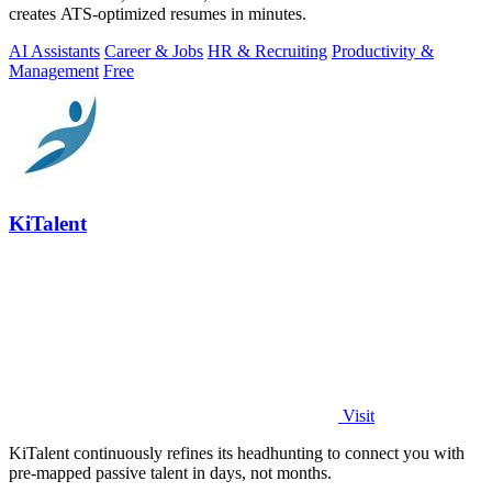
creates ATS-optimized resumes in minutes.
AI Assistants
Career & Jobs
HR & Recruiting
Productivity &
Management
Free
KiTalent
Visit
KiTalent continuously refines its headhunting to connect you with
pre-mapped passive talent in days, not months.