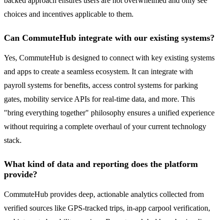
backed approach ensures users are not overwhelmed and only see
choices and incentives applicable to them.
Can CommuteHub integrate with our existing systems?
Yes, CommuteHub is designed to connect with key existing systems
and apps to create a seamless ecosystem. It can integrate with
payroll systems for benefits, access control systems for parking
gates, mobility service APIs for real-time data, and more. This
"bring everything together" philosophy ensures a unified experience
without requiring a complete overhaul of your current technology
stack.
What kind of data and reporting does the platform
provide?
CommuteHub provides deep, actionable analytics collected from
verified sources like GPS-tracked trips, in-app carpool verification,