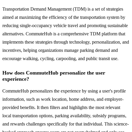
Transportation Demand Management (TDM) is a set of strategies
aimed at maximizing the efficiency of the transportation system by
reducing single-occupancy vehicle travel and promoting sustainable
alternatives. CommuteHub is a comprehensive TDM platform that
implements these strategies through technology, personalization, and
incentives, helping organizations manage parking demand and
encourage walking, cycling, carpooling, and public transit use.
How does CommuteHub personalize the user
experience?
CommuteHub personalizes the experience by using a user's profile
information, such as work location, home address, and employer-
provided benefits. It then filters and highlights the most relevant
local transportation options, parking availability, subsidy programs,
and rewards challenges specifically for that individual. This science-