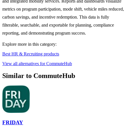
and integrated mobility services. Reports and dashboards visualize
metrics on program participation, mode shift, vehicle miles reduced,
carbon savings, and incentive redemption. This data is fully
filterable, searchable, and exportable for planning, compliance
reporting, and demonstrating program success.
Explore more in this category:
Best HR & Recruiting products
View all alternatives for CommuteHub
Similar to CommuteHub
FRIDAY