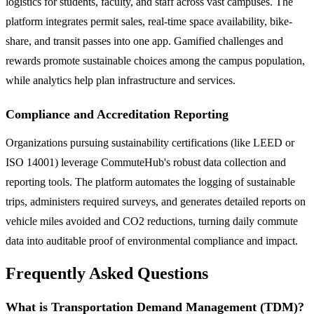
logistics for students, faculty, and staff across vast campuses. The
platform integrates permit sales, real-time space availability, bike-
share, and transit passes into one app. Gamified challenges and
rewards promote sustainable choices among the campus population,
while analytics help plan infrastructure and services.
Compliance and Accreditation Reporting
Organizations pursuing sustainability certifications (like LEED or
ISO 14001) leverage CommuteHub's robust data collection and
reporting tools. The platform automates the logging of sustainable
trips, administers required surveys, and generates detailed reports on
vehicle miles avoided and CO2 reductions, turning daily commute
data into auditable proof of environmental compliance and impact.
Frequently Asked Questions
What is Transportation Demand Management (TDM)?