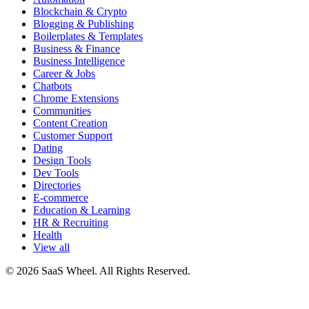
Blockchain & Crypto
Blogging & Publishing
Boilerplates & Templates
Business & Finance
Business Intelligence
Career & Jobs
Chatbots
Chrome Extensions
Communities
Content Creation
Customer Support
Dating
Design Tools
Dev Tools
Directories
E-commerce
Education & Learning
HR & Recruiting
Health
View all
© 2026 SaaS Wheel. All Rights Reserved.