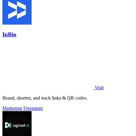
InBio
Visit
Brand, shorten, and track links & QR codes.
Marketing
Freemium