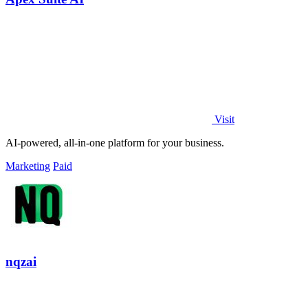
Visit
AI-powered, all-in-one platform for your business.
Marketing
Paid
nqzai