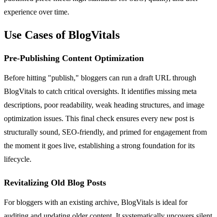
experience over time.
Use Cases of BlogVitals
Pre-Publishing Content Optimization
Before hitting "publish," bloggers can run a draft URL through
BlogVitals to catch critical oversights. It identifies missing meta
descriptions, poor readability, weak heading structures, and image
optimization issues. This final check ensures every new post is
structurally sound, SEO-friendly, and primed for engagement from
the moment it goes live, establishing a strong foundation for its
lifecycle.
Revitalizing Old Blog Posts
For bloggers with an existing archive, BlogVitals is ideal for
auditing and updating older content. It systematically uncovers silent