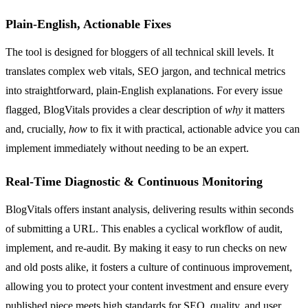
Plain-English, Actionable Fixes
The tool is designed for bloggers of all technical skill levels. It
translates complex web vitals, SEO jargon, and technical metrics
into straightforward, plain-English explanations. For every issue
flagged, BlogVitals provides a clear description of
why
it matters
and, crucially,
how
to fix it with practical, actionable advice you can
implement immediately without needing to be an expert.
Real-Time Diagnostic & Continuous Monitoring
BlogVitals offers instant analysis, delivering results within seconds
of submitting a URL. This enables a cyclical workflow of audit,
implement, and re-audit. By making it easy to run checks on new
and old posts alike, it fosters a culture of continuous improvement,
allowing you to protect your content investment and ensure every
published piece meets high standards for SEO, quality, and user