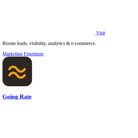
Visit
Boosts leads, visibility, analytics & e-commerce.
Marketing
Freemium
Going Rate