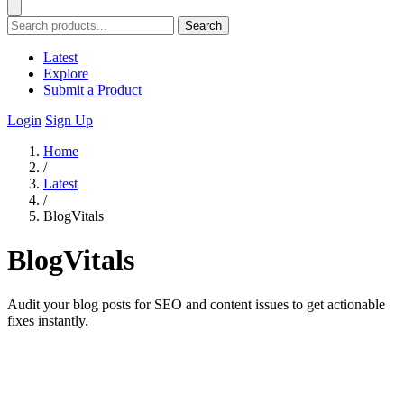
Search
Latest
Explore
Submit a Product
Login
Sign Up
Home
/
Latest
/
BlogVitals
BlogVitals
Audit your blog posts for SEO and content issues to get actionable
fixes instantly.