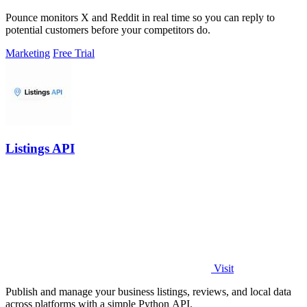
Pounce monitors X and Reddit in real time so you can reply to
potential customers before your competitors do.
Marketing
Free Trial
Listings API
Visit
Publish and manage your business listings, reviews, and local data
across platforms with a simple Python API.