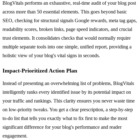
BlogVitals performs an exhaustive, real-time audit of your blog post
across more than 50 essential elements. This goes beyond basic
SEO, checking for structural signals Google rewards, meta tag gaps,
readability scores, broken links, page speed indicators, and crucial
trust elements. It consolidates checks that would normally require
multiple separate tools into one simple, unified report, providing a
holistic view of your blog's vital signs in seconds.
Impact-Prioritized Action Plan
Instead of presenting an overwhelming list of problems, BlogVitals
intelligently ranks every identified issue by its potential impact on
your traffic and rankings. This clarity ensures you never waste time
on low-priority tweaks. You get a clear prescription, a step-by-step
to-do list that tells you exactly what to fix first to make the most
significant difference for your blog's performance and reader
engagement.