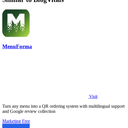
MenuForma
Visit
Turn any menu into a QR ordering system with multilingual support
and Google review collection
Marketing
Free