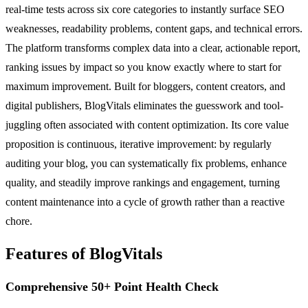
real-time tests across six core categories to instantly surface SEO
weaknesses, readability problems, content gaps, and technical errors.
The platform transforms complex data into a clear, actionable report,
ranking issues by impact so you know exactly where to start for
maximum improvement. Built for bloggers, content creators, and
digital publishers, BlogVitals eliminates the guesswork and tool-
juggling often associated with content optimization. Its core value
proposition is continuous, iterative improvement: by regularly
auditing your blog, you can systematically fix problems, enhance
quality, and steadily improve rankings and engagement, turning
content maintenance into a cycle of growth rather than a reactive
chore.
Features of BlogVitals
Comprehensive 50+ Point Health Check