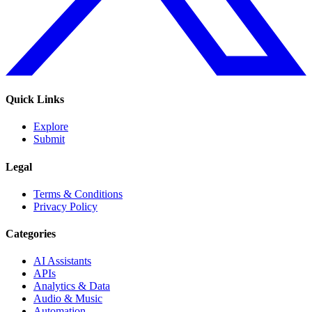
Quick Links
Explore
Submit
Legal
Terms & Conditions
Privacy Policy
Categories
AI Assistants
APIs
Analytics & Data
Audio & Music
Automation