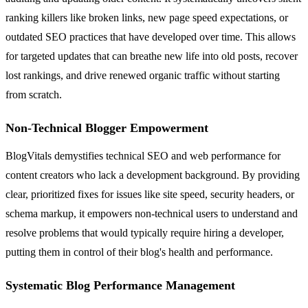
ranking killers like broken links, new page speed expectations, or
outdated SEO practices that have developed over time. This allows
for targeted updates that can breathe new life into old posts, recover
lost rankings, and drive renewed organic traffic without starting
from scratch.
Non-Technical Blogger Empowerment
BlogVitals demystifies technical SEO and web performance for
content creators who lack a development background. By providing
clear, prioritized fixes for issues like site speed, security headers, or
schema markup, it empowers non-technical users to understand and
resolve problems that would typically require hiring a developer,
putting them in control of their blog's health and performance.
Systematic Blog Performance Management