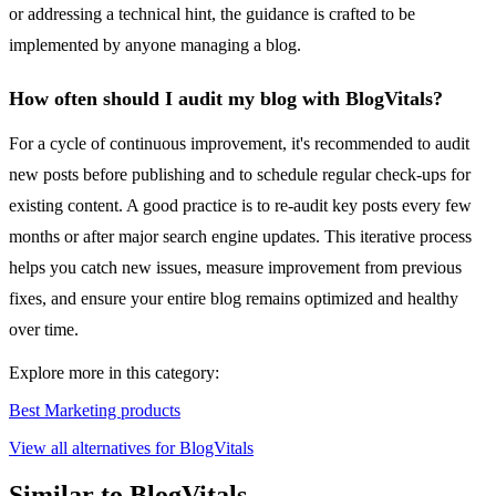
or addressing a technical hint, the guidance is crafted to be
implemented by anyone managing a blog.
How often should I audit my blog with BlogVitals?
For a cycle of continuous improvement, it's recommended to audit
new posts before publishing and to schedule regular check-ups for
existing content. A good practice is to re-audit key posts every few
months or after major search engine updates. This iterative process
helps you catch new issues, measure improvement from previous
fixes, and ensure your entire blog remains optimized and healthy
over time.
Explore more in this category:
Best Marketing products
View all alternatives for BlogVitals
Similar to BlogVitals