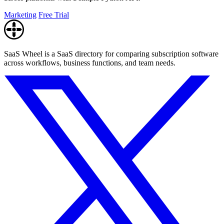
Marketing
Free Trial
SaaS Wheel is a SaaS directory for comparing subscription software
across workflows, business functions, and team needs.