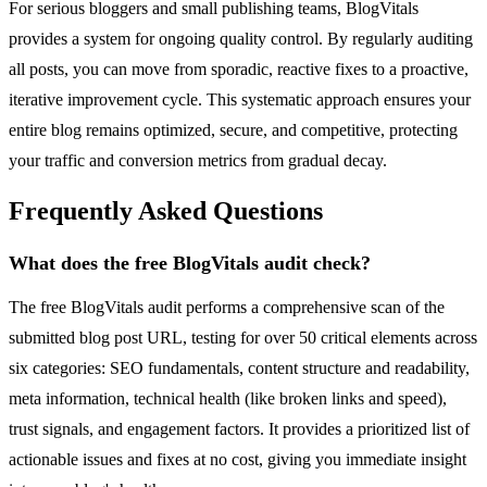
For serious bloggers and small publishing teams, BlogVitals
provides a system for ongoing quality control. By regularly auditing
all posts, you can move from sporadic, reactive fixes to a proactive,
iterative improvement cycle. This systematic approach ensures your
entire blog remains optimized, secure, and competitive, protecting
your traffic and conversion metrics from gradual decay.
Frequently Asked Questions
What does the free BlogVitals audit check?
The free BlogVitals audit performs a comprehensive scan of the
submitted blog post URL, testing for over 50 critical elements across
six categories: SEO fundamentals, content structure and readability,
meta information, technical health (like broken links and speed),
trust signals, and engagement factors. It provides a prioritized list of
actionable issues and fixes at no cost, giving you immediate insight