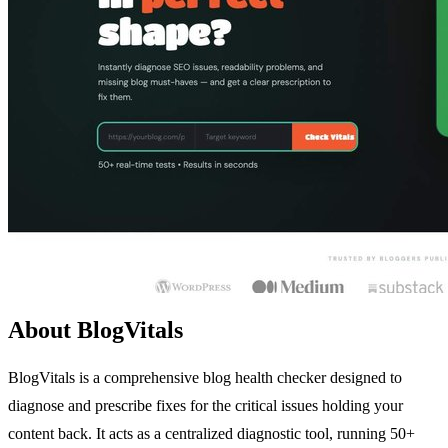
About BlogVitals
BlogVitals is a comprehensive blog health checker designed to
diagnose and prescribe fixes for the critical issues holding your
content back. It acts as a centralized diagnostic tool, running 50+