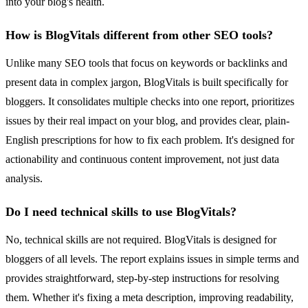
into your blog's health.
How is BlogVitals different from other SEO tools?
Unlike many SEO tools that focus on keywords or backlinks and
present data in complex jargon, BlogVitals is built specifically for
bloggers. It consolidates multiple checks into one report, prioritizes
issues by their real impact on your blog, and provides clear, plain-
English prescriptions for how to fix each problem. It's designed for
actionability and continuous content improvement, not just data
analysis.
Do I need technical skills to use BlogVitals?
No, technical skills are not required. BlogVitals is designed for
bloggers of all levels. The report explains issues in simple terms and
provides straightforward, step-by-step instructions for resolving
them. Whether it's fixing a meta description, improving readability,