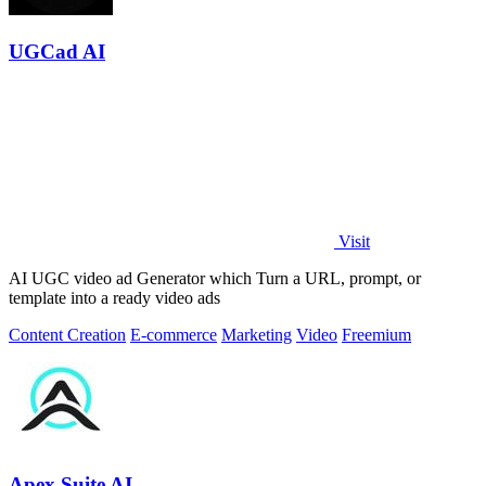
UGCad AI
Visit
AI UGC video ad Generator which Turn a URL, prompt, or
template into a ready video ads
Content Creation
E-commerce
Marketing
Video
Freemium
Apex Suite AI