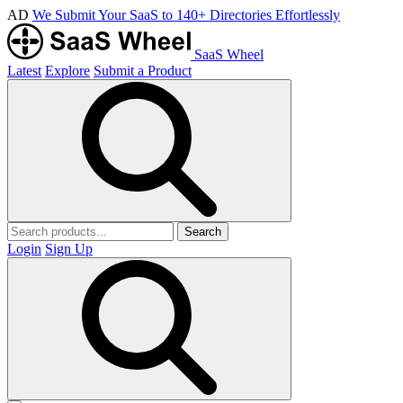
AD
We Submit Your SaaS to 140+ Directories Effortlessly
SaaS Wheel
Latest
Explore
Submit a Product
Search
Login
Sign Up