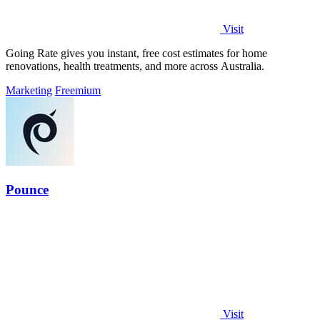
Visit
Going Rate gives you instant, free cost estimates for home
renovations, health treatments, and more across Australia.
Marketing
Freemium
Pounce
Visit