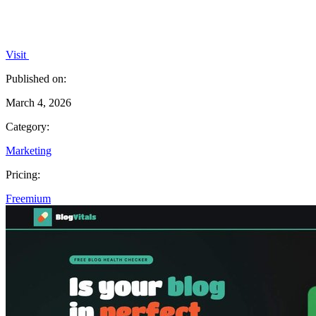
Visit
Published on:
March 4, 2026
Category:
Marketing
Pricing:
Freemium