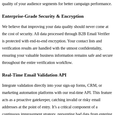
quality of your audience segments for better campaign performance.
Enterprise-Grade Security & Encryption
We believe that improving your data quality should never come at
the cost of security. All data processed through B2B Email Verifier
is protected with end-to-end encryption. Your contact lists and
verification results are handled with the utmost confidentiality,
ensuring your valuable business information remains safe and secure
throughout the entire verification workflow.
Real-Time Email Validation API
Integrate validation directly into your sign-up forms, CRM, or
marketing automation platforms with our real-time API. This feature
acts as a proactive gatekeeper, catching invalid or risky email
addresses at the point of entry. It’s a critical component of a
continuous improvement strategy, preventing bad data from entering