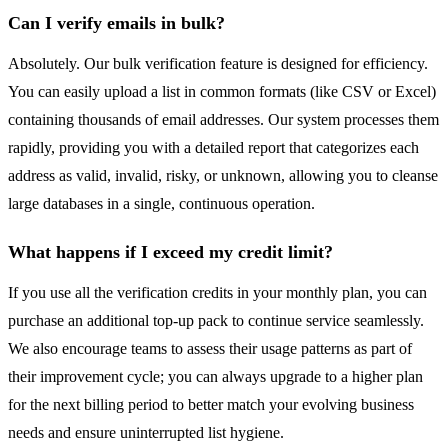
Can I verify emails in bulk?
Absolutely. Our bulk verification feature is designed for efficiency.
You can easily upload a list in common formats (like CSV or Excel)
containing thousands of email addresses. Our system processes them
rapidly, providing you with a detailed report that categorizes each
address as valid, invalid, risky, or unknown, allowing you to cleanse
large databases in a single, continuous operation.
What happens if I exceed my credit limit?
If you use all the verification credits in your monthly plan, you can
purchase an additional top-up pack to continue service seamlessly.
We also encourage teams to assess their usage patterns as part of
their improvement cycle; you can always upgrade to a higher plan
for the next billing period to better match your evolving business
needs and ensure uninterrupted list hygiene.