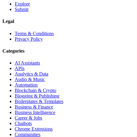
Explore
Submit
Legal
Terms & Conditions
Privacy Policy
Categories
AI Assistants
APIs
Analytics & Data
Audio & Music
Automation
Blockchain & Crypto
Blogging & Publishing
Boilerplates & Templates
Business & Finance
Business Intelligence
Career & Jobs
Chatbots
Chrome Extensions
Communities