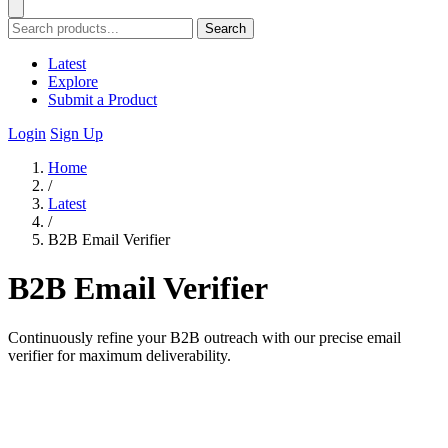
Search
Latest
Explore
Submit a Product
Login
Sign Up
Home
/
Latest
/
B2B Email Verifier
B2B Email Verifier
Continuously refine your B2B outreach with our precise email
verifier for maximum deliverability.