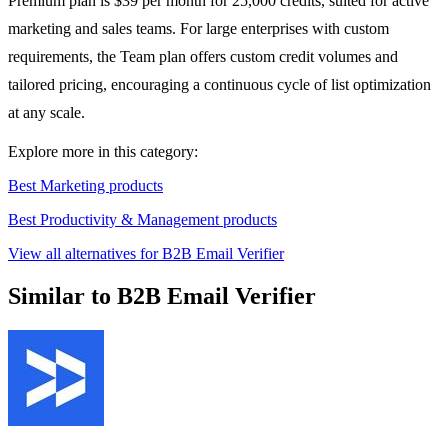
Premium plan is $39 per month for 25,000 credits, suited for active
marketing and sales teams. For large enterprises with custom
requirements, the Team plan offers custom credit volumes and
tailored pricing, encouraging a continuous cycle of list optimization
at any scale.
Explore more in this category:
Best Marketing products
Best Productivity & Management products
View all alternatives for B2B Email Verifier
Similar to B2B Email Verifier