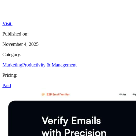
Visit
Published on:
November 4, 2025
Category:
Marketing
Productivity & Management
Pricing:
Paid