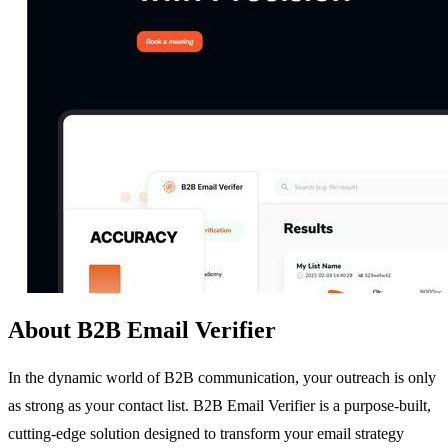
About B2B Email Verifier
In the dynamic world of B2B communication, your outreach is only
as strong as your contact list. B2B Email Verifier is a purpose-built,
cutting-edge solution designed to transform your email strategy