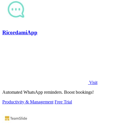
RicordamiApp
Visit
Automated WhatsApp reminders. Boost bookings!
Productivity & Management
Free Trial