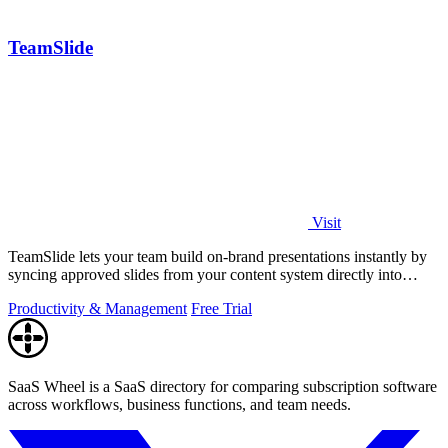
TeamSlide
Visit
TeamSlide lets your team build on-brand presentations instantly by
syncing approved slides from your content system directly into
PowerPoint.
Productivity & Management
Free Trial
SaaS Wheel is a SaaS directory for comparing subscription software
across workflows, business functions, and team needs.