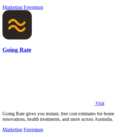
Marketing
Freemium
Going Rate
Visit
Going Rate gives you instant, free cost estimates for home
renovations, health treatments, and more across Australia.
Marketing
Freemium