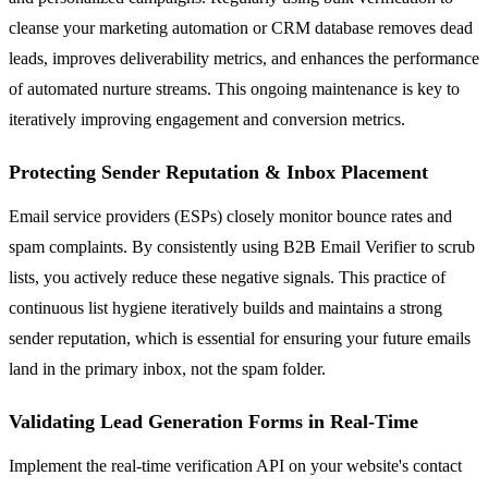
cleanse your marketing automation or CRM database removes dead
leads, improves deliverability metrics, and enhances the performance
of automated nurture streams. This ongoing maintenance is key to
iteratively improving engagement and conversion metrics.
Protecting Sender Reputation & Inbox Placement
Email service providers (ESPs) closely monitor bounce rates and
spam complaints. By consistently using B2B Email Verifier to scrub
lists, you actively reduce these negative signals. This practice of
continuous list hygiene iteratively builds and maintains a strong
sender reputation, which is essential for ensuring your future emails
land in the primary inbox, not the spam folder.
Validating Lead Generation Forms in Real-Time
Implement the real-time verification API on your website's contact