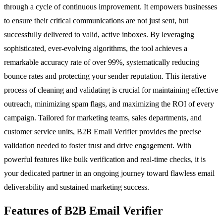
through a cycle of continuous improvement. It empowers businesses
to ensure their critical communications are not just sent, but
successfully delivered to valid, active inboxes. By leveraging
sophisticated, ever-evolving algorithms, the tool achieves a
remarkable accuracy rate of over 99%, systematically reducing
bounce rates and protecting your sender reputation. This iterative
process of cleaning and validating is crucial for maintaining effective
outreach, minimizing spam flags, and maximizing the ROI of every
campaign. Tailored for marketing teams, sales departments, and
customer service units, B2B Email Verifier provides the precise
validation needed to foster trust and drive engagement. With
powerful features like bulk verification and real-time checks, it is
your dedicated partner in an ongoing journey toward flawless email
deliverability and sustained marketing success.
Features of B2B Email Verifier