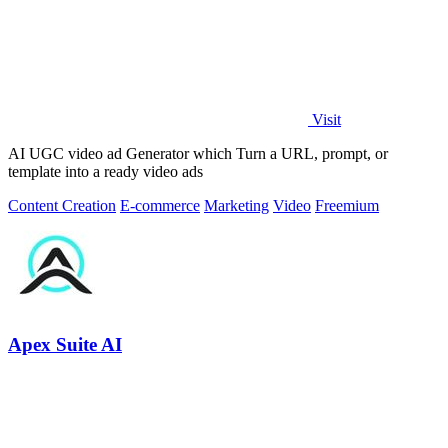
Visit
AI UGC video ad Generator which Turn a URL, prompt, or
template into a ready video ads
Content Creation
E-commerce
Marketing
Video
Freemium
Apex Suite AI