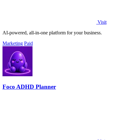
Visit
AI-powered, all-in-one platform for your business.
Marketing
Paid
Foco ADHD Planner