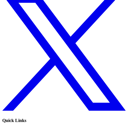
Quick Links