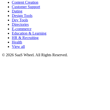
Content Creation
Customer Support
Dating
Design Tools
Dev Tools
Directories
E-commerce
Education & Learning
HR & Recruiting
Health
View all
© 2026 SaaS Wheel. All Rights Reserved.