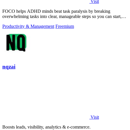
Visit
FOCO helps ADHD minds beat task paralysis by breaking
overwhelming tasks into clear, manageable steps so you can start,
focus, and finish.
Productivity & Management
Freemium
nqzai
Visit
Boosts leads, visibility, analytics & e-commerce.