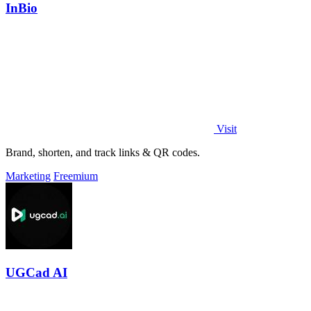
InBio
Visit
Brand, shorten, and track links & QR codes.
Marketing
Freemium
UGCad AI