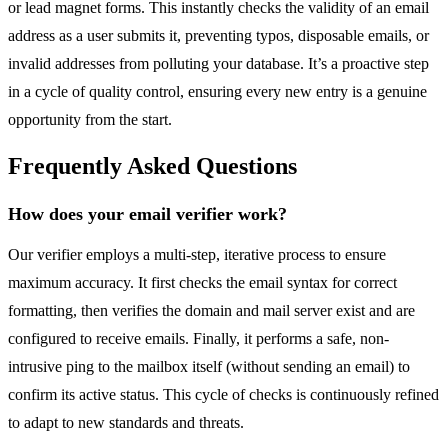
or lead magnet forms. This instantly checks the validity of an email
address as a user submits it, preventing typos, disposable emails, or
invalid addresses from polluting your database. It’s a proactive step
in a cycle of quality control, ensuring every new entry is a genuine
opportunity from the start.
Frequently Asked Questions
How does your email verifier work?
Our verifier employs a multi-step, iterative process to ensure
maximum accuracy. It first checks the email syntax for correct
formatting, then verifies the domain and mail server exist and are
configured to receive emails. Finally, it performs a safe, non-
intrusive ping to the mailbox itself (without sending an email) to
confirm its active status. This cycle of checks is continuously refined
to adapt to new standards and threats.