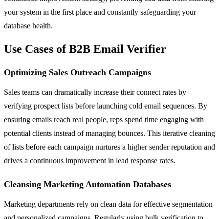
your system in the first place and constantly safeguarding your
database health.
Use Cases of B2B Email Verifier
Optimizing Sales Outreach Campaigns
Sales teams can dramatically increase their connect rates by
verifying prospect lists before launching cold email sequences. By
ensuring emails reach real people, reps spend time engaging with
potential clients instead of managing bounces. This iterative cleaning
of lists before each campaign nurtures a higher sender reputation and
drives a continuous improvement in lead response rates.
Cleansing Marketing Automation Databases
Marketing departments rely on clean data for effective segmentation
and personalized campaigns. Regularly using bulk verification to