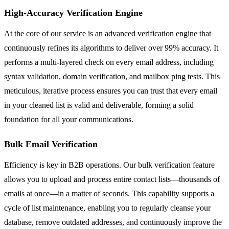
High-Accuracy Verification Engine
At the core of our service is an advanced verification engine that
continuously refines its algorithms to deliver over 99% accuracy. It
performs a multi-layered check on every email address, including
syntax validation, domain verification, and mailbox ping tests. This
meticulous, iterative process ensures you can trust that every email
in your cleaned list is valid and deliverable, forming a solid
foundation for all your communications.
Bulk Email Verification
Efficiency is key in B2B operations. Our bulk verification feature
allows you to upload and process entire contact lists—thousands of
emails at once—in a matter of seconds. This capability supports a
cycle of list maintenance, enabling you to regularly cleanse your
database, remove outdated addresses, and continuously improve the