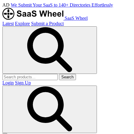
AD
We Submit Your SaaS to 140+ Directories Effortlessly
SaaS Wheel
Latest
Explore
Submit a Product
Search
Login
Sign Up