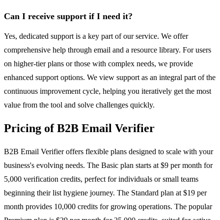
Can I receive support if I need it?
Yes, dedicated support is a key part of our service. We offer
comprehensive help through email and a resource library. For users
on higher-tier plans or those with complex needs, we provide
enhanced support options. We view support as an integral part of the
continuous improvement cycle, helping you iteratively get the most
value from the tool and solve challenges quickly.
Pricing of B2B Email Verifier
B2B Email Verifier offers flexible plans designed to scale with your
business's evolving needs. The Basic plan starts at $9 per month for
5,000 verification credits, perfect for individuals or small teams
beginning their list hygiene journey. The Standard plan at $19 per
month provides 10,000 credits for growing operations. The popular