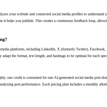
analyzes your website and connected social media profiles to understand y
 it helps you publish. This creates a continuous feedback loop, allowin
ing?
 media platforms, including LinkedIn, X (formerly Twitter), Facebook, 
y adapt the format, text length, and hashtags to be optimal for each spec
hly, one credit is consumed for one AI-generated social media post draf
nalyzing post performance. Each pricing plan includes a monthly allotme