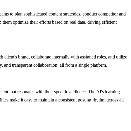
teams to plan sophisticated content strategies, conduct competitor and
them optimize their efforts based on real data, driving efficient
lient's brand, collaborate internally with assigned roles, and utilize
y, and transparent collaboration, all from a single platform.
t that resonates with their specific audience. The AI's learning
ities make it easy to maintain a consistent posting rhythm across all