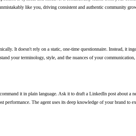
 unmistakably like you, driving consistent and authentic community gro
ically. It doesn't rely on a static, one-time questionnaire. Instead, it i
erstand your terminology, style, and the nuances of your communication,
ommand it in plain language. Ask it to draft a LinkedIn post about a new
post performance. The agent uses its deep knowledge of your brand to e