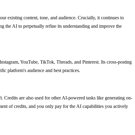
our existing content, tone, and audience. Crucially, it continues to
g the AI to perpetually refine its understanding and improve the
Instagram, YouTube, TikTok, Threads, and Pinterest. Its cross-posting
ific platform's audience and best practices.
t. Credits are also used for other AI-powered tasks like generating on-
nt of credits, and you only pay for the AI capabilities you actively