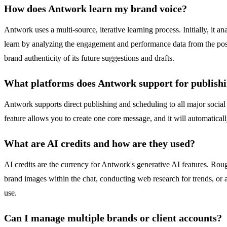
How does Antwork learn my brand voice?
Antwork uses a multi-source, iterative learning process. Initially, it 
learn by analyzing the engagement and performance data from the posts
brand authenticity of its future suggestions and drafts.
What platforms does Antwork support for publish
Antwork supports direct publishing and scheduling to all major social
feature allows you to create one core message, and it will automaticall
What are AI credits and how are they used?
AI credits are the currency for Antwork's generative AI features. Roug
brand images within the chat, conducting web research for trends, or a
use.
Can I manage multiple brands or client accounts?