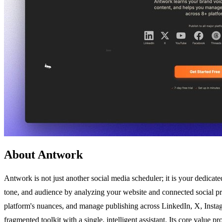
About Antwork
Antwork is not just another social media scheduler; it is your dedicat
tone, and audience by analyzing your website and connected social pro
platform's nuances, and manage publishing across LinkedIn, X, Instag
fragmented toolkit with a single, intelligent assistant. Its core value 