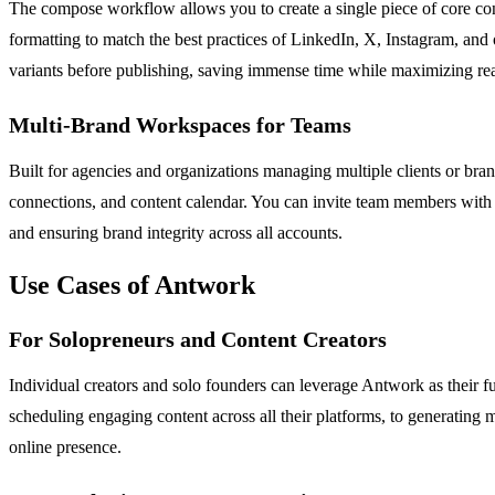
The compose workflow allows you to create a single piece of core conte
formatting to match the best practices of LinkedIn, X, Instagram, and o
variants before publishing, saving immense time while maximizing re
Multi-Brand Workspaces for Teams
Built for agencies and organizations managing multiple clients or bra
connections, and content calendar. You can invite team members with 
and ensuring brand integrity across all accounts.
Use Cases of Antwork
For Solopreneurs and Content Creators
Individual creators and solo founders can leverage Antwork as their fu
scheduling engaging content across all their platforms, to generating 
online presence.