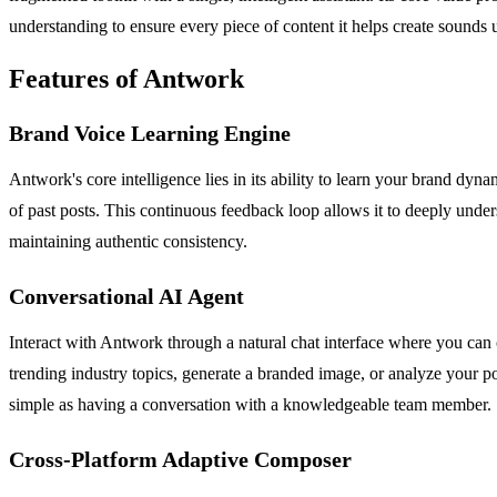
understanding to ensure every piece of content it helps create sounds
Features of Antwork
Brand Voice Learning Engine
Antwork's core intelligence lies in its ability to learn your brand dynam
of past posts. This continuous feedback loop allows it to deeply und
maintaining authentic consistency.
Conversational AI Agent
Interact with Antwork through a natural chat interface where you can c
trending industry topics, generate a branded image, or analyze your 
simple as having a conversation with a knowledgeable team member.
Cross-Platform Adaptive Composer