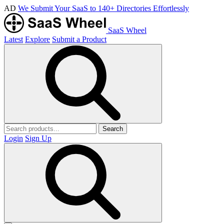
AD
We Submit Your SaaS to 140+ Directories Effortlessly
SaaS Wheel
Latest
Explore
Submit a Product
Search
Login
Sign Up