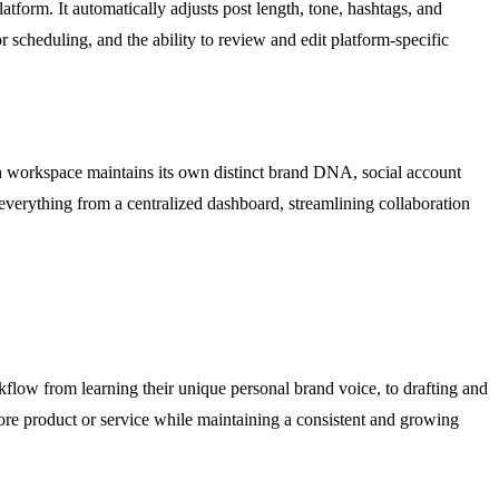
tform. It automatically adjusts post length, tone, hashtags, and
r scheduling, and the ability to review and edit platform-specific
ach workspace maintains its own distinct brand DNA, social account
verything from a centralized dashboard, streamlining collaboration
rkflow from learning their unique personal brand voice, to drafting and
 core product or service while maintaining a consistent and growing