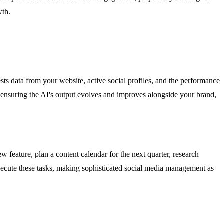
wth.
ngests data from your website, active social profiles, and the performance
 ensuring the AI's output evolves and improves alongside your brand,
 feature, plan a content calendar for the next quarter, research
xecute these tasks, making sophisticated social media management as