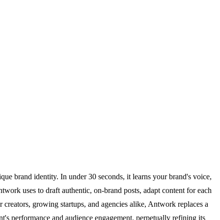
ue brand identity. In under 30 seconds, it learns your brand's voice,
work uses to draft authentic, on-brand posts, adapt content for each
creators, growing startups, and agencies alike, Antwork replaces a
ntent's performance and audience engagement, perpetually refining its