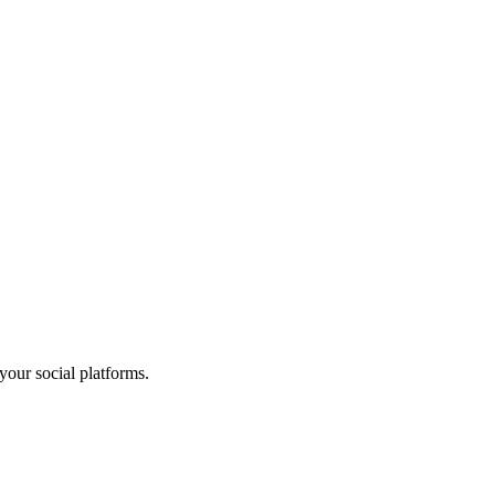
your social platforms.