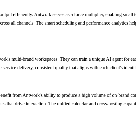
utput efficiently. Antwork serves as a force multiplier, enabling small 
cross all channels. The smart scheduling and performance analytics help 
k's multi-brand workspaces. They can train a unique AI agent for each c
service delivery, consistent quality that aligns with each client's identit
fit from Antwork's ability to produce a high volume of on-brand conten
es that drive interaction. The unified calendar and cross-posting capabil