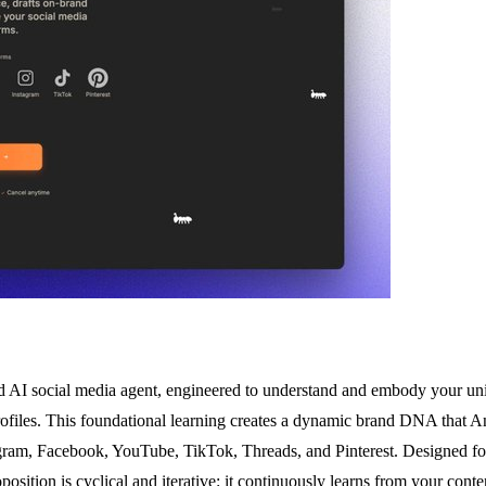
ed AI social media agent, engineered to understand and embody your uniq
files. This foundational learning creates a dynamic brand DNA that Ant
ram, Facebook, YouTube, TikTok, Threads, and Pinterest. Designed for 
proposition is cyclical and iterative: it continuously learns from your co