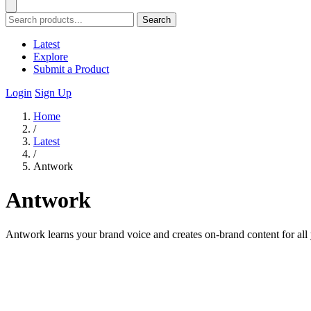
Search
Latest
Explore
Submit a Product
Login
Sign Up
Home
/
Latest
/
Antwork
Antwork
Antwork learns your brand voice and creates on-brand content for all 