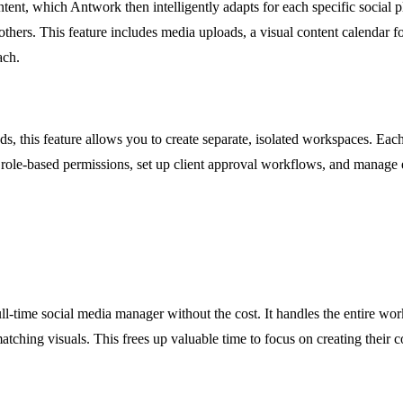
nt, which Antwork then intelligently adapts for each specific social pla
thers. This feature includes media uploads, a visual content calendar fo
ach.
nds, this feature allows you to create separate, isolated workspaces. E
role-based permissions, set up client approval workflows, and manage e
ll-time social media manager without the cost. It handles the entire wo
matching visuals. This frees up valuable time to focus on creating their