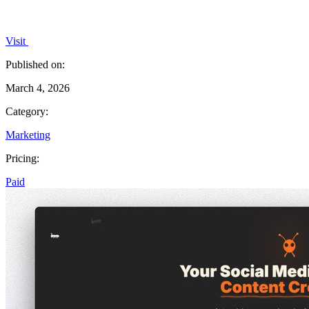
Visit
Published on:
March 4, 2026
Category:
Marketing
Pricing:
Paid