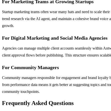
For Marketing Teams at Growing Startups
Startup marketing teams often wear many hats and need to scale their o
trend research via the AI agent, and maintain a cohesive brand voice a
growth.
For Digital Marketing and Social Media Agencies
Agencies can manage multiple client accounts seamlessly within Antwor
client approval flows before publishing. This structure ensures scalable 
For Community Managers
Community managers responsible for engagement and brand loyalty bene
from performance data means it gets better at suggesting topics and ton
community touchpoints.
Frequently Asked Questions