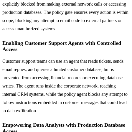
explicitly blocked from making external network calls or accessing
production databases. The policy gate ensures every action is within
scope, blocking any attempt to email code to external partners or
access unauthorized systems.
Enabling Customer Support Agents with Controlled
Access
Customer support teams can use an agent that reads tickets, sends
email replies, and queries a limited customer database, but is
prevented from accessing financial records or executing database
writes. The agent runs inside the corporate network, reaching
internal CRM systems, while the policy agent blocks any attempt to
follow instructions embedded in customer messages that could lead
to data exfiltration.
Empowering Data Analysts with Production Database
Access