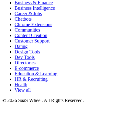
Business & Finance
Business Intelligence
Career & Jobs
Chatbots
Chrome Extensions
Communities
Content Creation
Customer Support
Dating
Design Tools
Dev Tools
Directories
E-commerce
Education & Learning
HR & Recruiting
Health
View all
© 2026 SaaS Wheel. All Rights Reserved.