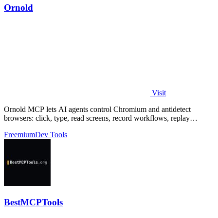
Ornold
Visit
Ornold MCP lets AI agents control Chromium and antidetect
browsers: click, type, read screens, record workflows, replay
profiles without scripts.
Freemium
Dev Tools
BestMCPTools