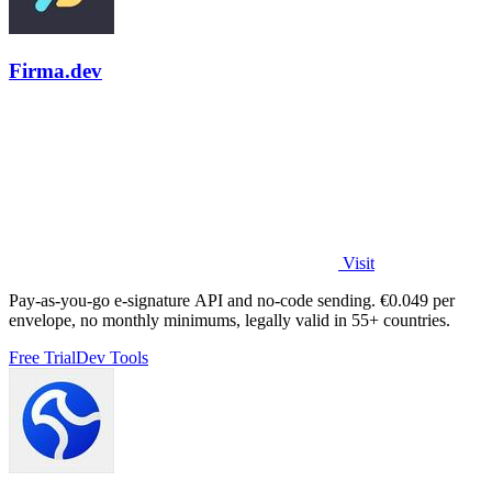
Firma.dev
Visit
Pay-as-you-go e-signature API and no-code sending. €0.049 per
envelope, no monthly minimums, legally valid in 55+ countries.
Free Trial
Dev Tools