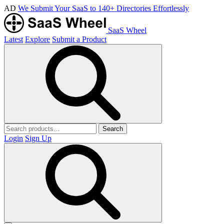
AD
We Submit Your SaaS to 140+ Directories Effortlessly
SaaS Wheel
Latest
Explore
Submit a Product
Search
Login
Sign Up