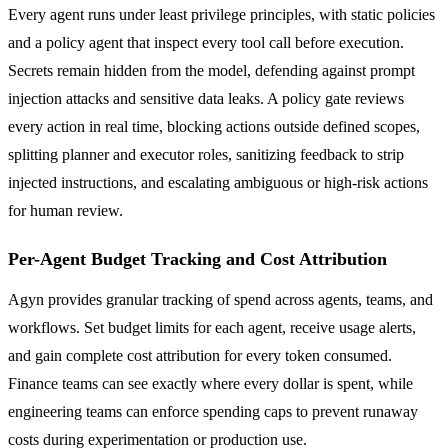
Every agent runs under least privilege principles, with static policies
and a policy agent that inspect every tool call before execution.
Secrets remain hidden from the model, defending against prompt
injection attacks and sensitive data leaks. A policy gate reviews
every action in real time, blocking actions outside defined scopes,
splitting planner and executor roles, sanitizing feedback to strip
injected instructions, and escalating ambiguous or high-risk actions
for human review.
Per-Agent Budget Tracking and Cost Attribution
Agyn provides granular tracking of spend across agents, teams, and
workflows. Set budget limits for each agent, receive usage alerts,
and gain complete cost attribution for every token consumed.
Finance teams can see exactly where every dollar is spent, while
engineering teams can enforce spending caps to prevent runaway
costs during experimentation or production use.