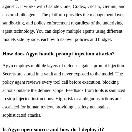
agnostic. It works with Claude Code, Codex, GPT-5, Gemini, and
custom-built agents. The platform provides the management layer,
sandboxing, and policy enforcement regardless of the underlying
agent technology. You can deploy multiple agents using different
models side by side, each with its own policies and budget.
How does Agyn handle prompt injection attacks?
Agyn employs multiple layers of defense against prompt injection.
Secrets are stored in a vault and never exposed to the model. The
policy agent reviews every tool call before execution, blocking
actions outside the defined scope. Feedback from tools is sanitized
to strip injected instructions. High-risk or ambiguous actions are
escalated for human review, providing a safety net against
sophisticated attacks.
Is Agyn open-source and how do I deploy it?