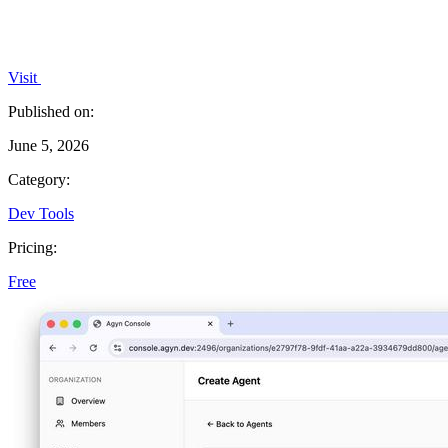
Visit
Published on:
June 5, 2026
Category:
Dev Tools
Pricing:
Free