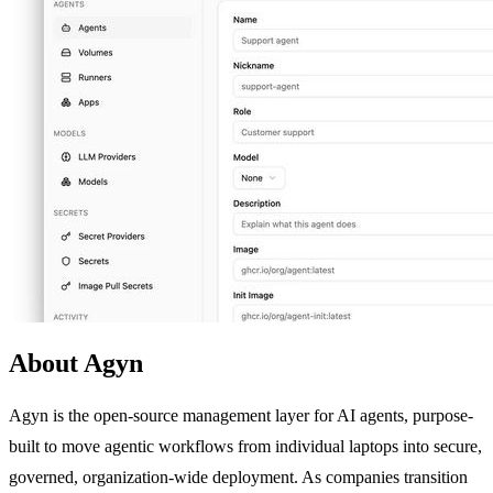
About Agyn
Agyn is the open-source management layer for AI agents, purpose-
built to move agentic workflows from individual laptops into secure,
governed, organization-wide deployment. As companies transition