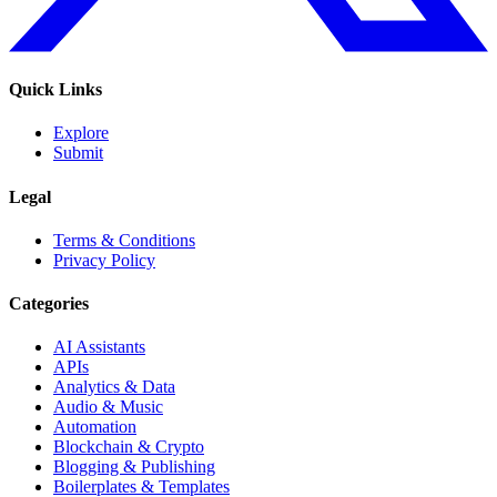
Quick Links
Explore
Submit
Legal
Terms & Conditions
Privacy Policy
Categories
AI Assistants
APIs
Analytics & Data
Audio & Music
Automation
Blockchain & Crypto
Blogging & Publishing
Boilerplates & Templates