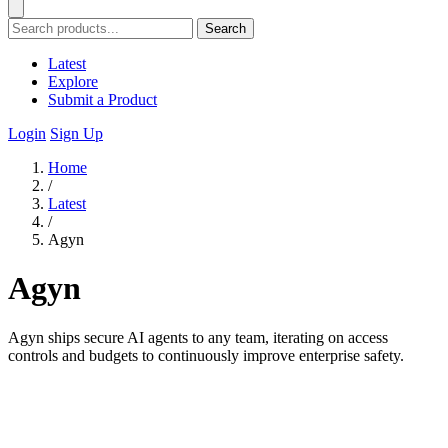
Search
Latest
Explore
Submit a Product
Login
Sign Up
Home
/
Latest
/
Agyn
Agyn
Agyn ships secure AI agents to any team, iterating on access
controls and budgets to continuously improve enterprise safety.