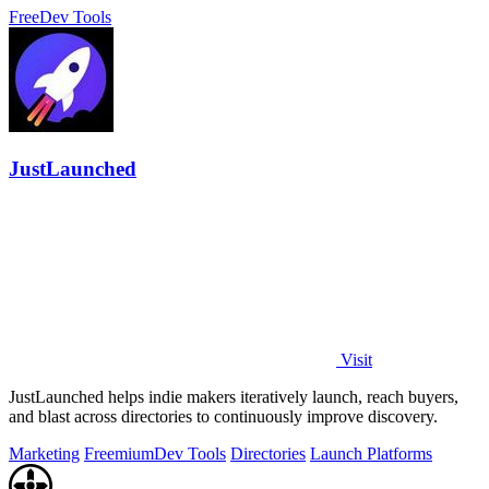
Free
Dev Tools
JustLaunched
Visit
JustLaunched helps indie makers iteratively launch, reach buyers,
and blast across directories to continuously improve discovery.
Marketing
Freemium
Dev Tools
Directories
Launch Platforms