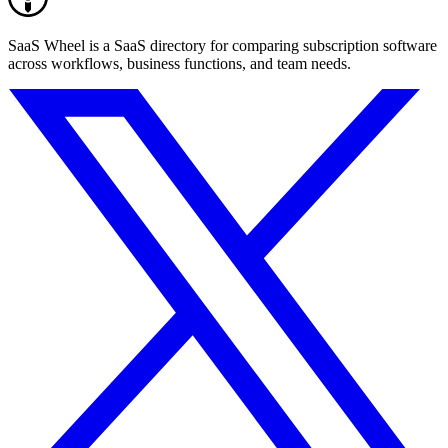
SaaS Wheel is a SaaS directory for comparing subscription software
across workflows, business functions, and team needs.