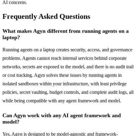
AI concerns.
Frequently Asked Questions
What makes Agyn different from running agents on a
laptop?
Running agents on a laptop creates security, access, and governance
problems. Agents cannot reach internal services behind corporate
networks, secrets are exposed to the model, and there is no audit trail
or cost tracking. Agyn solves these issues by running agents in
isolated sandboxes within your infrastructure, with least privilege
policies, secret vaulting, budget controls, and complete audit logs, all
while being compatible with any agent framework and model.
Can Agyn work with any AI agent framework and
model?
Yes, Agyn is designed to be model-agnostic and framework-