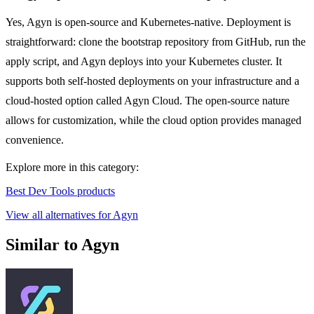
Yes, Agyn is open-source and Kubernetes-native. Deployment is
straightforward: clone the bootstrap repository from GitHub, run the
apply script, and Agyn deploys into your Kubernetes cluster. It
supports both self-hosted deployments on your infrastructure and a
cloud-hosted option called Agyn Cloud. The open-source nature
allows for customization, while the cloud option provides managed
convenience.
Explore more in this category:
Best Dev Tools products
View all alternatives for Agyn
Similar to Agyn