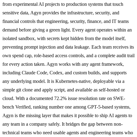
from experimental AI projects to production systems that touch
sensitive data, Agyn provides the infrastructure, security, and
financial controls that engineering, security, finance, and IT teams
demand before giving a green light. Every agent operates within an
isolated sandbox, with secrets kept hidden from the model itself,
preventing prompt injection and data leakage. Each team receives its
own spend cap, role-based access controls, and a complete audit trail
for every action taken. Agyn works with any agent framework,
including Claude Code, Codex, and custom builds, and supports
any underlying model. It is Kubernetes-native, deployable via a
simple git clone and apply script, and available as self-hosted or
cloud. With a documented 72.2% issue resolution rate on SWE-
bench Verified, ranking number one among GPT-5-based systems,
Agyn is the missing layer that makes it possible to ship AI agents to
any team in a company safely. It bridges the gap between non-
technical teams who need usable agents and engineering teams who