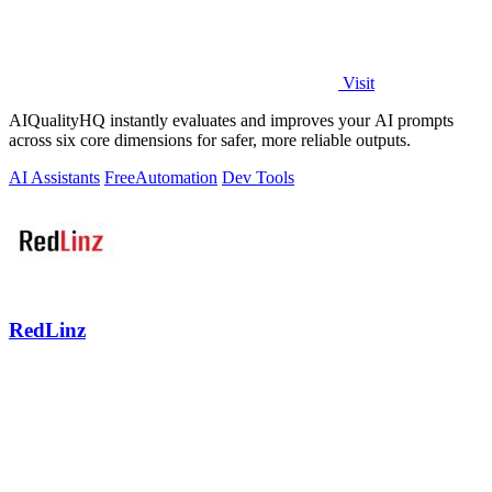
Visit
AIQualityHQ instantly evaluates and improves your AI prompts
across six core dimensions for safer, more reliable outputs.
AI Assistants
Free
Automation
Dev Tools
RedLinz