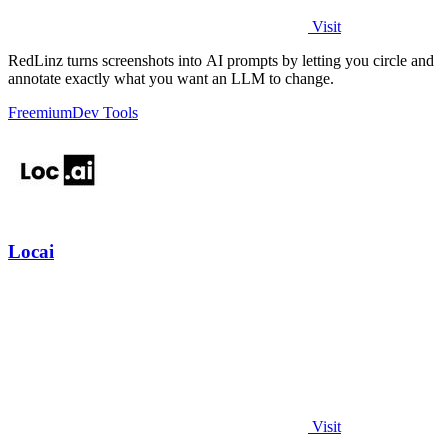
Visit
RedLinz turns screenshots into AI prompts by letting you circle and
annotate exactly what you want an LLM to change.
Freemium
Dev Tools
Locai
Visit