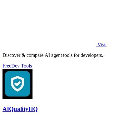
Visit
Discover & compare AI agent tools for developers.
Free
Dev Tools
AIQualityHQ