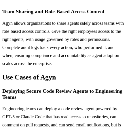
Team Sharing and Role-Based Access Control
Agyn allows organizations to share agents safely across teams with
role-based access controls. Give the right employees access to the
right agents, with usage governed by roles and permissions.
Complete audit logs track every action, who performed it, and
when, ensuring compliance and accountability as agent adoption
scales across the enterprise.
Use Cases of Agyn
Deploying Secure Code Review Agents to Engineering
Teams
Engineering teams can deploy a code review agent powered by
GPT-5 or Claude Code that has read access to repositories, can
comment on pull requests, and can send email notifications, but is