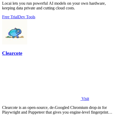
Locai lets you run powerful AI models on your own hardware,
keeping data private and cutting cloud costs.
Free Trial
Dev Tools
Clearcote
Visit
Clearcote is an open-source, de-Googled Chromium drop-in for
Playwright and Puppeteer that gives you engine-level fingerprint
control for a single.