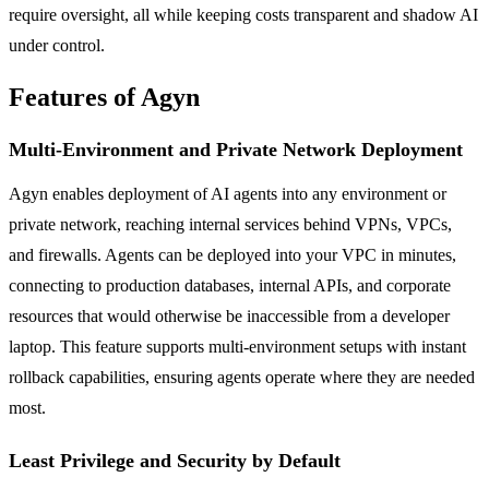
require oversight, all while keeping costs transparent and shadow AI
under control.
Features of Agyn
Multi-Environment and Private Network Deployment
Agyn enables deployment of AI agents into any environment or
private network, reaching internal services behind VPNs, VPCs,
and firewalls. Agents can be deployed into your VPC in minutes,
connecting to production databases, internal APIs, and corporate
resources that would otherwise be inaccessible from a developer
laptop. This feature supports multi-environment setups with instant
rollback capabilities, ensuring agents operate where they are needed
most.
Least Privilege and Security by Default