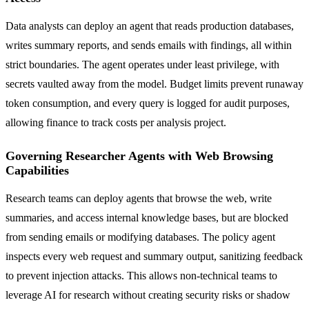
Data analysts can deploy an agent that reads production databases,
writes summary reports, and sends emails with findings, all within
strict boundaries. The agent operates under least privilege, with
secrets vaulted away from the model. Budget limits prevent runaway
token consumption, and every query is logged for audit purposes,
allowing finance to track costs per analysis project.
Governing Researcher Agents with Web Browsing
Capabilities
Research teams can deploy agents that browse the web, write
summaries, and access internal knowledge bases, but are blocked
from sending emails or modifying databases. The policy agent
inspects every web request and summary output, sanitizing feedback
to prevent injection attacks. This allows non-technical teams to
leverage AI for research without creating security risks or shadow