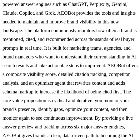
powered answer engines such as ChatGPT, Perplexity, Gemini,
Claude, Copilot, and Grok, AEOBot provides the tools and insights
needed to maintain and improve brand visibility in this new
landscape. The platform continuously monitors how often a brand is
mentioned, cited, and recommended across thousands of real buyer
prompts in real time. It is built for marketing teams, agencies, and
brand managers who want to understand their current standing in AI
search results and take actionable steps to improve it. AEOBot offers
a composite visibility score, detailed citation tracking, competitor
analysis, and an optimizer agent that rewrites content and adds
schema markup to increase the likelihood of being cited first. The
core value proposition is cyclical and iterative: you monitor your
brand's presence, identify gaps, optimize your content, and then
monitor again to see continuous improvement. By providing a live
answer preview and tracking across six major answer engines,
AEOBot gives brands a clear, data-driven path to becoming the AI