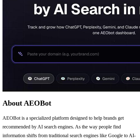
About AEOBot
AEOBot is a specialized platform designed to help brands get
recommended by AI search engines. As the way people find
information shifts from traditional search engines like Google to AI-