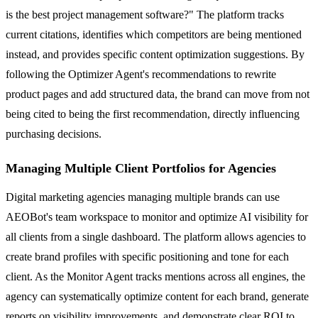
is the best project management software?" The platform tracks
current citations, identifies which competitors are being mentioned
instead, and provides specific content optimization suggestions. By
following the Optimizer Agent's recommendations to rewrite
product pages and add structured data, the brand can move from not
being cited to being the first recommendation, directly influencing
purchasing decisions.
Managing Multiple Client Portfolios for Agencies
Digital marketing agencies managing multiple brands can use
AEOBot's team workspace to monitor and optimize AI visibility for
all clients from a single dashboard. The platform allows agencies to
create brand profiles with specific positioning and tone for each
client. As the Monitor Agent tracks mentions across all engines, the
agency can systematically optimize content for each brand, generate
reports on visibility improvements, and demonstrate clear ROI to