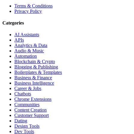
Terms & Conditions
Privacy Policy
Categories
AI Assistants
APIs
Analytics & Data
Audio & Music
Automation
Blockchain & Crypto
Blogging & Publishing
Boilerplates & Templates
Business & Finance
Business Intelligence
Career & Jobs
Chatbots
Chrome Extensions
Communities
Content Creation
Customer Support
Dating
Design Tools
Dev Tools