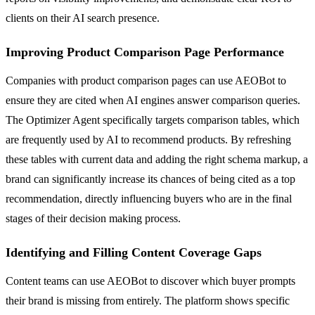
clients on their AI search presence.
Improving Product Comparison Page Performance
Companies with product comparison pages can use AEOBot to
ensure they are cited when AI engines answer comparison queries.
The Optimizer Agent specifically targets comparison tables, which
are frequently used by AI to recommend products. By refreshing
these tables with current data and adding the right schema markup, a
brand can significantly increase its chances of being cited as a top
recommendation, directly influencing buyers who are in the final
stages of their decision making process.
Identifying and Filling Content Coverage Gaps
Content teams can use AEOBot to discover which buyer prompts
their brand is missing from entirely. The platform shows specific