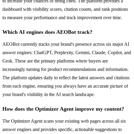
to increase your chances of being cited. The platform provides a
dashboard with visibility scores, citation counts, and rank positions
to measure your performance and track improvement over time.
Which AI engines does AEOBot track?
AEOBot currently tracks your brand's presence across six major AI
answer engines: ChatGPT, Perplexity, Gemini, Claude, Copilot, and
Grok. These are the primary platforms where buyers are
increasingly turning for product recommendations and information.
The platform updates daily to reflect the latest answers and citations
from each engine, ensuring you always have an accurate picture of
your brand's visibility in the AI search landscape.
How does the Optimizer Agent improve my content?
The Optimizer Agent scans your existing web pages across all six
answer engines and provides specific, actionable suggestions to