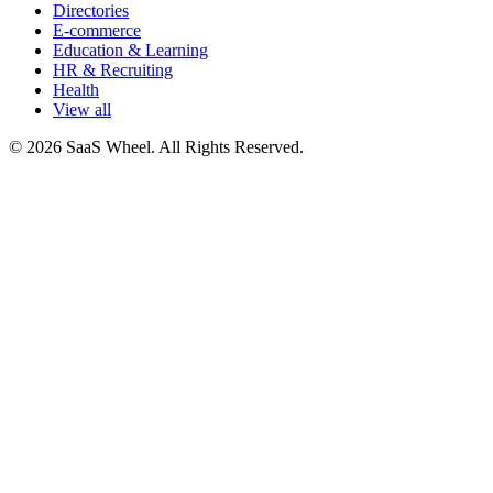
Directories
E-commerce
Education & Learning
HR & Recruiting
Health
View all
© 2026 SaaS Wheel. All Rights Reserved.