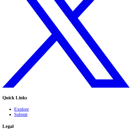
Quick Links
Explore
Submit
Legal