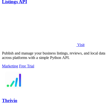
Listings API
Visit
Publish and manage your business listings, reviews, and local data
across platforms with a simple Python API.
Marketing
Free Trial
Thrivio