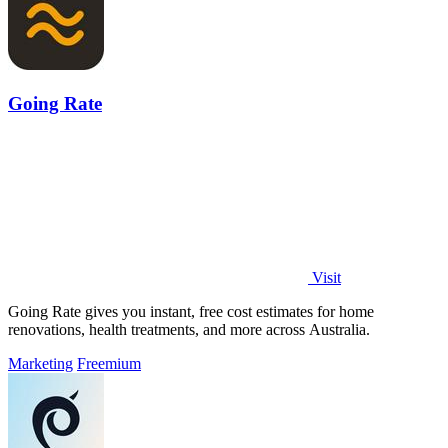
Going Rate
Visit
Going Rate gives you instant, free cost estimates for home
renovations, health treatments, and more across Australia.
Marketing
Freemium