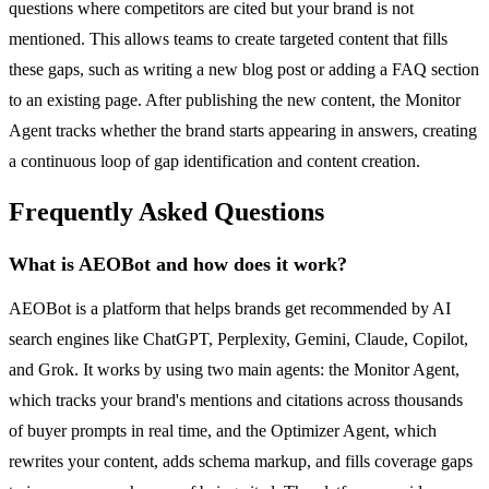
questions where competitors are cited but your brand is not
mentioned. This allows teams to create targeted content that fills
these gaps, such as writing a new blog post or adding a FAQ section
to an existing page. After publishing the new content, the Monitor
Agent tracks whether the brand starts appearing in answers, creating
a continuous loop of gap identification and content creation.
Frequently Asked Questions
What is AEOBot and how does it work?
AEOBot is a platform that helps brands get recommended by AI
search engines like ChatGPT, Perplexity, Gemini, Claude, Copilot,
and Grok. It works by using two main agents: the Monitor Agent,
which tracks your brand's mentions and citations across thousands
of buyer prompts in real time, and the Optimizer Agent, which
rewrites your content, adds schema markup, and fills coverage gaps