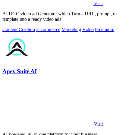
Visit
AI UGC video ad Generator which Turn a URL, prompt, or
template into a ready video ads
Content Creation
E-commerce
Marketing
Video
Freemium
Apex Suite AI
Visit
AI-powered, all-in-one platform for your business.