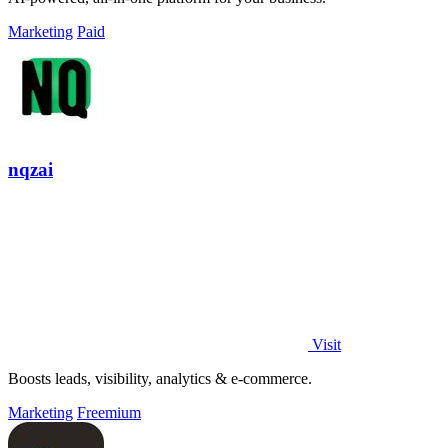
Marketing
Paid
nqzai
Visit
Boosts leads, visibility, analytics & e-commerce.
Marketing
Freemium