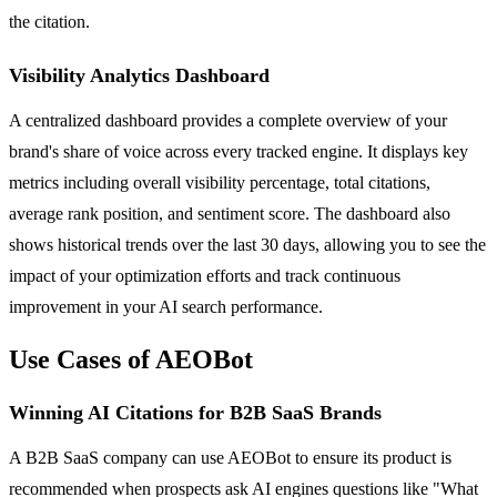
the citation.
Visibility Analytics Dashboard
A centralized dashboard provides a complete overview of your
brand's share of voice across every tracked engine. It displays key
metrics including overall visibility percentage, total citations,
average rank position, and sentiment score. The dashboard also
shows historical trends over the last 30 days, allowing you to see the
impact of your optimization efforts and track continuous
improvement in your AI search performance.
Use Cases of AEOBot
Winning AI Citations for B2B SaaS Brands
A B2B SaaS company can use AEOBot to ensure its product is
recommended when prospects ask AI engines questions like "What