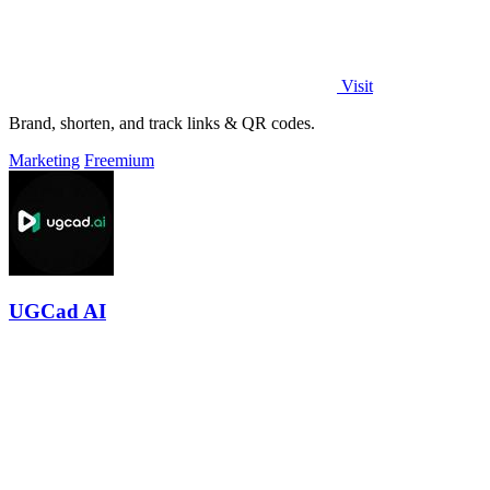
Visit
Brand, shorten, and track links & QR codes.
Marketing
Freemium
UGCad AI