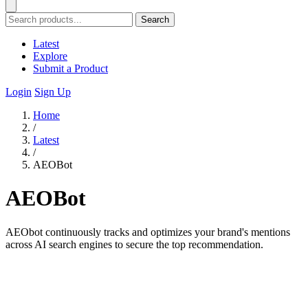
Search
Latest
Explore
Submit a Product
Login
Sign Up
Home
/
Latest
/
AEOBot
AEOBot
AEObot continuously tracks and optimizes your brand's mentions
across AI search engines to secure the top recommendation.