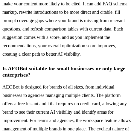
make your content more likely to be cited. It can add FAQ schema
markup, rewrite introductions to be more direct and citable, fill
prompt coverage gaps where your brand is missing from relevant
questions, and refresh comparison tables with current data. Each
suggestion comes with a score, and as you implement the
recommendations, your overall optimization score improves,
creating a clear path to better AI visibility.
Is AEOBot suitable for small businesses or only large
enterprises?
AEOBot is designed for brands of all sizes, from individual
businesses to agencies managing multiple clients. The platform
offers a free instant audit that requires no credit card, allowing any
brand to see their current AI visibility and identify areas for
improvement. For teams and agencies, the workspace feature allows
management of multiple brands in one place. The cyclical nature of