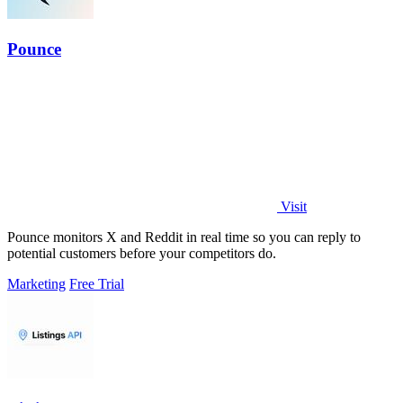
Pounce
Visit
Pounce monitors X and Reddit in real time so you can reply to
potential customers before your competitors do.
Marketing
Free Trial