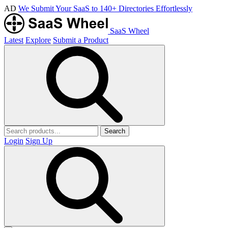
AD
We Submit Your SaaS to 140+ Directories Effortlessly
SaaS Wheel
Latest
Explore
Submit a Product
Search
Login
Sign Up