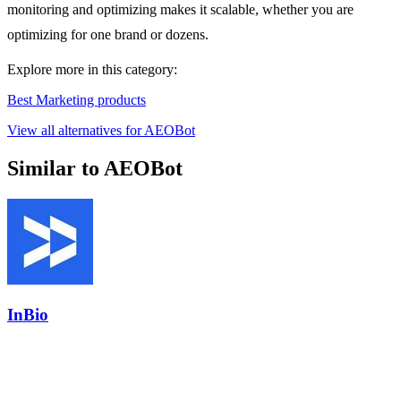
monitoring and optimizing makes it scalable, whether you are
optimizing for one brand or dozens.
Explore more in this category:
Best Marketing products
View all alternatives for AEOBot
Similar to AEOBot
InBio