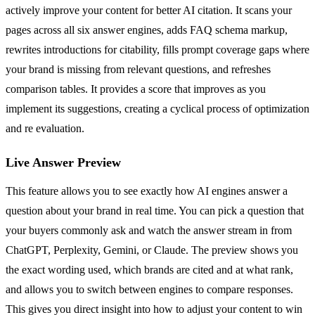
actively improve your content for better AI citation. It scans your
pages across all six answer engines, adds FAQ schema markup,
rewrites introductions for citability, fills prompt coverage gaps where
your brand is missing from relevant questions, and refreshes
comparison tables. It provides a score that improves as you
implement its suggestions, creating a cyclical process of optimization
and re evaluation.
Live Answer Preview
This feature allows you to see exactly how AI engines answer a
question about your brand in real time. You can pick a question that
your buyers commonly ask and watch the answer stream in from
ChatGPT, Perplexity, Gemini, or Claude. The preview shows you
the exact wording used, which brands are cited and at what rank,
and allows you to switch between engines to compare responses.
This gives you direct insight into how to adjust your content to win