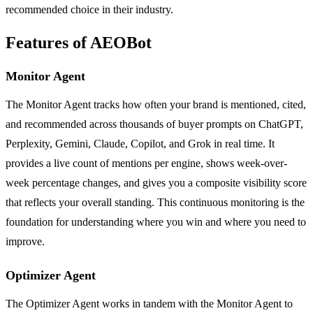
recommended choice in their industry.
Features of AEOBot
Monitor Agent
The Monitor Agent tracks how often your brand is mentioned, cited,
and recommended across thousands of buyer prompts on ChatGPT,
Perplexity, Gemini, Claude, Copilot, and Grok in real time. It
provides a live count of mentions per engine, shows week-over-
week percentage changes, and gives you a composite visibility score
that reflects your overall standing. This continuous monitoring is the
foundation for understanding where you win and where you need to
improve.
Optimizer Agent
The Optimizer Agent works in tandem with the Monitor Agent to