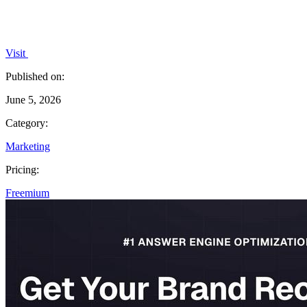
Visit
Published on:
June 5, 2026
Category:
Marketing
Pricing:
Freemium