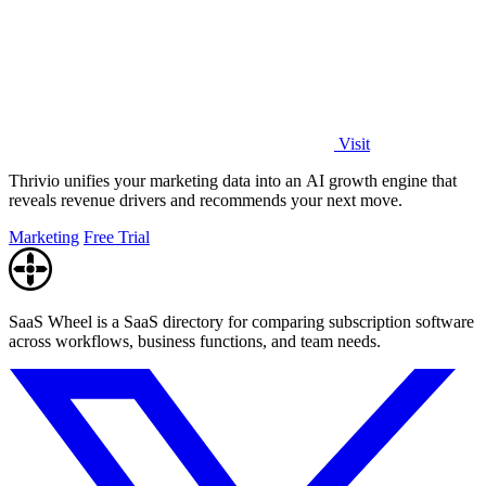
Visit
Thrivio unifies your marketing data into an AI growth engine that
reveals revenue drivers and recommends your next move.
Marketing
Free Trial
SaaS Wheel is a SaaS directory for comparing subscription software
across workflows, business functions, and team needs.