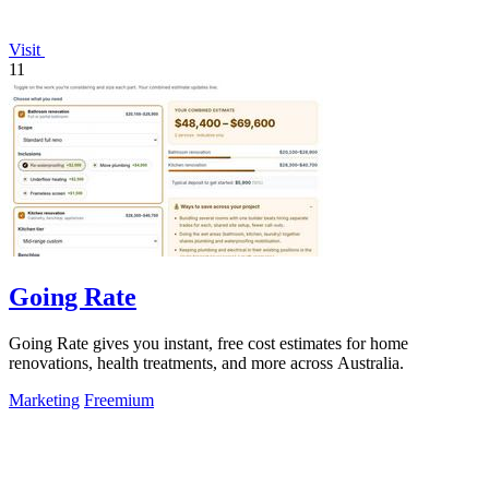
Visit
11
Going Rate
Going Rate gives you instant, free cost estimates for home
renovations, health treatments, and more across Australia.
Marketing
Freemium