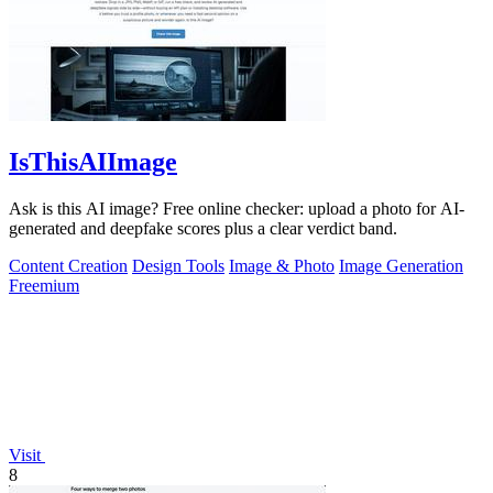
IsThisAIImage
Ask is this AI image? Free online checker: upload a photo for AI-
generated and deepfake scores plus a clear verdict band.
Content Creation
Design Tools
Image & Photo
Image Generation
Freemium
Visit
8