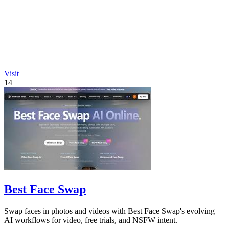
Visit
14
Best Face Swap
Swap faces in photos and videos with Best Face Swap's evolving
AI workflows for video, free trials, and NSFW intent.