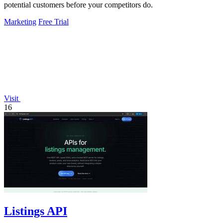
potential customers before your competitors do.
Marketing
Free Trial
Visit
16
Listings API