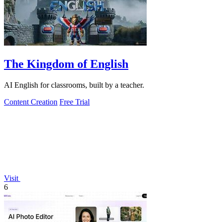
The Kingdom of English
AI English for classrooms, built by a teacher.
Content Creation
Free Trial
Visit
6