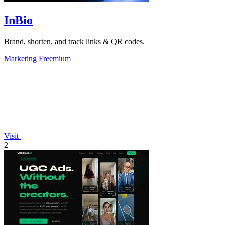
InBio
Brand, shorten, and track links & QR codes.
Marketing
Freemium
Visit
2