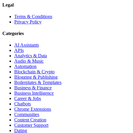
Legal
Terms & Conditions
Privacy Policy
Categories
AI Assistants
APIs
Analytics & Data
Audio & Music
Automation
Blockchain & Crypto
Blogging & Publishing
Boilerplates & Templates
Business & Finance
Business Intelligence
Career & Jobs
Chatbots
Chrome Extensions
Communities
Content Creation
Customer Support
Dating