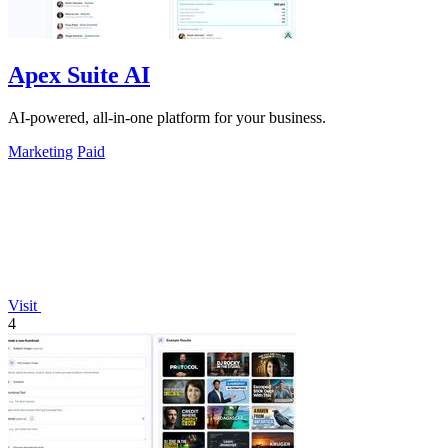
Apex Suite AI
AI-powered, all-in-one platform for your business.
Marketing
Paid
Visit
4