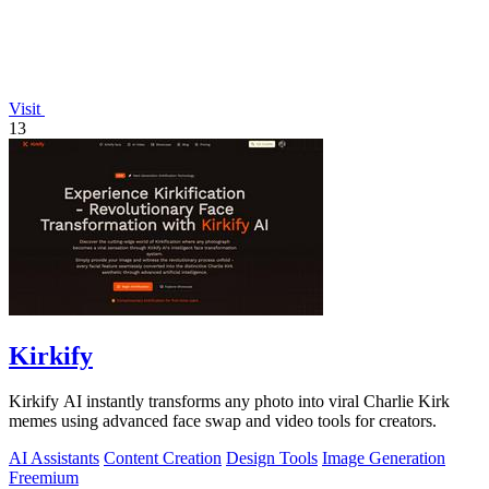
Visit
13
Kirkify
Kirkify AI instantly transforms any photo into viral Charlie Kirk
memes using advanced face swap and video tools for creators.
AI Assistants
Content Creation
Design Tools
Image Generation
Freemium