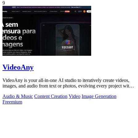
9
VideoAny
VideoAny is your all-in-one AI studio to iteratively create videos,
images, and audio from text or photos, evolving every project with
continuous.
Audio & Music
Content Creation
Video
Image Generation
Freemium