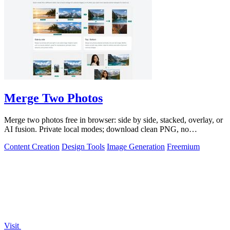
Merge Two Photos
Merge two photos free in browser: side by side, stacked, overlay, or
AI fusion. Private local modes; download clean PNG, no
watermark.
Content Creation
Design Tools
Image Generation
Freemium
Visit