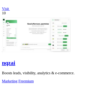
Visit
10
nqzai
Boosts leads, visibility, analytics & e-commerce.
Marketing
Freemium