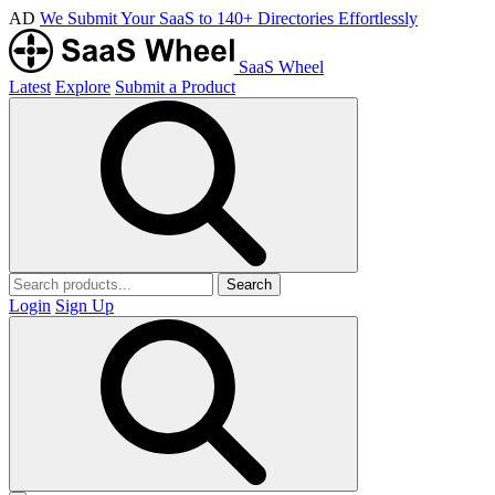
AD
We Submit Your SaaS to 140+ Directories Effortlessly
SaaS Wheel
Latest
Explore
Submit a Product
Search
Login
Sign Up