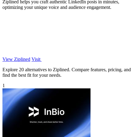
Ziplined helps you craft authentic LinkedIn posts in minutes,
optimizing your unique voice and audience engagement.
View Ziplined
Visit
Explore 20 alternatives to Ziplined. Compare features, pricing, and
find the best fit for your needs.
1