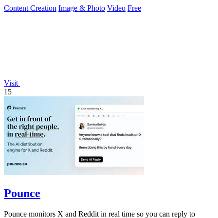
Content Creation
Image & Photo
Video
Free
Visit
15
Pounce
Pounce monitors X and Reddit in real time so you can reply to