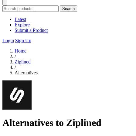
Search
Latest
Explore
Submit a Product
Login
Sign Up
Home
/
Ziplined
/
Alternatives
Alternatives to Ziplined