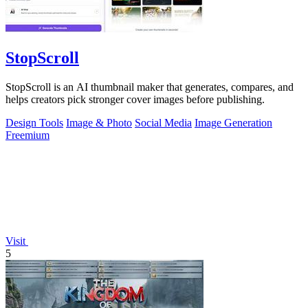
StopScroll
StopScroll is an AI thumbnail maker that generates, compares, and
helps creators pick stronger cover images before publishing.
Design Tools
Image & Photo
Social Media
Image Generation
Freemium
Visit
5