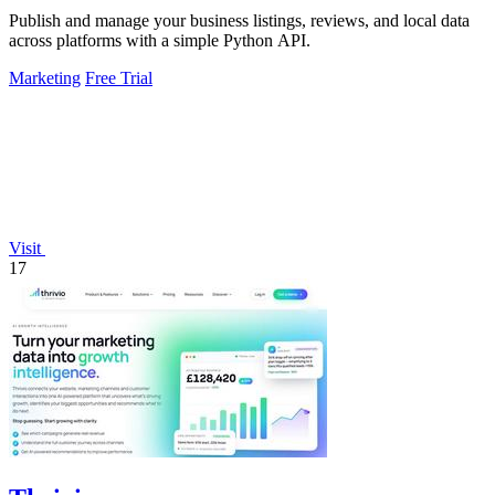
Publish and manage your business listings, reviews, and local data
across platforms with a simple Python API.
Marketing
Free Trial
Visit
17