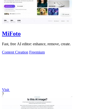
MiFoto
Fast, free AI editor: enhance, remove, create.
Content Creation
Freemium
Visit
7