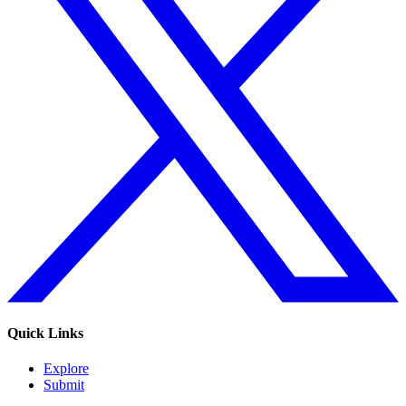
Quick Links
Explore
Submit