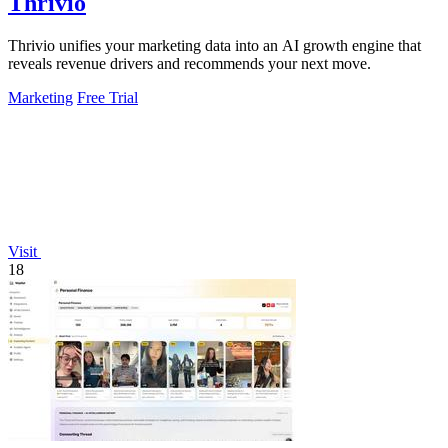
Thrivio
Thrivio unifies your marketing data into an AI growth engine that
reveals revenue drivers and recommends your next move.
Marketing
Free Trial
Visit
18