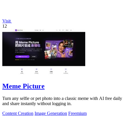
Visit
12
Meme Picture
Turn any selfie or pet photo into a classic meme with AI free daily
and share instantly without logging in.
Content Creation
Image Generation
Freemium