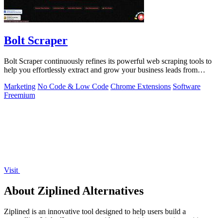
Bolt Scraper
Bolt Scraper continuously refines its powerful web scraping tools to
help you effortlessly extract and grow your business leads from
multiple.
Marketing
No Code & Low Code
Chrome Extensions
Software
Freemium
Visit
About Ziplined Alternatives
Ziplined is an innovative tool designed to help users build a