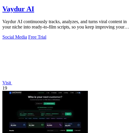
Vaydur AI
Vaydur AI continuously tracks, analyzes, and turns viral content in
your niche into ready-to-film scripts, so you keep improving your
next post.
Social Media
Free Trial
Visit
19