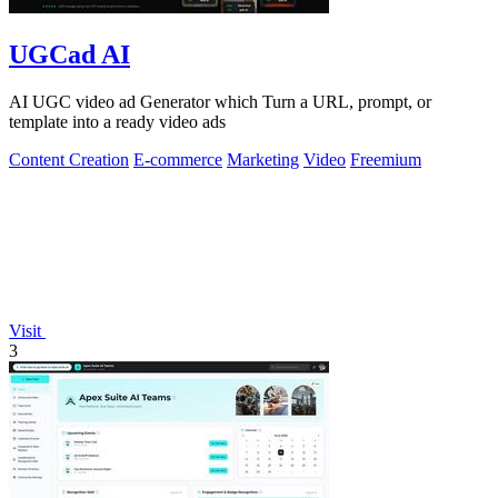
UGCad AI
AI UGC video ad Generator which Turn a URL, prompt, or
template into a ready video ads
Content Creation
E-commerce
Marketing
Video
Freemium
Visit
3