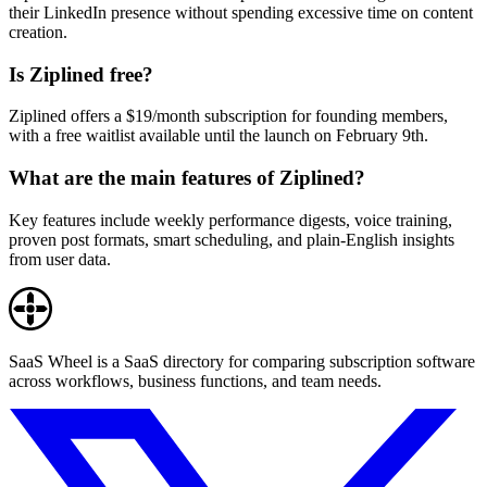
their LinkedIn presence without spending excessive time on content
creation.
Is Ziplined free?
Ziplined offers a $19/month subscription for founding members,
with a free waitlist available until the launch on February 9th.
What are the main features of Ziplined?
Key features include weekly performance digests, voice training,
proven post formats, smart scheduling, and plain-English insights
from user data.
SaaS Wheel is a SaaS directory for comparing subscription software
across workflows, business functions, and team needs.