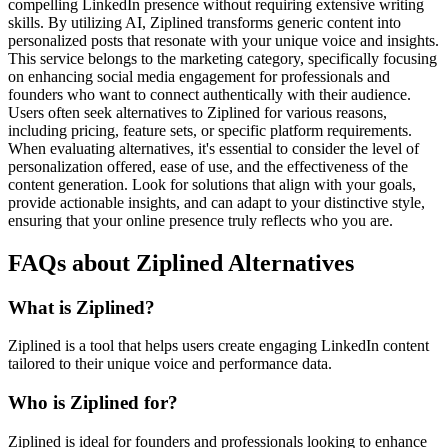
compelling LinkedIn presence without requiring extensive writing
skills. By utilizing AI, Ziplined transforms generic content into
personalized posts that resonate with your unique voice and insights.
This service belongs to the marketing category, specifically focusing
on enhancing social media engagement for professionals and
founders who want to connect authentically with their audience.
Users often seek alternatives to Ziplined for various reasons,
including pricing, feature sets, or specific platform requirements.
When evaluating alternatives, it's essential to consider the level of
personalization offered, ease of use, and the effectiveness of the
content generation. Look for solutions that align with your goals,
provide actionable insights, and can adapt to your distinctive style,
ensuring that your online presence truly reflects who you are.
FAQs about Ziplined Alternatives
What is Ziplined?
Ziplined is a tool that helps users create engaging LinkedIn content
tailored to their unique voice and performance data.
Who is Ziplined for?
Ziplined is ideal for founders and professionals looking to enhance