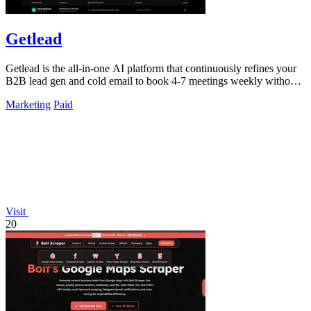
Getlead
Getlead is the all-in-one AI platform that continuously refines your
B2B lead gen and cold email to book 4-7 meetings weekly without
monthly fees.
Marketing
Paid
Visit
20