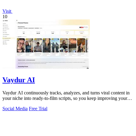
Visit
10
Vaydur AI
Vaydur AI continuously tracks, analyzes, and turns viral content in
your niche into ready-to-film scripts, so you keep improving your
next post.
Social Media
Free Trial