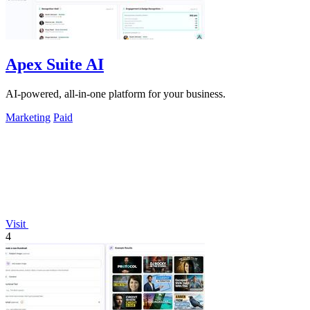
Apex Suite AI
AI-powered, all-in-one platform for your business.
Marketing
Paid
Visit
4