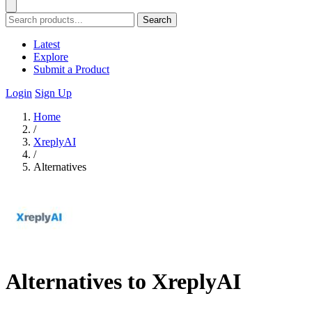
Search
Latest
Explore
Submit a Product
Login
Sign Up
Home
/
XreplyAI
/
Alternatives
Alternatives to XreplyAI