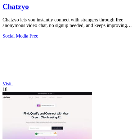
Chatzyo
Chatzyo lets you instantly connect with strangers through free
anonymous video chat, no signup needed, and keeps improving
your experience with each.
Social Media
Free
Visit
18