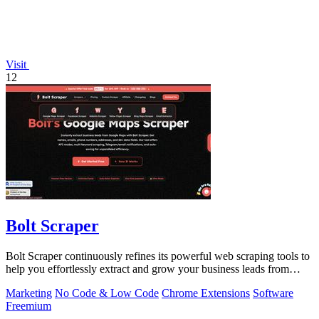
Visit
12
Bolt Scraper
Bolt Scraper continuously refines its powerful web scraping tools to
help you effortlessly extract and grow your business leads from
multiple.
Marketing
No Code & Low Code
Chrome Extensions
Software
Freemium