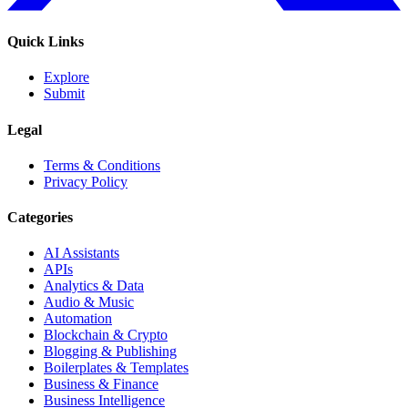
Quick Links
Explore
Submit
Legal
Terms & Conditions
Privacy Policy
Categories
AI Assistants
APIs
Analytics & Data
Audio & Music
Automation
Blockchain & Crypto
Blogging & Publishing
Boilerplates & Templates
Business & Finance
Business Intelligence