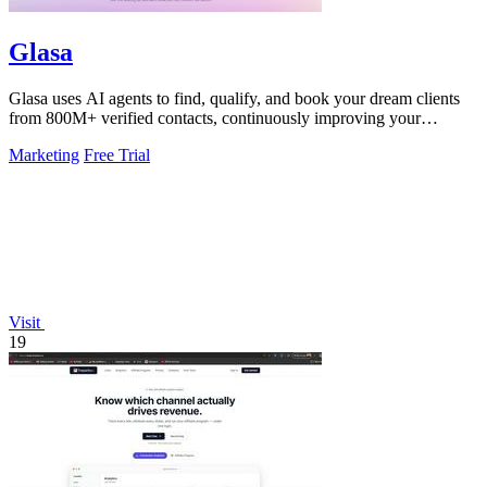
Glasa
Glasa uses AI agents to find, qualify, and book your dream clients
from 800M+ verified contacts, continuously improving your
pipeline.
Marketing
Free Trial
Visit
19