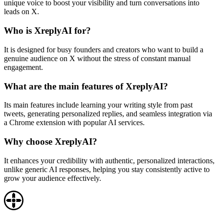
unique voice to boost your visibility and turn conversations into
leads on X.
Who is XreplyAI for?
It is designed for busy founders and creators who want to build a
genuine audience on X without the stress of constant manual
engagement.
What are the main features of XreplyAI?
Its main features include learning your writing style from past
tweets, generating personalized replies, and seamless integration via
a Chrome extension with popular AI services.
Why choose XreplyAI?
It enhances your credibility with authentic, personalized interactions,
unlike generic AI responses, helping you stay consistently active to
grow your audience effectively.