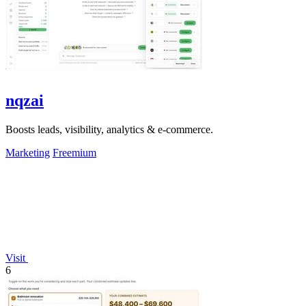
nqzai
Boosts leads, visibility, analytics & e-commerce.
Marketing
Freemium
Visit
6