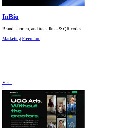
InBio
Brand, shorten, and track links & QR codes.
Marketing
Freemium
Visit
2