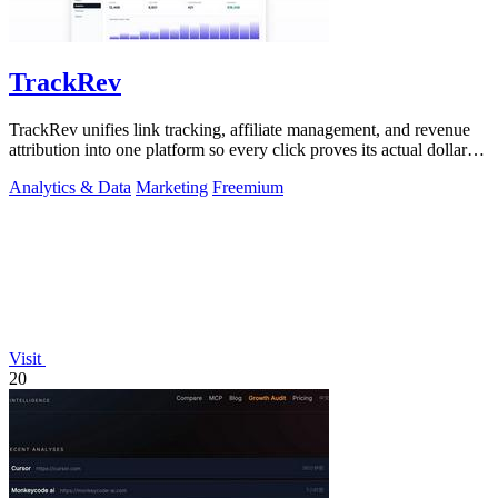
TrackRev
TrackRev unifies link tracking, affiliate management, and revenue
attribution into one platform so every click proves its actual dollar
value.
Analytics & Data
Marketing
Freemium
Visit
20