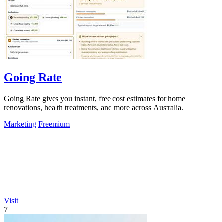
Going Rate
Going Rate gives you instant, free cost estimates for home
renovations, health treatments, and more across Australia.
Marketing
Freemium
Visit
7