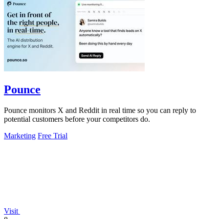
Pounce
Pounce monitors X and Reddit in real time so you can reply to
potential customers before your competitors do.
Marketing
Free Trial
Visit