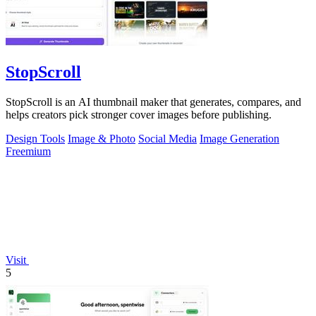
StopScroll
StopScroll is an AI thumbnail maker that generates, compares, and
helps creators pick stronger cover images before publishing.
Design Tools
Image & Photo
Social Media
Image Generation
Freemium
Visit
5