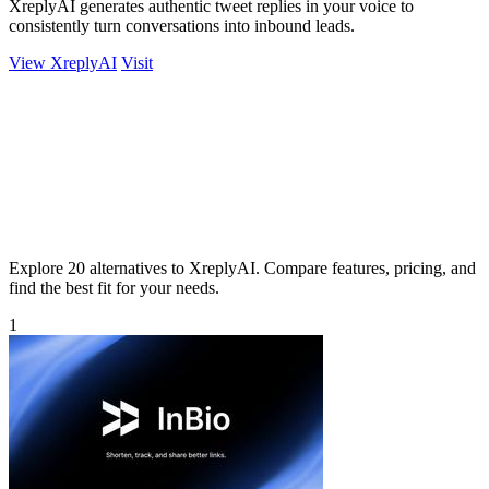
XreplyAI generates authentic tweet replies in your voice to
consistently turn conversations into inbound leads.
View XreplyAI
Visit
Explore 20 alternatives to XreplyAI. Compare features, pricing, and
find the best fit for your needs.
1