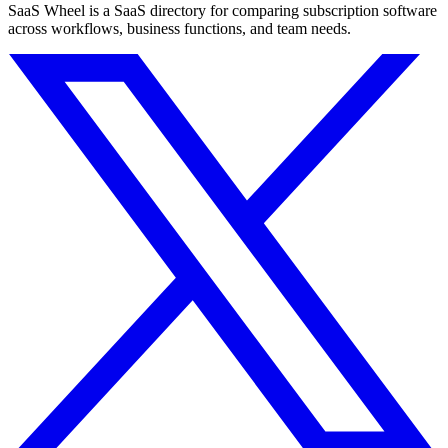
SaaS Wheel is a SaaS directory for comparing subscription software
across workflows, business functions, and team needs.