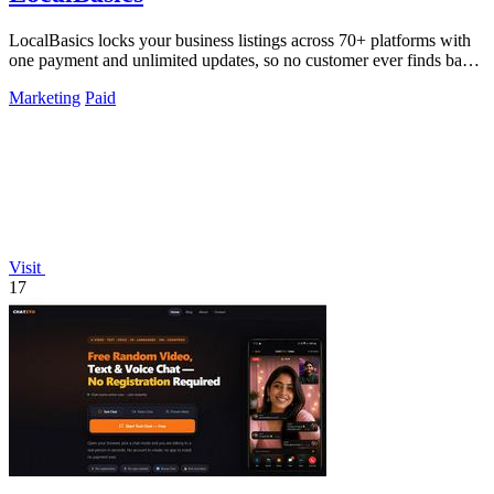
LocalBasics locks your business listings across 70+ platforms with
one payment and unlimited updates, so no customer ever finds bad
data again.
Marketing
Paid
Visit
17