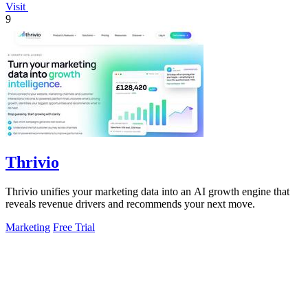
Visit
9
Thrivio
Thrivio unifies your marketing data into an AI growth engine that
reveals revenue drivers and recommends your next move.
Marketing
Free Trial