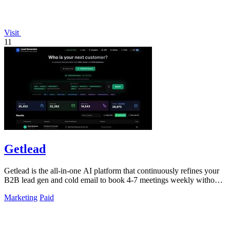
Visit
11
Getlead
Getlead is the all-in-one AI platform that continuously refines your
B2B lead gen and cold email to book 4-7 meetings weekly without
monthly fees.
Marketing
Paid