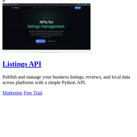
8
Listings API
Publish and manage your business listings, reviews, and local data
across platforms with a simple Python API.
Marketing
Free Trial