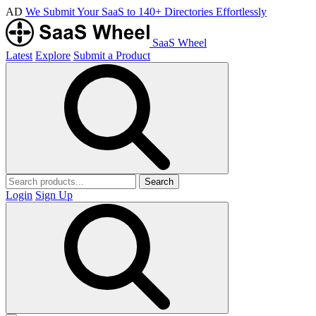
AD
We Submit Your SaaS to 140+ Directories Effortlessly
SaaS Wheel
Latest
Explore
Submit a Product
Search
Login
Sign Up