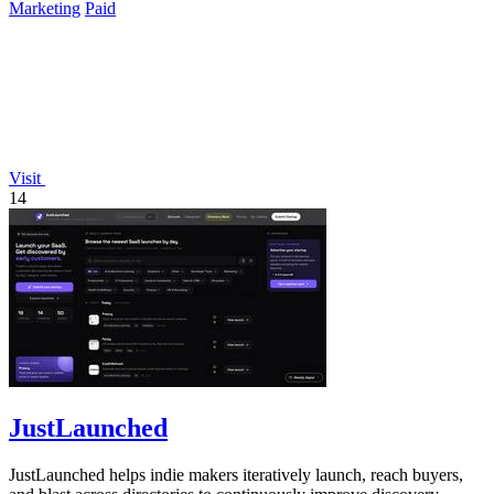
Marketing
Paid
Visit
14
JustLaunched
JustLaunched helps indie makers iteratively launch, reach buyers,