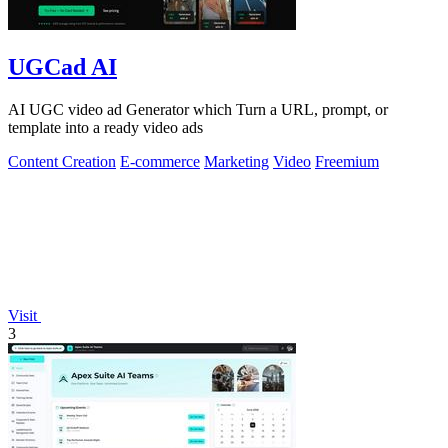
UGCad AI
AI UGC video ad Generator which Turn a URL, prompt, or
template into a ready video ads
Content Creation
E-commerce
Marketing
Video
Freemium
Visit
3