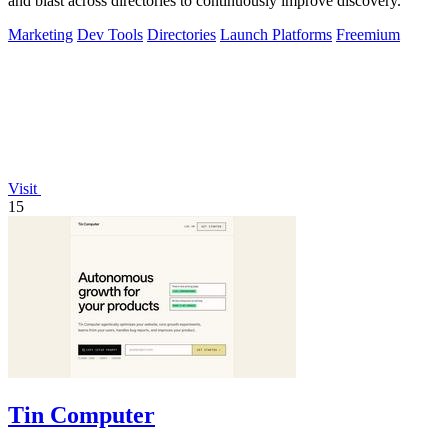
and blast across directories to continuously improve discovery.
Marketing
Dev Tools
Directories
Launch Platforms
Freemium
Visit
15
Tin Computer