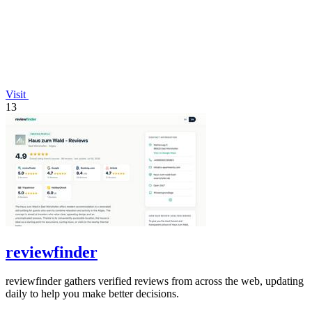
Visit
13
reviewfinder
reviewfinder gathers verified reviews from across the web, updating
daily to help you make better decisions.