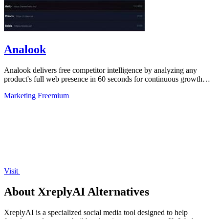
Analook
Analook delivers free competitor intelligence by analyzing any
product's full web presence in 60 seconds for continuous growth
insights.
Marketing
Freemium
Visit
About XreplyAI Alternatives
XreplyAI is a specialized social media tool designed to help