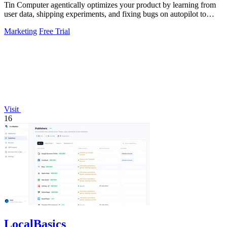
Tin Computer agentically optimizes your product by learning from
user data, shipping experiments, and fixing bugs on autopilot to
continuously.
Marketing
Free Trial
Visit
16
LocalBasics