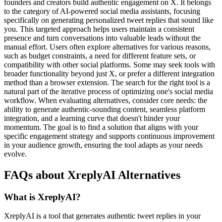
founders and creators build authentic engagement on X. It belongs
to the category of AI-powered social media assistants, focusing
specifically on generating personalized tweet replies that sound like
you. This targeted approach helps users maintain a consistent
presence and turn conversations into valuable leads without the
manual effort. Users often explore alternatives for various reasons,
such as budget constraints, a need for different feature sets, or
compatibility with other social platforms. Some may seek tools with
broader functionality beyond just X, or prefer a different integration
method than a browser extension. The search for the right tool is a
natural part of the iterative process of optimizing one's social media
workflow. When evaluating alternatives, consider core needs: the
ability to generate authentic-sounding content, seamless platform
integration, and a learning curve that doesn't hinder your
momentum. The goal is to find a solution that aligns with your
specific engagement strategy and supports continuous improvement
in your audience growth, ensuring the tool adapts as your needs
evolve.
FAQs about XreplyAI Alternatives
What is XreplyAI?
XreplyAI is a tool that generates authentic tweet replies in your