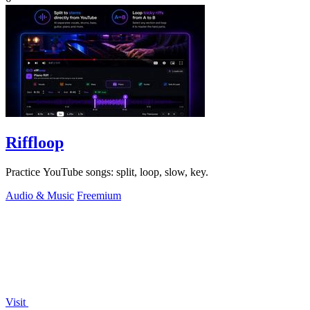
Riffloop
Practice YouTube songs: split, loop, slow, key.
Audio & Music
Freemium
Visit