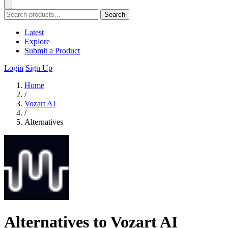
Search
Latest
Explore
Submit a Product
Login
Sign Up
Home
/
Vozart AI
/
Alternatives
Alternatives to Vozart AI