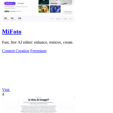
MiFoto
Fast, free AI editor: enhance, remove, create.
Content Creation
Freemium
Visit
4