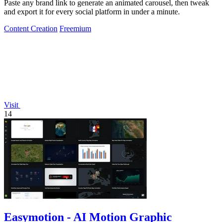
Paste any brand link to generate an animated carousel, then tweak
and export it for every social platform in under a minute.
Content Creation
Freemium
Visit
14
Easymotion - AI Motion Graphic