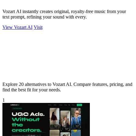
Vozart AI instantly creates original, royalty-free music from your
text prompt, refining your sound with every.
View Vozart AI
Visit
Explore 20 alternatives to Vozart AI. Compare features, pricing, and
find the best fit for your needs.
1