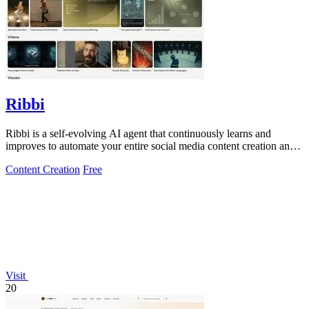
Ribbi
Ribbi is a self-evolving AI agent that continuously learns and
improves to automate your entire social media content creation and
growth.
Content Creation
Free
Visit
20