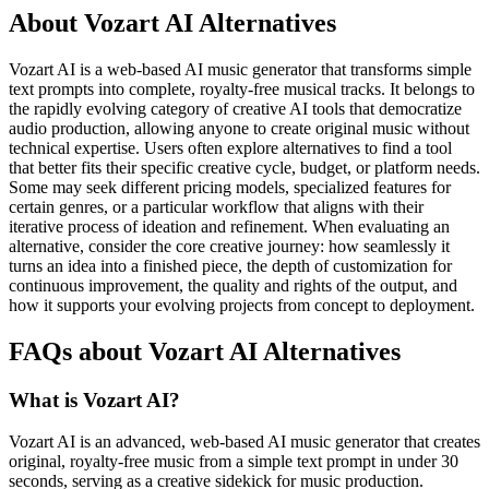
About Vozart AI Alternatives
Vozart AI is a web-based AI music generator that transforms simple
text prompts into complete, royalty-free musical tracks. It belongs to
the rapidly evolving category of creative AI tools that democratize
audio production, allowing anyone to create original music without
technical expertise. Users often explore alternatives to find a tool
that better fits their specific creative cycle, budget, or platform needs.
Some may seek different pricing models, specialized features for
certain genres, or a particular workflow that aligns with their
iterative process of ideation and refinement. When evaluating an
alternative, consider the core creative journey: how seamlessly it
turns an idea into a finished piece, the depth of customization for
continuous improvement, the quality and rights of the output, and
how it supports your evolving projects from concept to deployment.
FAQs about Vozart AI Alternatives
What is Vozart AI?
Vozart AI is an advanced, web-based AI music generator that creates
original, royalty-free music from a simple text prompt in under 30
seconds, serving as a creative sidekick for music production.