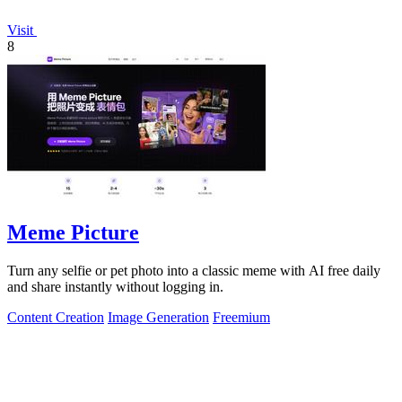
Visit
8
Meme Picture
Turn any selfie or pet photo into a classic meme with AI free daily
and share instantly without logging in.
Content Creation
Image Generation
Freemium