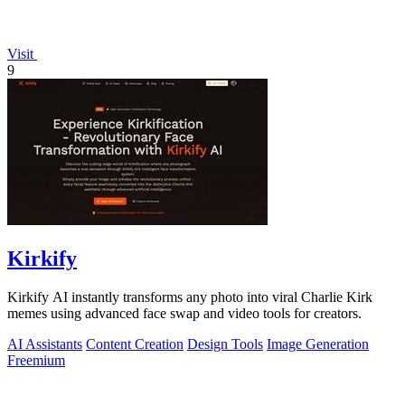
Visit
9
Kirkify
Kirkify AI instantly transforms any photo into viral Charlie Kirk
memes using advanced face swap and video tools for creators.
AI Assistants
Content Creation
Design Tools
Image Generation
Freemium