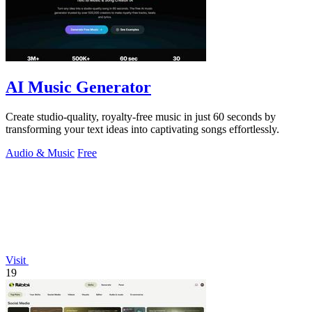
AI Music Generator
Create studio-quality, royalty-free music in just 60 seconds by
transforming your text ideas into captivating songs effortlessly.
Audio & Music
Free
Visit
19