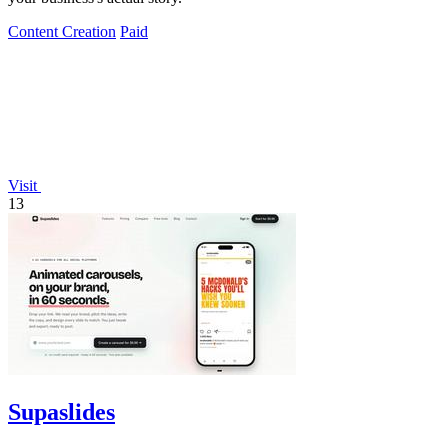
Content Creation
Paid
Visit
13
Supaslides