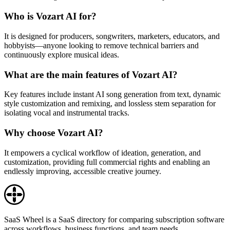
Who is Vozart AI for?
It is designed for producers, songwriters, marketers, educators, and
hobbyists—anyone looking to remove technical barriers and
continuously explore musical ideas.
What are the main features of Vozart AI?
Key features include instant AI song generation from text, dynamic
style customization and remixing, and lossless stem separation for
isolating vocal and instrumental tracks.
Why choose Vozart AI?
It empowers a cyclical workflow of ideation, generation, and
customization, providing full commercial rights and enabling an
endlessly improving, accessible creative journey.
SaaS Wheel is a SaaS directory for comparing subscription software
across workflows, business functions, and team needs.