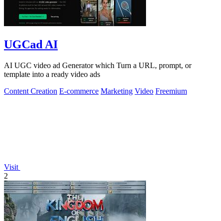
UGCad AI
AI UGC video ad Generator which Turn a URL, prompt, or
template into a ready video ads
Content Creation
E-commerce
Marketing
Video
Freemium
Visit
2