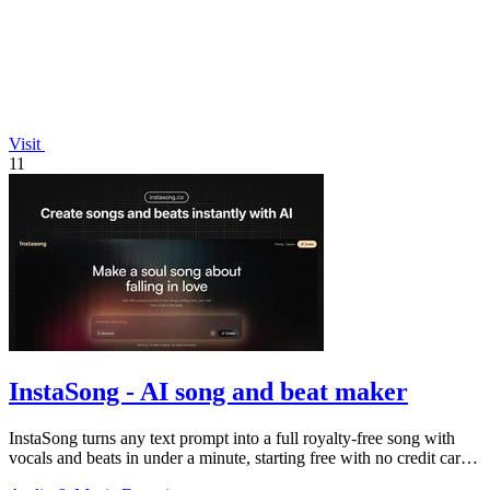
Visit
11
InstaSong - AI song and beat maker
InstaSong turns any text prompt into a full royalty-free song with
vocals and beats in under a minute, starting free with no credit card
needed.