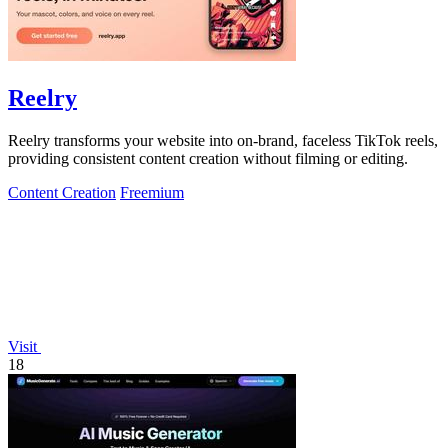
Reelry
Reelry transforms your website into on-brand, faceless TikTok reels,
providing consistent content creation without filming or editing.
Content Creation
Freemium
Visit
18