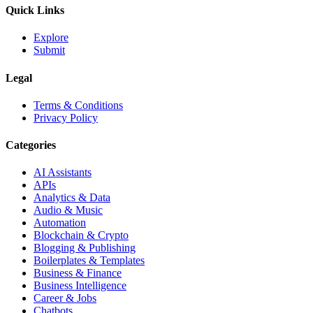
Quick Links
Explore
Submit
Legal
Terms & Conditions
Privacy Policy
Categories
AI Assistants
APIs
Analytics & Data
Audio & Music
Automation
Blockchain & Crypto
Blogging & Publishing
Boilerplates & Templates
Business & Finance
Business Intelligence
Career & Jobs
Chatbots