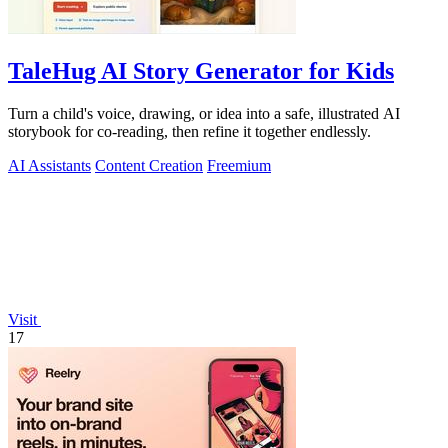
TaleHug AI Story Generator for Kids
Turn a child's voice, drawing, or idea into a safe, illustrated AI
storybook for co-reading, then refine it together endlessly.
AI Assistants
Content Creation
Freemium
Visit
17