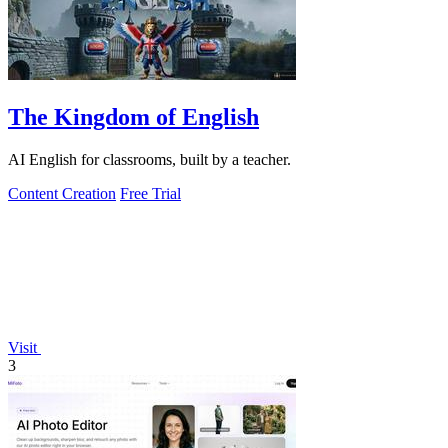
The Kingdom of English
AI English for classrooms, built by a teacher.
Content Creation
Free Trial
Visit
3