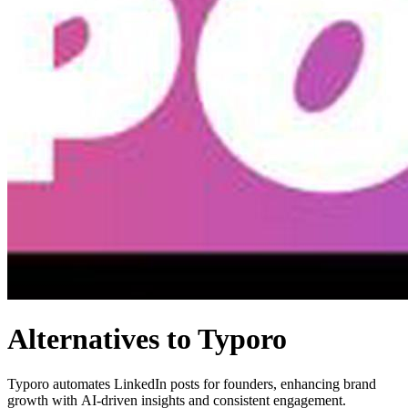
Alternatives to Typoro
Typoro automates LinkedIn posts for founders, enhancing brand
growth with AI-driven insights and consistent engagement.