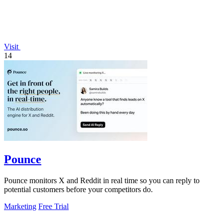
Visit
14
Pounce
Pounce monitors X and Reddit in real time so you can reply to
potential customers before your competitors do.
Marketing
Free Trial