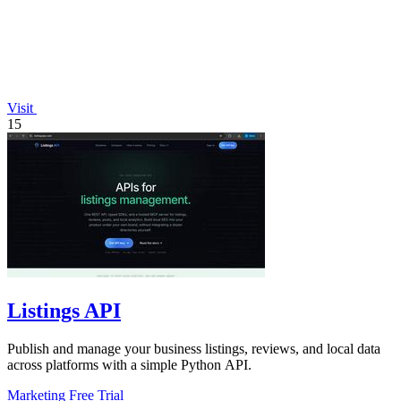
Visit
15
Listings API
Publish and manage your business listings, reviews, and local data
across platforms with a simple Python API.
Marketing
Free Trial