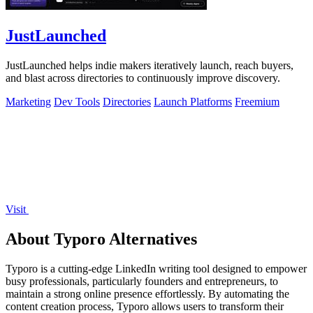
JustLaunched
JustLaunched helps indie makers iteratively launch, reach buyers,
and blast across directories to continuously improve discovery.
Marketing
Dev Tools
Directories
Launch Platforms
Freemium
Visit
About Typoro Alternatives
Typoro is a cutting-edge LinkedIn writing tool designed to empower
busy professionals, particularly founders and entrepreneurs, to
maintain a strong online presence effortlessly. By automating the
content creation process, Typoro allows users to transform their