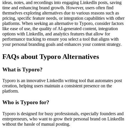
ideas, notes, and recordings into engaging LinkedIn posts, saving
time and enhancing brand growth. However, users often find
themselves exploring alternatives due to various reasons such as
pricing, specific feature needs, or integration capabilities with other
platforms. When seeking an alternative to Typoro, consider factors
like ease of use, the quality of AI-generated content, integration
options with LinkedIn, and analytics features that allow for
performance tracking to ensure you select a tool that aligns with
your personal branding goals and enhances your content strategy.
FAQs about Typoro Alternatives
What is Typoro?
Typoro is an innovative LinkedIn writing tool that automates post
creation, helping users maintain a consistent presence on the
platform.
Who is Typoro for?
Typoro is designed for busy professionals, especially founders and
entrepreneurs, who want to grow their personal brand on LinkedIn
without the hassle of manual posting.