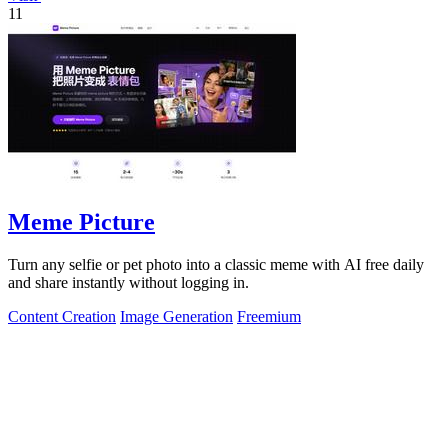
11
Meme Picture
Turn any selfie or pet photo into a classic meme with AI free daily
and share instantly without logging in.
Content Creation
Image Generation
Freemium