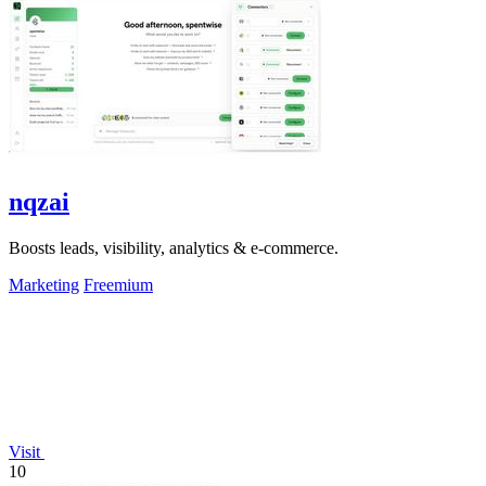
nqzai
Boosts leads, visibility, analytics & e-commerce.
Marketing
Freemium
Visit
10