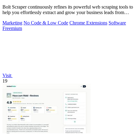
Bolt Scraper continuously refines its powerful web scraping tools to
help you effortlessly extract and grow your business leads from
multiple.
Marketing
No Code & Low Code
Chrome Extensions
Software
Freemium
Visit
19