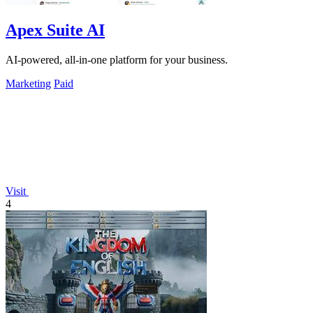
Apex Suite AI
AI-powered, all-in-one platform for your business.
Marketing
Paid
Visit
4