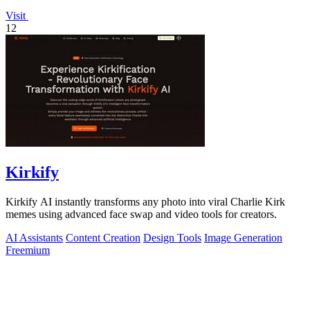
Visit
12
Kirkify
Kirkify AI instantly transforms any photo into viral Charlie Kirk
memes using advanced face swap and video tools for creators.
AI Assistants
Content Creation
Design Tools
Image Generation
Freemium