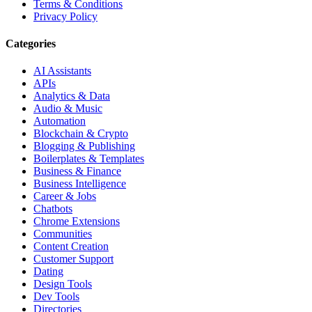
Terms & Conditions
Privacy Policy
Categories
AI Assistants
APIs
Analytics & Data
Audio & Music
Automation
Blockchain & Crypto
Blogging & Publishing
Boilerplates & Templates
Business & Finance
Business Intelligence
Career & Jobs
Chatbots
Chrome Extensions
Communities
Content Creation
Customer Support
Dating
Design Tools
Dev Tools
Directories