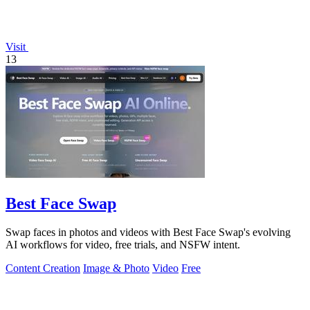
Visit
13
Best Face Swap
Swap faces in photos and videos with Best Face Swap's evolving
AI workflows for video, free trials, and NSFW intent.
Content Creation
Image & Photo
Video
Free