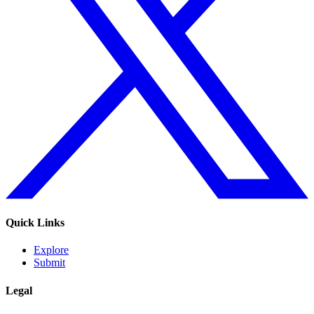
Quick Links
Explore
Submit
Legal