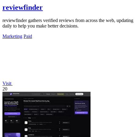
reviewfinder
reviewfinder gathers verified reviews from across the web, updating
daily to help you make better decisions.
Marketing
Paid
Visit
20