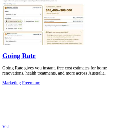
Going Rate
Going Rate gives you instant, free cost estimates for home
renovations, health treatments, and more across Australia.
Marketing
Freemium
Visit