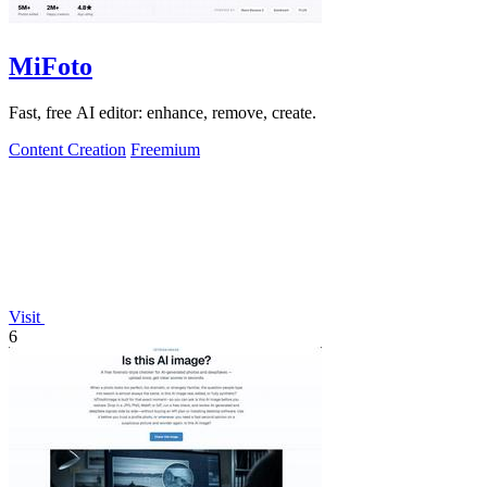
MiFoto
Fast, free AI editor: enhance, remove, create.
Content Creation
Freemium
Visit
6