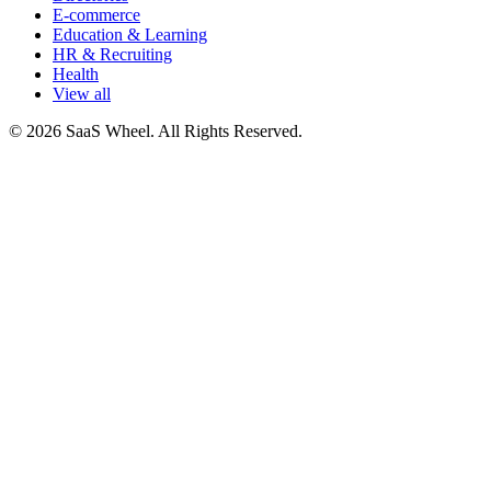
E-commerce
Education & Learning
HR & Recruiting
Health
View all
© 2026 SaaS Wheel. All Rights Reserved.