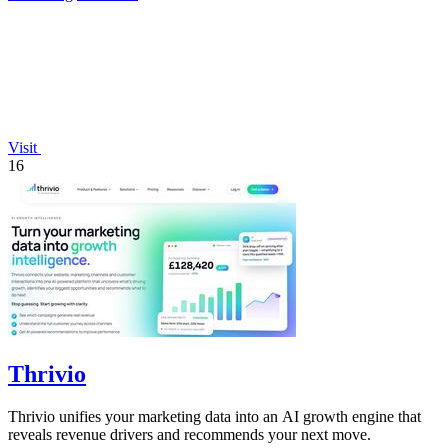
Visit
16
Thrivio
Thrivio unifies your marketing data into an AI growth engine that
reveals revenue drivers and recommends your next move.