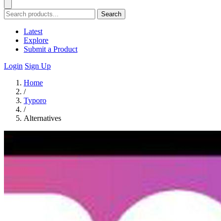
Search
Latest
Explore
Submit a Product
Login
Sign Up
Home
/
Typoro
/
Alternatives