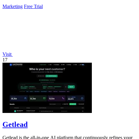
Marketing
Free Trial
Visit
17
Getlead
Getlead is the all-in-one AI platform that continuously refines your