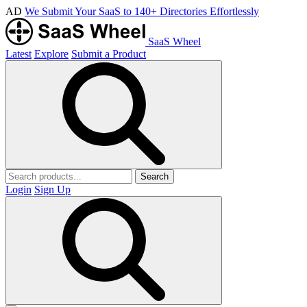
AD
We Submit Your SaaS to 140+ Directories Effortlessly
SaaS Wheel
Latest
Explore
Submit a Product
Search
Login
Sign Up