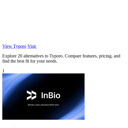
View Typoro
Visit
Explore 20 alternatives to Typoro. Compare features, pricing, and
find the best fit for your needs.
1