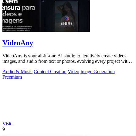
VideoAny
VideoAny is your all-in-one AI studio to iteratively create videos,
images, and audio from text or photos, evolving every project with
continuous.
Audio & Music
Content Creation
Video
Image Generation
Freemium
Visit
9