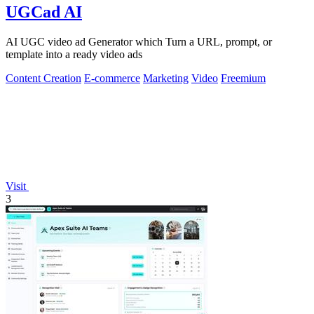
UGCad AI
AI UGC video ad Generator which Turn a URL, prompt, or
template into a ready video ads
Content Creation
E-commerce
Marketing
Video
Freemium
Visit
3