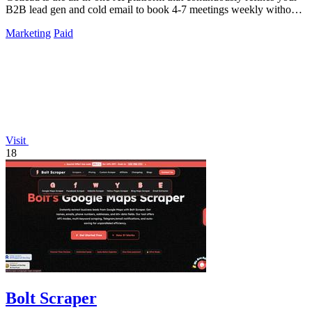
B2B lead gen and cold email to book 4-7 meetings weekly without
monthly fees.
Marketing
Paid
Visit
18
Bolt Scraper