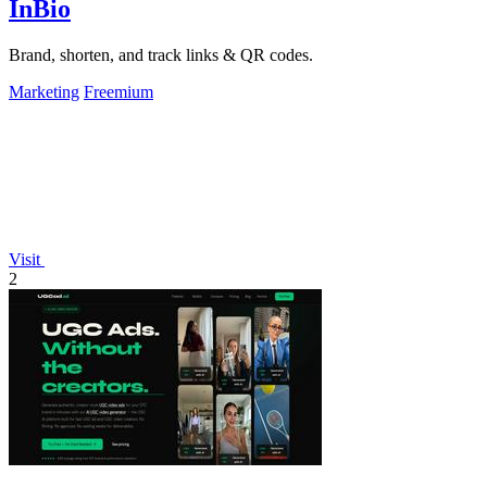
InBio
Brand, shorten, and track links & QR codes.
Marketing
Freemium
Visit
2