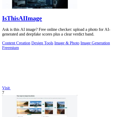
IsThisAIImage
Ask is this AI image? Free online checker: upload a photo for AI-
generated and deepfake scores plus a clear verdict band.
Content Creation
Design Tools
Image & Photo
Image Generation
Freemium
Visit
7