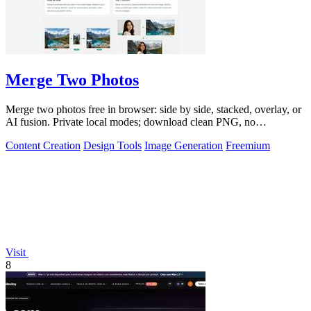
Merge Two Photos
Merge two photos free in browser: side by side, stacked, overlay, or
AI fusion. Private local modes; download clean PNG, no
watermark.
Content Creation
Design Tools
Image Generation
Freemium
Visit
8