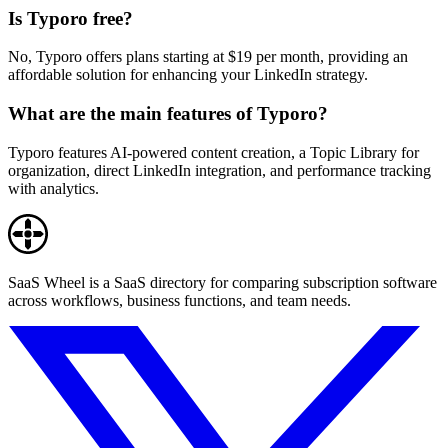
Is Typoro free?
No, Typoro offers plans starting at $19 per month, providing an
affordable solution for enhancing your LinkedIn strategy.
What are the main features of Typoro?
Typoro features AI-powered content creation, a Topic Library for
organization, direct LinkedIn integration, and performance tracking
with analytics.
SaaS Wheel is a SaaS directory for comparing subscription software
across workflows, business functions, and team needs.