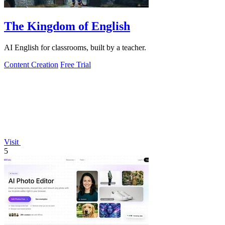
The Kingdom of English
AI English for classrooms, built by a teacher.
Content Creation
Free Trial
Visit
5