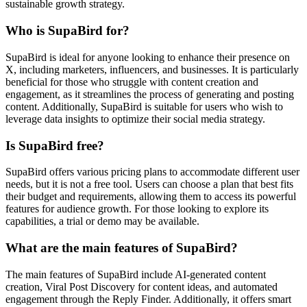
sustainable growth strategy.
Who is SupaBird for?
SupaBird is ideal for anyone looking to enhance their presence on
X, including marketers, influencers, and businesses. It is particularly
beneficial for those who struggle with content creation and
engagement, as it streamlines the process of generating and posting
content. Additionally, SupaBird is suitable for users who wish to
leverage data insights to optimize their social media strategy.
Is SupaBird free?
SupaBird offers various pricing plans to accommodate different user
needs, but it is not a free tool. Users can choose a plan that best fits
their budget and requirements, allowing them to access its powerful
features for audience growth. For those looking to explore its
capabilities, a trial or demo may be available.
What are the main features of SupaBird?
The main features of SupaBird include AI-generated content
creation, Viral Post Discovery for content ideas, and automated
engagement through the Reply Finder. Additionally, it offers smart