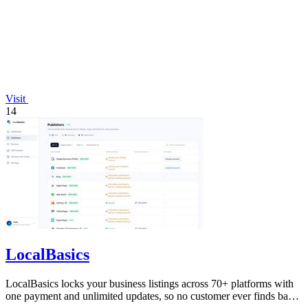
Visit
14
LocalBasics
LocalBasics locks your business listings across 70+ platforms with
one payment and unlimited updates, so no customer ever finds bad