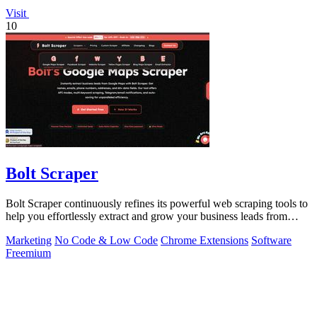
Visit
10
Bolt Scraper
Bolt Scraper continuously refines its powerful web scraping tools to
help you effortlessly extract and grow your business leads from
multiple.
Marketing
No Code & Low Code
Chrome Extensions
Software
Freemium