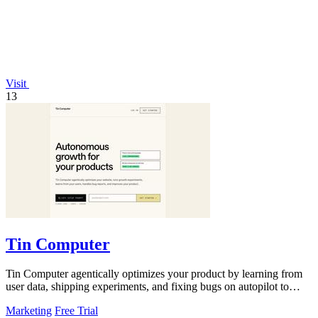
Visit
13
Tin Computer
Tin Computer agentically optimizes your product by learning from
user data, shipping experiments, and fixing bugs on autopilot to
continuously.
Marketing
Free Trial