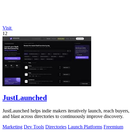
Visit
12
JustLaunched
JustLaunched helps indie makers iteratively launch, reach buyers,
and blast across directories to continuously improve discovery.
Marketing
Dev Tools
Directories
Launch Platforms
Freemium