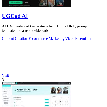
UGCad AI
AI UGC video ad Generator which Turn a URL, prompt, or
template into a ready video ads
Content Creation
E-commerce
Marketing
Video
Freemium
Visit
3