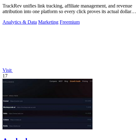
TrackRev unifies link tracking, affiliate management, and revenue
attribution into one platform so every click proves its actual dollar
value.
Analytics & Data
Marketing
Freemium
Visit
17