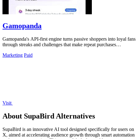
Gamopanda
Gamopanda's API-first engine turns passive shoppers into loyal fans
through streaks and challenges that make repeat purchases
automatic.
Marketing
Paid
Visit
About SupaBird Alternatives
SupaBird is an innovative AI tool designed specifically for users on
X, aimed at accelerating audience growth through smart automation