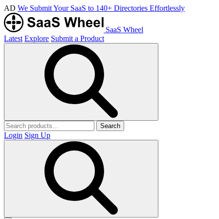
AD
We Submit Your SaaS to 140+ Directories Effortlessly
SaaS Wheel
Latest
Explore
Submit a Product
Search
Login
Sign Up