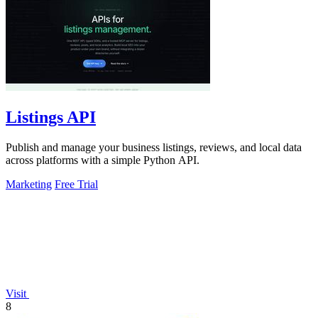
Listings API
Publish and manage your business listings, reviews, and local data
across platforms with a simple Python API.
Marketing
Free Trial
Visit
8