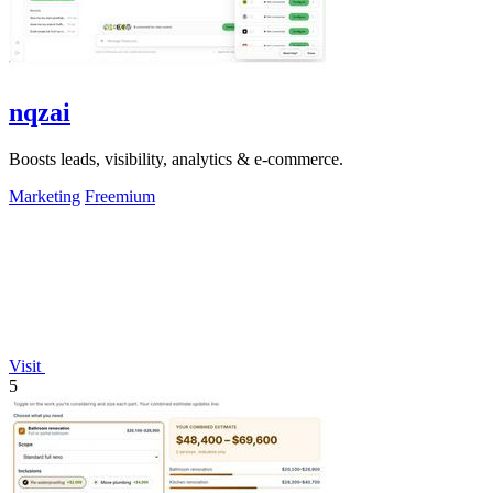
nqzai
Boosts leads, visibility, analytics & e-commerce.
Marketing
Freemium
Visit
5