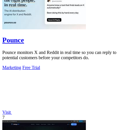
Pounce
Pounce monitors X and Reddit in real time so you can reply to
potential customers before your competitors do.
Marketing
Free Trial
Visit
7