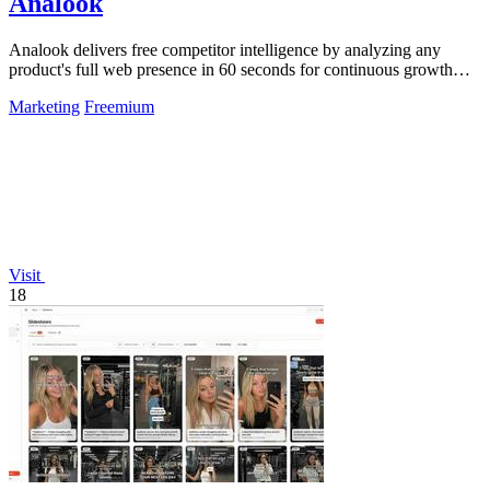
Analook
Analook delivers free competitor intelligence by analyzing any
product's full web presence in 60 seconds for continuous growth
insights.
Marketing
Freemium
Visit
18