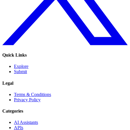
Quick Links
Explore
Submit
Legal
Terms & Conditions
Privacy Policy
Categories
AI Assistants
APIs