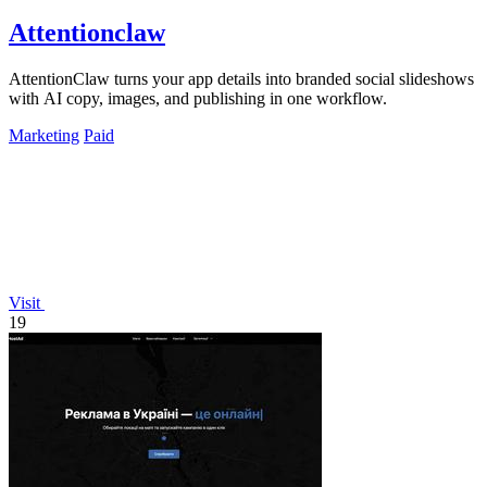
Attentionclaw
AttentionClaw turns your app details into branded social slideshows
with AI copy, images, and publishing in one workflow.
Marketing
Paid
Visit
19