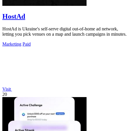
HostAd
HostAd is Ukraine's self-serve digital out-of-home ad network,
letting you pick venues on a map and launch campaigns in minutes.
Marketing
Paid
Visit
20