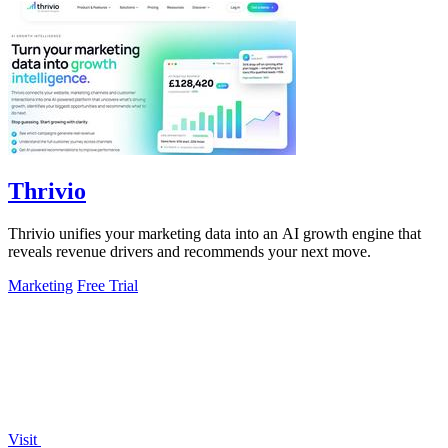
Thrivio
Thrivio unifies your marketing data into an AI growth engine that
reveals revenue drivers and recommends your next move.
Marketing
Free Trial
Visit