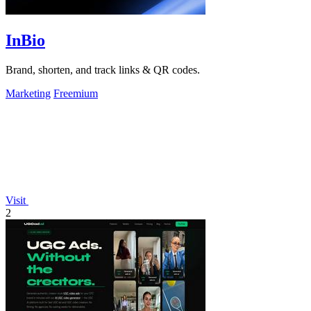
InBio
Brand, shorten, and track links & QR codes.
Marketing
Freemium
Visit
2