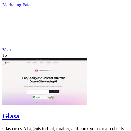
data again.
Marketing
Paid
Visit
15
Glasa
Glasa uses AI agents to find, qualify, and book your dream clients