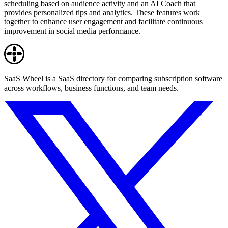
scheduling based on audience activity and an AI Coach that
provides personalized tips and analytics. These features work
together to enhance user engagement and facilitate continuous
improvement in social media performance.
SaaS Wheel is a SaaS directory for comparing subscription software
across workflows, business functions, and team needs.