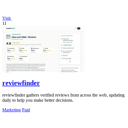
Visit
11
reviewfinder
reviewfinder gathers verified reviews from across the web, updating
daily to help you make better decisions.
Marketing
Paid