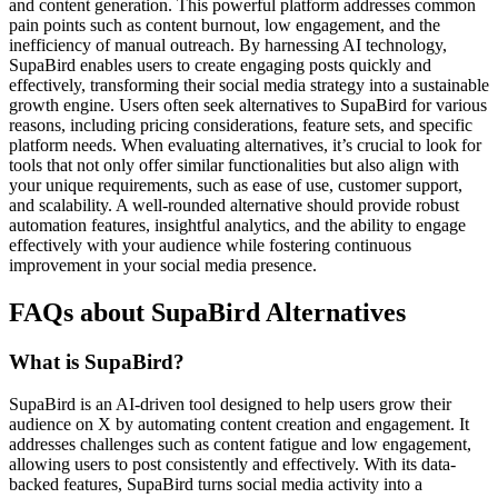
and content generation. This powerful platform addresses common
pain points such as content burnout, low engagement, and the
inefficiency of manual outreach. By harnessing AI technology,
SupaBird enables users to create engaging posts quickly and
effectively, transforming their social media strategy into a sustainable
growth engine. Users often seek alternatives to SupaBird for various
reasons, including pricing considerations, feature sets, and specific
platform needs. When evaluating alternatives, it’s crucial to look for
tools that not only offer similar functionalities but also align with
your unique requirements, such as ease of use, customer support,
and scalability. A well-rounded alternative should provide robust
automation features, insightful analytics, and the ability to engage
effectively with your audience while fostering continuous
improvement in your social media presence.
FAQs about SupaBird Alternatives
What is SupaBird?
SupaBird is an AI-driven tool designed to help users grow their
audience on X by automating content creation and engagement. It
addresses challenges such as content fatigue and low engagement,
allowing users to post consistently and effectively. With its data-
backed features, SupaBird turns social media activity into a