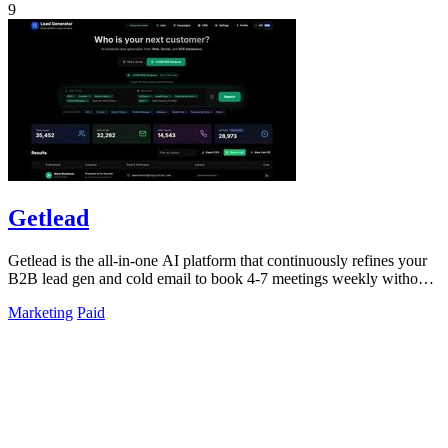
9
Getlead
Getlead is the all-in-one AI platform that continuously refines your
B2B lead gen and cold email to book 4-7 meetings weekly without
monthly fees.
Marketing
Paid