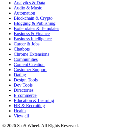
Analytics & Data
Audio & Music
Automation
Blockchain & Crypto
Blogging & Publishing
Boilerplates & Templates
Business & Finance
Business Intelligence
Career & Jobs
Chatbots
Chrome Extensions
Communities
Content Creation
Customer Support
Dating
Design Tools
Dev Tools
Directories
E-commerce
Education & Learning
HR & Recruiting
Health
View all
© 2026 SaaS Wheel. All Rights Reserved.