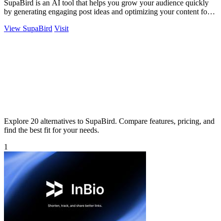
SupaBird is an AI tool that helps you grow your audience quickly
by generating engaging post ideas and optimizing your content for
maximum impact.
View SupaBird
Visit
Explore 20 alternatives to SupaBird. Compare features, pricing, and
find the best fit for your needs.
1