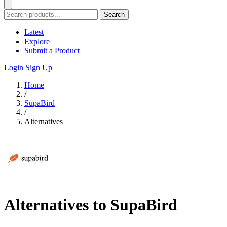
Search
Latest
Explore
Submit a Product
Login
Sign Up
Home
/
SupaBird
/
Alternatives
Alternatives to SupaBird