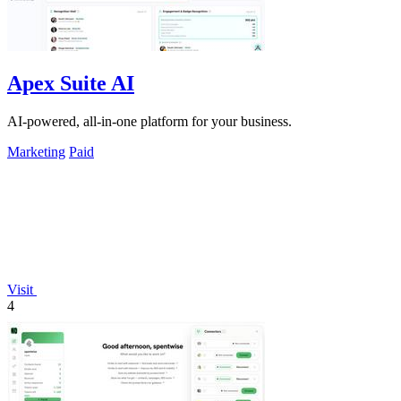
Apex Suite AI
AI-powered, all-in-one platform for your business.
Marketing
Paid
Visit
4