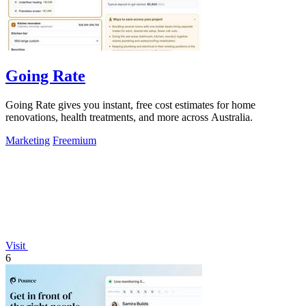
Going Rate
Going Rate gives you instant, free cost estimates for home
renovations, health treatments, and more across Australia.
Marketing
Freemium
Visit
6