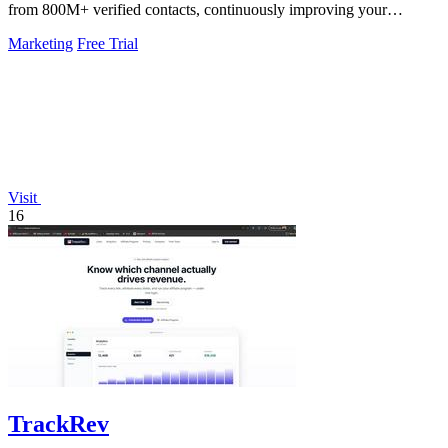
from 800M+ verified contacts, continuously improving your
pipeline.
Marketing
Free Trial
Visit
16
TrackRev