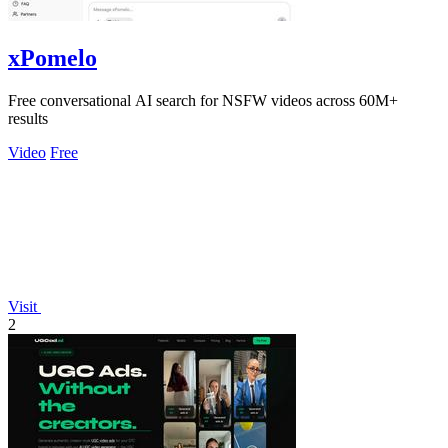
xPomelo
Free conversational AI search for NSFW videos across 60M+
results
Video
Free
Visit
2