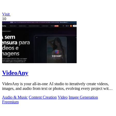
Visit
10
VideoAny
VideoAny is your all-in-one AI studio to iteratively create videos,
images, and audio from text or photos, evolving every project with
continuous.
Audio & Music
Content Creation
Video
Image Generation
Freemium