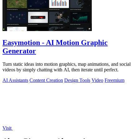
Easymotion - AI Motion Graphic
Generator
Turn static ideas into motion graphics, map animations, and social
videos by simply chatting with AI, then iterate until perfect.
AI Assistants
Content Creation
Design Tools
Video
Freemium
Visit