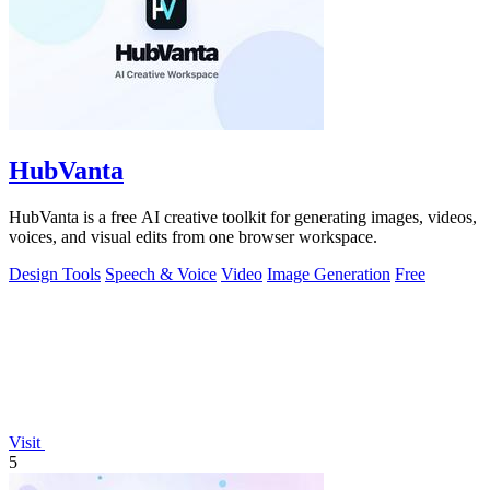
HubVanta
HubVanta is a free AI creative toolkit for generating images, videos,
voices, and visual edits from one browser workspace.
Design Tools
Speech & Voice
Video
Image Generation
Free
Visit
5