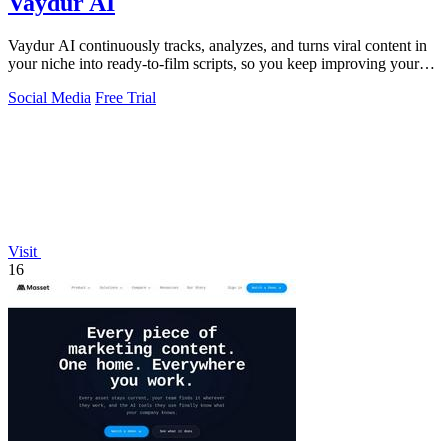
Vaydur AI
Vaydur AI continuously tracks, analyzes, and turns viral content in
your niche into ready-to-film scripts, so you keep improving your
next post.
Social Media
Free Trial
Visit
16