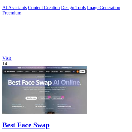
AI Assistants
Content Creation
Design Tools
Image Generation
Freemium
Visit
14
Best Face Swap