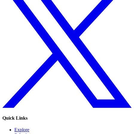
Quick Links
Explore