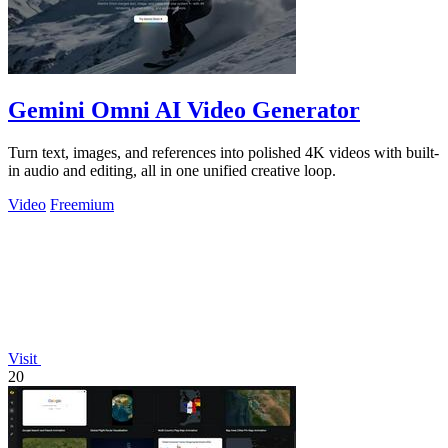
Gemini Omni AI Video Generator
Turn text, images, and references into polished 4K videos with built-
in audio and editing, all in one unified creative loop.
Video
Freemium
Visit
20