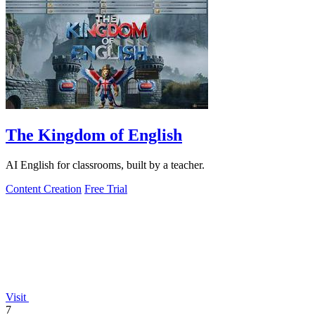
The Kingdom of English
AI English for classrooms, built by a teacher.
Content Creation
Free Trial
Visit
7