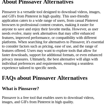
About Pinssaver Alternatives
Pinssaver is a versatile tool designed to download videos, images,
and GIFs from Pinterest in high quality. This user-friendly
application caters to a wide range of users, from casual Pinterest
browsers to professional content creators, making it easier for
anyone to save and enjoy their favorite media. However, as user
needs evolve, many seek alternatives that may offer enhanced
features, improved performance, or compatibility with different
platforms. When searching for alternatives to Pinssaver, it's essential
to consider factors such as pricing, ease of use, and the range of
features offered. Users may want to explore tools that allow for
faster downloads, support for additional formats, or even enhanced
privacy measures. Ultimately, the best alternative will align with
individual preferences and requirements, ensuring a seamless
experience tailored to specific needs.
FAQs about Pinssaver Alternatives
What is Pinssaver?
Pinssaver is a free tool that enables users to download videos,
images, and GIFs from Pinterest in high quality.