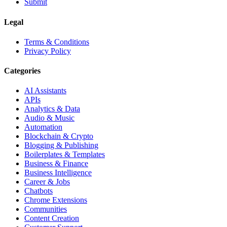
Submit
Legal
Terms & Conditions
Privacy Policy
Categories
AI Assistants
APIs
Analytics & Data
Audio & Music
Automation
Blockchain & Crypto
Blogging & Publishing
Boilerplates & Templates
Business & Finance
Business Intelligence
Career & Jobs
Chatbots
Chrome Extensions
Communities
Content Creation