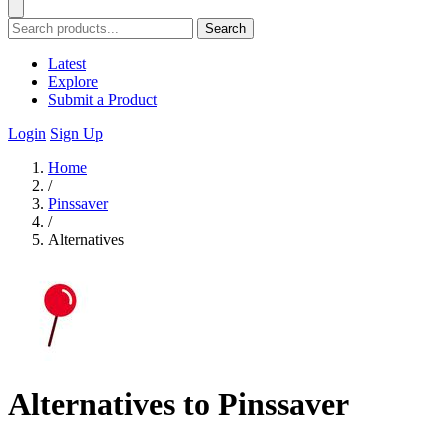
Search
Latest
Explore
Submit a Product
Login
Sign Up
Home
/
Pinssaver
/
Alternatives
Alternatives to Pinssaver