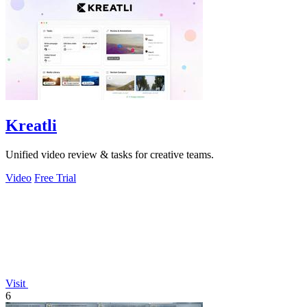
Kreatli
Unified video review & tasks for creative teams.
Video
Free Trial
Visit
6