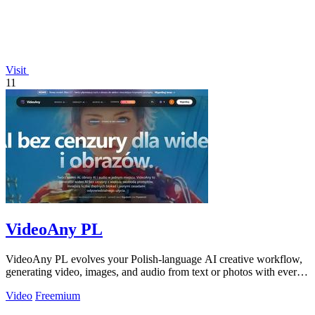
Visit
11
VideoAny PL
VideoAny PL evolves your Polish-language AI creative workflow,
generating video, images, and audio from text or photos with ever-
improving models.
Video
Freemium