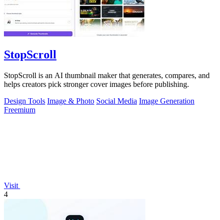
StopScroll
StopScroll is an AI thumbnail maker that generates, compares, and
helps creators pick stronger cover images before publishing.
Design Tools
Image & Photo
Social Media
Image Generation
Freemium
Visit
4