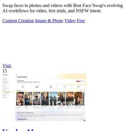
Swap faces in photos and videos with Best Face Swap's evolving
AI workflows for video, free trials, and NSFW intent.
Content Creation
Image & Photo
Video
Free
Visit
15