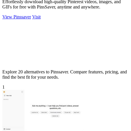
Effortlessly download high-quality Pinterest videos, images, and
GIFs for free with PinsSaver, anytime and anywhere.
View Pinssaver
Visit
Explore 20 alternatives to Pinssaver. Compare features, pricing, and
find the best fit for your needs.
1