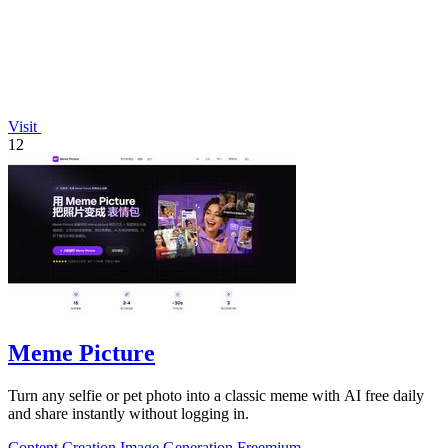
Visit
12
Meme Picture
Turn any selfie or pet photo into a classic meme with AI free daily
and share instantly without logging in.
Content Creation
Image Generation
Freemium