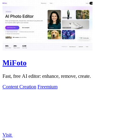
MiFoto
Fast, free AI editor: enhance, remove, create.
Content Creation
Freemium
Visit