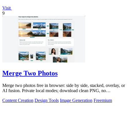
Visit
9
Merge Two Photos
Merge two photos free in browser: side by side, stacked, overlay, or
AI fusion. Private local modes; download clean PNG, no
watermark.
Content Creation
Design Tools
Image Generation
Freemium