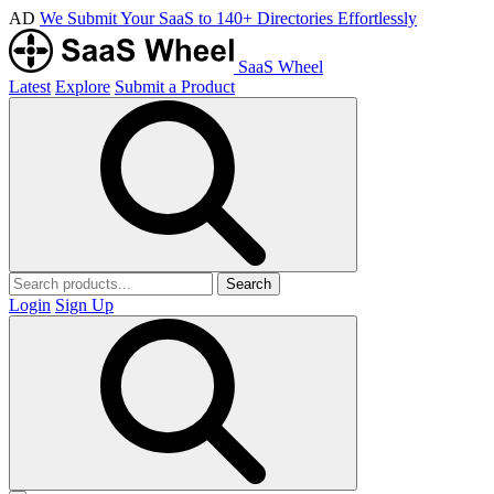
AD
We Submit Your SaaS to 140+ Directories Effortlessly
SaaS Wheel
Latest
Explore
Submit a Product
Search
Login
Sign Up