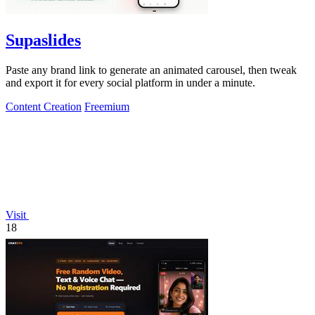
Supaslides
Paste any brand link to generate an animated carousel, then tweak
and export it for every social platform in under a minute.
Content Creation
Freemium
Visit
18