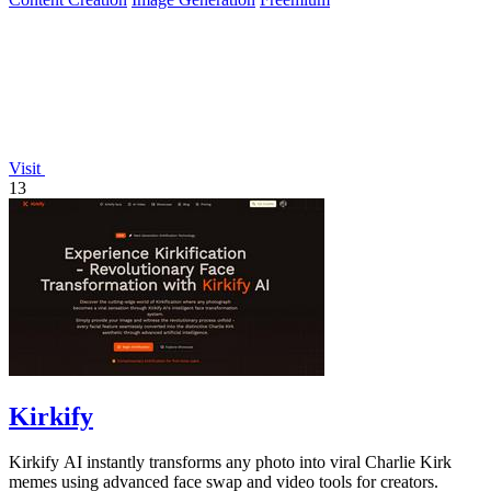
Visit
13
Kirkify
Kirkify AI instantly transforms any photo into viral Charlie Kirk
memes using advanced face swap and video tools for creators.