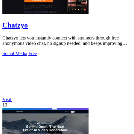
Chatzyo
Chatzyo lets you instantly connect with strangers through free
anonymous video chat, no signup needed, and keeps improving
your experience with each.
Social Media
Free
Visit
19