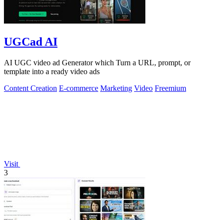
UGCad AI
AI UGC video ad Generator which Turn a URL, prompt, or
template into a ready video ads
Content Creation
E-commerce
Marketing
Video
Freemium
Visit
3