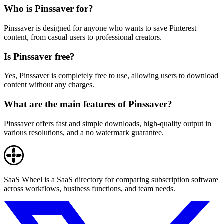
Who is Pinssaver for?
Pinssaver is designed for anyone who wants to save Pinterest
content, from casual users to professional creators.
Is Pinssaver free?
Yes, Pinssaver is completely free to use, allowing users to download
content without any charges.
What are the main features of Pinssaver?
Pinssaver offers fast and simple downloads, high-quality output in
various resolutions, and a no watermark guarantee.
SaaS Wheel is a SaaS directory for comparing subscription software
across workflows, business functions, and team needs.