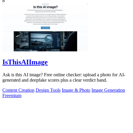
8
IsThisAIImage
Ask is this AI image? Free online checker: upload a photo for AI-
generated and deepfake scores plus a clear verdict band.
Content Creation
Design Tools
Image & Photo
Image Generation
Freemium