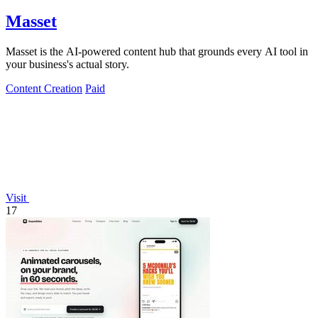
Masset
Masset is the AI-powered content hub that grounds every AI tool in
your business's actual story.
Content Creation
Paid
Visit
17