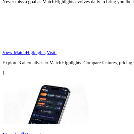
Never miss a goal as MatchHighlights evolves daily to bring you the la
View MatchHighlights
Visit
Explore 3 alternatives to MatchHighlights. Compare features, pricing, a
1