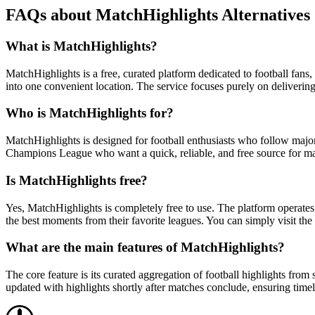
FAQs about MatchHighlights Alternatives
What is MatchHighlights?
MatchHighlights is a free, curated platform dedicated to football fan
into one convenient location. The service focuses purely on delivering 
Who is MatchHighlights for?
MatchHighlights is designed for football enthusiasts who follow majo
Champions League who want a quick, reliable, and free source for matc
Is MatchHighlights free?
Yes, MatchHighlights is completely free to use. The platform operates 
the best moments from their favorite leagues. You can simply visit the 
What are the main features of MatchHighlights?
The core feature is its curated aggregation of football highlights fr
updated with highlights shortly after matches conclude, ensuring timel