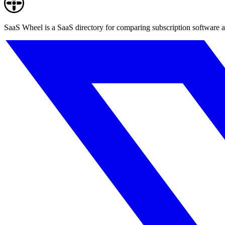
SaaS Wheel is a SaaS directory for comparing subscription software a