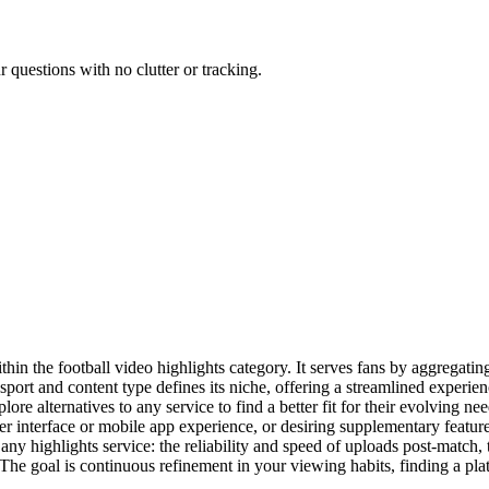
 questions with no clutter or tracking.
thin the football video highlights category. It serves fans by aggregati
 sport and content type defines its niche, offering a streamlined experi
lore alternatives to any service to find a better fit for their evolving 
user interface or mobile app experience, or desiring supplementary featur
 any highlights service: the reliability and speed of uploads post-match,
 The goal is continuous refinement in your viewing habits, finding a pla