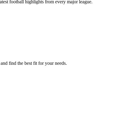
test football highlights from every major league.
nd find the best fit for your needs.