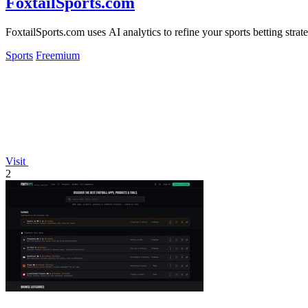
FoxtailSports.com
FoxtailSports.com uses AI analytics to refine your sports betting str
Sports
Freemium
Visit
2