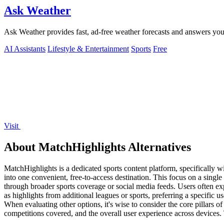
Ask Weather
Ask Weather provides fast, ad-free weather forecasts and answers your
AI Assistants
Lifestyle & Entertainment
Sports
Free
Visit
About MatchHighlights Alternatives
MatchHighlights is a dedicated sports content platform, specifically wi
into one convenient, free-to-access destination. This focus on a single
through broader sports coverage or social media feeds. Users often exp
as highlights from additional leagues or sports, preferring a specific 
When evaluating other options, it's wise to consider the core pillars of
competitions covered, and the overall user experience across devices.