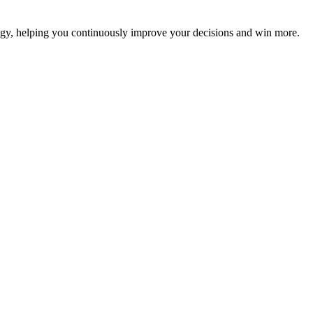
ategy, helping you continuously improve your decisions and win more.