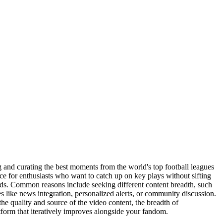
ng and curating the best moments from the world's top football leagues
ence for enthusiasts who want to catch up on key plays without sifting
needs. Common reasons include seeking different content breadth, such
es like news integration, personalized alerts, or community discussion.
 the quality and source of the video content, the breadth of
tform that iteratively improves alongside your fandom.