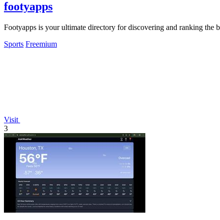
footyapps
Footyapps is your ultimate directory for discovering and ranking the b
Sports
Freemium
Visit
3