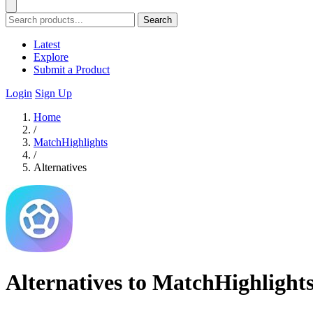
Search
Latest
Explore
Submit a Product
Login
Sign Up
Home
/
MatchHighlights
/
Alternatives
Alternatives to MatchHighlight