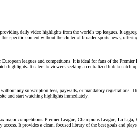
s, providing daily video highlights from the world's top leagues. It ag
this specific content without the clutter of broader sports news, offerin
r European leagues and competitions. It is ideal for fans of the Premi
h highlights. It caters to viewers seeking a centralized hub to catch 
without any subscription fees, paywalls, or mandatory registrations. The 
site and start watching highlights immediately.
om six major competitions: Premier League, Champions League, La Liga, 
y access. It provides a clean, focused library of the best goals and play