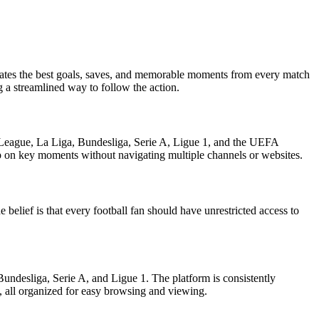
gregates the best goals, saves, and memorable moments from every match
g a streamlined way to follow the action.
er League, La Liga, Bundesliga, Serie A, Ligue 1, and the UEFA
up on key moments without navigating multiple channels or websites.
belief is that every football fan should have unrestricted access to
Bundesliga, Serie A, and Ligue 1. The platform is consistently
s, all organized for easy browsing and viewing.