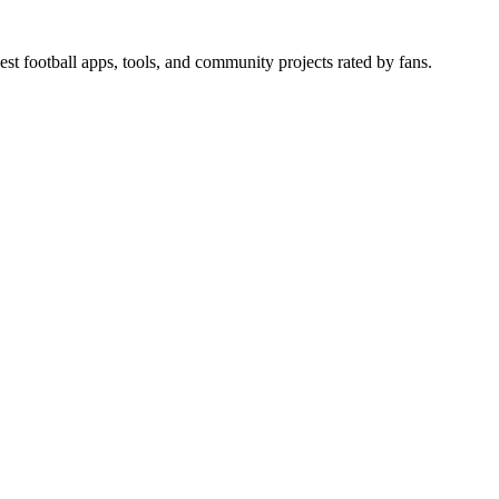
est football apps, tools, and community projects rated by fans.