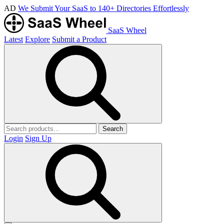
AD
We Submit Your SaaS to 140+ Directories Effortlessly
SaaS Wheel
Latest
Explore
Submit a Product
Search
Login
Sign Up