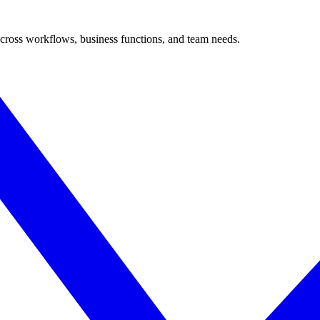
cross workflows, business functions, and team needs.